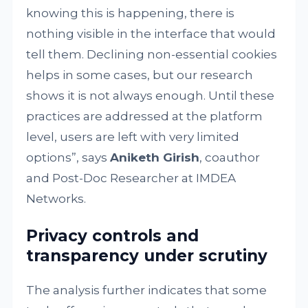
knowing this is happening, there is
nothing visible in the interface that would
tell them. Declining non-essential cookies
helps in some cases, but our research
shows it is not always enough. Until these
practices are addressed at the platform
level, users are left with very limited
options”, says
Aniketh Girish
, coauthor
and Post-Doc Researcher at IMDEA
Networks.
Privacy controls and
transparency under scrutiny
The analysis further indicates that some