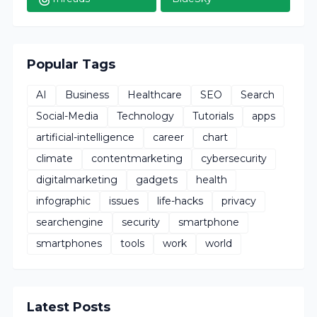
Popular Tags
AI
Business
Healthcare
SEO
Search
Social-Media
Technology
Tutorials
apps
artificial-intelligence
career
chart
climate
contentmarketing
cybersecurity
digitalmarketing
gadgets
health
infographic
issues
life-hacks
privacy
searchengine
security
smartphone
smartphones
tools
work
world
Latest Posts