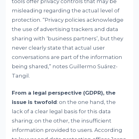
tools offer privacy controls that may be
misleading regarding the actual level of
protection. “Privacy policies acknowledge
the use of advertising trackers and data
sharing with ‘business partners’, but they
never clearly state that actual user
conversations are part of the information
being shared,” notes Guillermo Suárez-
Tangil.
From a legal perspective (GDPR), the
issue is twofold
: on the one hand, the
lack of a clear legal basis for this data
sharing; on the other, the insufficient
information provided to users. According