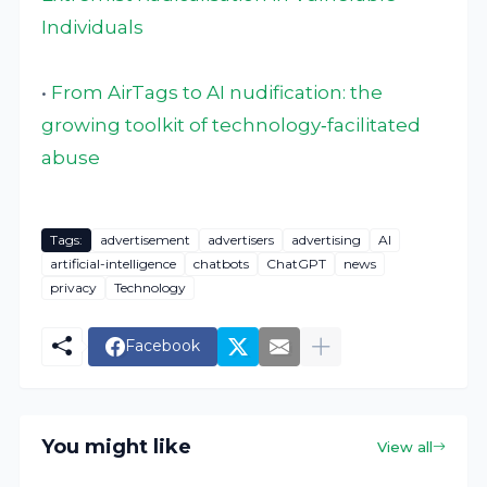
Individuals
•
From AirTags to AI nudification: the
growing toolkit of technology‑facilitated
abuse
Tags:
advertisement
advertisers
advertising
AI
artificial-intelligence
chatbots
ChatGPT
news
privacy
Technology
Facebook
You might like
View all