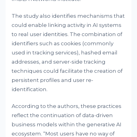
The study also identifies mechanisms that
could enable linking activity in AI systems
to real user identities. The combination of
identifiers such as cookies (commonly
used in tracking services), hashed email
addresses, and server-side tracking
techniques could facilitate the creation of
persistent profiles and user re-
identification.
According to the authors, these practices
reflect the continuation of data-driven
business models within the generative AI
ecosystem. “Most users have no way of