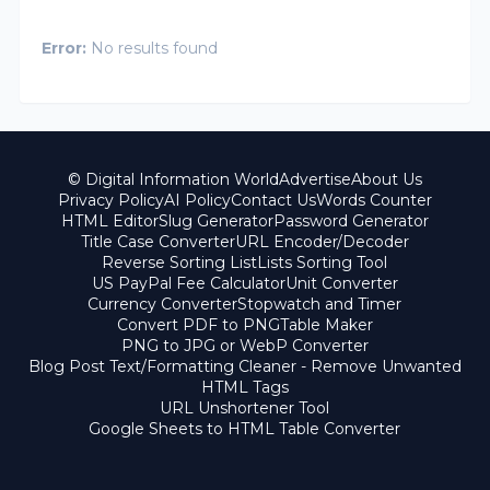
Error:
No results found
© Digital Information World
Advertise
About Us
Privacy Policy
AI Policy
Contact Us
Words Counter
HTML Editor
Slug Generator
Password Generator
Title Case Converter
URL Encoder/Decoder
Reverse Sorting List
Lists Sorting Tool
US PayPal Fee Calculator
Unit Converter
Currency Converter
Stopwatch and Timer
Convert PDF to PNG
Table Maker
PNG to JPG or WebP Converter
Blog Post Text/Formatting Cleaner - Remove Unwanted
HTML Tags
URL Unshortener Tool
Google Sheets to HTML Table Converter