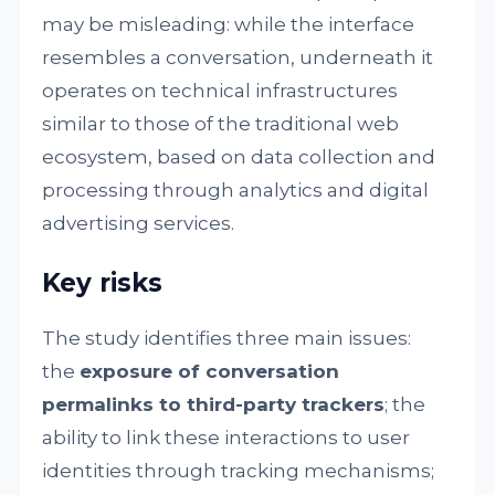
may be misleading: while the interface
resembles a conversation, underneath it
operates on technical infrastructures
similar to those of the traditional web
ecosystem, based on data collection and
processing through analytics and digital
advertising services.
Key risks
The study identifies three main issues:
the
exposure of conversation
permalinks to third-party trackers
; the
ability to link these interactions to user
identities through tracking mechanisms;