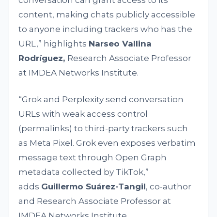
content, making chats publicly accessible
to anyone including trackers who has the
URL,” highlights
Narseo Vallina
Rodríguez,
Research Associate Professor
at IMDEA Networks Institute.
“Grok and Perplexity send conversation
URLs with weak access control
(permalinks) to third-party trackers such
as Meta Pixel. Grok even exposes verbatim
message text through Open Graph
metadata collected by TikTok,”
adds
Guillermo Suárez-Tangil
, co-author
and Research Associate Professor at
IMDEA Networks Institute.