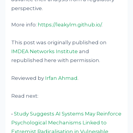
perspective.
More info:
https://leakylm.github.io/
.
This post was originally published on
IMDEA Networks Institute
and
republished here with permission.
Reviewed by
Irfan Ahmad
.
Read next:
•
Study Suggests AI Systems May Reinforce
Psychological Mechanisms Linked to
Extremist Radicalisation in Vulnerable