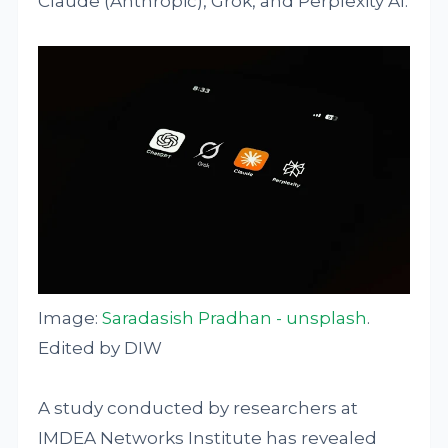
Claude (Anthropic), Grok, and Perplexity AI.
Image:
Saradasish Pradhan - unsplash
.
Edited by DIW
A study conducted by researchers at
IMDEA Networks Institute has revealed