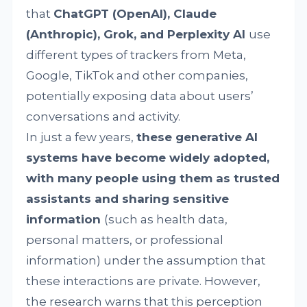
that
ChatGPT (OpenAI), Claude
(Anthropic), Grok, and Perplexity AI
use
different types of trackers from Meta,
Google, TikTok and other companies,
potentially exposing data about users’
conversations and activity.
In just a few years,
these generative AI
systems have become widely adopted,
with many people using them as trusted
assistants and sharing sensitive
information
(such as health data,
personal matters, or professional
information) under the assumption that
these interactions are private. However,
the research warns that this perception