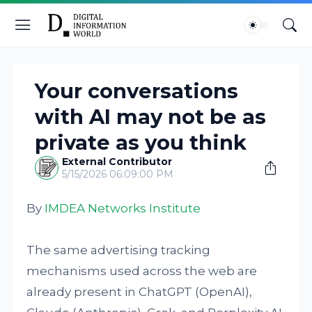
Your conversations
with AI may not be as
private as you think
External Contributor
5/15/2026 06:09:00 PM
By
IMDEA Networks Institute
The same advertising tracking
mechanisms used across the web are
already present in ChatGPT (OpenAI),