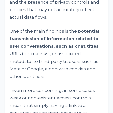
and the presence of privacy controls and
policies that may not accurately reflect
actual data flows.
One of the main findings is the
potential
transmission of information related to
user conversations, such as chat titles
,
URLs (permalinks), or associated
metadata, to third-party trackers such as
Meta or Google, along with cookies and
other identifiers.
“Even more concerning, in some cases
weak or non-existent access controls
mean that simply having a link to a
conversation can grant access to its