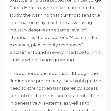
to lawyer and data protection officer Jorge
García Herrero, who collaborated on the
study, the warning that our most sensitive
information may reach the advertising
industry deserves the same level of
attention as the ubiquitous “AI can make
mistakes, please verify responses”
disclaimer found in every interface to limit
liability when things go wrong.
The authors conclude that, although the
findings are preliminary, they highlight the
need to strengthen transparency, access
control mechanisms, and data protection
in generative AI systems, as well as to
advance their analysis from a regulatory