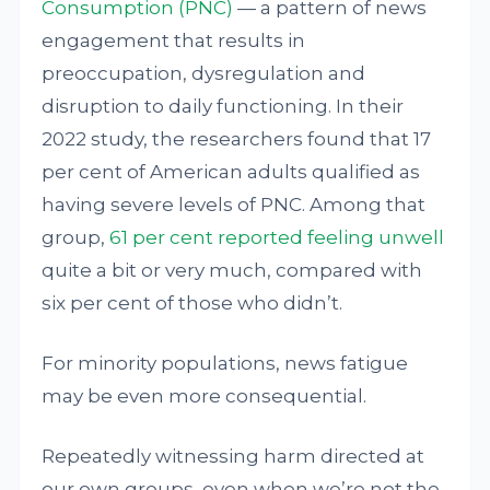
Consumption (PNC)
— a pattern of news
engagement that results in
preoccupation, dysregulation and
disruption to daily functioning. In their
2022 study, the researchers found that 17
per cent of American adults qualified as
having severe levels of PNC. Among that
group,
61 per cent reported feeling unwell
quite a bit or very much, compared with
six per cent of those who didn’t.
For minority populations, news fatigue
may be even more consequential.
Repeatedly witnessing harm directed at
our own groups, even when we’re not the