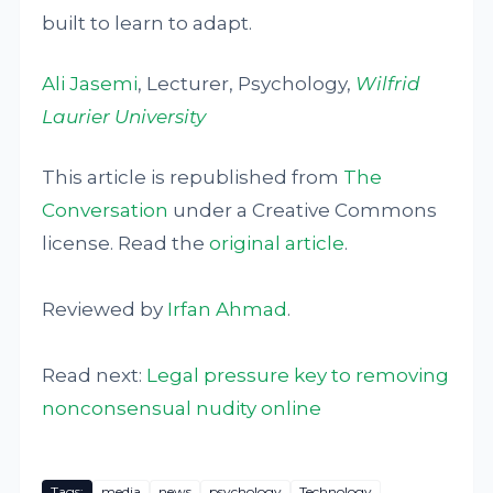
built to learn to adapt.
Ali Jasemi
, Lecturer, Psychology,
Wilfrid
Laurier University
This article is republished from
The
Conversation
under a Creative Commons
license. Read the
original article
.
Reviewed by
Irfan Ahmad
.
Read next:
Legal pressure key to removing
nonconsensual nudity online
Tags:
media
news
psychology
Technology