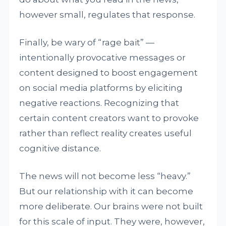
however small, regulates that response.
Finally, be wary of “rage bait” —
intentionally provocative messages or
content designed to boost engagement
on social media platforms by eliciting
negative reactions. Recognizing that
certain content creators want to provoke
rather than reflect reality creates useful
cognitive distance.
The news will not become less “heavy.”
But our relationship with it can become
more deliberate. Our brains were not built
for this scale of input. They were, however,