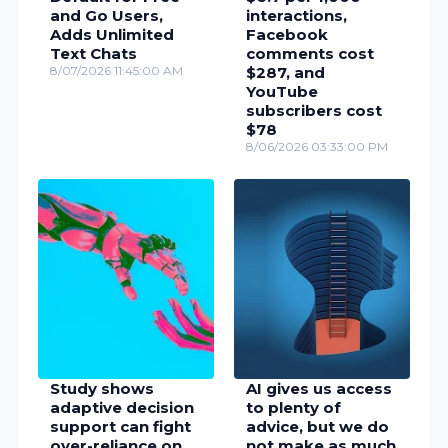
and Go Users,
interactions,
Adds Unlimited
Facebook
Text Chats
comments cost
8/07/2026 11:45:00 AM
$287, and
YouTube
subscribers cost
$78
8/06/2026 03:33:00 PM
Study shows
AI gives us access
adaptive decision
to plenty of
support can fight
advice, but we do
over-reliance on
not make as much