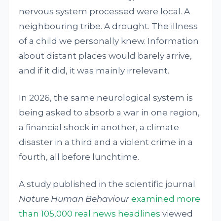
nervous system processed were local. A
neighbouring tribe. A drought. The illness
of a child we personally knew. Information
about distant places would barely arrive,
and if it did, it was mainly irrelevant.
In 2026, the same neurological system is
being asked to absorb a war in one region,
a financial shock in another, a climate
disaster in a third and a violent crime in a
fourth, all before lunchtime.
A study published in the scientific journal
Nature Human Behaviour
examined more
than 105,000 real news headlines
viewed