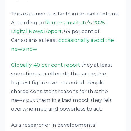
This experience is far from an isolated one.
According to
Reuters Institute’s 2025
Digital News Report
, 69 per cent of
Canadians at least
occasionally avoid the
news now
.
Globally, 40 per cent report
they at least
sometimes or often do the same, the
highest figure ever recorded. People
shared consistent reasons for this: the
news put them in a bad mood, they felt
overwhelmed and powerless to act.
As a researcher in developmental