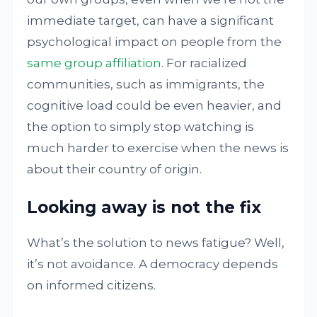
immediate target, can have a significant
psychological impact on people from the
same group affiliation
. For racialized
communities, such as immigrants, the
cognitive load could be even heavier, and
the option to simply stop watching is
much harder to exercise when the news is
about their country of origin.
Looking away is not the fix
What’s the solution to news fatigue? Well,
it’s not avoidance. A democracy depends
on informed citizens.