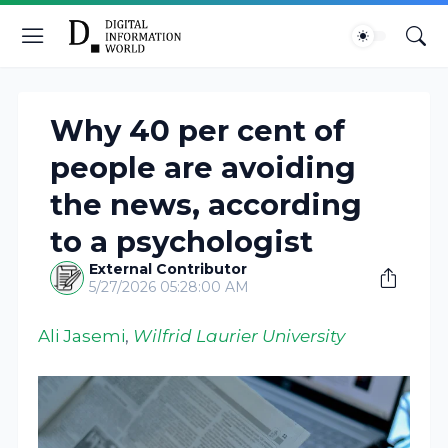
Why 40 per cent of
people are avoiding
the news, according
to a psychologist
External Contributor
5/27/2026 05:28:00 AM
Ali Jasemi
,
Wilfrid Laurier University