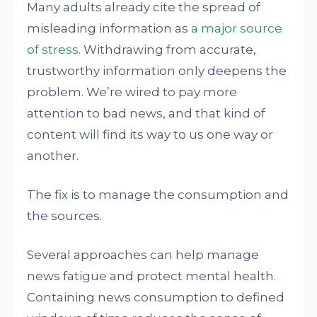
Many adults already cite the spread of
misleading information as
a major source
of stress
. Withdrawing from accurate,
trustworthy information only deepens the
problem. We’re wired to pay more
attention to bad news, and that kind of
content will find its way to us one way or
another.
The fix is to manage the consumption and
the sources.
Several approaches can help manage
news fatigue and protect mental health.
Containing news consumption to defined