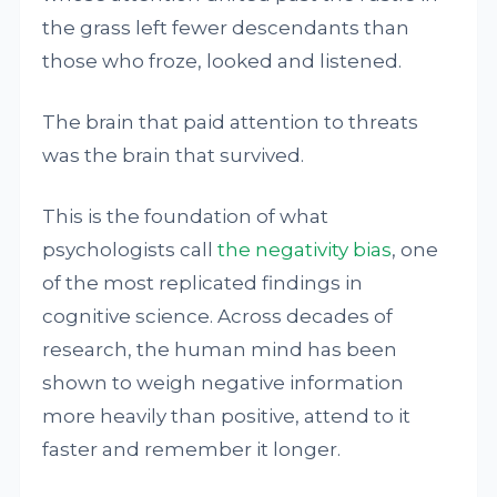
the grass left fewer descendants than
those who froze, looked and listened.
The brain that paid attention to threats
was the brain that survived.
This is the foundation of what
psychologists call
the negativity bias
, one
of the most replicated findings in
cognitive science. Across decades of
research, the human mind has been
shown to weigh negative information
more heavily than positive, attend to it
faster and remember it longer.