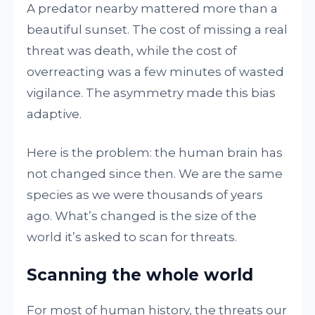
A predator nearby mattered more than a
beautiful sunset. The cost of missing a real
threat was death, while the cost of
overreacting was a few minutes of wasted
vigilance. The asymmetry made this bias
adaptive.
Here is the problem: the human brain has
not changed since then. We are the same
species as we were thousands of years
ago. What’s changed is the size of the
world it’s asked to scan for threats.
Scanning the whole world
For most of human history, the threats our