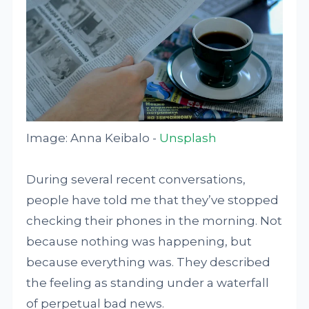
Image: Anna Keibalo -
Unsplash
During several recent conversations,
people have told me that they’ve stopped
checking their phones in the morning. Not
because nothing was happening, but
because everything was. They described
the feeling as standing under a waterfall
of perpetual bad news.