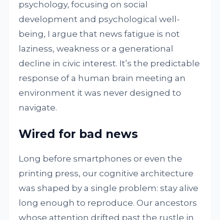
psychology, focusing on social
development and psychological well-
being, I argue that news fatigue is not
laziness, weakness or a generational
decline in civic interest. It’s the predictable
response of a human brain meeting an
environment it was never designed to
navigate.
Wired for bad news
Long before smartphones or even the
printing press, our cognitive architecture
was shaped by a single problem: stay alive
long enough to reproduce. Our ancestors
whose attention drifted past the rustle in