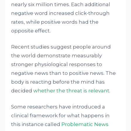
nearly six million times. Each additional
negative word increased click-through
rates, while positive words had the
opposite effect.
Recent studies suggest people around
the world demonstrate measurably
stronger physiological responses to
negative news than to positive news. The
body is reacting before the mind has
decided
whether the threat is relevant
.
Some researchers have introduced a
clinical framework for what happens in
this instance called
Problematic News