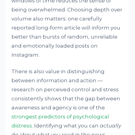
windows of time reduces the sense of
being overwhelmed. Choosing depth over
volume also matters: one carefully
reported long-form article will inform you
better than bursts of random, unreliable
and emotionally loaded posts on
Instagram.
There is also value in distinguishing
between information and action —
research on perceived control and stress
consistently shows that the gap between
awareness and agency is one of the
strongest predictors of psychological
distress
. Identifying what you can
actually
do about what you read in the news,