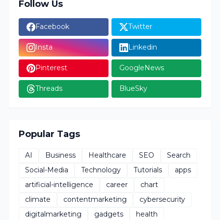
Follow Us
Facebook
Twitter
Insta
Linkedin
Pinterest
GoogleNews
Threads
BlueSky
Popular Tags
AI
Business
Healthcare
SEO
Search
Social-Media
Technology
Tutorials
apps
artificial-intelligence
career
chart
climate
contentmarketing
cybersecurity
digitalmarketing
gadgets
health