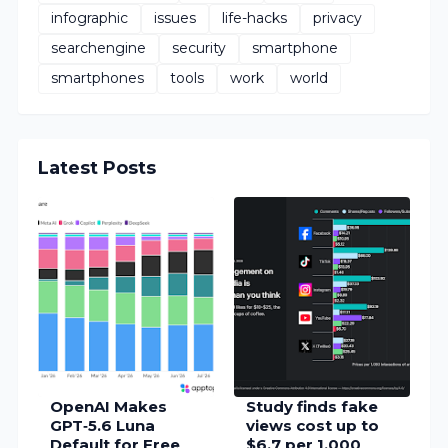
infographic
issues
life-hacks
privacy
searchengine
security
smartphone
smartphones
tools
work
world
Latest Posts
OpenAI Makes
Study finds fake
GPT‑5.6 Luna
views cost up to
Default for Free
$6.7 per 1,000