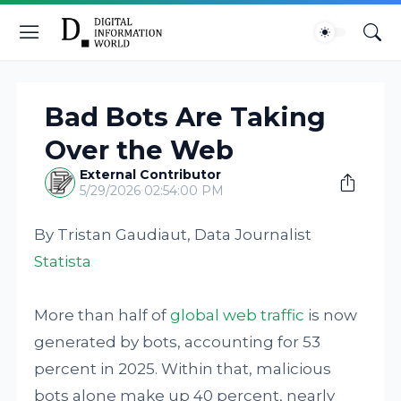
Bad Bots Are Taking
Over the Web
External Contributor
5/29/2026 02:54:00 PM
By Tristan Gaudiaut, Data Journalist
Statista
More than half of
global web traffic
is now
generated by bots, accounting for 53
percent in 2025. Within that, malicious
bots alone make up 40 percent, nearly