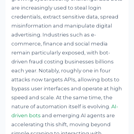
are increasingly used to steal login
credentials, extract sensitive data, spread
misinformation and manipulate digital
advertising. Industries such as e-
commerce, finance and social media
remain particularly exposed, with bot-
driven fraud costing businesses billions
each year. Notably, roughly one in four
attacks now targets APIs, allowing bots to
bypass user interfaces and operate at high
speed and scale. At the same time, the
nature of automation itself is evolving.
AI-
driven bots
and emerging AI agents are
accelerating this shift, moving beyond
simple scraping to interacting with