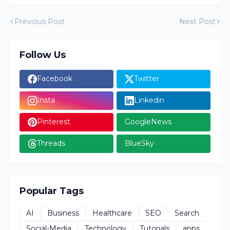
Previous Post
Next Post
Follow Us
Facebook
Twitter
Insta
Linkedin
Pinterest
GoogleNews
Threads
BlueSky
Popular Tags
AI
Business
Healthcare
SEO
Search
Social-Media
Technology
Tutorials
apps