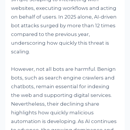
websites, executing workflows and acting
on behalf of users. In 2025 alone, AI-driven
bot attacks surged by more than 12 times
compared to the previous year,
underscoring how quickly this threat is
scaling.
However, not all bots are harmful. Benign
bots, such as search engine crawlers and
chatbots, remain essential for indexing
the web and supporting digital services.
Nevertheless, their declining share
highlights how quickly malicious
automation is developing. As AI continues