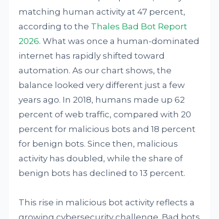
matching human activity at 47 percent,
according to the
Thales Bad Bot Report
2026
. What was once a human-dominated
internet has rapidly shifted toward
automation. As our chart shows, the
balance looked very different just a few
years ago. In 2018, humans made up 62
percent of web traffic, compared with 20
percent for malicious bots and 18 percent
for benign bots. Since then, malicious
activity has doubled, while the share of
benign bots has declined to 13 percent.
This rise in malicious bot activity reflects a
growing cybersecurity challenge. Bad bots