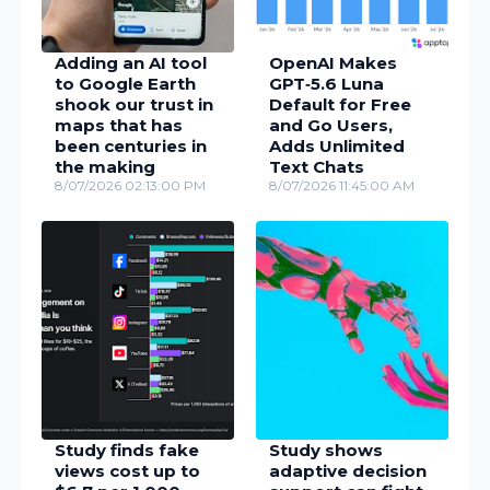
Adding an AI tool
OpenAI Makes
to Google Earth
GPT‑5.6 Luna
shook our trust in
Default for Free
maps that has
and Go Users,
been centuries in
Adds Unlimited
the making
Text Chats
8/07/2026 02:13:00 PM
8/07/2026 11:45:00 AM
Study finds fake
Study shows
views cost up to
adaptive decision