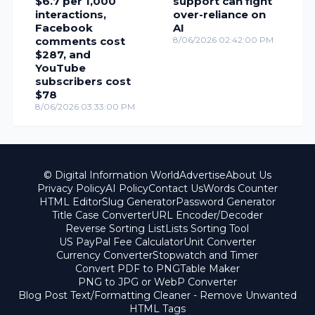
$6.7 per 1,000
support can fight
interactions,
over-reliance on
Facebook
AI
comments cost
8/06/2026 02:42:00 PM
$287, and
YouTube
subscribers cost
$78
8/06/2026 03:33:00 PM
© Digital Information World
Advertise
About Us
Privacy Policy
AI Policy
Contact Us
Words Counter
HTML Editor
Slug Generator
Password Generator
Title Case Converter
URL Encoder/Decoder
Reverse Sorting List
Lists Sorting Tool
US PayPal Fee Calculator
Unit Converter
Currency Converter
Stopwatch and Timer
Convert PDF to PNG
Table Maker
PNG to JPG or WebP Converter
Blog Post Text/Formatting Cleaner - Remove Unwanted
HTML Tags