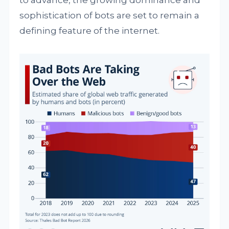
to advance, the growing dominance and
sophistication of bots are set to remain a
defining feature of the internet.