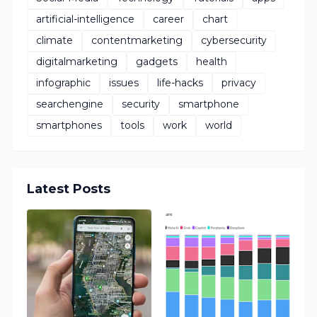
artificial-intelligence
career
chart
climate
contentmarketing
cybersecurity
digitalmarketing
gadgets
health
infographic
issues
life-hacks
privacy
searchengine
security
smartphone
smartphones
tools
work
world
Latest Posts