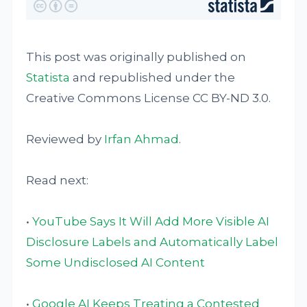
This post was originally published on
Statista
and republished under the
Creative Commons License CC BY-ND 3.0.
Reviewed by
Irfan Ahmad
.
Read next:
•
YouTube Says It Will Add More Visible AI
Disclosure Labels and Automatically Label
Some Undisclosed AI Content
•
Google AI Keeps Treating a Contested