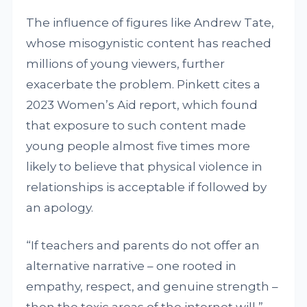
The influence of figures like Andrew Tate,
whose misogynistic content has reached
millions of young viewers, further
exacerbate the problem. Pinkett cites a
2023 Women’s Aid report, which found
that exposure to such content made
young people almost five times more
likely to believe that physical violence in
relationships is acceptable if followed by
an apology.
“If teachers and parents do not offer an
alternative narrative – one rooted in
empathy, respect, and genuine strength –
then the toxic areas of the internet will,”