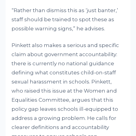
“Rather than dismiss this as ‘just banter,’
staff should be trained to spot these as
possible warning signs,” he advises.
Pinkett also makes a serious and specific
claim about government accountability:
there is currently no national guidance
defining what constitutes child-on-staff
sexual harassment in schools. Pinkett,
who raised this issue at the Women and
Equalities Committee, argues that this
policy gap leaves schools ill-equipped to
address a growing problem. He calls for
clearer definitions and accountability