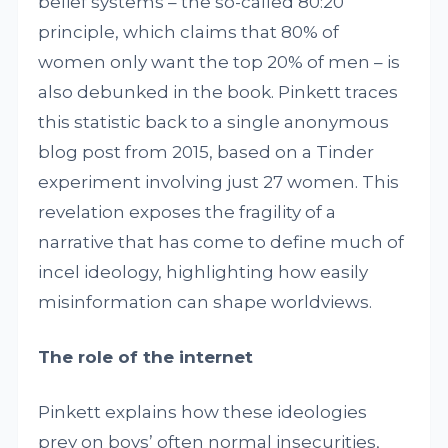
belief systems – the so-called 80:20
principle, which claims that 80% of
women only want the top 20% of men – is
also debunked in the book. Pinkett traces
this statistic back to a single anonymous
blog post from 2015, based on a Tinder
experiment involving just 27 women. This
revelation exposes the fragility of a
narrative that has come to define much of
incel ideology, highlighting how easily
misinformation can shape worldviews.
The role of the internet
Pinkett explains how these ideologies
prey on boys’ often normal insecurities,