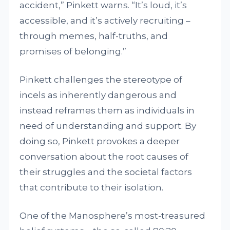
accident,” Pinkett warns. “It’s loud, it’s
accessible, and it’s actively recruiting –
through memes, half-truths, and
promises of belonging.”
Pinkett challenges the stereotype of
incels as inherently dangerous and
instead reframes them as individuals in
need of understanding and support. By
doing so, Pinkett provokes a deeper
conversation about the root causes of
their struggles and the societal factors
that contribute to their isolation.
One of the Manosphere’s most-treasured