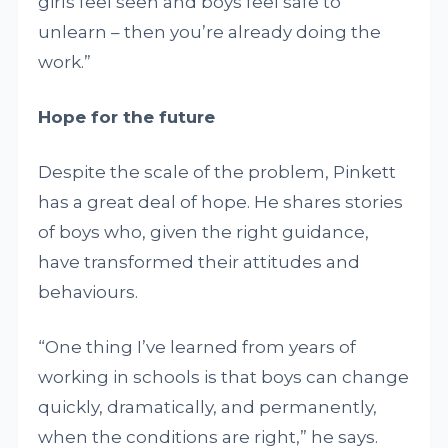
girls feel seen and boys feel safe to
unlearn – then you’re already doing the
work.”
Hope for the future
Despite the scale of the problem, Pinkett
has a great deal of hope. He shares stories
of boys who, given the right guidance,
have transformed their attitudes and
behaviours.
“One thing I’ve learned from years of
working in schools is that boys can change
quickly, dramatically, and permanently,
when the conditions are right,” he says.