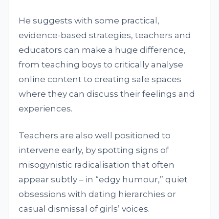
He suggests with some practical,
evidence-based strategies, teachers and
educators can make a huge difference,
from teaching boys to critically analyse
online content to creating safe spaces
where they can discuss their feelings and
experiences.
Teachers are also well positioned to
intervene early, by spotting signs of
misogynistic radicalisation that often
appear subtly – in “edgy humour,” quiet
obsessions with dating hierarchies or
casual dismissal of girls’ voices.