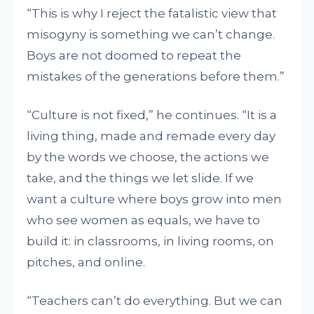
“This is why I reject the fatalistic view that
misogyny is something we can’t change.
Boys are not doomed to repeat the
mistakes of the generations before them.”
“Culture is not fixed,” he continues. “It is a
living thing, made and remade every day
by the words we choose, the actions we
take, and the things we let slide. If we
want a culture where boys grow into men
who see women as equals, we have to
build it: in classrooms, in living rooms, on
pitches, and online.
“Teachers can’t do everything. But we can