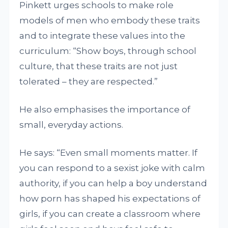
Pinkett urges schools to make role
models of men who embody these traits
and to integrate these values into the
curriculum: “Show boys, through school
culture, that these traits are not just
tolerated – they are respected.”
He also emphasises the importance of
small, everyday actions.
He says: “Even small moments matter. If
you can respond to a sexist joke with calm
authority, if you can help a boy understand
how porn has shaped his expectations of
girls, if you can create a classroom where