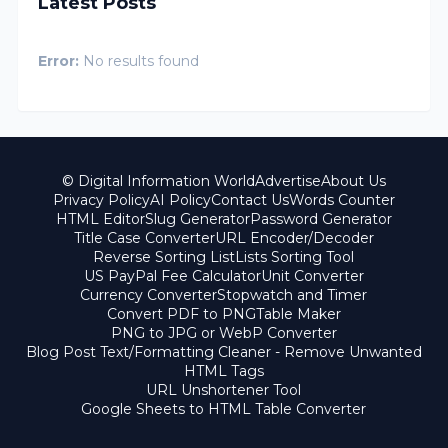
Latest Posts
Error:
No results found
© Digital Information World
Advertise
About Us
Privacy Policy
AI Policy
Contact Us
Words Counter
HTML Editor
Slug Generator
Password Generator
Title Case Converter
URL Encoder/Decoder
Reverse Sorting List
Lists Sorting Tool
US PayPal Fee Calculator
Unit Converter
Currency Converter
Stopwatch and Timer
Convert PDF to PNG
Table Maker
PNG to JPG or WebP Converter
Blog Post Text/Formatting Cleaner - Remove Unwanted
HTML Tags
URL Unshortener Tool
Google Sheets to HTML Table Converter