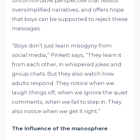
uncomfortable perspective that resists
oversimplified narratives, and offers hope
that boys can be supported to reject these
messages.
“Boys don’t just learn misogyny from
social media,” Pinkett says, “They learn it
from each other, in whispered jokes and
group chats. But they also watch how
adults respond. They notice when we
laugh things off, when we ignore the quiet
comments, when we fail to step in. They
also notice when we get it right.”
The influence of the manosphere