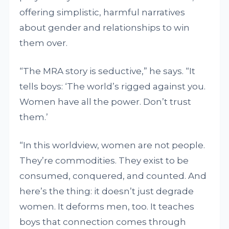
offering simplistic, harmful narratives
about gender and relationships to win
them over.
“The MRA story is seductive,” he says. “It
tells boys: ‘The world’s rigged against you.
Women have all the power. Don’t trust
them.’
“In this worldview, women are not people.
They’re commodities. They exist to be
consumed, conquered, and counted. And
here’s the thing: it doesn’t just degrade
women. It deforms men, too. It teaches
boys that connection comes through