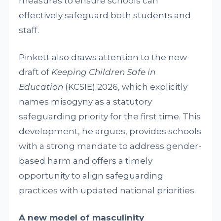
measures to ensure schools can
effectively safeguard both students and
staff.
Pinkett also draws attention to the new
draft of
Keeping Children Safe in
Education
(KCSIE) 2026, which explicitly
names misogyny as a statutory
safeguarding priority for the first time. This
development, he argues, provides schools
with a strong mandate to address gender-
based harm and offers a timely
opportunity to align safeguarding
practices with updated national priorities.
A new model of masculinity