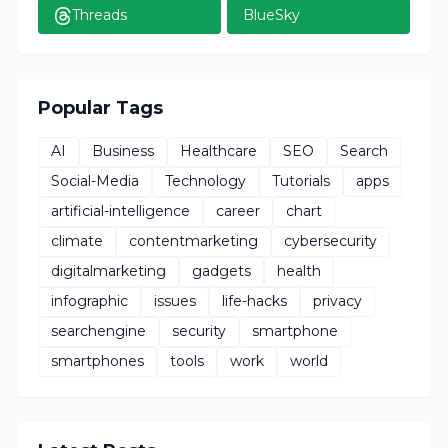
Threads
BlueSky
Popular Tags
AI
Business
Healthcare
SEO
Search
Social-Media
Technology
Tutorials
apps
artificial-intelligence
career
chart
climate
contentmarketing
cybersecurity
digitalmarketing
gadgets
health
infographic
issues
life-hacks
privacy
searchengine
security
smartphone
smartphones
tools
work
world