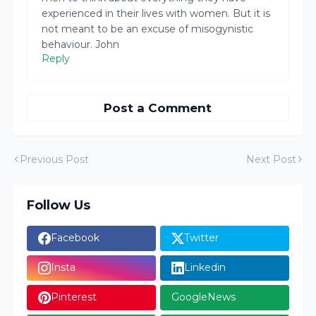
experienced in their lives with women. But it is
not meant to be an excuse of misogynistic
behaviour. John
Reply
Post a Comment
Previous Post
Next Post
Follow Us
Facebook
Twitter
Insta
Linkedin
Pinterest
GoogleNews