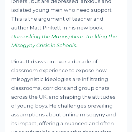
loners’, but are depressed, anxious and
isolated young men who need support.
This is the argument of teacher and
author Matt Pinkett in his new book,
Unmasking the Manosphere: Tackling the
Misogyny Crisis in Schools
.
Pinkett draws on over a decade of
classroom experience to expose how
misogynistic ideologies are infiltrating
classrooms, corridors and group chats
across the UK, and shaping the attitudes
of young boys. He challenges prevailing
assumptions about online misogyny and
its impact, offering a nuanced and often