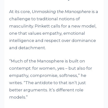
At its core,
Unmasking the Manosphere
is a
challenge to traditional notions of
masculinity. Pinkett calls for a new model,
one that values empathy, emotional
intelligence and respect over dominance
and detachment.
“Much of the Manosphere is built on
contempt: for women, yes – but also for
empathy, compromise, softness,” he
writes. “The antidote to that isn’t just
better arguments. It’s different role
models.”