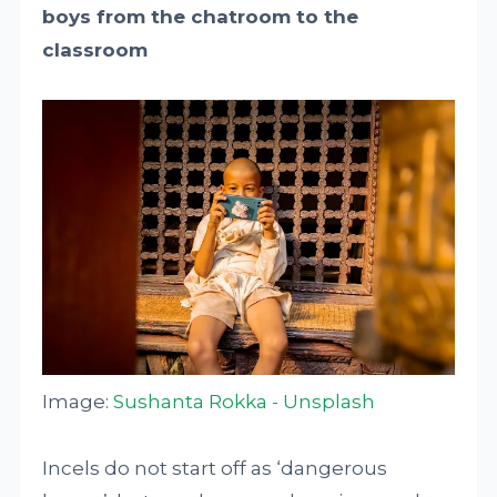
boys from the chatroom to the
classroom
Image:
Sushanta Rokka - Unsplash
Incels do not start off as ‘dangerous