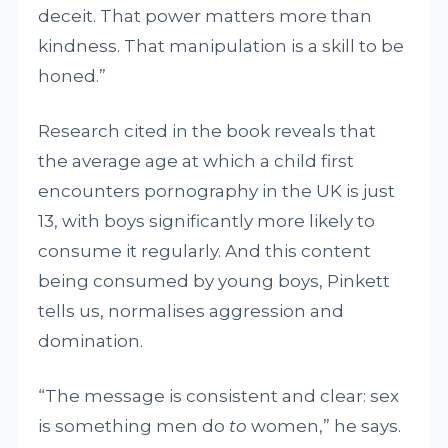
deceit. That power matters more than
kindness. That manipulation is a skill to be
honed.”
Research cited in the book reveals that
the average age at which a child first
encounters pornography in the UK is just
13, with boys significantly more likely to
consume it regularly. And this content
being consumed by young boys, Pinkett
tells us, normalises aggression and
domination.
“The message is consistent and clear: sex
is something men do
to
women,” he says.