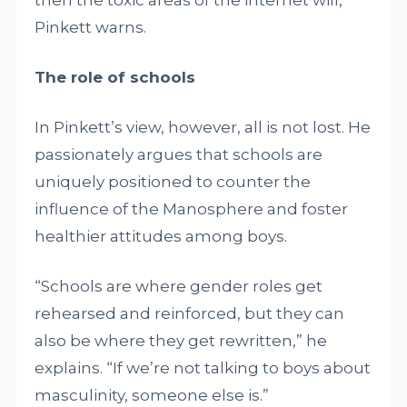
Pinkett warns.
The role of schools
In Pinkett’s view, however, all is not lost. He
passionately argues that schools are
uniquely positioned to counter the
influence of the Manosphere and foster
healthier attitudes among boys.
“Schools are where gender roles get
rehearsed and reinforced, but they can
also be where they get rewritten,” he
explains. “If we’re not talking to boys about
masculinity, someone else is.”