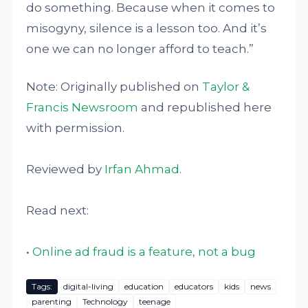
do something. Because when it comes to
misogyny, silence is a lesson too. And it’s
one we can no longer afford to teach.”
Note: Originally published on
Taylor &
Francis Newsroom
and republished here
with permission.
Reviewed by
Irfan Ahmad
.
Read next:
•
Online ad fraud is a feature, not a bug
Tags:
digital-living
education
educators
kids
news
parenting
Technology
teenage