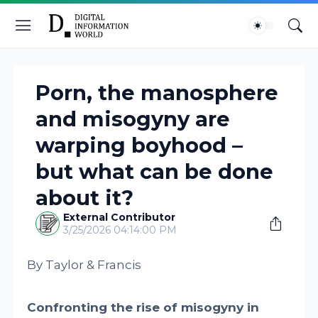
Porn, the manosphere
and misogyny are
warping boyhood –
but what can be done
about it?
External Contributor
3/25/2026 04:14:00 PM
By Taylor & Francis
Confronting the rise of misogyny in