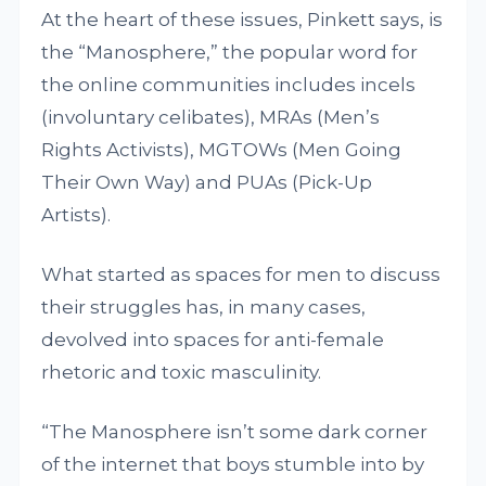
At the heart of these issues, Pinkett says, is
the “Manosphere,” the popular word for
the online communities includes incels
(involuntary celibates), MRAs (Men’s
Rights Activists), MGTOWs (Men Going
Their Own Way) and PUAs (Pick-Up
Artists).
What started as spaces for men to discuss
their struggles has, in many cases,
devolved into spaces for anti-female
rhetoric and toxic masculinity.
“The Manosphere isn’t some dark corner
of the internet that boys stumble into by