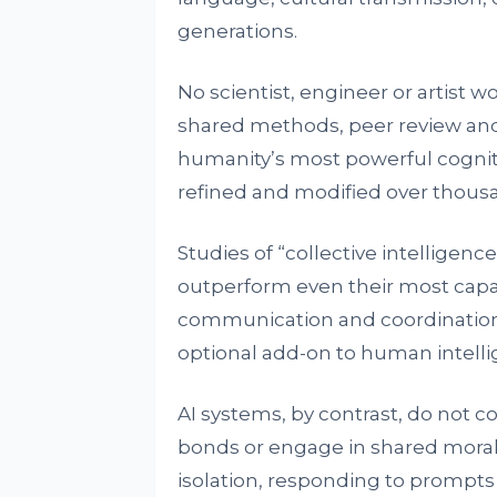
generations.
No scientist, engineer or artist w
shared methods, peer review and 
humanity’s most powerful cogniti
refined and modified over thousan
Studies of “collective intelligenc
outperform even their most capa
communication and coordination a
optional add-on to human intellige
AI systems, by contrast, do not c
bonds or engage in shared moral
isolation, responding to prompts