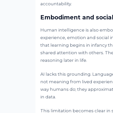
accountability.
Embodiment and social
Human intelligence is also embod
experience, emotion and social 
that learning begins in infancy 
shared attention with others. T
reasoning later in life.
AI lacks this grounding. Language
not meaning from lived experien
way humans do; they approximate
in data.
This limitation becomes clear in