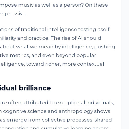
ompose music as well as a person? On these
mpressive.
ions of traditional intelligence testing itself:
iliarity and practice. The rise of AI should
about what we mean by intelligence, pushing
ive metrics, and even beyond popular
elligence, toward richer, more contextual
idual brilliance
 often attributed to exceptional individuals,
n cognitive science and anthropology shows
as emerge from collective processes: shared
 cooperation and cumulative learning across