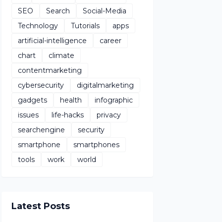
SEO
Search
Social-Media
Technology
Tutorials
apps
artificial-intelligence
career
chart
climate
contentmarketing
cybersecurity
digitalmarketing
gadgets
health
infographic
issues
life-hacks
privacy
searchengine
security
smartphone
smartphones
tools
work
world
Latest Posts