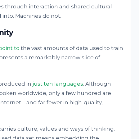
 through interaction and shared cultural
 into. Machines do not.
nity
point to
the vast amounts of data used to train
presents a remarkably narrow slice of
 produced in
just ten languages
. Although
poken worldwide, only a few hundred are
ternet – and far fewer in high-quality,
rries culture, values and ways of thinking.
enised data set means embedding the