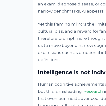
an exam, diagnose disease, or c
narrow benchmarks, AI appears i
Yet this framing mirrors the limitat
cultural bias, and a reward for fam
therefore prompt more thought 
us to move beyond narrow cognit
expansions such as emotional int
definitions.
Intelligence is not indiv
Human cognitive achievements are
but this is misleading.
Research
i
that even our most advanced ide
language, cultural transmission,