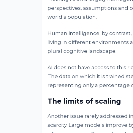
perspectives, assumptions and bia
world’s population.
Human intelligence, by contrast, i
living in different environments 
plural cognitive landscape.
AI does not have access to this ri
The data on which it is trained s
representing only a percentage 
The limits of scaling
Another issue rarely addressed i
scarcity. Large models improve by