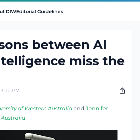
ut DIW
Editorial Guidelines
sons between AI
elligence miss the
:43:00 PM
versity of Western Australia
and
Jennifer
 Australia