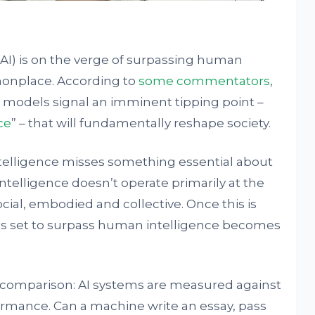
e (AI) is on the verge of surpassing human
onplace. According to
some commentators
,
 models signal an imminent tipping point –
ce
” – that will fundamentally reshape society.
ntelligence misses something essential about
ntelligence doesn’t operate primarily at the
 social, embodied and collective. Once this is
I is set to surpass human intelligence becomes
r comparison: AI systems are measured against
rmance. Can a machine write an essay, pass