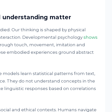
 understanding matter
ied. Our thinking is shaped by physical
interaction. Developmental psychology
shows
through touch, movement, imitation and
hese embodied experiences ground abstract
 models learn statistical patterns from text,
ce. They do not understand concepts in the
 linguistic responses based on correlations
 social and ethical contexts. Humans navigate