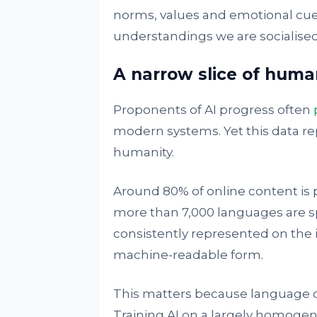
norms, values and emotional cues
understandings we are socialised
A narrow slice of huma
Proponents of AI progress often
modern systems. Yet this data re
humanity.
Around 80% of online content is
more than 7,000 languages are s
consistently represented on the in
machine-readable form.
This matters because language ca
Training AI on a largely homog