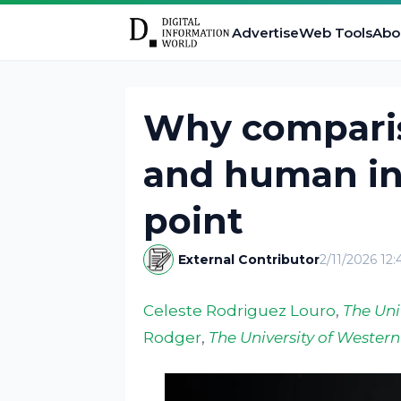
Advertise
Web Tools
Abo
Why compari
and human int
point
External Contributor
2/11/2026 12
Celeste Rodriguez Louro
,
The Uni
Rodger
,
The University of Western