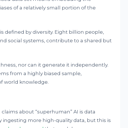
ses of a relatively small portion of the
s defined by diversity. Eight billion people,
and social systems, contribute to a shared but
chness, nor can it generate it independently.
tems from a highly biased sample,
of world knowledge.
n claims about “superhuman” AI is data
 ingesting more high-quality data, but this is