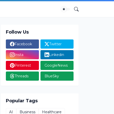
Follow Us
Facebook
Twitter
Insta
Linkedin
Pinterest
GoogleNews
Threads
BlueSky
Popular Tags
AI
Business
Healthcare