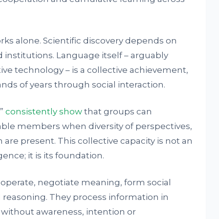
orks alone. Scientific discovery depends on
institutions. Language itself – arguably
ve technology – is a collective achievement,
ds of years through social interaction.
e”
consistently show
that groups can
ble members when diversity of perspectives,
re present. This collective capacity is not an
nce; it is its foundation.
ooperate, negotiate meaning, form social
 reasoning. They process information in
 without awareness, intention or