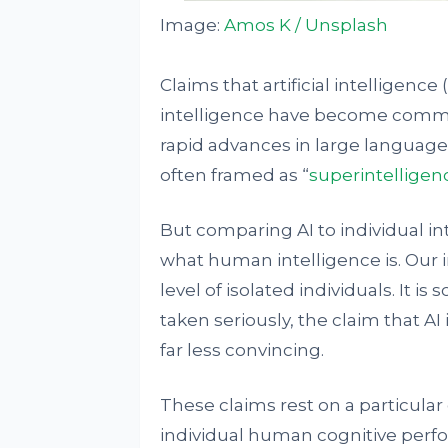
Image:
Amos K / Unsplash
Claims that artificial intelligenc
intelligence have become comm
rapid advances in large language
often framed as “
superintelligen
But comparing AI to individual i
what human intelligence is. Our i
level of isolated individuals. It is
taken seriously, the claim that A
far less convincing.
These claims rest on a particula
individual human cognitive perfo