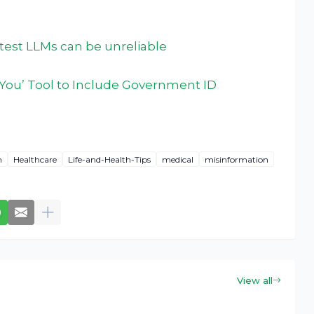
atest LLMs can be unreliable
You’ Tool to Include Government ID
h
Healthcare
Life-and-Health-Tips
medical
misinformation
View all