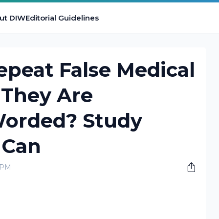
ut DIW
Editorial Guidelines
peat False Medical
They Are
Worded? Study
 Can
0 PM