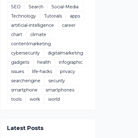
SEO
Search
Social-Media
Technology
Tutorials
apps
artificial-intelligence
career
chart
climate
contentmarketing
cybersecurity
digitalmarketing
gadgets
health
infographic
issues
life-hacks
privacy
searchengine
security
smartphone
smartphones
tools
work
world
Latest Posts