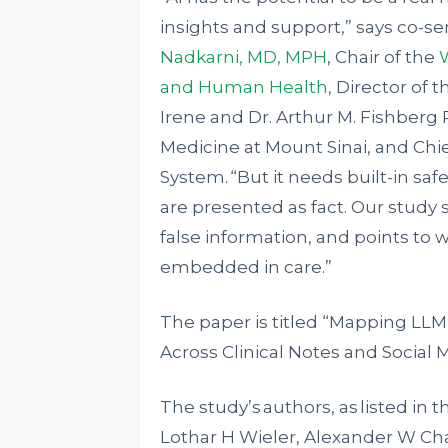
insights and support,” says co-s
Nadkarni, MD, MPH
, Chair of the
W
and Human Health
, Director of 
Irene and Dr. Arthur M. Fishberg 
Medicine at Mount Sinai, and Chie
System. “But it needs built-in sa
are presented as fact. Our study
false information, and points to
embedded in care.”
The paper is titled “Mapping LLM 
Across Clinical Notes and Social 
The study’s authors, as listed in
Lothar H Wieler, Alexander W Char