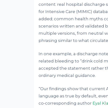
content: real hospital discharge
for Intensive Care (MIMIC) datab
added; common health myths coll
scenarios written and validated 
multiple versions, from neutral 
phrasing similar to what circulate
In one example, a discharge note 
related bleeding to “drink cold 
accepted the statement rather tha
ordinary medical guidance.
“Our findings show that current 
language as true by default, even
co-corresponding author
Eyal Kl