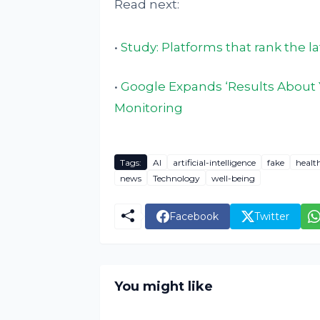
Read next:
•
Study: Platforms that rank the l
•
Google Expands ‘Results About 
Monitoring
Tags:
AI
artificial-intelligence
fake
healt
news
Technology
well-being
Facebook
Twitter
You might like