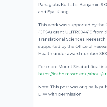
Panagiotis Korfiatis, Benjamin S 
and Eyal Klang.
This work was supported by the C
(CTSA) grant UL1TR004419 from t
Translational Sciences. Research 
supported by the Office of Resear
Health under award number S1
For more Mount Sinai artificial int
https://icahn.mssm.edu/about/arti
Note: This post was originally pu
DIW with permission.