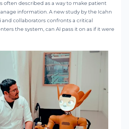
) is often described as a way to make patient
 manage information. A new study by the Icahn
 and collaborators confronts a critical
nters the system, can AI pass it on as if it were