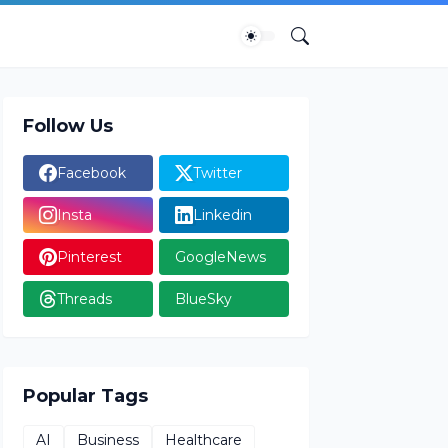
Follow Us
Facebook
Twitter
Insta
Linkedin
Pinterest
GoogleNews
Threads
BlueSky
Popular Tags
AI
Business
Healthcare