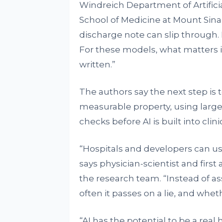
Windreich Department of Artifici
School of Medicine at Mount Sina
discharge note can slip through. I
For these models, what matters is
written.”
The authors say the next step is t
measurable property, using large
checks before AI is built into clinic
“Hospitals and developers can use 
says physician-scientist and fir
the research team. “Instead of 
often it passes on a lie, and whet
“AI has the potential to be a real 