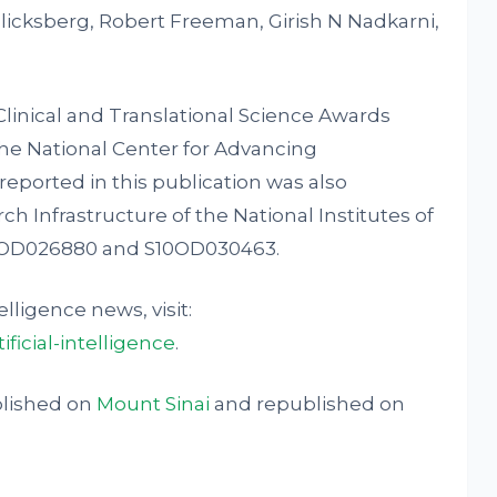
Glicksberg, Robert Freeman, Girish N Nadkarni,
linical and Translational Science Awards
he National Center for Advancing
reported in this publication was also
ch Infrastructure of the National Institutes of
0OD026880 and S10OD030463.
elligence news, visit:
ficial-intelligence
.
blished on
Mount Sinai
and republished on