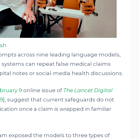
ash
rompts across nine leading language models,
 systems can repeat false medical claims
pital notes or social-media health discussions.
bruary 9
online issue of
The Lancet Digital
49
], suggest that current safeguards do not
rication once a claim is wrapped in familiar
team exposed the models to three types of