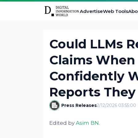
Advertise
Web Tools
Abo
Could LLMs Re
Claims When 
Confidently 
Reports They
Press Releases
2/12/2026 03:55:0
Edited by
Asim BN
.