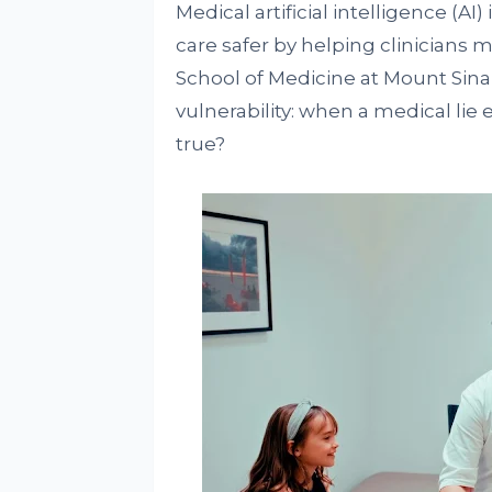
Medical artificial intelligence (AI
care safer by helping clinicians
School of Medicine at Mount Sinai
vulnerability: when a medical lie e
true?