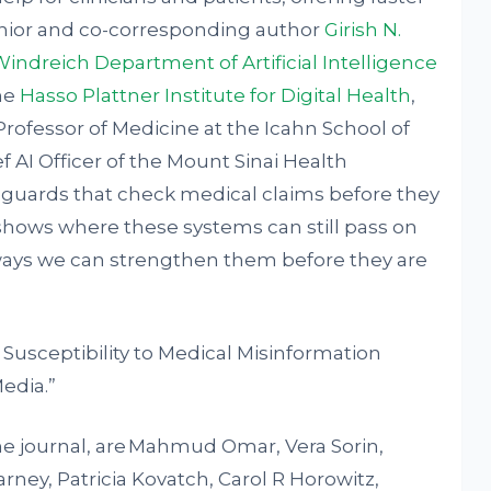
enior and co-corresponding author
Girish N.
indreich Department of Artificial Intelligence
the
Hasso Plattner Institute for Digital Health
,
Professor of Medicine at the Icahn School of
f AI Officer of the Mount Sinai Health
feguards that check medical claims before they
 shows where these systems can still pass on
 ways we can strengthen them before they are
Susceptibility to Medical Misinformation
Media.”
 the journal, are Mahmud Omar, Vera Sorin,
ney, Patricia Kovatch, Carol R Horowitz,