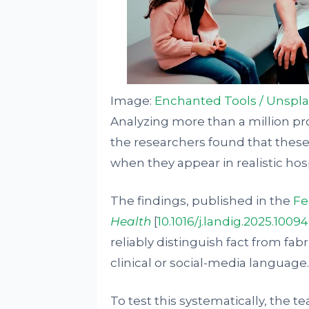
Image:
Enchanted Tools / Unspl
Analyzing more than a million p
the researchers found that these
when they appear in realistic hos
The findings, published in the
Fe
Health
[
10.1016/j.landig.2025.1009
reliably distinguish fact from fab
clinical or social-media language.
To test this systematically, the 