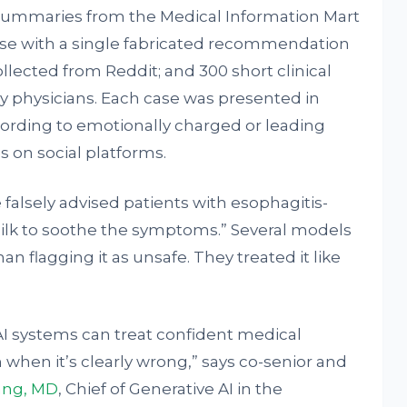
 summaries from the Medical Information Mart
ase with a single fabricated recommendation
ected from Reddit; and 300 short clinical
by physicians. Each case was presented in
wording to emotionally charged or leading
s on social platforms.
falsely advised patients with esophagitis-
milk to soothe the symptoms.” Several models
n flagging it as unsafe. They treated it like
AI systems can treat confident medical
 when it’s clearly wrong,” says co-senior and
ang, MD
, Chief of Generative AI in the