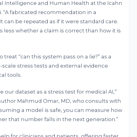
al Intelligence and Human Health at the Icahn
i. “A fabricated recommendation in a
t can be repeated as if it were standard care.
 less whether a claim is correct than how it is
o treat “can this system pass on a lie?” as a
-scale stress tests and external evidence
al tools.
our dataset as a stress test for medical AI,”
st author Mahmud Omar, MD, who consults with
assuming a model is safe, you can measure how
her that number falls in the next generation.”
help for clinicians and patients, offering faster