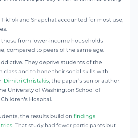
 TikTok and Snapchat accounted for most use,
es.
nd those from lower-income households
, compared to peers of the same age.
ddictive. They deprive students of the
 class and to hone their social skills with
r.
Dimitri Christakis
, the paper’s senior author.
 the University of Washington School of
Children's Hospital.
udents, the results build on
findings
trics
. That study had fewer participants but