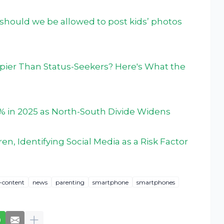
d, should we be allowed to post kids’ photos
pier Than Status-Seekers? Here's What the
% in 2025 as North-South Divide Widens
en, Identifying Social Media as a Risk Factor
d-content
news
parenting
smartphone
smartphones