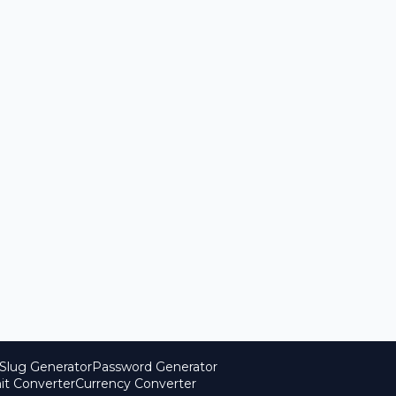
Slug Generator
Password Generator
it Converter
Currency Converter