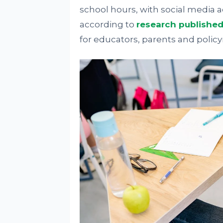
school hours, with social media a
according to
research publishe
for educators, parents and polic