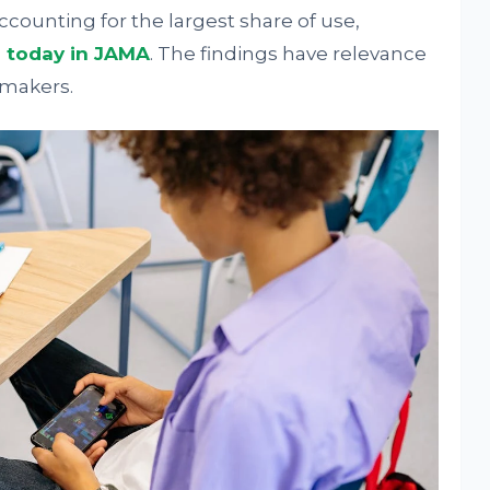
ccounting for the largest share of use,
d today in JAMA
. The findings have relevance
ymakers.