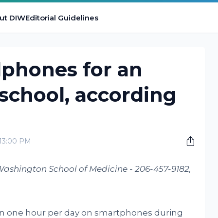
ut DIW
Editorial Guidelines
lphones for an
 school, according
:13:00 PM
Washington School of Medicine - 206-457-9182,
an one hour per day on smartphones during