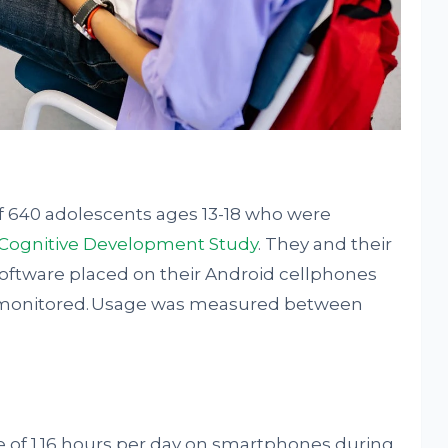
of 640 adolescents ages 13-18 who were
 Cognitive Development Study
. They and their
oftware placed on their Android cellphones
y monitored. Usage was measured between
 of 1.16 hours per day on smartphones during