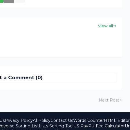
View all
t a Comment (0)
Next Post
Us
Privacy Policy
AI Policy
Contact Us
Words Counter
HTML Editor
everse Sorting List
Lists Sorting Tool
US PayPal Fee Calculator
Un