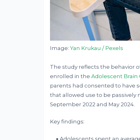
Image:
Yan Krukau / Pexels
The study reflects the behavior 
enrolled in the
Adolescent Brain
parents had consented to have s
that allowed use to be passivel
September 2022 and May 2024.
Key findings:
Adolescents spent an average