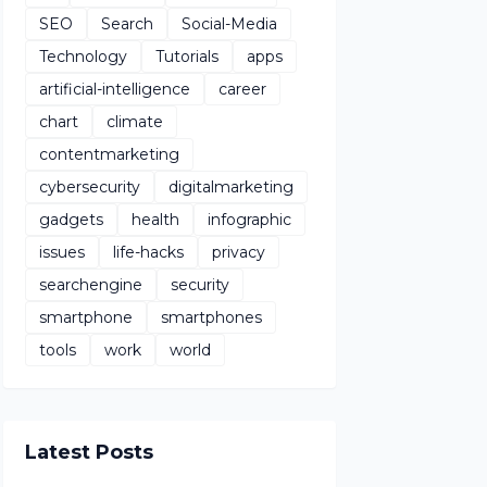
SEO
Search
Social-Media
Technology
Tutorials
apps
artificial-intelligence
career
chart
climate
contentmarketing
cybersecurity
digitalmarketing
gadgets
health
infographic
issues
life-hacks
privacy
searchengine
security
smartphone
smartphones
tools
work
world
Latest Posts