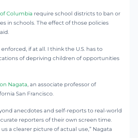
t of Columbia
require school districts to ban or
es in schools. The effect of those policies
aid.
forced, if at all. I think the U.S. has to
ations of depriving children of opportunities
on Nagata
, an associate professor of
ifornia San Francisco.
ond anecdotes and self-reports to real-world
curate reporters of their own screen time.
s a clearer picture of actual use,” Nagata