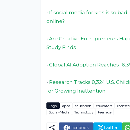
•
If social media for kids is so ba
online?
•
Are Creative Entrepreneurs Hap
Study Finds
•
Global AI Adoption Reaches 16.3
•
Research Tracks 8,324 U.S. Childr
for Growing Inattention
Tags:
apps
education
educators
license
Social-Media
Technology
teenage
Facebook
Twitter