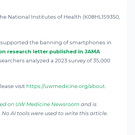
e National Institutes of Health (K08HL159350,
% supported the banning of smartphones in
n research letter published in JAMA
esearchers analyzed a 2023 survey of 35,000
ease visit
https://uwmedicine.org/about
.
shed on UW Medicine Newsroom
and is
No AI tools were used to write this article.