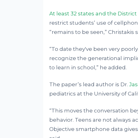
At least 32 states and the Distric
restrict students’ use of cellphon
“remains to be seen,” Christakis s
“To date they've been very poorly en
recognize the generational implic
to learn in school,” he added.
The paper’s lead author is Dr.
Jas
pediatrics at the University of Cal
“This moves the conversation bey
behavior. Teens are not always ac
Objective smartphone data gives u