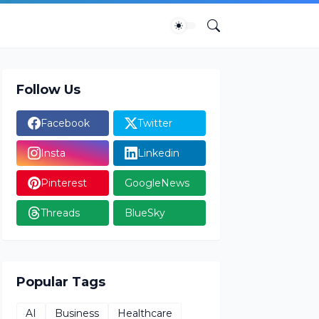
Follow Us
Facebook
Twitter
Insta
Linkedin
Pinterest
GoogleNews
Threads
BlueSky
Popular Tags
AI
Business
Healthcare