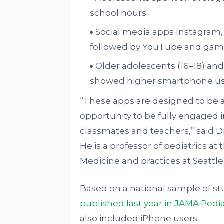
school hours.
Social media apps Instagram,
followed by YouTube and gam
Older adolescents (16–18) a
showed higher smartphone use
“These apps are designed to be a
opportunity to be fully engaged in
classmates and teachers,” said D
He is a professor of pediatrics at
Medicine and practices at Seattle 
Based on a national sample of st
published last year in JAMA Pedia
also included iPhone users.