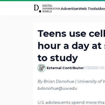
Advertise
Web Tools
Abo
Teens use cel
hour a day at
to study
External Contributor
1/13/2026 03
By Brian Donohue | University of 
bdonohue@uw.edu
U.S. adolescents spend more th