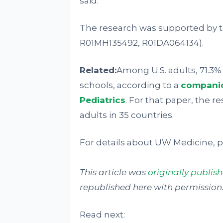
said.
The research was supported by th
R01MH135492, R01DA064134).
Related:
Among U.S. adults, 71.3
schools, according to a
companio
Pediatrics
. For that paper, the r
adults in 35 countries.
For details about UW Medicine, pl
This article was
originally publi
republished here with permission. 
Read next: