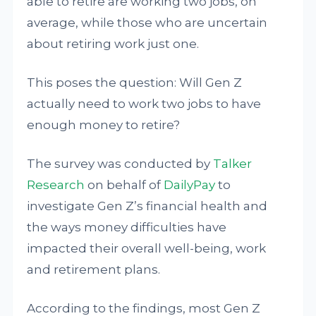
able to retire are working two jobs, on
average, while those who are uncertain
about retiring work just one.
This poses the question: Will Gen Z
actually need to work two jobs to have
enough money to retire?
The survey was conducted by
Talker
Research
on behalf of
DailyPay
to
investigate Gen Z’s financial health and
the ways money difficulties have
impacted their overall well-being, work
and retirement plans.
According to the findings, most Gen Z