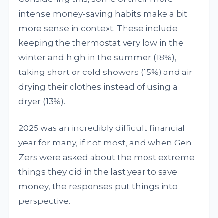
intense money-saving habits make a bit
more sense in context. These include
keeping the thermostat very low in the
winter and high in the summer (18%),
taking short or cold showers (15%) and air-
drying their clothes instead of using a
dryer (13%).
2025 was an incredibly difficult financial
year for many, if not most, and when Gen
Zers were asked about the most extreme
things they did in the last year to save
money, the responses put things into
perspective.