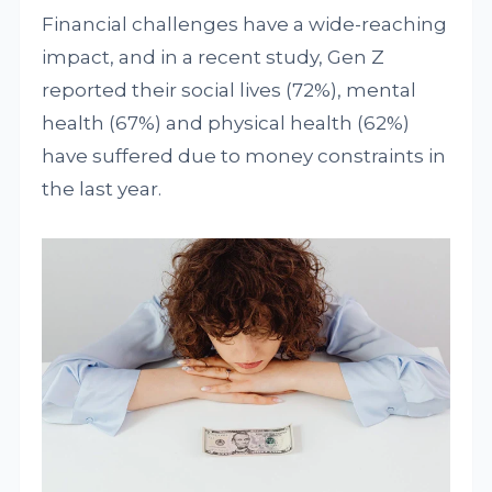
Financial challenges have a wide-reaching
impact, and in a recent study, Gen Z
reported their social lives (72%), mental
health (67%) and physical health (62%)
have suffered due to money constraints in
the last year.