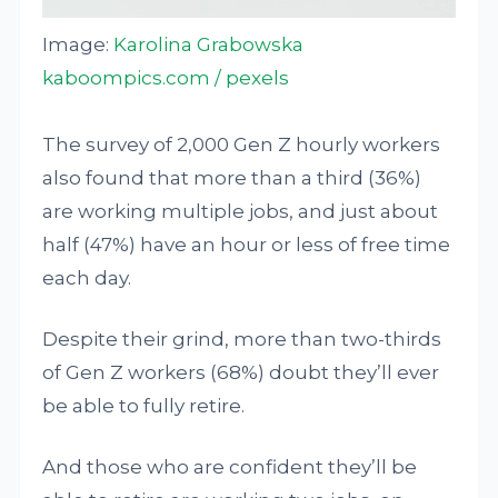
Image:
Karolina Grabowska
kaboompics.com / pexels
The survey of 2,000 Gen Z hourly workers
also found that more than a third (36%)
are working multiple jobs, and just about
half (47%) have an hour or less of free time
each day.
Despite their grind, more than two-thirds
of Gen Z workers (68%) doubt they’ll ever
be able to fully retire.
And those who are confident they’ll be