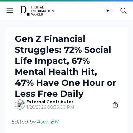
Gen Z Financial
Struggles: 72% Social
Life Impact, 67%
Mental Health Hit,
47% Have One Hour or
Less Free Daily
External Contributor
1/26/2026 08:36:00 PM
Edited by
Asim BN