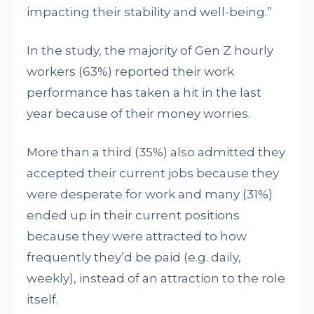
impacting their stability and well-being.”
In the study, the majority of Gen Z hourly
workers (63%) reported their work
performance has taken a hit in the last
year because of their money worries.
More than a third (35%) also admitted they
accepted their current jobs because they
were desperate for work and many (31%)
ended up in their current positions
because they were attracted to how
frequently they’d be paid (e.g. daily,
weekly), instead of an attraction to the role
itself.