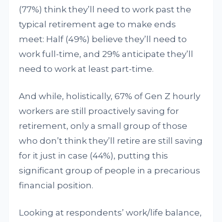
(77%) think they’ll need to work past the
typical retirement age to make ends
meet: Half (49%) believe they’ll need to
work full-time, and 29% anticipate they’ll
need to work at least part-time.
And while, holistically, 67% of Gen Z hourly
workers are still proactively saving for
retirement, only a small group of those
who don’t think they’ll retire are still saving
for it just in case (44%), putting this
significant group of people in a precarious
financial position.
Looking at respondents’ work/life balance,