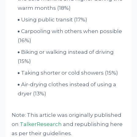
warm months (18%)
Using public transit (17%)
Carpooling with others when possible
(16%)
Biking or walking instead of driving
(15%)
Taking shorter or cold showers (15%)
Air-drying clothes instead of using a
dryer (13%)
Note: This article was originally published
on
TalkerResearch
and republishing here
as per their guidelines.