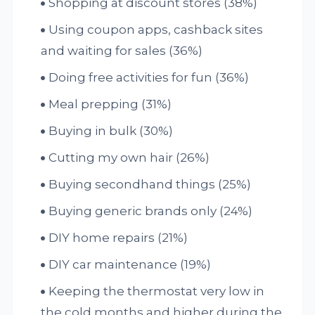
Shopping at discount stores (38%)
Using coupon apps, cashback sites
and waiting for sales (36%)
Doing free activities for fun (36%)
Meal prepping (31%)
Buying in bulk (30%)
Cutting my own hair (26%)
Buying secondhand things (25%)
Buying generic brands only (24%)
DIY home repairs (21%)
DIY car maintenance (19%)
Keeping the thermostat very low in
the cold months and higher during the