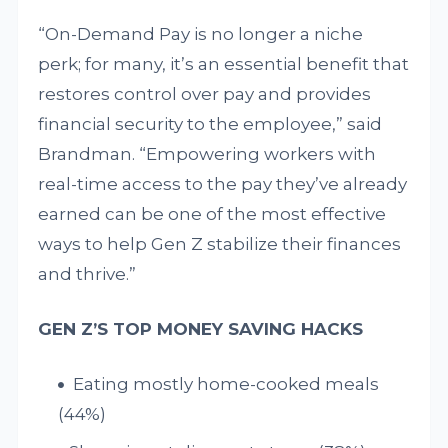
“On-Demand Pay is no longer a niche
perk; for many, it’s an essential benefit that
restores control over pay and provides
financial security to the employee,” said
Brandman. “Empowering workers with
real-time access to the pay they’ve already
earned can be one of the most effective
ways to help Gen Z stabilize their finances
and thrive.”
GEN Z’S TOP MONEY SAVING HACKS
Eating mostly home-cooked meals
(44%)