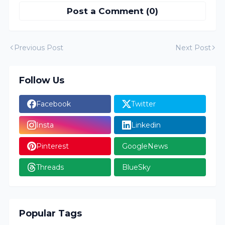
Post a Comment (0)
Previous Post
Next Post
Follow Us
Facebook
Twitter
Insta
Linkedin
Pinterest
GoogleNews
Threads
BlueSky
Popular Tags