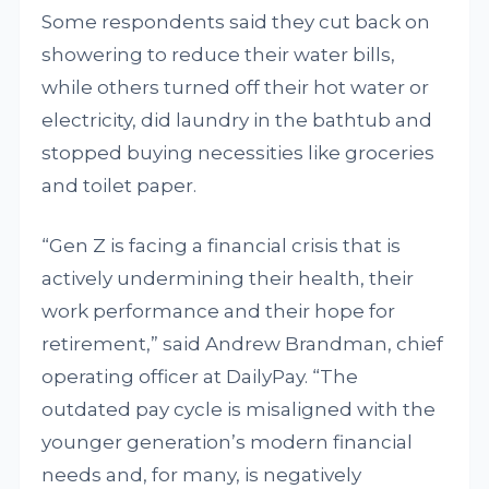
Some respondents said they cut back on
showering to reduce their water bills,
while others turned off their hot water or
electricity, did laundry in the bathtub and
stopped buying necessities like groceries
and toilet paper.
“Gen Z is facing a financial crisis that is
actively undermining their health, their
work performance and their hope for
retirement,” said Andrew Brandman, chief
operating officer at DailyPay. “The
outdated pay cycle is misaligned with the
younger generation’s modern financial
needs and, for many, is negatively