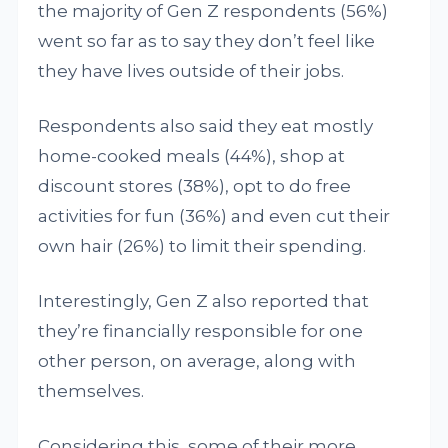
the majority of Gen Z respondents (56%)
went so far as to say they don’t feel like
they have lives outside of their jobs.
Respondents also said they eat mostly
home-cooked meals (44%), shop at
discount stores (38%), opt to do free
activities for fun (36%) and even cut their
own hair (26%) to limit their spending.
Interestingly, Gen Z also reported that
they’re financially responsible for one
other person, on average, along with
themselves.
Considering this, some of their more