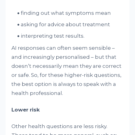
finding out what symptoms mean
asking for advice about treatment
interpreting test results.
AI responses can often seem sensible –
and increasingly personalised – but that
doesn’t necessarily mean they are correct
or safe. So, for these higher-risk questions,
the best option is always to speak with a
health professional.
Lower risk
Other health questions are less risky.