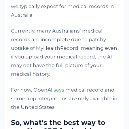
we typically expect for medical records in
Australia.
Currently, many Australians’ medical
records are incomplete due to patchy
uptake of MyHealthRecord, meaning even
if you upload your medical record, the AI
may not have the full picture of your
medical history.
For now, OpenAI
says
medical record and
some app integrations are only available in
the United States.
So, what’s the best way to