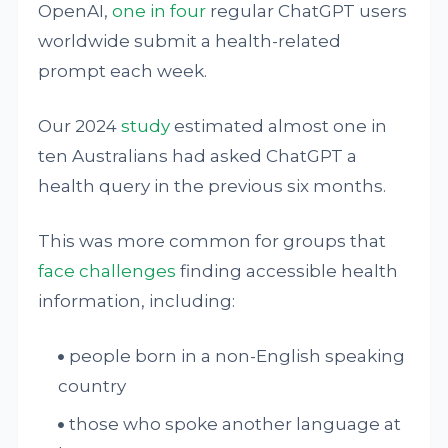
OpenAI,
one in four
regular ChatGPT users
worldwide submit a health-related
prompt each week.
Our 2024
study
estimated almost one in
ten Australians had asked ChatGPT a
health query in the previous six months.
This was more common for groups that
face challenges
finding accessible health
information, including:
people born in a non-English speaking
country
those who spoke another language at