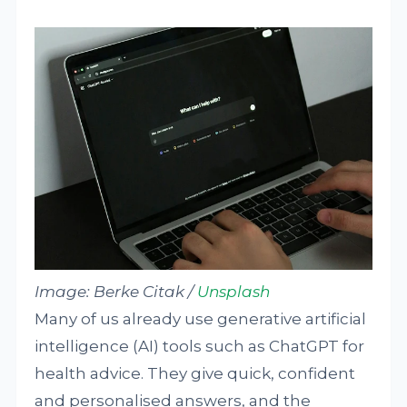
Image:
Berke Citak /
Unsplash
Many of us already use generative artificial
intelligence (AI) tools such as ChatGPT for
health advice. They give quick, confident
and personalised answers, and the