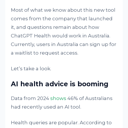
Most of what we know about this new tool
comes from the company that launched
it, and questions remain about how
ChatGPT Health would work in Australia.
Currently, users in Australia can sign up for
a waitlist to request access.
Let’s take a look.
AI health advice is booming
Data from 2024
shows
46% of Australians
had recently used an AI tool.
Health queries are popular. According to