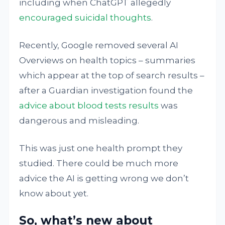
including when ChatGPT allegedly
encouraged suicidal thoughts
.
Recently, Google removed several AI
Overviews on health topics – summaries
which appear at the top of search results –
after a Guardian investigation found the
advice about blood tests results
was
dangerous and misleading.
This was just one health prompt they
studied. There could be much more
advice the AI is getting wrong we don’t
know about yet.
So, what’s new about