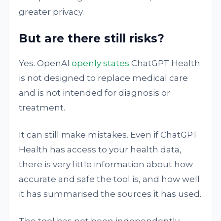
greater privacy.
But are there still risks?
Yes. OpenAI
openly states
ChatGPT Health
is not designed to replace medical care
and is not intended for diagnosis or
treatment.
It can still make mistakes. Even if ChatGPT
Health has access to your health data,
there is very little information about how
accurate and safe the tool is, and how well
it has summarised the sources it has used.