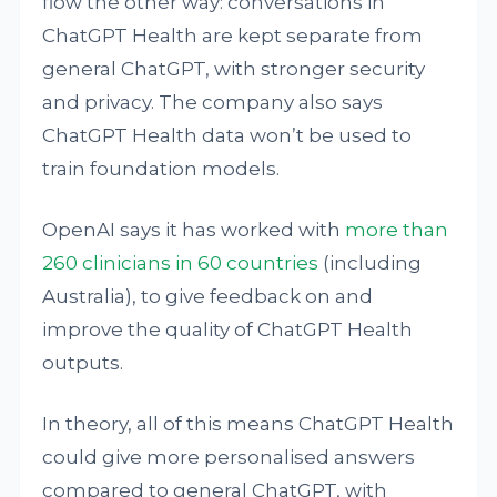
flow the other way: conversations in
ChatGPT Health are kept separate from
general ChatGPT, with stronger security
and privacy. The company also says
ChatGPT Health data won’t be used to
train foundation models.
OpenAI says it has worked with
more than
260 clinicians in 60 countries
(including
Australia), to give feedback on and
improve the quality of ChatGPT Health
outputs.
In theory, all of this means ChatGPT Health
could give more personalised answers
compared to general ChatGPT, with