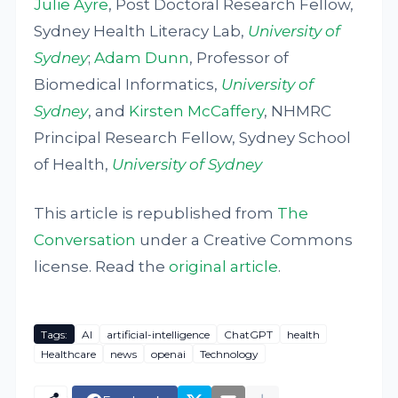
Julie Ayre
, Post Doctoral Research Fellow,
Sydney Health Literacy Lab,
University of
Sydney
;
Adam Dunn
, Professor of
Biomedical Informatics,
University of
Sydney
, and
Kirsten McCaffery
, NHMRC
Principal Research Fellow, Sydney School
of Health,
University of Sydney
This article is republished from
The
Conversation
under a Creative Commons
license. Read the
original article
.
Tags:
AI
artificial-intelligence
ChatGPT
health
Healthcare
news
openai
Technology