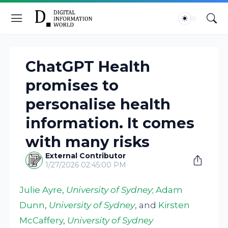
ChatGPT Health
promises to
personalise health
information. It comes
with many risks
External Contributor
1/27/2026 02:45:00 PM
Julie Ayre
,
University of Sydney
;
Adam
Dunn
,
University of Sydney
, and
Kirsten
McCaffery
,
University of Sydney