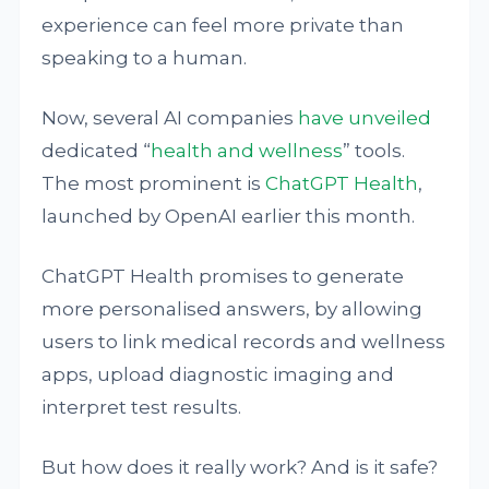
experience can feel more private than
speaking to a human.
Now, several AI companies
have unveiled
dedicated “
health and wellness
” tools.
The most prominent is
ChatGPT Health
,
launched by OpenAI earlier this month.
ChatGPT Health promises to generate
more personalised answers, by allowing
users to link medical records and wellness
apps, upload diagnostic imaging and
interpret test results.
But how does it really work? And is it safe?