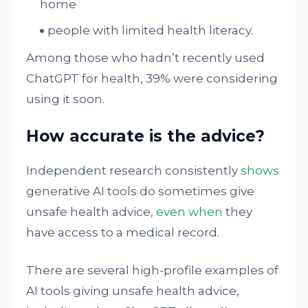
home
people with limited health literacy.
Among those who hadn’t recently used
ChatGPT for health, 39% were considering
using it soon.
How accurate is the advice?
Independent research consistently
shows
generative AI tools do sometimes give
unsafe health advice,
even when
they
have access to a medical record.
There are several high-profile examples of
AI tools giving unsafe health advice,