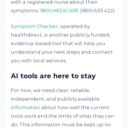
with a registered nurse about their
symptoms:
1800 MEDICARE
(1800 633 422).
Symptom Checker
, operated by
healthdirect, is another publicly funded,
evidence-based tool that will help you
understand your next steps and connect
you with local services.
AI tools are here to stay
For now, we need clear, reliable,
independent, and publicly available
information
about how well the current
tools work and the limits of what they can
do. This information must be kept up-to-