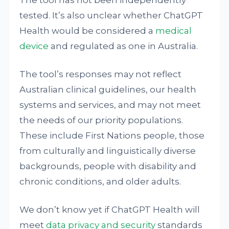
The tool has not been independently
tested. It’s also unclear whether ChatGPT
Health would be considered a
medical
device
and regulated as one in Australia.
The tool’s responses may not reflect
Australian clinical guidelines, our health
systems and services, and may not meet
the needs of our priority populations.
These include First Nations people, those
from culturally and linguistically diverse
backgrounds, people with disability and
chronic conditions, and older adults.
We don’t know yet if ChatGPT Health will
meet
data privacy and security
standards