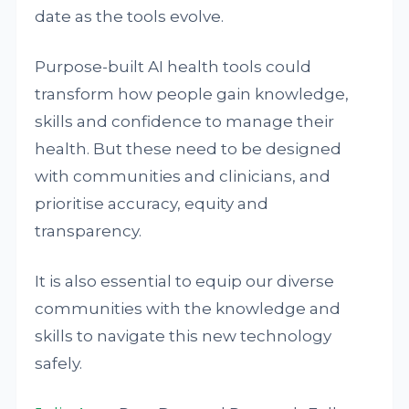
date as the tools evolve.
Purpose-built AI health tools could
transform how people gain knowledge,
skills and confidence to manage their
health. But these need to be designed
with communities and clinicians, and
prioritise accuracy, equity and
transparency.
It is also essential to equip our diverse
communities with the knowledge and
skills to navigate this new technology
safely.