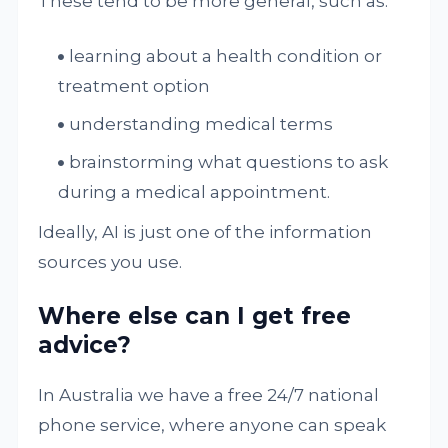
These tend to be more general, such as:
learning about a health condition or
treatment option
understanding medical terms
brainstorming what questions to ask
during a medical appointment.
Ideally, AI is just one of the information
sources you use.
Where else can I get free
advice?
In Australia we have a free 24/7 national
phone service, where anyone can speak