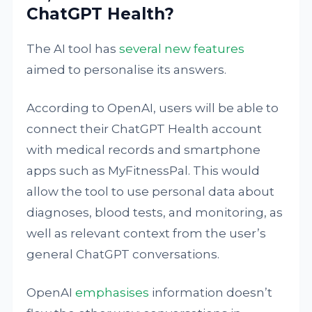
ChatGPT Health?
The AI tool has
several new features
aimed to personalise its answers.
According to OpenAI, users will be able to
connect their ChatGPT Health account
with medical records and smartphone
apps such as MyFitnessPal. This would
allow the tool to use personal data about
diagnoses, blood tests, and monitoring, as
well as relevant context from the user’s
general ChatGPT conversations.
OpenAI
emphasises
information doesn’t