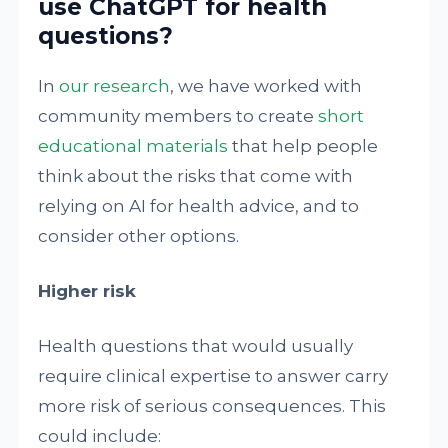
use ChatGPT for health
questions?
In
our research
, we have worked with
community members to create
short
educational materials
that help people
think about the risks that come with
relying on AI for health advice, and to
consider other options.
Higher risk
Health questions that would usually
require clinical expertise to answer carry
more risk of serious consequences. This
could include: