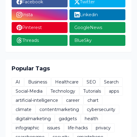
Facebook
Twitter
Insta
Linkedin
Pinterest
GoogleNews
Threads
BlueSky
Popular Tags
AI
Business
Healthcare
SEO
Search
Social-Media
Technology
Tutorials
apps
artificial-intelligence
career
chart
climate
contentmarketing
cybersecurity
digitalmarketing
gadgets
health
infographic
issues
life-hacks
privacy
searchengine
security
smartphone