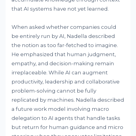
that AI systems have not yet learned.
When asked whether companies could
be entirely run by AI, Nadella described
the notion as too far-fetched to imagine.
He emphasized that human judgment,
empathy, and decision-making remain
irreplaceable. While AI can augment
productivity, leadership and collaborative
problem-solving cannot be fully
replicated by machines. Nadella described
a future work model involving macro
delegation to AI agents that handle tasks
but return for human guidance and micro