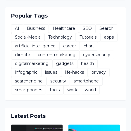
Popular Tags
AI
Business
Healthcare
SEO
Search
Social-Media
Technology
Tutorials
apps
artificial-intelligence
career
chart
climate
contentmarketing
cybersecurity
digitalmarketing
gadgets
health
infographic
issues
life-hacks
privacy
searchengine
security
smartphone
smartphones
tools
work
world
Latest Posts