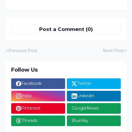
Post a Comment (0)
Previous Post
Next Post
Follow Us
Facebook
Twitter
Insta
Linkedin
Pinterest
GoogleNews
Threads
BlueSky