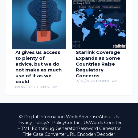
AI gives us access
Starlink Coverage
to plenty of
Expands as Some
advice, but we do
Countries Raise
not make as much
Regulatory
use of it as we
Concerns
could
8/06/2026 12:01:00 PM
8/06/2026 01:41:00 PM
© Digital Information World
Advertise
About Us
Privacy Policy
AI Policy
Contact Us
Words Counter
HTML Editor
Slug Generator
Password Generator
Title Case Converter
URL Encoder/Decoder