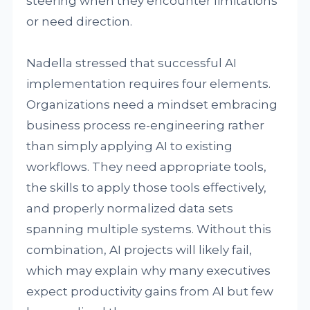
steering when they encounter limitations
or need direction.
Nadella stressed that successful AI
implementation requires four elements.
Organizations need a mindset embracing
business process re-engineering rather
than simply applying AI to existing
workflows. They need appropriate tools,
the skills to apply those tools effectively,
and properly normalized data sets
spanning multiple systems. Without this
combination, AI projects will likely fail,
which may explain why many executives
expect productivity gains from AI but few