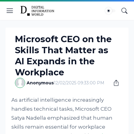
Microsoft CEO on the
Skills That Matter as
AI Expands in the
Workplace
Anonymous
12/02/2025 09:33:00 PM
As artificial intelligence increasingly
handles technical tasks, Microsoft CEO
Satya Nadella emphasized that human
skills remain essential for workplace