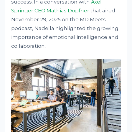
success. In a conversation with
Axel
Springer CEO Mathias Döpfner
that aired
November 29, 2025 on the MD Meets
podcast, Nadella highlighted the growing
importance of emotional intelligence and
collaboration.