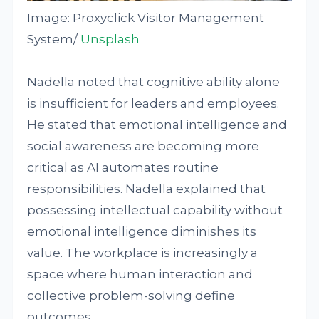
Image: Proxyclick Visitor Management
System/
Unsplash
Nadella noted that cognitive ability alone
is insufficient for leaders and employees.
He stated that emotional intelligence and
social awareness are becoming more
critical as AI automates routine
responsibilities. Nadella explained that
possessing intellectual capability without
emotional intelligence diminishes its
value. The workplace is increasingly a
space where human interaction and
collective problem-solving define
outcomes.