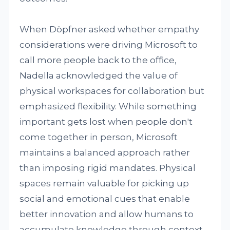
When Döpfner asked whether empathy
considerations were driving Microsoft to
call more people back to the office,
Nadella acknowledged the value of
physical workspaces for collaboration but
emphasized flexibility. While something
important gets lost when people don't
come together in person, Microsoft
maintains a balanced approach rather
than imposing rigid mandates. Physical
spaces remain valuable for picking up
social and emotional cues that enable
better innovation and allow humans to
accumulate knowledge through context