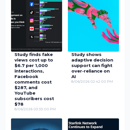
Study finds fake
Study shows
views cost up to
adaptive decision
$6.7 per 1,000
support can fight
interactions,
over-reliance on
Facebook
AI
comments cost
8/06/2026 02:42:00 PM
$287, and
YouTube
subscribers cost
$78
8/06/2026 03:33:00 PM