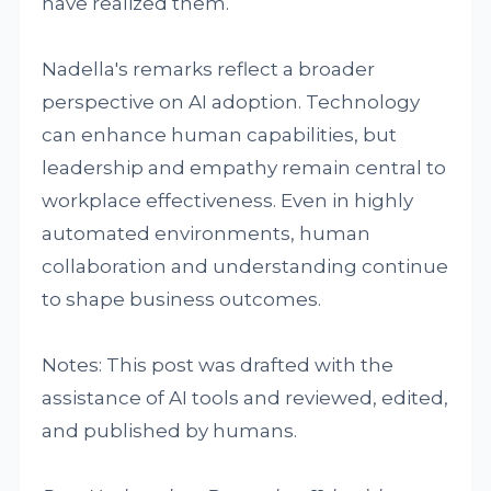
have realized them.
Nadella's remarks reflect a broader
perspective on AI adoption. Technology
can enhance human capabilities, but
leadership and empathy remain central to
workplace effectiveness. Even in highly
automated environments, human
collaboration and understanding continue
to shape business outcomes.
Notes: This post was drafted with the
assistance of AI tools and reviewed, edited,
and published by humans.