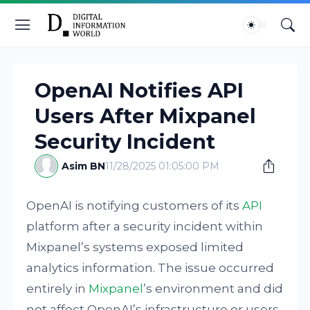
OpenAI Notifies API
Users After Mixpanel
Security Incident
Asim BN
11/28/2025 01:05:00 PM
OpenAI is notifying customers of its
API
platform after a security incident within
Mixpanel’s systems exposed limited
analytics information. The issue occurred
entirely in
Mixpanel
’s environment and did
not affect OpenAI’s infrastructure or users