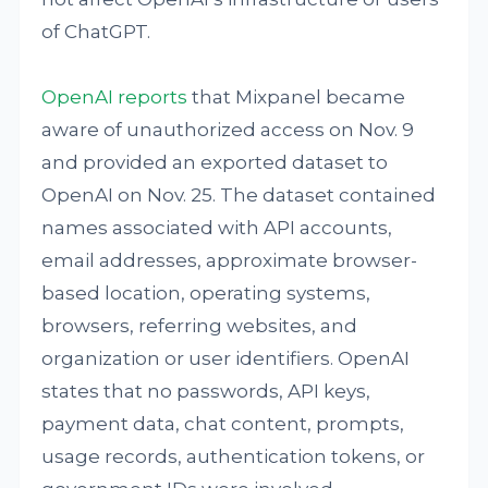
of ChatGPT.
OpenAI reports
that Mixpanel became
aware of unauthorized access on Nov. 9
and provided an exported dataset to
OpenAI on Nov. 25. The dataset contained
names associated with API accounts,
email addresses, approximate browser-
based location, operating systems,
browsers, referring websites, and
organization or user identifiers. OpenAI
states that no passwords, API keys,
payment data, chat content, prompts,
usage records, authentication tokens, or