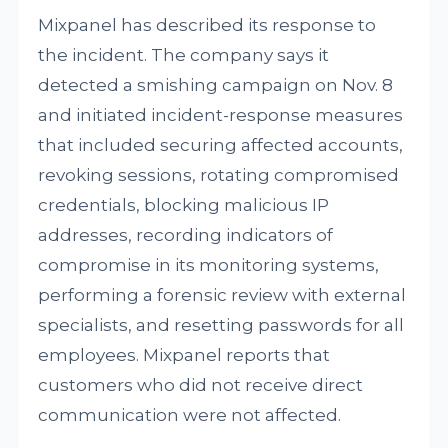
Mixpanel has described its response to
the incident. The company says it
detected a smishing campaign on Nov. 8
and initiated incident-response measures
that included securing affected accounts,
revoking sessions, rotating compromised
credentials, blocking malicious IP
addresses, recording indicators of
compromise in its monitoring systems,
performing a forensic review with external
specialists, and resetting passwords for all
employees. Mixpanel reports that
customers who did not receive direct
communication were not affected.