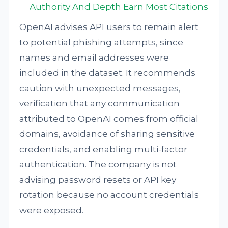
Authority And Depth Earn Most Citations
OpenAI advises API users to remain alert
to potential phishing attempts, since
names and email addresses were
included in the dataset. It recommends
caution with unexpected messages,
verification that any communication
attributed to OpenAI comes from official
domains, avoidance of sharing sensitive
credentials, and enabling multi-factor
authentication. The company is not
advising password resets or API key
rotation because no account credentials
were exposed.