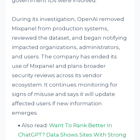
government IDs were involved.
During its investigation, OpenAI removed
Mixpanel from production systems,
reviewed the dataset, and began notifying
impacted organizations, administrators,
and users. The company has ended its
use of Mixpanel and plans broader
security reviews across its vendor
ecosystem. It continues monitoring for
signs of misuse and says it will update
affected users if new information
emerges.
Also read:
Want To Rank Better In
ChatGPT? Data Shows Sites With Strong