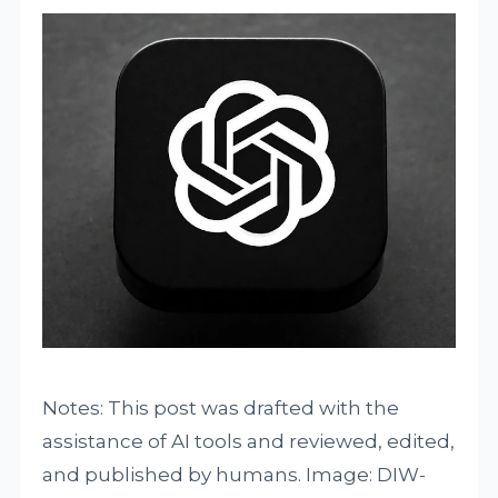
Notes: This post was drafted with the
assistance of AI tools and reviewed, edited,
and published by humans. Image: DIW-