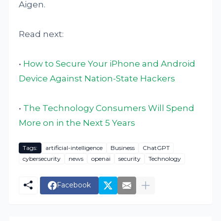
Aigen.
Read next:
•
How to Secure Your iPhone and Android
Device Against Nation-State Hackers
•
The Technology Consumers Will Spend
More on in the Next 5 Years
Tags:
artificial-intelligence
Business
ChatGPT
cybersecurity
news
openai
security
Technology
Facebook