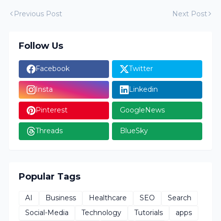
Previous Post
Next Post
Follow Us
Facebook
Twitter
Insta
Linkedin
Pinterest
GoogleNews
Threads
BlueSky
Popular Tags
AI
Business
Healthcare
SEO
Search
Social-Media
Technology
Tutorials
apps