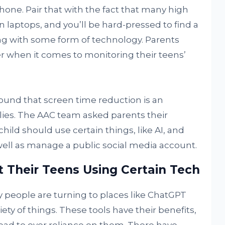
one. Pair that with the fact that many high
 laptops, and you’ll be hard-pressed to find a
ng with some form of technology. Parents
er when it comes to monitoring their teens’
ound that screen time reduction is an
ies. The AAC team asked parents their
hild should use certain things, like AI, and
ell as manage a public social media account.
t Their Teens Using Certain Tech
y people are turning to places like ChatGPT
iety of things. These tools have their benefits,