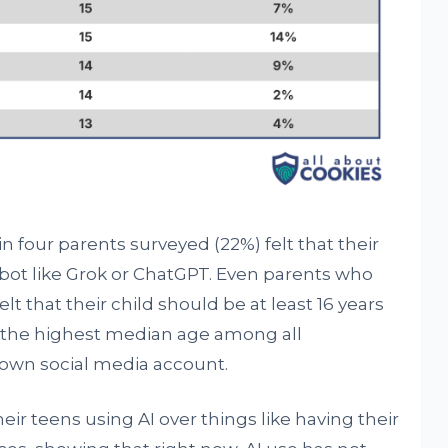
 four parents surveyed (22%) felt that their
bot like Grok or ChatGPT. Even parents who
lt that their child should be at least 16 years
, the highest median age among all
r own social media account.
r teens using AI over things like having their