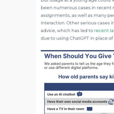
but usage at a young age could l
been numerous cases in recent m
assignments, as well as many peo
interaction. Other serious cases 
advice, which has led to
recent l
due to using ChatGPT in place of 