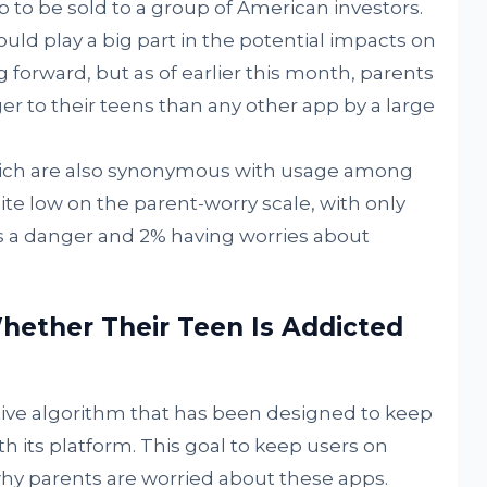
 to be sold to a group of American investors.
uld play a big part in the potential impacts on
forward, but as of earlier this month, parents
r to their teens than any other app by a large
hich are also synonymous with usage among
te low on the parent-worry scale, with only
s a danger and 2% having worries about
hether Their Teen Is Addicted
ctive algorithm that has been designed to keep
 its platform. This goal to keep users on
why parents are worried about these apps.