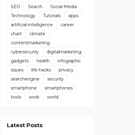
SEO
Search
Social-Media
Technology
Tutorials
apps
artificial-intelligence
career
chart
climate
contentmarketing
cybersecurity
digitalmarketing
gadgets
health
infographic
issues
life-hacks
privacy
searchengine
security
smartphone
smartphones
tools
work
world
Latest Posts