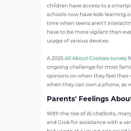
children have access to a smartph
schools now have kids learning on
time when teens aren’t interacti
have to be more vigilant than ev
usage of various devices.
A 2025
All About Cookies survey
f
ongoing challenge for most famil
opinions on when they feel their c
when they can own a phone, as w
Parents' Feelings Abou
With the rise of AI chatbots, man
and Grok for assistance with a var