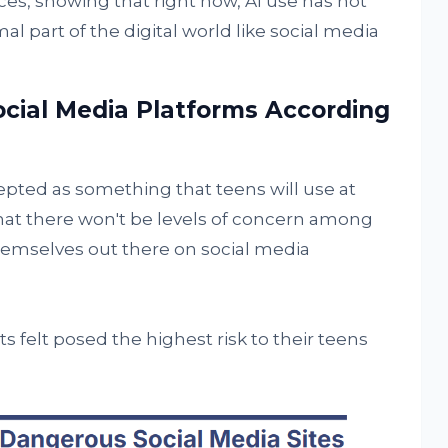
es, showing that right now, AI use has not
l part of the digital world like social media
cial Media Platforms According
pted as something that teens will use at
hat there won't be levels of concern among
themselves out there on social media
 felt posed the highest risk to their teens