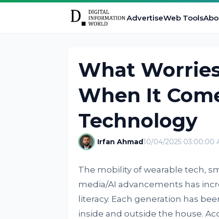
Advertise
Web Tools
Abo
What Worries
When It Come
Technology
Irfan Ahmad
10/04/2025 03:00:00
The mobility of wearable tech, 
media/AI advancements has incr
literacy. Each generation has be
inside and outside the house. Ac