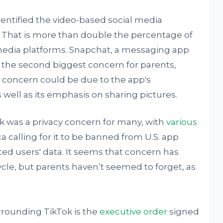
dentified the video-based social media
 That is more than double the percentage of
media platforms. Snapchat, a messaging app
 the second biggest concern for parents,
s concern could be due to the app's
ell as its emphasis on sharing pictures.
ok was a privacy concern for many, with
various
a calling for it to be banned from U.S. app
ted users' data. It seems that concern has
cle, but parents haven’t seemed to forget, as
rounding TikTok is the
executive order
signed