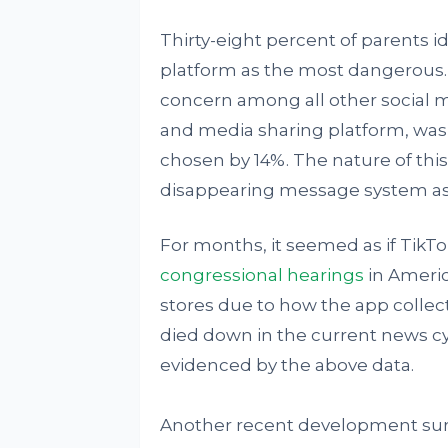
Thirty-eight percent of parents i
platform as the most dangerous.
concern among all other social 
and media sharing platform, was
chosen by 14%. The nature of thi
disappearing message system as w
For months, it seemed as if TikT
congressional hearings
in Americ
stores due to how the app collec
died down in the current news cy
evidenced by the above data.
Another recent development sur