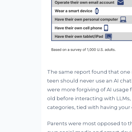
The same report found that one in
teen should never use an AI chat
were more forgiving of AI usage fe
old before interacting with LLMs
categories, tied with having you
Parents were most opposed to thei