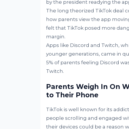
by the president readying the app
The long theorized TikTok deal co
how parents view the app moving 
felt that TikTok posed more dange
margin.
Apps like Discord and Twitch, w
younger generations, came in qui
5% of parents feeling Discord wa
Twitch.
Parents Weigh In On W
to Their Phone
TikTok is well known for its addi
people scrolling and engaged with
their devices could be a reason 