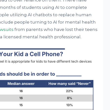
ead to over reliance on them. There have
onths of students using AI to complete
ple utilizing AI chatbots to replace human
include people turning to AI for mental health
awsuits
from parents who have lost their teens
a licensed mental health professional.