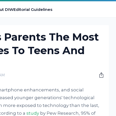
ut DIW
Editorial Guidelines
 Parents The Most
s To Teens And
 AM
smartphone enhancements, and social
eased younger generations' technological
en more exposed to technology than the last,
cording to a
study
by Pew Research, 95% of