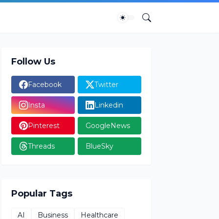
Follow Us
Facebook
Twitter
Insta
Linkedin
Pinterest
GoogleNews
Threads
BlueSky
Popular Tags
AI
Business
Healthcare