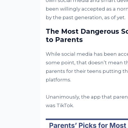
own social media and smart devic
been willingly accepted as a norma
by the past generation, as of yet.
The Most Dangerous So
to Parents
While social media has been acce
some point, that doesn’t mean t
parents for their teens putting 
platforms.
Unanimously, the app that parents
was TikTok.