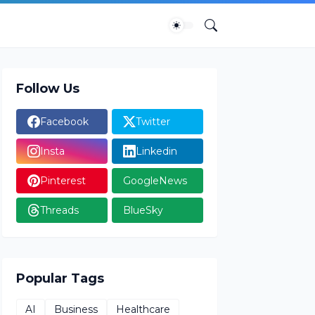
Follow Us
Facebook
Twitter
Insta
Linkedin
Pinterest
GoogleNews
Threads
BlueSky
Popular Tags
AI
Business
Healthcare