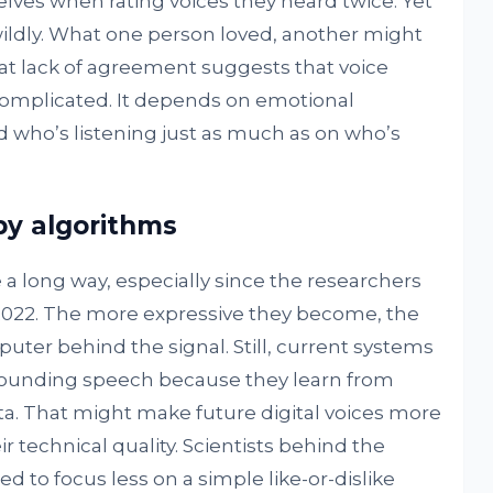
lves when rating voices they heard twice. Yet
ildly. What one person loved, another might
at lack of agreement suggests that voice
 complicated. It depends on emotional
d who’s listening just as much as on who’s
y algorithms
 long way, especially since the researchers
n 2022. The more expressive they become, the
mputer behind the signal. Still, current systems
sounding speech because they learn from
a. That might make future digital voices more
r technical quality. Scientists behind the
d to focus less on a simple like-or-dislike