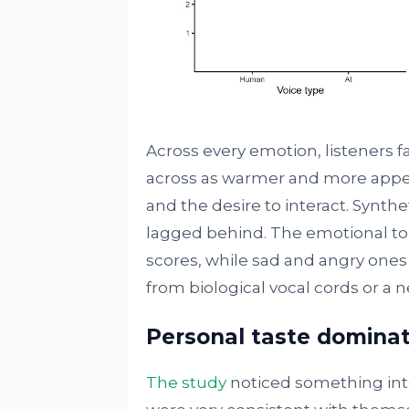
Across every emotion, listeners 
across as warmer and more appeal
and the desire to interact. Synthe
lagged behind. The emotional ton
scores, while sad and angry ones
from biological vocal cords or a ne
Personal taste domina
The study
noticed something inte