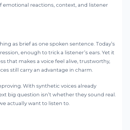
 emotional reactions, context, and listener
ing as brief as one spoken sentence. Today’s
ssion, enough to trick a listener’s ears. Yet it
ess that makes a voice feel alive, trustworthy,
ces still carry an advantage in charm.
proving. With synthetic voices already
ext big question isn’t whether they sound real.
e actually want to listen to.