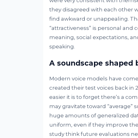
were very consistent with themse
they disagreed with each other w
find awkward or unappealing. Th
“attractiveness” is personal and
meaning, social expectations, an
speaking.
A soundscape shaped b
Modern voice models have come a
created their test voices back i
easier it is to forget there’s a co
may gravitate toward “average” 
huge amounts of generalized dat
uniform, even if they improve thei
study think future evaluations nee