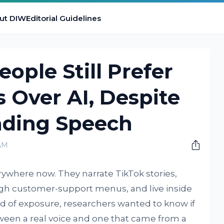
ut DIW
Editorial Guidelines
ople Still Prefer
 Over AI, Despite
nding Speech
AM
rywhere now. They narrate TikTok stories,
ugh customer-support menus, and live inside
nd of exposure, researchers wanted to know if
tween a real voice and one that came from a