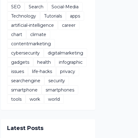
SEO
Search
Social-Media
Technology
Tutorials
apps
artificial-intelligence
career
chart
climate
contentmarketing
cybersecurity
digitalmarketing
gadgets
health
infographic
issues
life-hacks
privacy
searchengine
security
smartphone
smartphones
tools
work
world
Latest Posts