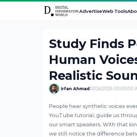
Advertise
Web Tools
Abo
Study Finds Pe
Human Voices
Realistic Sou
Irfan Ahmad
10/26/2025 03:00:00 
People hear synthetic voices eve
YouTube tutorial, guide us thro
our smart speakers. With that ki
we still notice the difference be