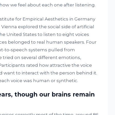
ow we feel about each one after listening.
stitute for Empirical Aesthetics in Germany
Vienna explored the social side of artificial
e United States to listen to eight voices
ices belonged to real human speakers. Four
xt-to-speech systems pulled from
 tried on several different emotions,
Participants rated how attractive the voice
ant to interact with the person behind it.
each voice was human or synthetic.
ears, though our brains remain
oices correctly most of the time, around 86