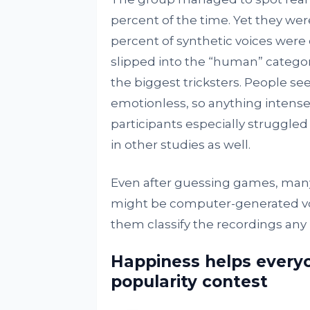
percent of the time. Yet they we
percent of synthetic voices were 
slipped into the “human” category
the biggest tricksters. People s
emotionless, so anything intense
participants especially struggled 
in other studies as well.
Even after guessing games, man
might be computer-generated voic
them classify the recordings any 
Happiness helps everyo
popularity contest