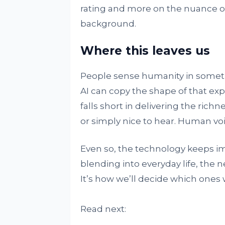
rating and more on the nuance of
background.
Where this leaves us
People sense humanity in someth
AI can copy the shape of that expre
falls short in delivering the richn
or simply nice to hear. Human voi
Even so, the technology keeps im
blending into everyday life, the n
It’s how we’ll decide which ones w
Read next: