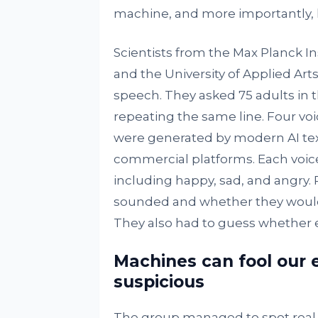
machine, and more importantly, h
Scientists from the Max Planck In
and the University of Applied Arts 
speech. They asked 75 adults in th
repeating the same line. Four vo
were generated by modern AI te
commercial platforms. Each voice
including happy, sad, and angry. 
sounded and whether they would w
They also had to guess whether 
Machines can fool our 
suspicious
The group managed to spot real v