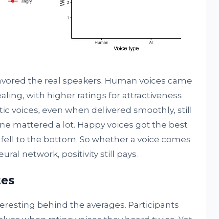
favored the real speakers. Human voices came
ing, with higher ratings for attractiveness
tic voices, even when delivered smoothly, still
e mattered a lot. Happy voices got the best
 fell to the bottom. So whether a voice comes
ural network, positivity still pays.
tes
resting behind the averages. Participants