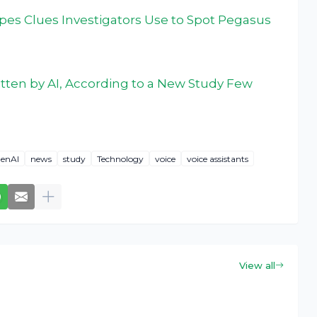
pes Clues Investigators Use to Spot Pegasus
tten by AI, According to a New Study Few
enAI
news
study
Technology
voice
voice assistants
View all