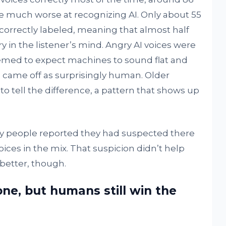
re much worse at recognizing AI. Only about 55
correctly labeled, meaning that almost half
 in the listener’s mind. Angry AI voices were
eemed to expect machines to sound flat and
 came off as surprisingly human. Older
to tell the difference, a pattern that shows up
y people reported they had suspected there
es in the mix. That suspicion didn’t help
better, though.
ne, but humans still win the