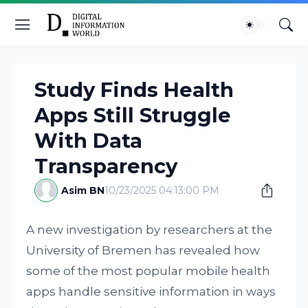
Study Finds Health
Apps Still Struggle
With Data
Transparency
Asim BN
10/23/2025 04:13:00 PM
A new investigation by researchers at the
University of Bremen has revealed how
some of the most popular mobile health
apps handle sensitive information in ways