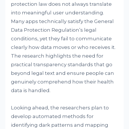
protection law does not always translate
into meaningful user understanding.
Many apps technically satisfy the General
Data Protection Regulation’s legal
conditions, yet they fail to communicate
clearly how data moves or who receives it.
The research highlights the need for
practical transparency standards that go
beyond legal text and ensure people can
genuinely comprehend how their health
data is handled.
Looking ahead, the researchers plan to
develop automated methods for
identifying dark patterns and mapping