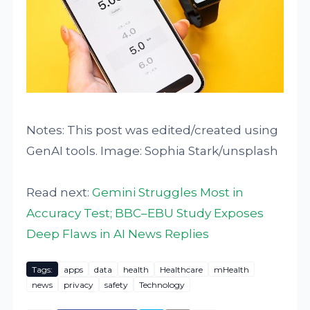
Notes: This post was edited/created using
GenAI tools. Image: Sophia Stark/unsplash
Read next:
Gemini Struggles Most in
Accuracy Test; BBC–EBU Study Exposes
Deep Flaws in AI News Replies
Tags:
apps
data
health
Healthcare
mHealth
news
privacy
safety
Technology