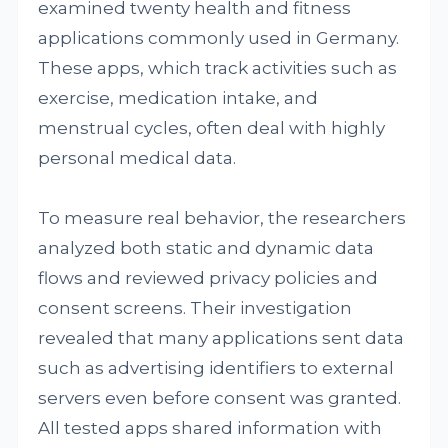
examined twenty health and fitness
applications commonly used in Germany.
These apps, which track activities such as
exercise, medication intake, and
menstrual cycles, often deal with highly
personal medical data.
To measure real behavior, the researchers
analyzed both static and dynamic data
flows and reviewed privacy policies and
consent screens. Their investigation
revealed that many applications sent data
such as advertising identifiers to external
servers even before consent was granted.
All tested apps shared information with