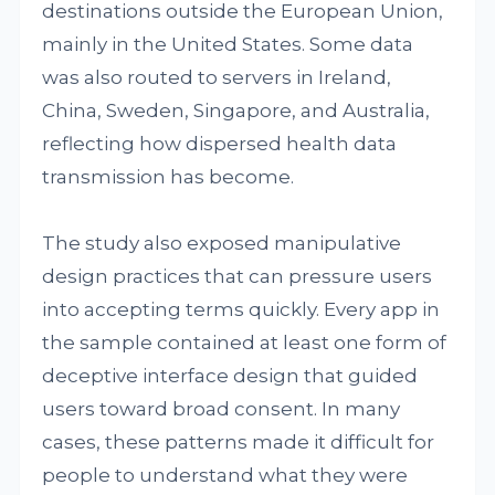
destinations outside the European Union,
mainly in the United States. Some data
was also routed to servers in Ireland,
China, Sweden, Singapore, and Australia,
reflecting how dispersed health data
transmission has become.
The study also exposed manipulative
design practices that can pressure users
into accepting terms quickly. Every app in
the sample contained at least one form of
deceptive interface design that guided
users toward broad consent. In many
cases, these patterns made it difficult for
people to understand what they were