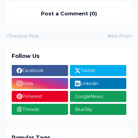
Post a Comment (0)
Previous Post
Next Post
Follow Us
Facebook
Twitter
Insta
Linkedin
Pinterest
GoogleNews
Threads
BlueSky
Popular Tags