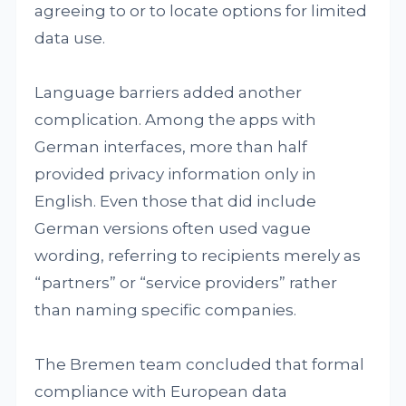
agreeing to or to locate options for limited
data use.
Language barriers added another
complication. Among the apps with
German interfaces, more than half
provided privacy information only in
English. Even those that did include
German versions often used vague
wording, referring to recipients merely as
“partners” or “service providers” rather
than naming specific companies.
The Bremen team concluded that formal
compliance with European data