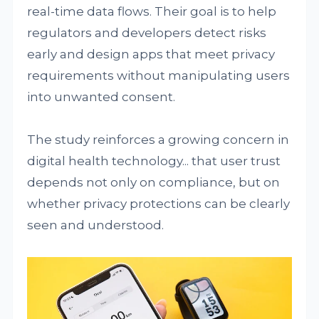
real-time data flows. Their goal is to help
regulators and developers detect risks
early and design apps that meet privacy
requirements without manipulating users
into unwanted consent.
The study reinforces a growing concern in
digital health technology... that user trust
depends not only on compliance, but on
whether privacy protections can be clearly
seen and understood.