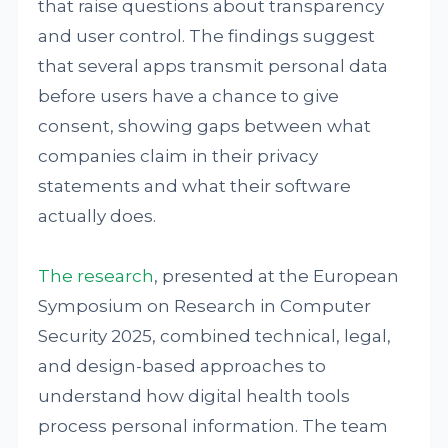
that raise questions about transparency
and user control. The findings suggest
that several apps transmit personal data
before users have a chance to give
consent, showing gaps between what
companies claim in their privacy
statements and what their software
actually does.
The research
, presented at the European
Symposium on Research in Computer
Security 2025, combined technical, legal,
and design-based approaches to
understand how digital health tools
process personal information. The team