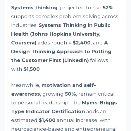
Systems thinking
, projected to rise
52%
,
supports complex problem solving across
industries.
Systems Thinking in Public
Health (Johns Hopkins University,
Coursera)
adds roughly
$2,400
, and
A
Design Thinking Approach to Putting
the Customer First (LinkedIn)
follows
with
$1,500
.
Meanwhile,
motivation and self-
awareness
, growing
50%
, remain critical
to personal leadership. The
Myers-Briggs
Type Indicator Certification
adds an
estimated
$1,400
annual increase, with
neuroscience-based and entrepreneurial