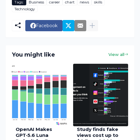
Tags:
Business
career
chart
news
skills
Technology
Facebook
You might like
View all
OpenAI Makes
Study finds fake
GPT‑5.6 Luna
views cost up to