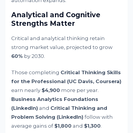
automation expands.
Analytical and Cognitive
Strengths Matter
Critical and analytical thinking retain
strong market value, projected to grow
60%
by 2030.
Those completing
Critical Thinking Skills
for the Professional (UC Davis, Coursera)
earn nearly
$4,900
more per year.
Business Analytics Foundations
(LinkedIn)
and
Critical Thinking and
Problem Solving (LinkedIn)
follow with
average gains of
$1,800
and
$1,300
.