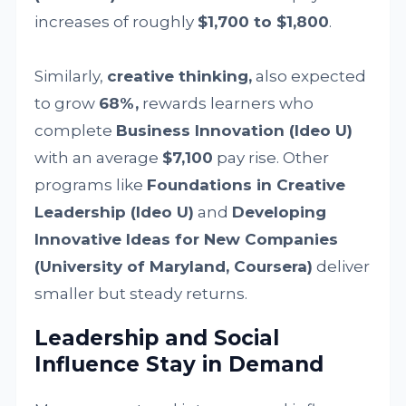
increases of roughly
$1,700 to $1,800
.
Similarly,
creative thinking,
also expected
to grow
68%,
rewards learners who
complete
Business Innovation (Ideo U)
with an average
$7,100
pay rise. Other
programs like
Foundations in Creative
Leadership (Ideo U)
and
Developing
Innovative Ideas for New Companies
(University of Maryland, Coursera)
deliver
smaller but steady returns.
Leadership and Social
Influence Stay in Demand