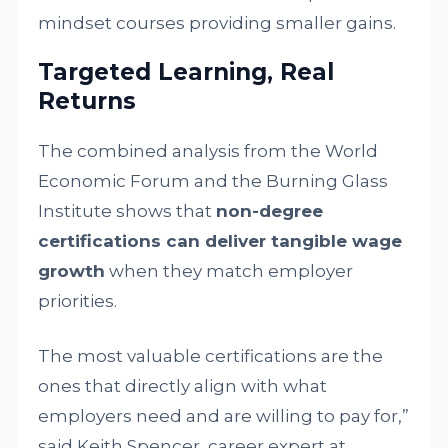
mindset courses providing smaller gains.
Targeted Learning, Real
Returns
The combined analysis from the World
Economic Forum and the Burning Glass
Institute shows that
non-degree
certifications can deliver tangible wage
growth
when they match employer
priorities.
The most valuable certifications are the
ones that directly align with what
employers need and are willing to pay for,”
said Keith Spencer, career expert at