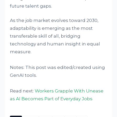
future talent gaps.
As the job market evolves toward 2030,
adaptability is emerging as the most
transferable skill of all, bridging
technology and human insight in equal
measure.
Notes: This post was edited/created using
GenAI tools.
Read next:
Workers Grapple With Unease
as AI Becomes Part of Everyday Jobs