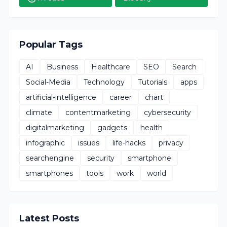
Popular Tags
AI
Business
Healthcare
SEO
Search
Social-Media
Technology
Tutorials
apps
artificial-intelligence
career
chart
climate
contentmarketing
cybersecurity
digitalmarketing
gadgets
health
infographic
issues
life-hacks
privacy
searchengine
security
smartphone
smartphones
tools
work
world
Latest Posts