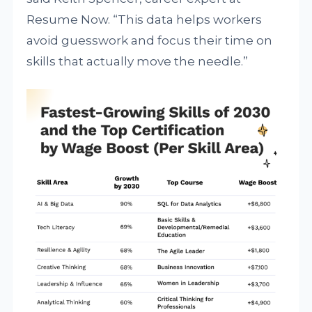
Resume Now. “This data helps workers
avoid guesswork and focus their time on
skills that actually move the needle.”