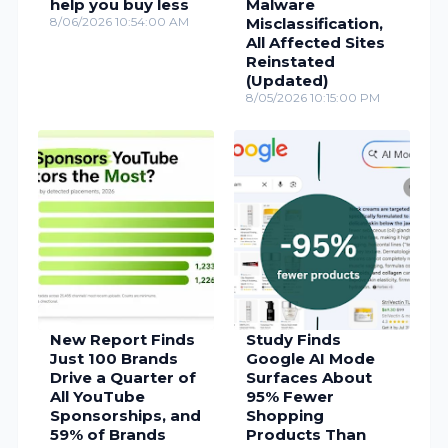
help you buy less
Malware
8/06/2026 10:54:00 AM
Misclassification,
All Affected Sites
Reinstated
(Updated)
8/05/2026 10:15:00 PM
New Report Finds
Study Finds
Just 100 Brands
Google AI Mode
Drive a Quarter of
Surfaces About
All YouTube
95% Fewer
Sponsorships, and
Shopping
59% of Brands
Products Than