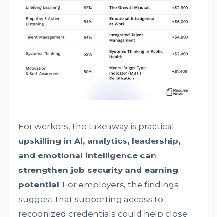
For workers, the takeaway is practical:
upskilling in AI, analytics, leadership,
and emotional intelligence can
strengthen job security and earning
potential
. For employers, the findings
suggest that supporting access to
recognized credentials could help close