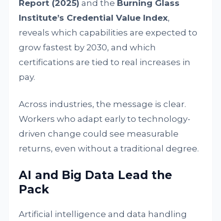
Report (2025)
and the
Burning Glass
Institute’s Credential Value Index
,
reveals which capabilities are expected to
grow fastest by 2030, and which
certifications are tied to real increases in
pay.
Across industries, the message is clear.
Workers who adapt early to technology-
driven change could see measurable
returns, even without a traditional degree.
AI and Big Data Lead the
Pack
Artificial intelligence and data handling