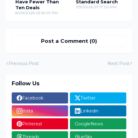
Have Fewer Than
Standard Search
Ten Deals
7/31/2026 07:17:00 PM
8/03/2026 05:16:00 PM
Post a Comment (0)
Previous Post
Next Post
Follow Us
Facebook
Twitter
Insta
Linkedin
Pinterest
GoogleNews
Threads
BlueSky