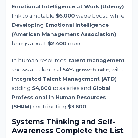
Emotional Intelligence at Work (Udemy)
link to a notable
$6,000
wage boost, while
Developing Emotional Intelligence
(American Management Association)
brings about
$2,400
more.
In human resources,
talent management
shows an identical
54% growth rate
, with
Integrated Talent Management (ATD)
adding
$4,800
to salaries and
Global
Professional in Human Resources
(SHRM)
contributing
$3,600
.
Systems Thinking and Self-
Awareness Complete the List