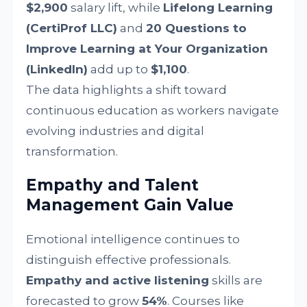
$2,900
salary lift, while
Lifelong Learning
(CertiProf LLC)
and
20 Questions to
Improve Learning at Your Organization
(LinkedIn)
add up to
$1,100
.
The data highlights a shift toward
continuous education as workers navigate
evolving industries and digital
transformation.
Empathy and Talent
Management Gain Value
Emotional intelligence continues to
distinguish effective professionals.
Empathy and active listening
skills are
forecasted to grow
54%
. Courses like