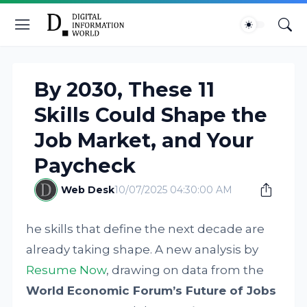
By 2030, These 11
Skills Could Shape the
Job Market, and Your
Paycheck
Web Desk
10/07/2025 04:30:00 AM
he skills that define the next decade are
already taking shape. A new analysis by
Resume Now
, drawing on data from the
World Economic Forum’s Future of Jobs