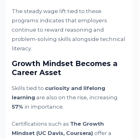
The steady wage lift tied to these
programs indicates that employers
continue to reward reasoning and
problem-solving skills alongside technical
literacy.
Growth Mindset Becomes a
Career Asset
Skills tied to
curiosity and lifelong
learning
are also on the rise, increasing
57%
in importance.
Certifications such as
The Growth
Mindset (UC Davis, Coursera)
offer a