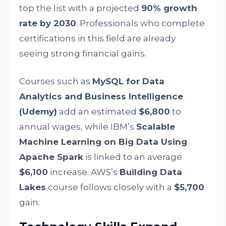
top the list with a projected
90% growth
rate by 2030
. Professionals who complete
certifications in this field are already
seeing strong financial gains.
Courses such as
MySQL for Data
Analytics and Business Intelligence
(Udemy)
add an estimated
$6,800
to
annual wages, while IBM’s
Scalable
Machine Learning on Big Data Using
Apache Spark
is linked to an average
$6,100
increase. AWS’s
Building Data
Lakes
course follows closely with a
$5,700
gain.