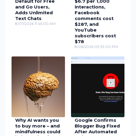
Default for Free
$6.7 per 1,000
and Go Users,
interactions,
Adds Unlimited
Facebook
Text Chats
comments cost
8/07/2026 11:45:00 AM
$287, and
YouTube
subscribers cost
$78
8/06/2026 03:33:00 PM
Why AI wants you
Google Confirms
to buy more – and
Blogger Bug Fixed
mindfulness could
After Automated