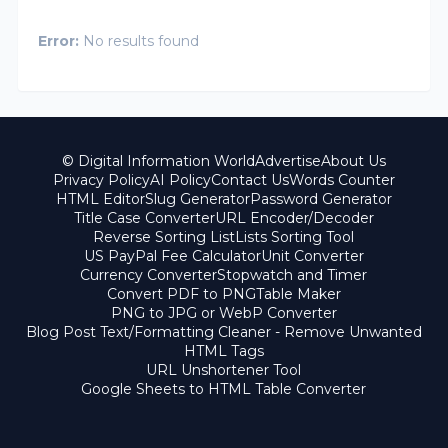
Error:
No results found
© Digital Information World
Advertise
About Us
Privacy Policy
AI Policy
Contact Us
Words Counter
HTML Editor
Slug Generator
Password Generator
Title Case Converter
URL Encoder/Decoder
Reverse Sorting List
Lists Sorting Tool
US PayPal Fee Calculator
Unit Converter
Currency Converter
Stopwatch and Timer
Convert PDF to PNG
Table Maker
PNG to JPG or WebP Converter
Blog Post Text/Formatting Cleaner - Remove Unwanted
HTML Tags
URL Unshortener Tool
Google Sheets to HTML Table Converter