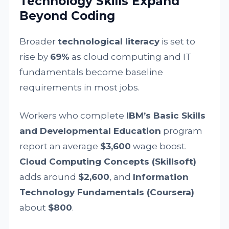
Technology Skills Expand
Beyond Coding
Broader
technological literacy
is set to
rise by
69%
as cloud computing and IT
fundamentals become baseline
requirements in most jobs.
Workers who complete
IBM’s Basic Skills
and Developmental Education
program
report an average
$3,600
wage boost.
Cloud Computing Concepts (Skillsoft)
adds around
$2,600
, and
Information
Technology Fundamentals (Coursera)
about
$800
.