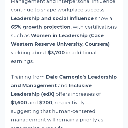
Management and interpersonal influence
continue to shape workplace success.
Leadership and social influence
show a
65% growth projection
, with certifications
such as
Women in Leadership (Case
Western Reserve University, Coursera)
yielding about
$3,700
in additional
earnings.
Training from
Dale Carnegie’s Leadership
and Management
and
Inclusive
Leadership (edX)
offers increases of
$1,600
and
$700
, respectively —
suggesting that human-centered
management will remain a priority as