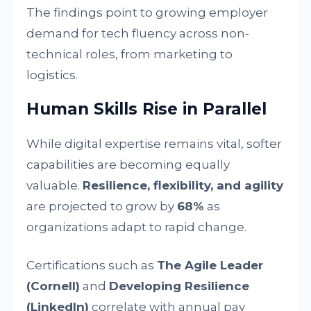
The findings point to growing employer
demand for tech fluency across non-
technical roles, from marketing to
logistics.
Human Skills Rise in Parallel
While digital expertise remains vital, softer
capabilities are becoming equally
valuable.
Resilience, flexibility, and agility
are projected to grow by
68%
as
organizations adapt to rapid change.
Certifications such as
The Agile Leader
(Cornell)
and
Developing Resilience
(LinkedIn)
correlate with annual pay