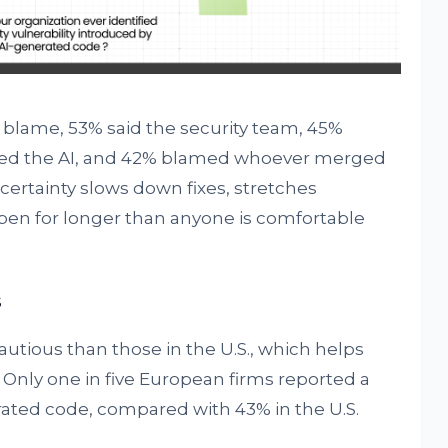
lame, 53% said the security team, 45%
sed the AI, and 42% blamed whoever merged
certainty slows down fixes, stretches
open for longer than anyone is comfortable
s
tious than those in the U.S., which helps
. Only one in five European firms reported a
ated code, compared with 43% in the U.S.