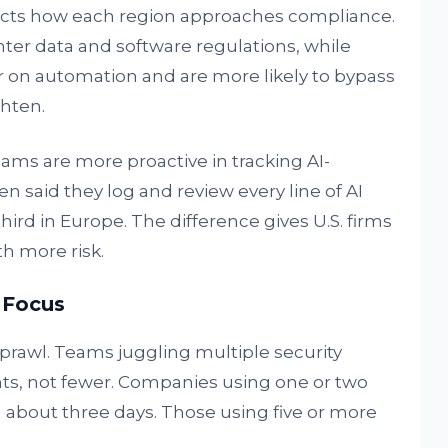
flects how each region approaches compliance.
ter data and software regulations, while
 on automation and are more likely to bypass
hten.
eams are more proactive in tracking AI-
en said they log and review every line of AI
hird in Europe. The difference gives U.S. firms
th more risk.
 Focus
sprawl. Teams juggling multiple security
ts, not fewer. Companies using one or two
 in about three days. Those using five or more