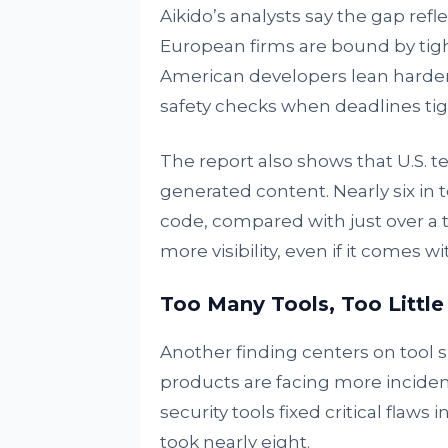
Aikido’s analysts say the gap re
European firms are bound by tigh
American developers lean harder
safety checks when deadlines tig
The report also shows that U.S. t
generated content. Nearly six in t
code, compared with just over a t
more visibility, even if it comes wi
Too Many Tools, Too Little
Another finding centers on tool 
products are facing more inciden
security tools fixed critical flaws
took nearly eight.