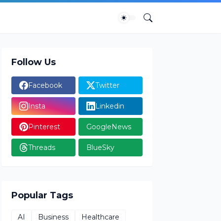
Follow Us
Facebook
Twitter
Insta
Linkedin
Pinterest
GoogleNews
Threads
BlueSky
Popular Tags
AI
Business
Healthcare