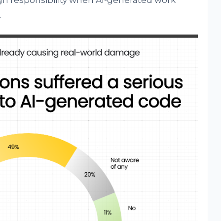
sign responsibility when AI-generated work
.