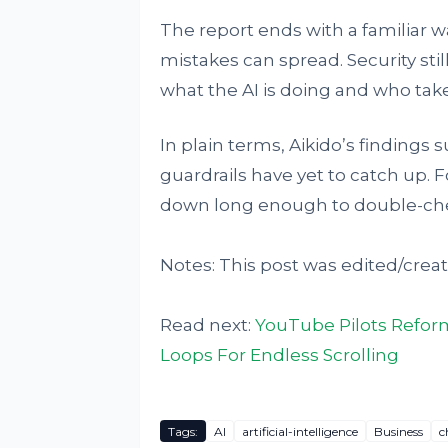
The report ends with a familiar wa
mistakes can spread. Security s
what the AI is doing and who take
In plain terms, Aikido’s findings 
guardrails have yet to catch up.
down long enough to double-che
Notes: This post was edited/creat
Read next:
YouTube Pilots Refor
Loops For Endless Scrolling
Tags:
AI
artificial-intelligence
Business
c