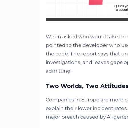
When asked who would take the b
pointed to the developer who u
the code. The report says that un
investigations, and leaves gaps 
admitting.
Two Worlds, Two Attitude
Companies in Europe are more cau
explain their lower incident rates
major breach caused by AI-gener