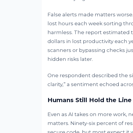
False alerts made matters worse.
lost hours each week sorting thr
harmless. The report estimated th
dollars in lost productivity each
scanners or bypassing checks jus
hidden risks later.
One respondent described the si
clarity,” a sentiment echoed acro
Humans Still Hold the Line
Even as AI takes on more work, n
matters. Ninety-six percent of re
secure code, but most expect it wi