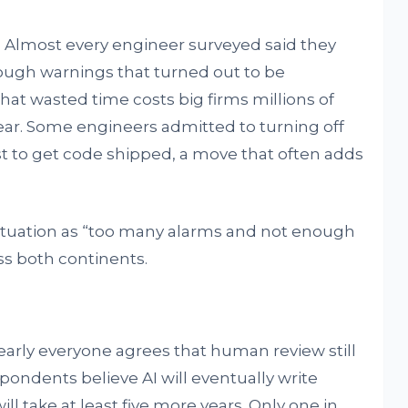
 Almost every engineer surveyed said they
ough warnings that turned out to be
at wasted time costs big firms millions of
 year. Some engineers admitted to turning off
t to get code shipped, a move that often adds
tuation as “too many alarms and not enough
ss both continents.
early everyone agrees that human review still
spondents believe AI will eventually write
ll take at least five more years. Only one in