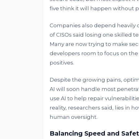
five think it will happen without 
Companies also depend heavily o
of CISOs said losing one skilled 
Many are now trying to make securi
developers room to focus on the 
positives.
Despite the growing pains, optim
AI will soon handle most penetrat
use AI to help repair vulnerabili
reality, researchers said, lies 
human oversight.
Balancing Speed and Safet