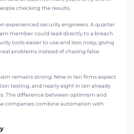
people checking the results.
n experienced security engineers. A quarter
team member could lead directly to a breach.
ty tools easier to use and less noisy, giving
real problems instead of chasing false
ism remains strong. Nine in ten firms expect
ion testing, and nearly eight in ten already
ties. The difference between optimism and
in how companies combine automation with
y