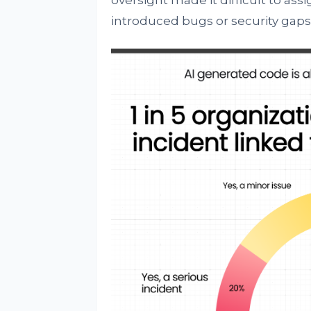
oversight made it difficult to as
introduced bugs or security gaps