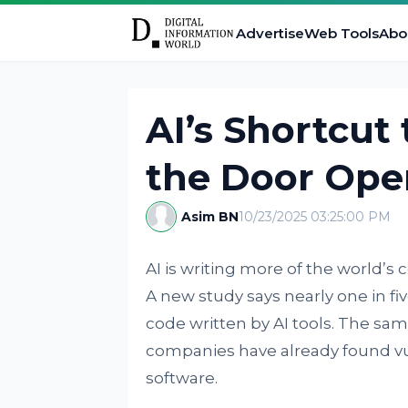
Advertise
Web Tools
Abo
AI’s Shortcut
the Door Ope
Asim BN
10/23/2025 03:25:00 PM
AI is writing more of the world’s 
A new study says nearly one in fi
code written by AI tools. The sa
companies have already found vul
software.