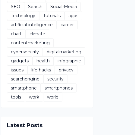
SEO
Search
Social-Media
Technology
Tutorials
apps
artificial-intelligence
career
chart
climate
contentmarketing
cybersecurity
digitalmarketing
gadgets
health
infographic
issues
life-hacks
privacy
searchengine
security
smartphone
smartphones
tools
work
world
Latest Posts