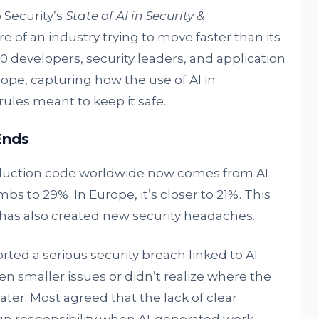
 Security’s
State of AI in Security &
ure of an industry trying to move faster than its
0 developers, security leaders, and application
ope, capturing how the use of AI in
les meant to keep it safe.
Ends
oduction code worldwide now comes from AI
imbs to 29%. In Europe, it’s closer to 21%. This
 it has also created new security headaches.
ted a serious security breach linked to AI
n smaller issues or didn’t realize where the
er. Most agreed that the lack of clear