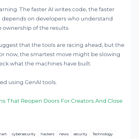
rning. The faster AI writes code, the faster
till depends on developers who understand
 ownership of the results.
suggest that the tools are racing ahead, but the
 For now, the smartest move might be slowing
ck what the machines have built.
ed using GenAI tools.
ms That Reopen Doors For Creators And Close
hart
cybersecurity
hackers
news
security
Technology