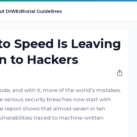
ut DIW
Editorial Guidelines
 to Speed Is Leaving
n to Hackers
code, and with it, more of the world’s mistakes.
ve serious security breaches now start with
me report shows that almost seven in ten
nerabilities traced to machine-written