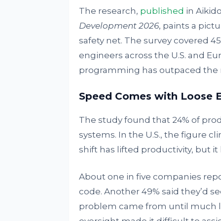
The research,
published
in Aikido
Development 2026
, paints a pict
safety net. The survey covered 45
engineers across the U.S. and Eur
programming has outpaced the ru
Speed Comes with Loose 
The study found that 24% of pr
systems. In the U.S., the figure cl
shift has lifted productivity, but
About one in five companies repor
code. Another 49% said they’d see
problem came from until much lat