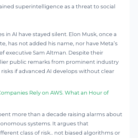
ained superintelligence as a threat to social
s in AI have stayed silent. Elon Musk, once a
ute, has not added his name, nor have Meta’s
ef executive Sam Altman. Despite their
lier public remarks from prominent industry
risks if advanced AI develops without clear
Companies Rely on AWS. What an Hour of
 spent more than a decade raising alarms about
tonomous systems. It argues that
ferent class of risk... not biased algorithms or