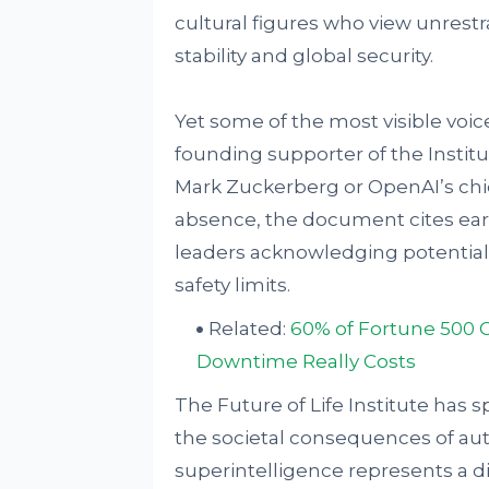
cultural figures who view unrestr
stability and global security.
Yet some of the most visible voice
founding supporter of the Instit
Mark Zuckerberg or OpenAI’s chi
absence, the document cites ear
leaders acknowledging potential 
safety limits.
Related:
60% of Fortune 500 
Downtime Really Costs
The Future of Life Institute has
the societal consequences of au
superintelligence represents a dif