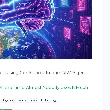
ted using GenAI tools. Image: DIW-Aigen.
All the Time. Almost Nobody Uses It Much
ntelligence
issues
news
Technology