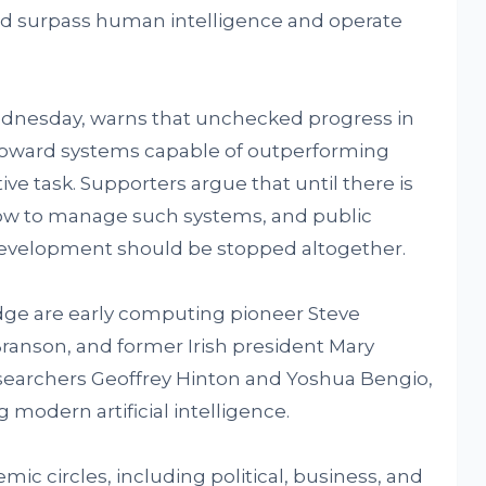
d surpass human intelligence and operate
ednesday, warns that unchecked progress in
toward systems capable of outperforming
ve task. Supporters argue that until there is
ow to manage such systems, and public
development should be stopped altogether.
ge are early computing pioneer Steve
ranson, and former Irish president Mary
esearchers Geoffrey Hinton and Yoshua Bengio,
 modern artificial intelligence.
ic circles, including political, business, and