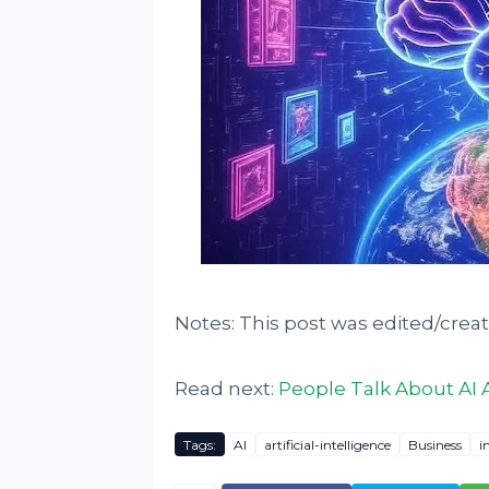
Notes: This post was edited/crea
Read next:
People Talk About AI 
Tags:
AI
artificial-intelligence
Business
i