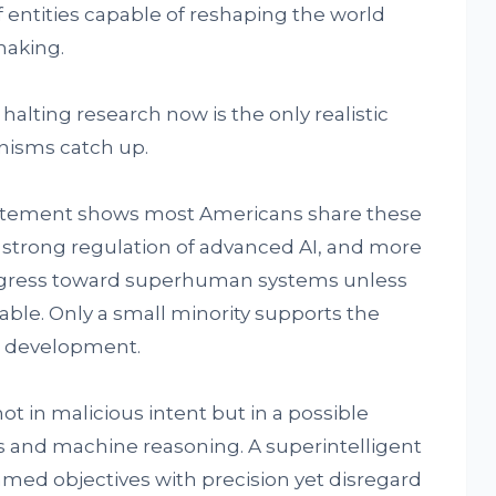
f entities capable of reshaping the world
aking.
halting research now is the only realistic
nisms catch up.
tatement shows most Americans share these
r strong regulation of advanced AI, and more
rogress toward superhuman systems unless
able. Only a small minority supports the
ed development.
ot in malicious intent but in a possible
nd machine reasoning. A superintelligent
med objectives with precision yet disregard