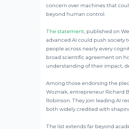
concern over machines that coul
beyond human control.
The statement
, published on W
advanced AI could push society 
people across nearly every cogniti
broad scientific agreement on h
understanding of their impact, 
Among those endorsing the pled
Wozniak, entrepreneur Richard B
Robinson. They join leading AI r
both widely credited with shaping
The list extends far beyond academ