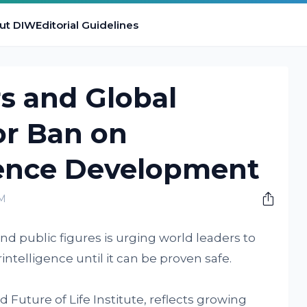
ut DIW
Editorial Guidelines
s and Global
for Ban on
gence Development
PM
and public figures is urging world leaders to
erintelligence until it can be proven safe.
 Future of Life Institute, reflects growing