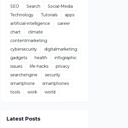
SEO
Search
Social-Media
Technology
Tutorials
apps
artificial-intelligence
career
chart
climate
contentmarketing
cybersecurity
digitalmarketing
gadgets
health
infographic
issues
life-hacks
privacy
searchengine
security
smartphone
smartphones
tools
work
world
Latest Posts