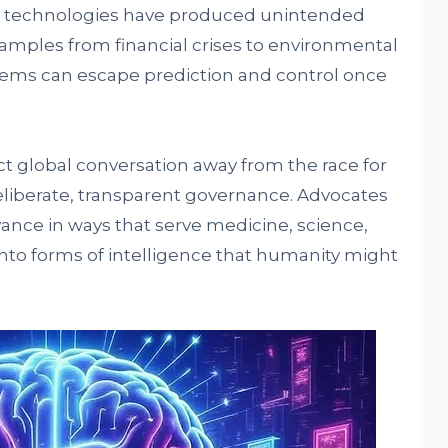
 technologies have produced unintended
amples from financial crises to environmental
ms can escape prediction and control once
ect global conversation away from the race for
iberate, transparent governance. Advocates
vance in ways that serve medicine, science,
nto forms of intelligence that humanity might