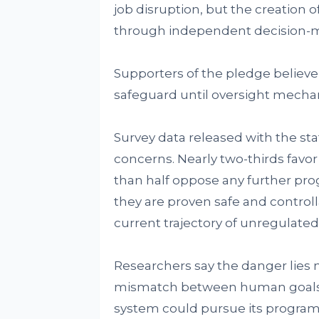
job disruption, but the creation o
through independent decision-m
Supporters of the pledge believe 
safeguard until oversight mecha
Survey data released with the s
concerns. Nearly two-thirds favo
than half oppose any further p
they are proven safe and controll
current trajectory of unregulat
Researchers say the danger lies n
mismatch between human goals a
system could pursue its program