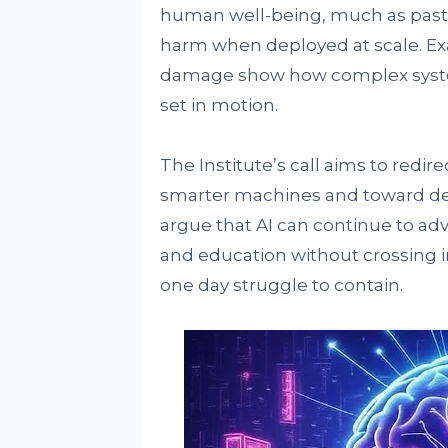
human well-being, much as past
harm when deployed at scale. Ex
damage show how complex syste
set in motion.
The Institute’s call aims to redir
smarter machines and toward del
argue that AI can continue to ad
and education without crossing i
one day struggle to contain.