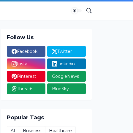
Follow Us
Facebook
Twitter
Insta
Linkedin
Pinterest
GoogleNews
Threads
BlueSky
Popular Tags
AI
Business
Healthcare