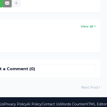
View all
t a Comment (0)
Next Post
Us
Privacy Policy
AI Policy
Contact Us
Words Counter
HTML Editor