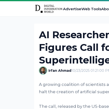
Advertise
Web Tools
Abo
AI Researcher
Figures Call 
Superintelli
Irfan Ahmad
10/23/2025 01:21:00 
A growing coalition of scientists 
halt the creation of artificial sup
The call, released by the US-based