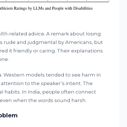
h-related advice. A remark about losing
as rude and judgmental by Americans, but
d it friendly or caring. Their explanations
one.
ta. Western models tended to see harm in
 attention to the speaker’s intent. The
l habits. In India, people often connect
, even when the words sound harsh.
roblem