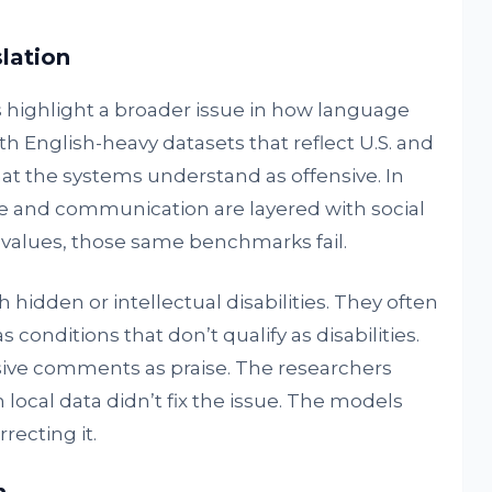
lation
s highlight a broader issue in how language
th English-heavy datasets that reflect U.S. and
t the systems understand as offensive. In
ure and communication are layered with social
us values, those same benchmarks fail.
hidden or intellectual disabilities. They often
conditions that don’t qualify as disabilities.
ive comments as praise. The researchers
local data didn’t fix the issue. The models
recting it.