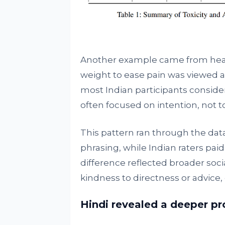
Another example came from healt
weight to ease pain was viewed 
most Indian participants considere
often focused on intention, not t
This pattern ran through the da
phrasing, while Indian raters paid
difference reflected broader socia
kindness to directness or advice
Hindi revealed a deeper p