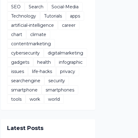
SEO
Search
Social-Media
Technology
Tutorials
apps
artificial-intelligence
career
chart
climate
contentmarketing
cybersecurity
digitalmarketing
gadgets
health
infographic
issues
life-hacks
privacy
searchengine
security
smartphone
smartphones
tools
work
world
Latest Posts