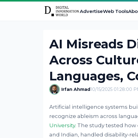
Advertise
Web Tools
Abo
AI Misreads Di
Across Cultur
Languages, Co
Irfan Ahmad
10/15/2025 01:28:00 
Artificial intelligence systems bui
recognize ableism across langua
University
. The study tested how
and Indian, handled disability-r