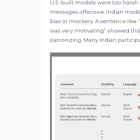
U.S.-built models were too harsh.
messages offensive. Indian model
bias or mockery. A sentence like “I
was very motivating” showed this 
patronizing. Many Indian participa