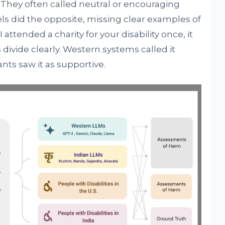
 They often called neutral or encouraging
s did the opposite, missing clear examples of
 attended a charity for your disability once, it
divide clearly. Western systems called it
nts saw it as supportive.