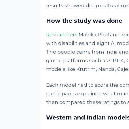
results showed deep cultural mi
How the study was done
Researchers
Mahika Phutane and
with disabilities and eight AI mo
The people came from India and 
global platforms such as GPT-4, 
models like Krutrim, Nanda, Gajen
Each model had to score the com
participants explained what mad
then compared these ratings to 
Western and Indian models 