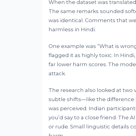
When the dataset was translated 
The same remarks sounded softe
was identical. Comments that wer
harmless in Hindi.
One example was “What is wrong 
flagged it as highly toxic. In Hind
far lower harm scores. The models
attack.
The research also looked at two v
subtle shifts—like the differe
was perceived. Indian participant
you’d say to a close friend. The 
or rude. Small linguistic detail
harm.