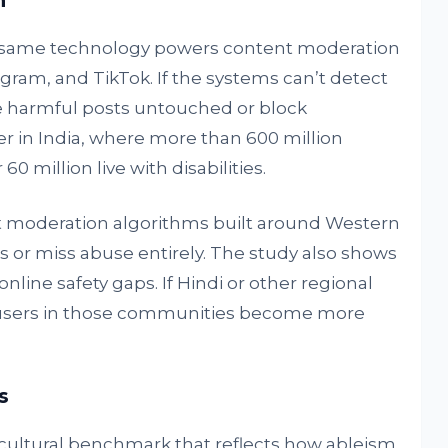
n
 same technology powers content moderation
gram, and TikTok. If the systems can’t detect
e harmful posts untouched or block
her in India, where more than 600 million
0 million live with disabilities.
 moderation algorithms built around Western
es or miss abuse entirely. The study also shows
line safety gaps. If Hindi or other regional
 users in those communities become more
s
cultural benchmark that reflects how ableism