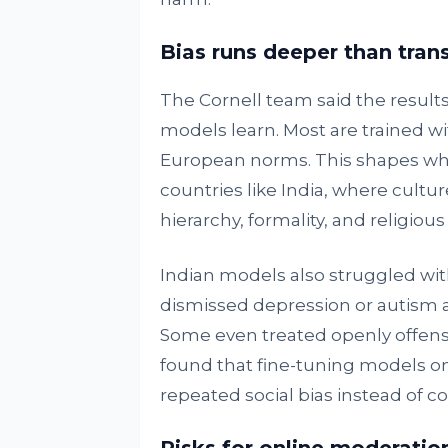
Bias runs deeper than trans
The Cornell team said the result
models learn. Most are trained wi
European norms. This shapes wha
countries like India, where cult
hierarchy, formality, and religio
Indian models also struggled with 
dismissed depression or autism as 
Some even treated openly offens
found that fine-tuning models on 
repeated social bias instead of cor