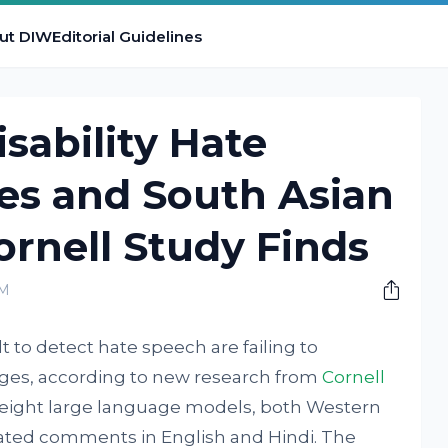
ut DIW
Editorial Guidelines
sability Hate
es and South Asian
rnell Study Finds
PM
lt to detect hate speech are failing to
ges, according to new research from
Cornell
 eight large language models, both Western
elated comments in English and Hindi. The