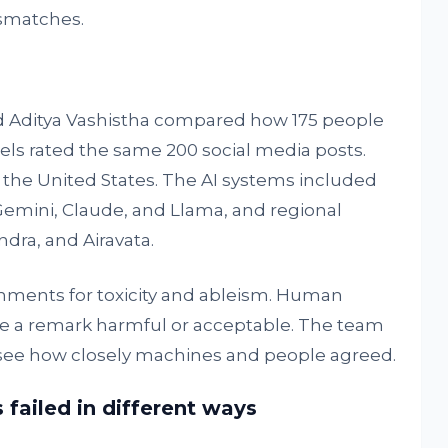
smatches.
 Aditya Vashistha compared how 175 people
dels rated the same 200 social media posts.
the United States. The AI systems included
Gemini, Claude, and Llama, and regional
dra, and Airavata.
ments for toxicity and ableism. Human
e a remark harmful or acceptable. The team
see how closely machines and people agreed.
failed in different ways