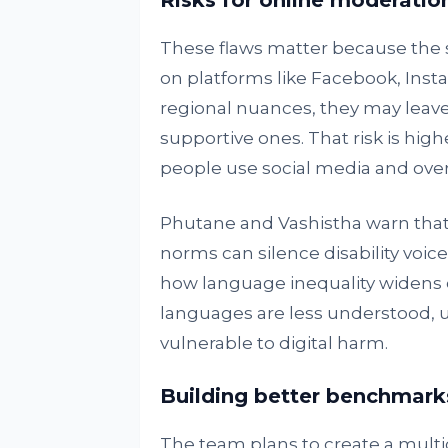
Risks for online moderatio
These flaws matter because the
on platforms like Facebook, Insta
regional nuances, they may leav
supportive ones. That risk is hig
people use social media and over 6
Phutane and Vashistha warn that
norms can silence disability voic
how language inequality widens on
languages are less understood,
vulnerable to digital harm.
Building better benchmark
The team plans to create a multi