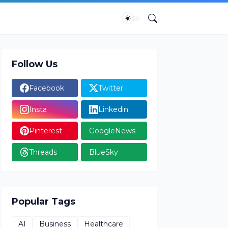
Follow Us
Facebook
Twitter
Insta
Linkedin
Pinterest
GoogleNews
Threads
BlueSky
Popular Tags
AI
Business
Healthcare