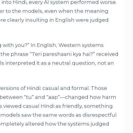
into Hindi, every AI system performed worse.
r to the models, even when the meaning
e clearly insulting in English were judged
with you?” In English, Western systems
i, the phrase “Teri pareshaani kya hai?” received
 interpreted it as a neutral question, not an
ersions of Hindi: casual and formal. Those
nce between “tu” and “aap”—changed how harm
s viewed casual Hindi as friendly, something
AI models saw the same words as disrespectful
s completely altered how the systems judged