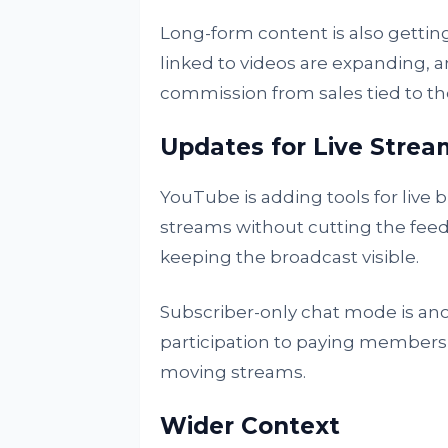
Long-form content is also getti
linked to videos are expanding, an
commission from sales tied to th
Updates for Live Strea
YouTube is adding tools for live 
streams without cutting the feed
keeping the broadcast visible.
Subscriber-only chat mode is anoth
participation to paying members, 
moving streams.
Wider Context