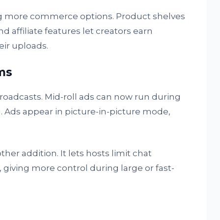
ng more commerce options. Product shelves
d affiliate features let creators earn
eir uploads.
ms
broadcasts. Mid-roll ads can now run during
. Ads appear in picture-in-picture mode,
er addition. It lets hosts limit chat
giving more control during large or fast-