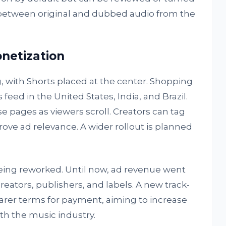
h between original and dubbed audio from the
netization
, with Shorts placed at the center. Shopping
 feed in the United States, India, and Brazil.
se pages as viewers scroll. Creators can tag
rove ad relevance. A wider rollout is planned
 being reworked. Until now, ad revenue went
reators, publishers, and labels. A new track-
learer terms for payment, aiming to increase
th the music industry.