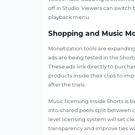
off in Studio. Viewers can switc
playback menu.
Shopping and Music Mo
Monetization tools are expanding
ads are being tested in the Shorts
These ads link directly to purcha
products inside their clips to imp
after the trials.
Music licensing inside Shorts is
into shared pools split between c
level licensing system will set c
transparency and improve ties wi