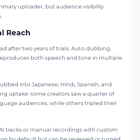
rimary uploader, but audience visibility
.
al Reach
 after two years of trials. Auto-dubbing,
reproduces both speech and tone in multiple
dubbed into Japanese, Hindi, Spanish, and
ong uptake: some creators saw a quarter of
uage audiences, while others tripled their
I tracks or manual recordings with custom
 on by default but can be reviewed or turned