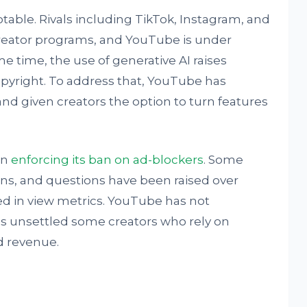
table. Rivals including TikTok, Instagram, and
creator programs, and YouTube is under
e time, the use of generative AI raises
opyright. To address that, YouTube has
and given creators the option to turn features
en
enforcing its ban on ad-blockers
. Some
ons, and questions have been raised over
ed in view metrics. YouTube has not
has unsettled some creators who rely on
d revenue.