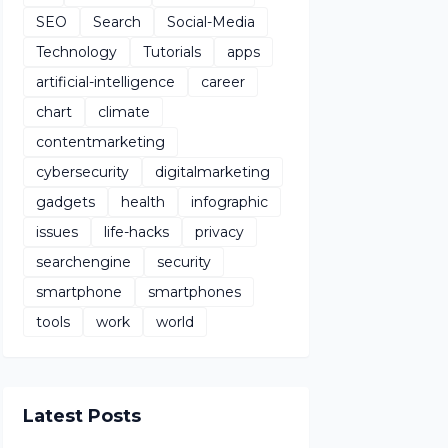
SEO
Search
Social-Media
Technology
Tutorials
apps
artificial-intelligence
career
chart
climate
contentmarketing
cybersecurity
digitalmarketing
gadgets
health
infographic
issues
life-hacks
privacy
searchengine
security
smartphone
smartphones
tools
work
world
Latest Posts