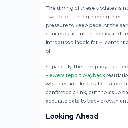
The timing of these updates is no
Twitch are strengthening their 
pressure to keep pace. At the sam
concerns about originality and c
introduced labels for AI content 
off.
Separately, the company has be
viewers report playback
restricti
whether ad-block traffic is count
confirmed a link, but the issue 
accurate data to track growth an
Looking Ahead