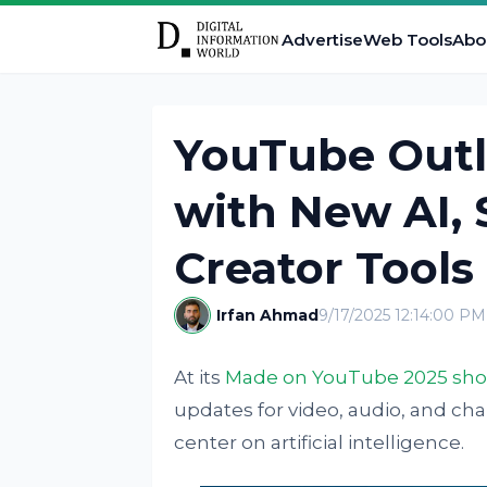
Advertise
Web Tools
Abo
YouTube Outl
with New AI,
Creator Tools
Irfan Ahmad
9/17/2025 12:14:00 PM
At its
Made on YouTube 2025 sh
updates for video, audio, and c
center on artificial intelligence.