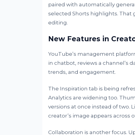
paired with automatically genera
selected Shorts highlights. That
editing.
New Features in Creato
YouTube’s management platform is
in chatbot, reviews a channel’s d
trends, and engagement.
The Inspiration tab is being refr
Analytics are widening too. Thum
versions at once instead of two. 
creator’s image appears across ot
Collaboration is another focus. U