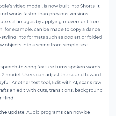
ogle’s video model, is now built into Shorts. It
and works faster than previous versions.
mate still images by applying movement from
on, for example, can be made to copy a dance
-styling into formats such as pop art or folded
new objects into a scene from simple text
A speech-to-song feature turns spoken words
ia 2 model. Users can adjust the sound toward
yful. Another test tool, Edit with AI, scans raw
afts an edit with cuts, transitions, background
 Hindi.
n the update. Audio programs can now be