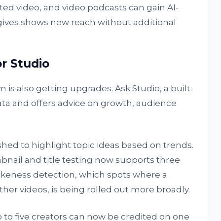
ted video, and video podcasts can gain AI-
 gives shows new reach without additional
r Studio
 also getting upgrades. Ask Studio, a built-
ata and offers advice on growth, audience
eshed to highlight topic ideas based on trends.
bnail and title testing now supports three
Likeness detection, which spots where a
her videos, is being rolled out more broadly.
p to five creators can now be credited on one