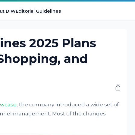
ut DIW
Editorial Guidelines
ines 2025 Plans
 Shopping, and
owcase
, the company introduced a wide set of
hannel management. Most of the changes