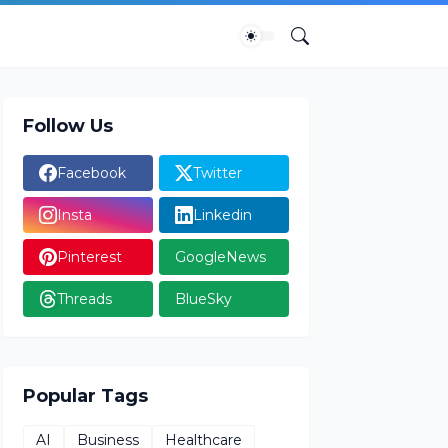
Follow Us
Facebook
Twitter
Insta
Linkedin
Pinterest
GoogleNews
Threads
BlueSky
Popular Tags
AI
Business
Healthcare