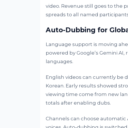
video. Revenue still goes to the p
spreads to all named participants
Auto-Dubbing for Glob
Language support is moving ahead
powered by Google’s Gemini AI, 
languages.
English videos can currently be 
Korean. Early results showed str
viewing time come from new lang
totals after enabling dubs.
Channels can choose automatic A
voices. Auto-dubbing is switched