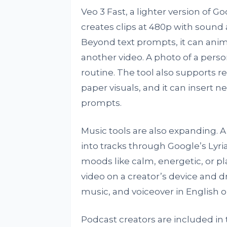
Veo 3 Fast, a lighter version of Go
creates clips at 480p with sound 
Beyond text prompts, it can ani
another video. A photo of a pers
routine. The tool also supports re
paper visuals, and it can insert 
prompts.
Music tools are also expanding. 
into tracks through Google’s Lyr
moods like calm, energetic, or pla
video on a creator’s device and dr
music, and voiceover in English or
Podcast creators are included i