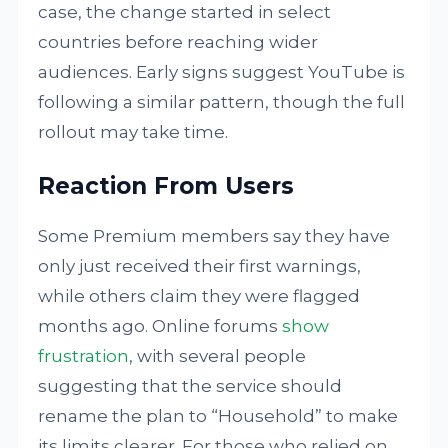
case, the change started in select
countries before reaching wider
audiences. Early signs suggest YouTube is
following a similar pattern, though the full
rollout may take time.
Reaction From Users
Some Premium members say they have
only just received their first warnings,
while others claim they were flagged
months ago. Online forums
show
frustration
, with several people
suggesting that the service should
rename the plan to “Household” to make
its limits clearer. For those who relied on