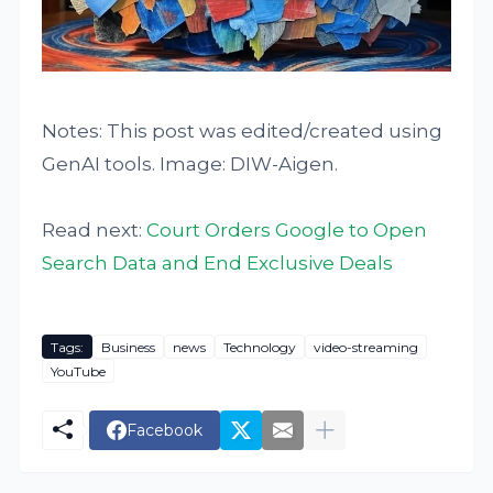
Notes: This post was edited/created using
GenAI tools. Image: DIW-Aigen.
Read next:
Court Orders Google to Open
Search Data and End Exclusive Deals
Tags:
Business
news
Technology
video-streaming
YouTube
Facebook