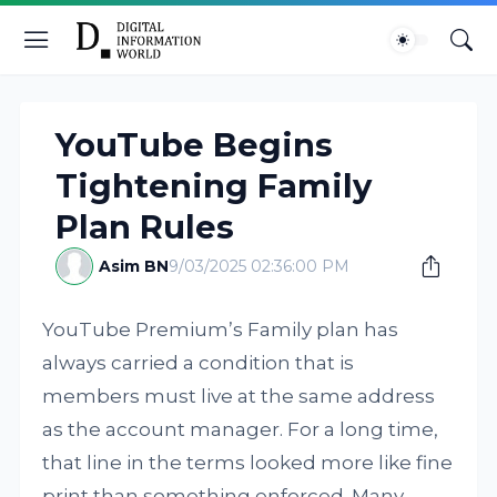
YouTube Begins
Tightening Family
Plan Rules
Asim BN
9/03/2025 02:36:00 PM
YouTube Premium’s Family plan has
always carried a condition that is
members must live at the same address
as the account manager. For a long time,
that line in the terms looked more like fine
print than something enforced. Many