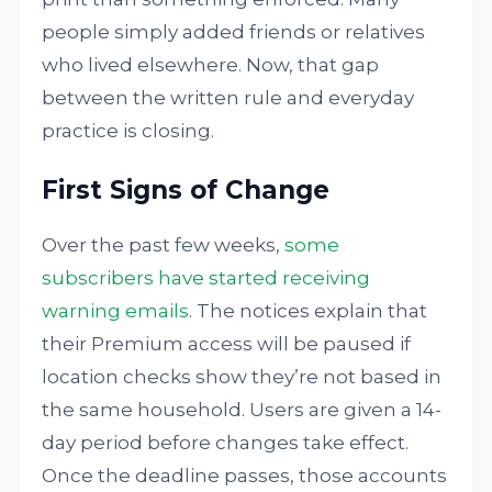
people simply added friends or relatives
who lived elsewhere. Now, that gap
between the written rule and everyday
practice is closing.
First Signs of Change
Over the past few weeks,
some
subscribers have started receiving
warning emails
. The notices explain that
their Premium access will be paused if
location checks show they’re not based in
the same household. Users are given a 14-
day period before changes take effect.
Once the deadline passes, those accounts