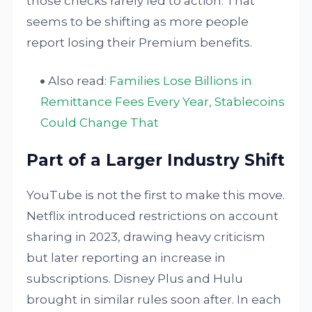
those checks rarely led to action. That
seems to be shifting as more people
report losing their Premium benefits.
Also read:
Families Lose Billions in
Remittance Fees Every Year, Stablecoins
Could Change That
Part of a Larger Industry Shift
YouTube is not the first to make this move.
Netflix introduced restrictions on account
sharing in 2023, drawing heavy criticism
but later reporting an increase in
subscriptions. Disney Plus and Hulu
brought in similar rules soon after. In each