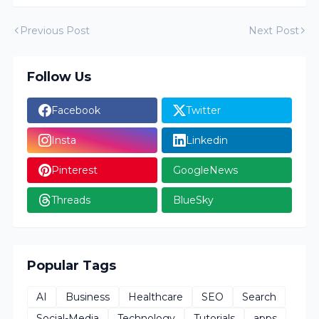
Previous Post
Next Post
Follow Us
Facebook
Twitter
Insta
Linkedin
Pinterest
GoogleNews
Threads
BlueSky
Popular Tags
AI
Business
Healthcare
SEO
Search
Social-Media
Technology
Tutorials
apps