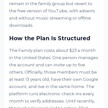
remain in the family group but revert to
the free version of YouTube, with adverts
and without music streaming or offline
downloads.
How the Plan Is Structured
The Family plan costs about $23 a month
in the United States. One person manages
the account and can invite up to five
others. Officially, those members must be
at least 13 years old, have their own Google
account, and live in the same home. The
platform runs electronic check-ins every
month to verify addresses. Until recently,