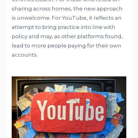
sharing across homes, the new approach
is unwelcome. For YouTube, it reflects an
attempt to bring practice into line with
policy and may, as other platforms found,
lead to more people paying for their own
accounts.