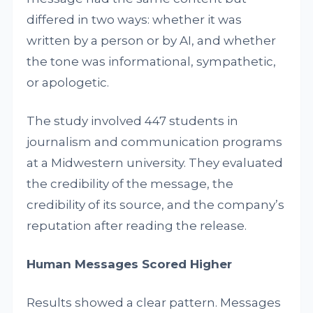
differed in two ways: whether it was
written by a person or by AI, and whether
the tone was informational, sympathetic,
or apologetic.
The study involved 447 students in
journalism and communication programs
at a Midwestern university. They evaluated
the credibility of the message, the
credibility of its source, and the company’s
reputation after reading the release.
Human Messages Scored Higher
Results showed a clear pattern. Messages