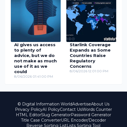
AI gives us access
Starlink Coverage
to plenty of
Expands as Some
advice, but we do
Countries Raise
not make as much
Regulatory
use of it as we
Concerns
could
8/06/2026 12:01:00 PM
8/06/2026 01:41:00 PM
© Digital Information World
Advertise
About Us
Privacy Policy
AI Policy
Contact Us
Words Counter
HTML Editor
Slug Generator
Password Generator
Title Case Converter
URL Encoder/Decoder
Reverse Sorting List
Lists Sorting Tool