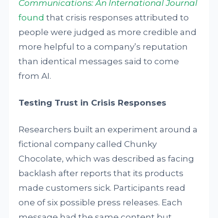
Communications: An International Journal
found
that crisis responses attributed to
people were judged as more credible and
more helpful to a company’s reputation
than identical messages said to come
from AI.
Testing Trust in Crisis Responses
Researchers built an experiment around a
fictional company called Chunky
Chocolate, which was described as facing
backlash after reports that its products
made customers sick. Participants read
one of six possible press releases. Each
message had the same content but