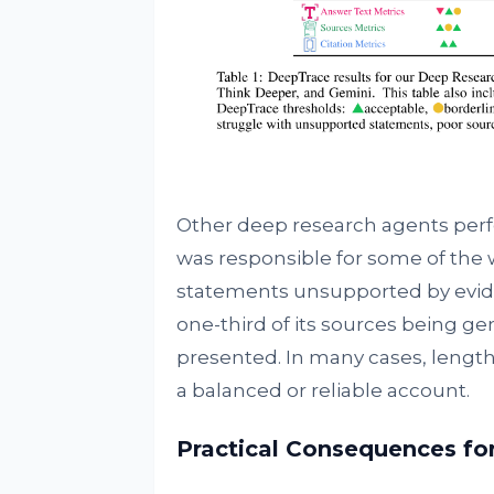
Other deep research agents perf
was responsible for some of the we
statements unsupported by evide
one-third of its sources being ge
presented. In many cases, lengthy 
a balanced or reliable account.
Practical Consequences fo