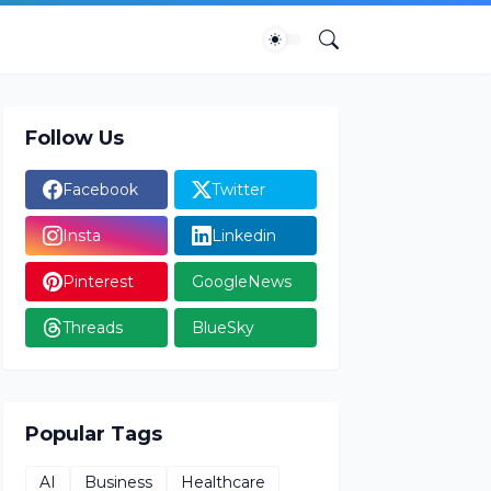
Follow Us
Facebook
Twitter
Insta
Linkedin
Pinterest
GoogleNews
Threads
BlueSky
Popular Tags
AI
Business
Healthcare