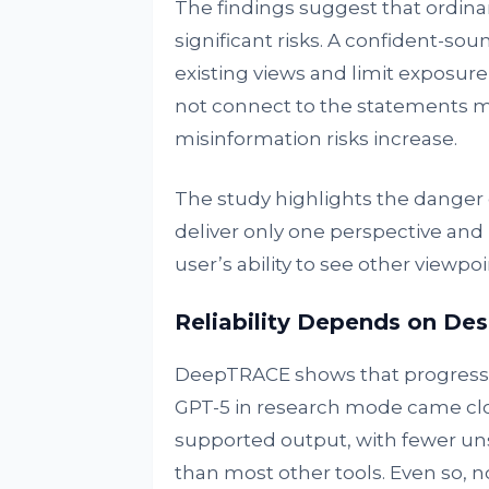
The findings suggest that ordina
significant risks. A confident-so
existing views and limit exposure
not connect to the statements ma
misinformation risks increase.
The study highlights the danger 
deliver only one perspective and 
user’s ability to see other vie
Reliability Depends on Des
DeepTRACE shows that progress is 
GPT-5 in research mode came clos
supported output, with fewer un
than most other tools. Even so, n