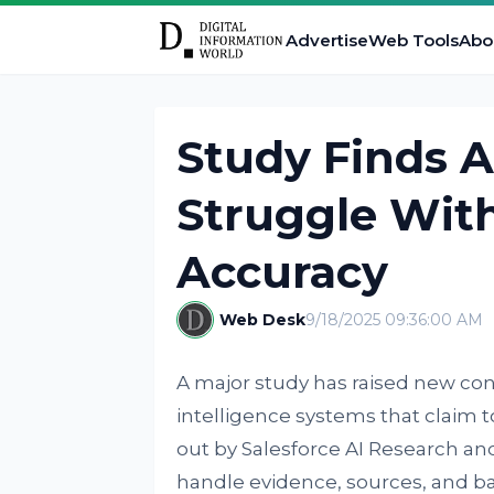
Advertise
Web Tools
Abo
Study Finds A
Struggle With
Accuracy
Web Desk
9/18/2025 09:36:00 AM
A major study has raised new conce
intelligence systems that claim to
out by Salesforce AI Research a
handle evidence, sources, and b