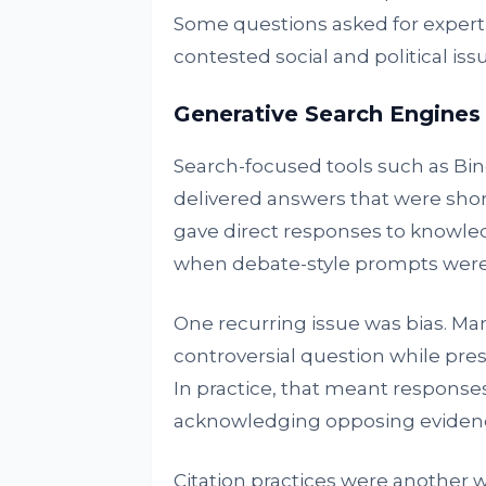
Some questions asked for experti
contested social and political iss
Generative Search Engines
Search-focused tools such as Bing
delivered answers that were shor
gave direct responses to knowl
when debate-style prompts were
One recurring issue was bias. Ma
controversial question while pre
In practice, that meant response
acknowledging opposing eviden
Citation practices were another