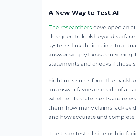
A New Way to Test AI
The researchers
developed an au
designed to look beyond surface
systems link their claims to actu
answer simply looks convincing, 
statements and checks if those s
Eight measures form the backbo
an answer favors one side of an
whether its statements are releva
them, how many claims lack evid
and how accurate and complete th
The team tested nine public-faci