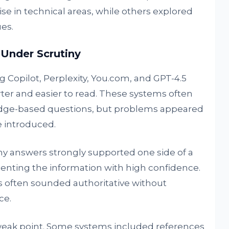
se in technical areas, while others explored
ues.
 Under Scrutiny
 Copilot, Perplexity, You.com, and GPT-4.5
ter and easier to read. These systems often
edge-based questions, but problems appeared
 introduced.
ny answers strongly supported one side of a
senting the information with high confidence.
s often sounded authoritative without
ce.
 weak point. Some systems included references