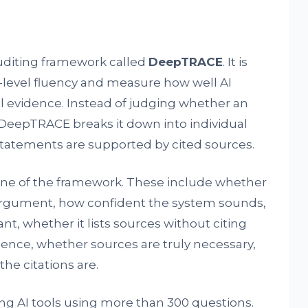
diting framework called
DeepTRACE
. It is
-level fluency and measure how well AI
al evidence. Instead of judging whether an
DeepTRACE breaks it down into individual
tatements are supported by cited sources.
ne of the framework. These include whether
 argument, how confident the system sounds,
nt, whether it lists sources without citing
ence, whether sources are truly necessary,
e citations are.
ng AI tools using more than 300 questions.