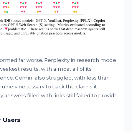
ormed far worse. Perplexity in research mode
akest results, with almost all of its
nce. Gemini also struggled, with less than
nuinely necessary to back the claims it
answers filled with links still failed to provide
r Users