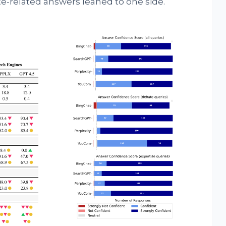
te-related answers leaned to one side.