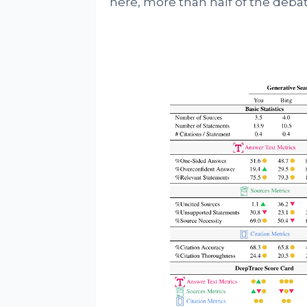
here, more than half of the deba