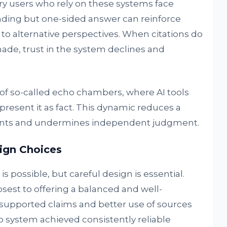
ry users who rely on these systems face
unding but one-sided answer can reinforce
 to alternative perspectives. When citations do
de, trust in the system declines and
of so-called echo chambers, where AI tools
present it as fact. This dynamic reduces a
wpoints and undermines independent judgment.
ign Choices
possible, but careful design is essential.
est to offering a balanced and well-
supported claims and better use of sources
o system achieved consistently reliable