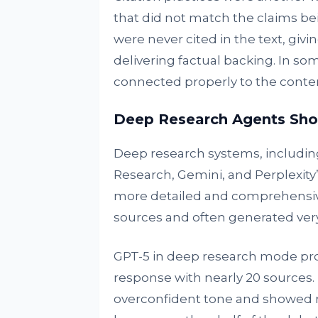
that did not match the claims be
were never cited in the text, gi
delivering factual backing. In som
connected properly to the conten
Deep Research Agents Sho
Deep research systems, includi
Research, Gemini, and Perplexity
more detailed and comprehensive
sources and often generated ver
GPT-5 in deep research mode pro
response with nearly 20 sources.
overconfident tone and showed re