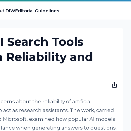
ut DIW
Editorial Guidelines
I Search Tools
 Reliability and
rns about the reliability of artificial
 act as research assistants. The work, carried
nd Microsoft, examined how popular AI models
alance when generating answers to questions.