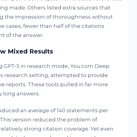
ing made. Others listed extra sources that
ving the impression of thoroughness without
e cases, fewer than half of the citations
t of the answer.
w Mixed Results
ng GPT-5 in research mode, You.com Deep
’s research setting, attempted to provide
 reports. These tools pulled in far more
y long answers.
duced an average of 140 statements per
 This version reduced the problem of
latively strong citation coverage. Yet even