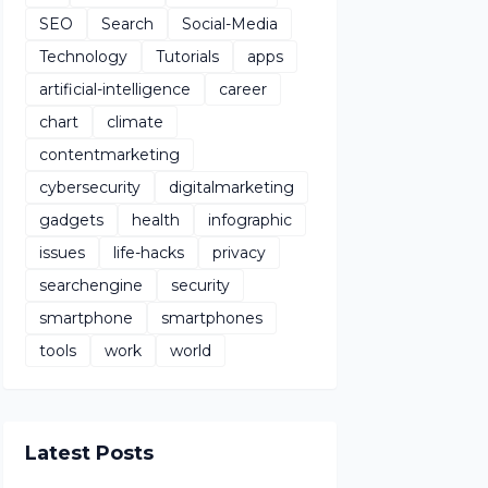
SEO
Search
Social-Media
Technology
Tutorials
apps
artificial-intelligence
career
chart
climate
contentmarketing
cybersecurity
digitalmarketing
gadgets
health
infographic
issues
life-hacks
privacy
searchengine
security
smartphone
smartphones
tools
work
world
Latest Posts