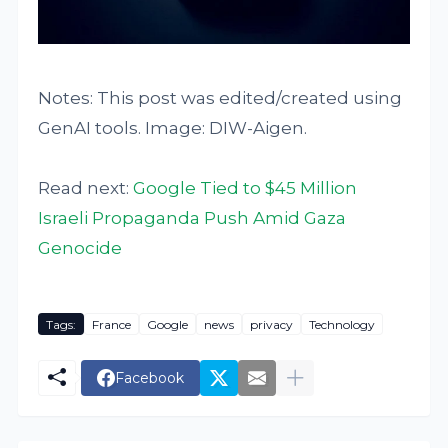
Notes: This post was edited/created using
GenAI tools. Image: DIW-Aigen.
Read next:
Google Tied to $45 Million
Israeli Propaganda Push Amid Gaza
Genocide
Tags:
France
Google
news
privacy
Technology
Facebook