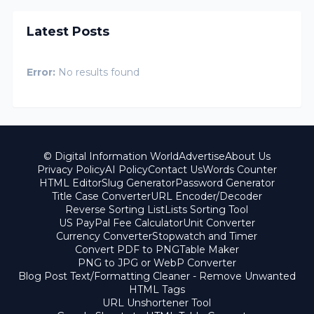
Latest Posts
Error:
No results found
© Digital Information World
Advertise
About Us
Privacy Policy
AI Policy
Contact Us
Words Counter
HTML Editor
Slug Generator
Password Generator
Title Case Converter
URL Encoder/Decoder
Reverse Sorting List
Lists Sorting Tool
US PayPal Fee Calculator
Unit Converter
Currency Converter
Stopwatch and Timer
Convert PDF to PNG
Table Maker
PNG to JPG or WebP Converter
Blog Post Text/Formatting Cleaner - Remove Unwanted
HTML Tags
URL Unshortener Tool