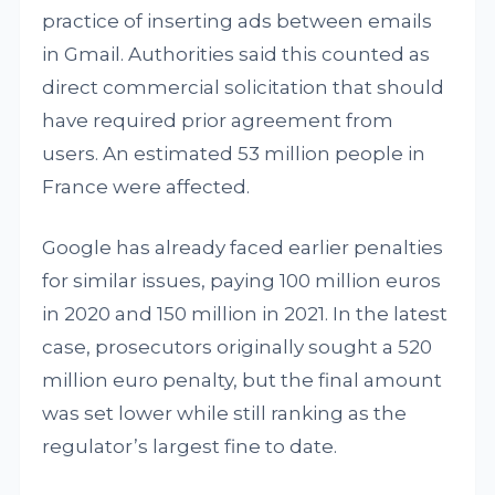
practice of inserting ads between emails
in Gmail. Authorities said this counted as
direct commercial solicitation that should
have required prior agreement from
users. An estimated 53 million people in
France were affected.
Google has already faced earlier penalties
for similar issues, paying 100 million euros
in 2020 and 150 million in 2021. In the latest
case, prosecutors originally sought a 520
million euro penalty, but the final amount
was set lower while still ranking as the
regulator’s largest fine to date.