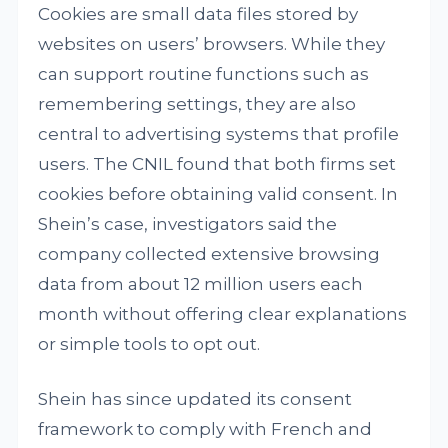
Cookies are small data files stored by
websites on users’ browsers. While they
can support routine functions such as
remembering settings, they are also
central to advertising systems that profile
users. The CNIL found that both firms set
cookies before obtaining valid consent. In
Shein’s case, investigators said the
company collected extensive browsing
data from about 12 million users each
month without offering clear explanations
or simple tools to opt out.
Shein has since updated its consent
framework to comply with French and