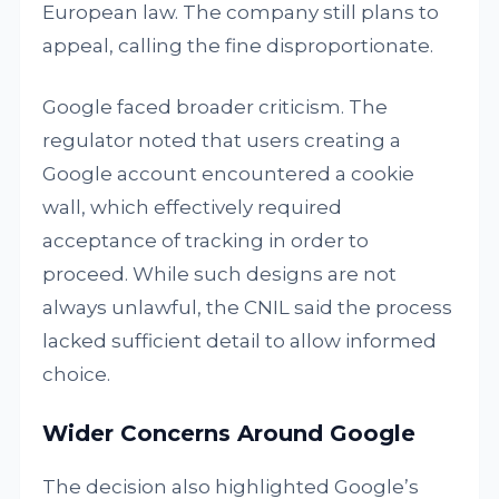
European law. The company still plans to
appeal, calling the fine disproportionate.
Google faced broader criticism. The
regulator noted that users creating a
Google account encountered a cookie
wall, which effectively required
acceptance of tracking in order to
proceed. While such designs are not
always unlawful, the CNIL said the process
lacked sufficient detail to allow informed
choice.
Wider Concerns Around Google
The decision also highlighted Google’s