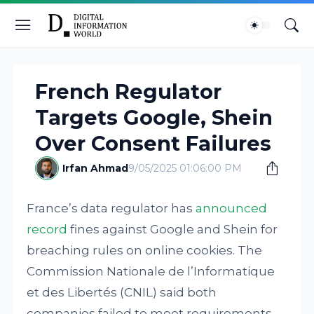
French Regulator
Targets Google, Shein
Over Consent Failures
Irfan Ahmad
9/05/2025 01:06:00 PM
France’s data regulator has
announced
record
fines against Google and Shein for
breaching rules on online cookies. The
Commission Nationale de l’Informatique
et des Libertés (CNIL) said both
companies failed to meet requirements