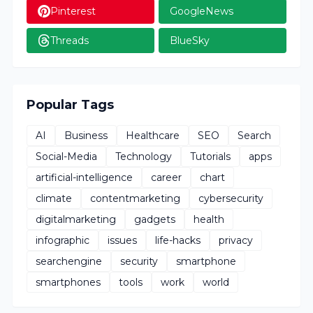
Pinterest
GoogleNews
Threads
BlueSky
Popular Tags
AI
Business
Healthcare
SEO
Search
Social-Media
Technology
Tutorials
apps
artificial-intelligence
career
chart
climate
contentmarketing
cybersecurity
digitalmarketing
gadgets
health
infographic
issues
life-hacks
privacy
searchengine
security
smartphone
smartphones
tools
work
world