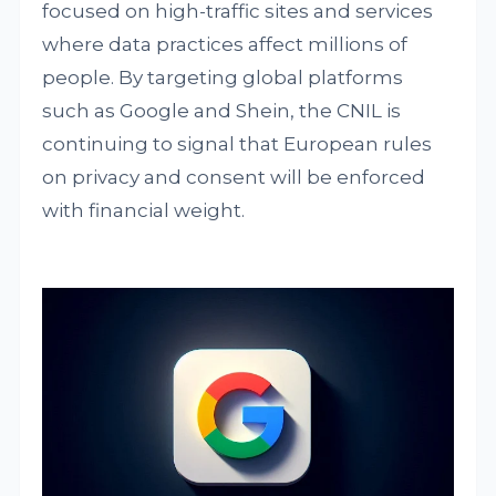
focused on high-traffic sites and services
where data practices affect millions of
people. By targeting global platforms
such as Google and Shein, the CNIL is
continuing to signal that European rules
on privacy and consent will be enforced
with financial weight.