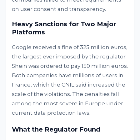
on user consent and transparency.
Heavy Sanctions for Two Major
Platforms
Google received a fine of 325 million euros,
the largest ever imposed by the regulator.
Shein was ordered to pay 150 million euros.
Both companies have millions of users in
France, which the CNIL said increased the
scale of the violations. The penalties fall
among the most severe in Europe under
current data protection laws.
What the Regulator Found