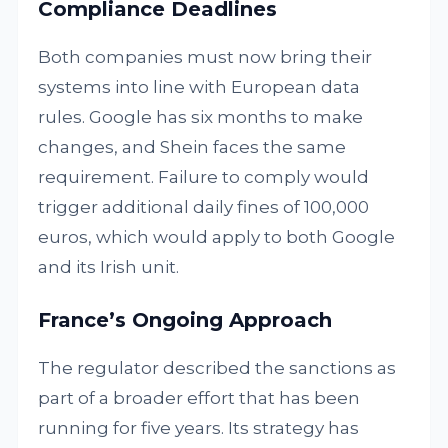
Compliance Deadlines
Both companies must now bring their
systems into line with European data
rules. Google has six months to make
changes, and Shein faces the same
requirement. Failure to comply would
trigger additional daily fines of 100,000
euros, which would apply to both Google
and its Irish unit.
France’s Ongoing Approach
The regulator described the sanctions as
part of a broader effort that has been
running for five years. Its strategy has