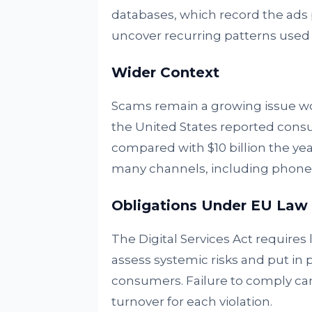
databases, which record the ads 
uncover recurring patterns use
Wider Context
Scams remain a growing issue w
the United States reported consume
compared with $10 billion the ye
many channels, including phone c
Obligations Under EU Law
The Digital Services Act requires
assess systemic risks and put in 
consumers. Failure to comply can 
turnover for each violation.