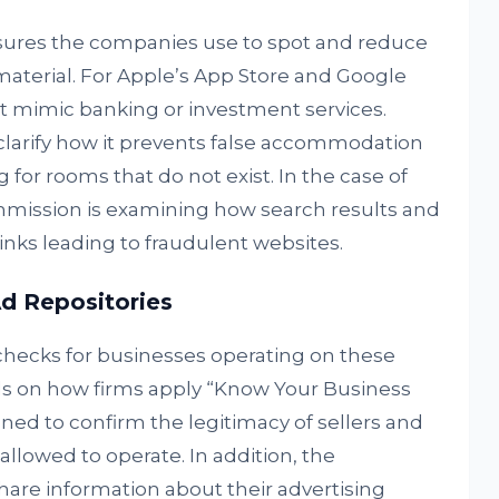
sures the companies use to spot and reduce
material. For Apple’s App Store and Google
hat mimic banking or investment services.
larify how it prevents false accommodation
ng for rooms that do not exist. In the case of
mission is examining how search results and
inks leading to fraudulent websites.
Ad Repositories
 checks for businesses operating on these
ls on how firms apply “Know Your Business
ned to confirm the legitimacy of sellers and
allowed to operate. In addition, the
are information about their advertising