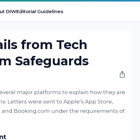
ut DIW
Editorial Guidelines
ils from Tech
am Safeguards
everal major platforms to explain how they are
ms. Letters were sent to Apple’s App Store,
h, and Booking.com under the requirements of
nt