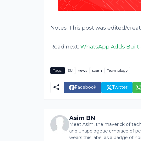
Notes: This post was edited/crea
Read next:
WhatsApp Adds Built-
Tags:
EU
news
scam
Technology
Facebook
Twitter
Asim BN
Meet Asim, the maverick of tech 
and unapologetic embrace of pers
wears this label as a badge of ho