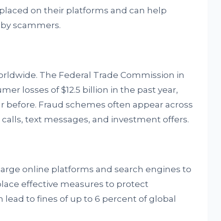
placed on their platforms and can help
d by scammers.
orldwide. The Federal Trade Commission in
r losses of $12.5 billion in the past year,
ar before. Fraud schemes often appear across
alls, text messages, and investment offers.
 large online platforms and search engines to
place effective measures to protect
lead to fines of up to 6 percent of global