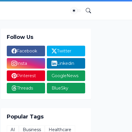
Follow Us
Facebook
Twitter
Insta
Linkedin
Pinterest
GoogleNews
Threads
BlueSky
Popular Tags
AI
Business
Healthcare