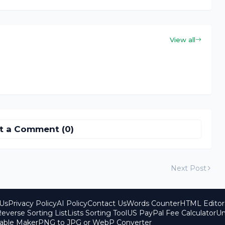
View all
t a Comment (0)
Next Post
Us
Privacy Policy
AI Policy
Contact Us
Words Counter
HTML Editor
everse Sorting List
Lists Sorting Tool
US PayPal Fee Calculator
Un
able Maker
PNG to JPG or WebP Converter