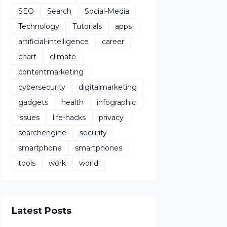
SEO
Search
Social-Media
Technology
Tutorials
apps
artificial-intelligence
career
chart
climate
contentmarketing
cybersecurity
digitalmarketing
gadgets
health
infographic
issues
life-hacks
privacy
searchengine
security
smartphone
smartphones
tools
work
world
Latest Posts