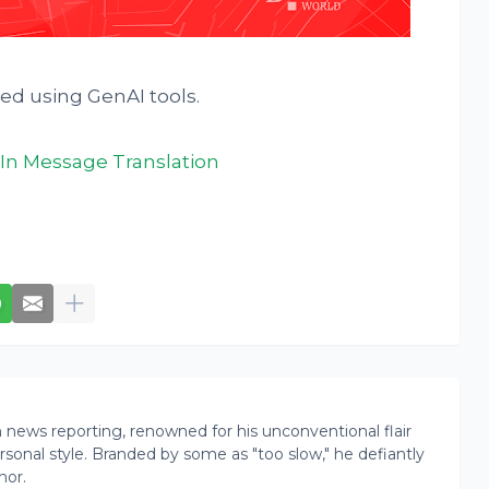
ted using GenAI tools.
In Message Translation
news reporting, renowned for his unconventional flair
onal style. Branded by some as "too slow," he defiantly
nor.