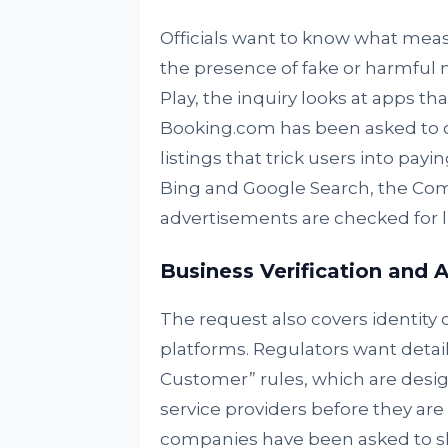
Officials want to know what mea
the presence of fake or harmful 
Play, the inquiry looks at apps t
Booking.com has been asked to c
listings that trick users into payi
Bing and Google Search, the Com
advertisements are checked for l
Business Verification and 
The request also covers identity
platforms. Regulators want detai
Customer” rules, which are desig
service providers before they are 
companies have been asked to sh