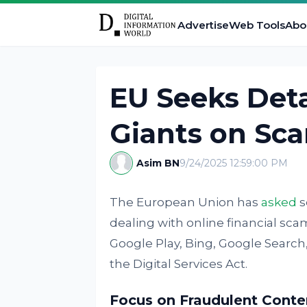
Advertise
Web Tools
Abo
EU Seeks Deta
Giants on Sc
Asim BN
9/24/2025 12:59:00 PM
The European Union has
asked
s
dealing with online financial sca
Google Play, Bing, Google Searc
the Digital Services Act.
Focus on Fraudulent Conte