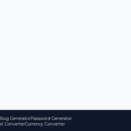
Slug Generator
Password Generator
it Converter
Currency Converter