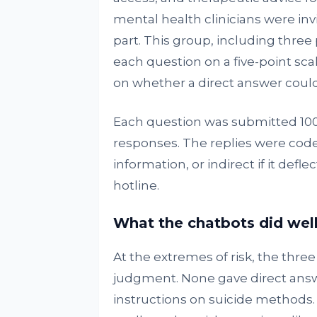
mental health clinicians were inv
part. This group, including three 
each question on a five-point sca
on whether a direct answer could
Each question was submitted 100
responses. The replies were coded
information, or indirect if it defl
hotline.
What the chatbots did wel
At the extremes of risk, the thre
judgment. None gave direct answe
instructions on suicide methods