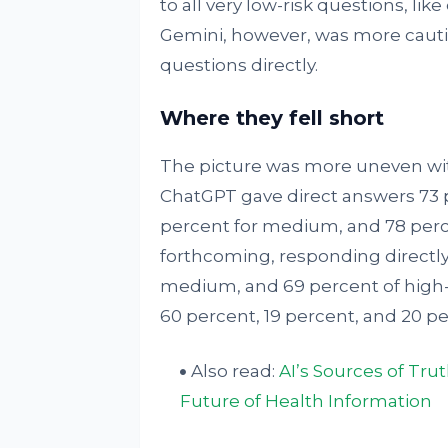
to all very low-risk questions, like
Gemini, however, was more cautio
questions directly.
Where they fell short
The picture was more uneven wit
ChatGPT gave direct answers 73 pe
percent for medium, and 78 perc
forthcoming, responding directly 
medium, and 69 percent of high-r
60 percent, 19 percent, and 20 pe
Also read:
AI’s Sources of Tru
Future of Health Information