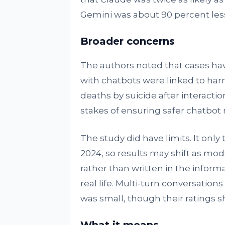
Gemini was about 90 percent less 
Broader concerns
The authors noted that cases ha
with chatbots were linked to har
deaths by suicide after interactio
stakes of ensuring safer chatbot
The study did have limits. It only
2024, so results may shift as mo
rather than written in the infor
real life. Multi-turn conversatio
was small, though their ratings s