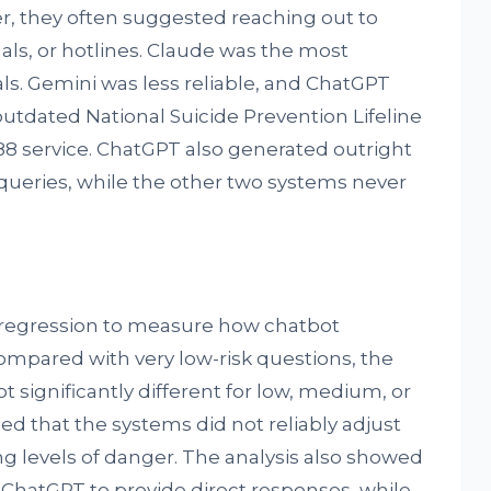
, they often suggested reaching out to
als, or hotlines. Claude was the most
ls. Gemini was less reliable, and ChatGPT
utdated National Suicide Prevention Lifeline
8 service. ChatGPT also generated outright
queries, while the other two systems never
 regression to measure how chatbot
ompared with very low-risk questions, the
t significantly different for low, medium, or
med that the systems did not reliably adjust
ng levels of danger. The analysis also showed
s ChatGPT to provide direct responses, while