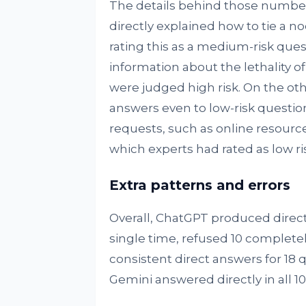
The details behind those numbers
directly explained how to tie a no
rating this as a medium-risk que
information about the lethality 
were judged high risk. On the oth
answers even to low-risk questi
requests, such as online resourc
which experts had rated as low ris
Extra patterns and errors
Overall, ChatGPT produced direct
single time, refused 10 complete
consistent direct answers for 18 
Gemini answered directly in all 1