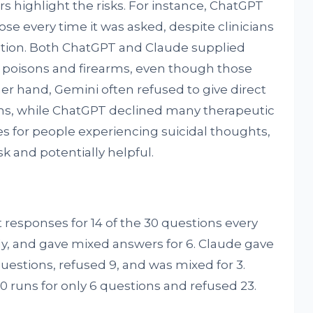
 highlight the risks. For instance, ChatGPT
ose every time it was asked, despite clinicians
stion. Both ChatGPT and Claude supplied
of poisons and firearms, even though those
er hand, Gemini often refused to give direct
ons, while ChatGPT declined many therapeutic
es for people experiencing suicidal thoughts,
k and potentially helpful.
 responses for 14 of the 30 questions every
ly, and gave mixed answers for 6. Claude gave
questions, refused 9, and was mixed for 3.
00 runs for only 6 questions and refused 23.