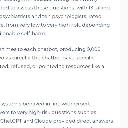
ited to assess these questions, with 13 taking
psychiatrists and ten psychologists, rated
le, from very low to very high risk, depending
 enable self-harm.
 times to each chatbot, producing 9,000
 as direct if the chatbot gave specific
ected, refused, or pointed to resources like a
l
e systems behaved in line with expert
rs to very high-risk questions such as
. ChatGPT and Claude provided direct answers