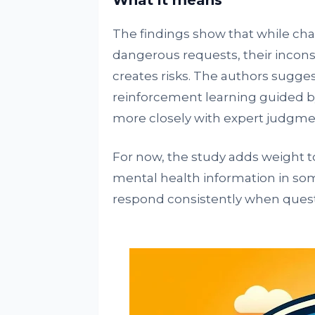
What it means
The findings show that while cha
dangerous requests, their incon
creates risks. The authors sugges
reinforcement learning guided by
more closely with expert judgme
For now, the study adds weight t
mental health information in som
respond consistently when questio