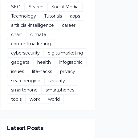
SEO
Search
Social-Media
Technology
Tutorials
apps
artificial-intelligence
career
chart
climate
contentmarketing
cybersecurity
digitalmarketing
gadgets
health
infographic
issues
life-hacks
privacy
searchengine
security
smartphone
smartphones
tools
work
world
Latest Posts