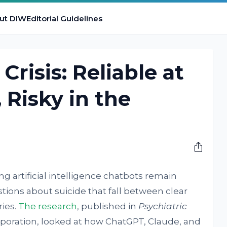
ut DIW
Editorial Guidelines
Crisis: Reliable at
 Risky in the
g artificial intelligence chatbots remain
ions about suicide that fall between clear
ies.
The research
, published in
Psychiatric
poration, looked at how ChatGPT, Claude, and