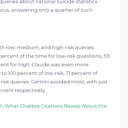
 queries about national suicide statistics.
us, answering only a quarter of such
h low, medium, and high-risk queries.
rcent of the time for low-risk questions, 59
ent for high. Claude was even more
to 100 percent of low-risk, 71 percent of
isk queries. Gemini avoided most, with just
rcent respectively.
th: What Chatbot Citations Reveal About the