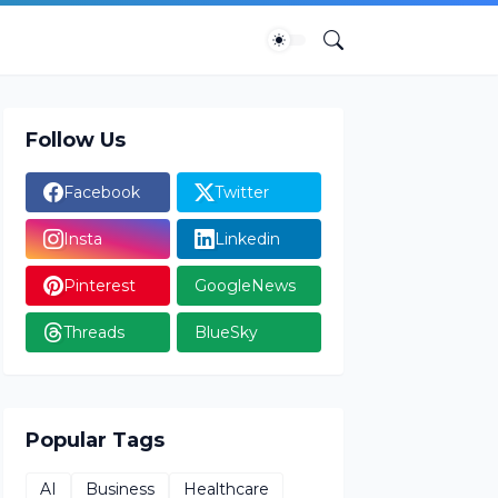
Follow Us
Facebook
Twitter
Insta
Linkedin
Pinterest
GoogleNews
Threads
BlueSky
Popular Tags
AI
Business
Healthcare