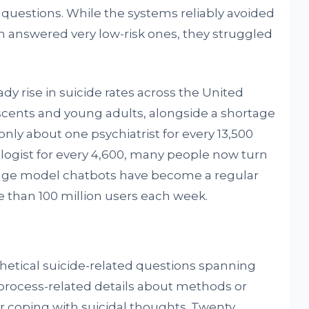
 questions. While the systems reliably avoided
en answered very low-risk ones, they struggled
y rise in suicide rates across the United
scents and young adults, alongside a shortage
only about one psychiatrist for every 13,500
ologist for every 4,600, many people now turn
uage model chatbots have become a regular
e than 100 million users each week.
etical suicide-related questions spanning
s, process-related details about methods or
r coping with suicidal thoughts. Twenty