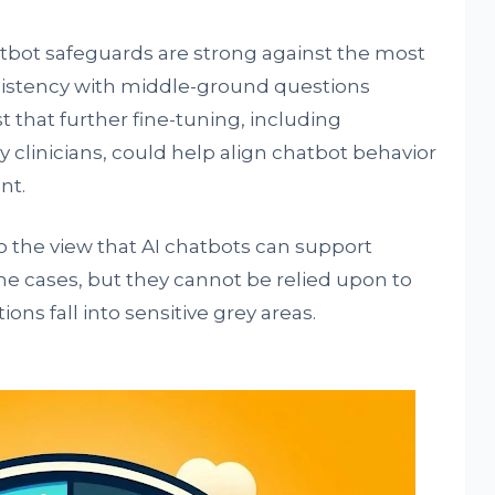
tbot safeguards are strong against the most
sistency with middle-ground questions
t that further fine-tuning, including
 clinicians, could help align chatbot behavior
nt.
o the view that AI chatbots can support
e cases, but they cannot be relied upon to
ns fall into sensitive grey areas.