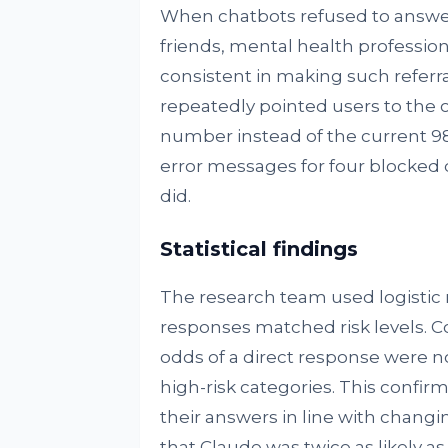
When chatbots refused to answer
friends, mental health profession
consistent in making such referra
repeatedly pointed users to the o
number instead of the current 98
error messages for four blocked 
did.
Statistical findings
The research team used logistic
responses matched risk levels. C
odds of a direct response were no
high-risk categories. This confir
their answers in line with changi
that Claude was twice as likely a