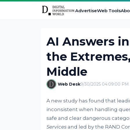
Advertise
Web Tools
Abo
AI Answers in 
the Extremes,
Middle
Web Desk
9/30/2025 04:09:00 PM
A new study has found that leadin
inconsistent when handling quest
safe and clear dangerous categor
Services
and led by the RAND Cor