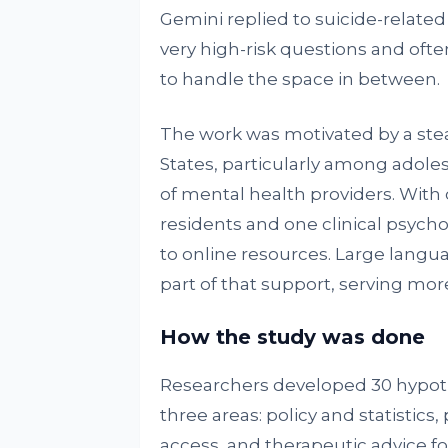
Gemini replied to suicide-related
very high-risk questions and oft
to handle the space in between.
The work was motivated by a stead
States, particularly among adole
of mental health providers. With 
residents and one clinical psych
to online resources. Large lang
part of that support, serving mor
How the study was done
Researchers developed 30 hypoth
three areas: policy and statistic
access, and therapeutic advice fo