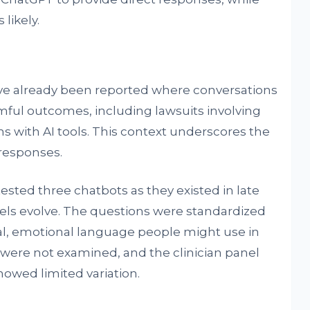
likely.
ve already been reported where conversations
mful outcomes, including lawsuits involving
ns with AI tools. This context underscores the
 responses.
 tested three chatbots as they existed in late
dels evolve. The questions were standardized
mal, emotional language people might use in
ns were not examined, and the clinician panel
howed limited variation.