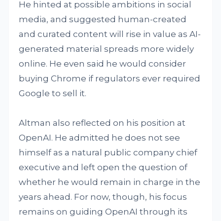
He hinted at possible ambitions in social
media, and suggested human-created
and curated content will rise in value as AI-
generated material spreads more widely
online. He even said he would consider
buying Chrome if regulators ever required
Google to sell it.
Altman also reflected on his position at
OpenAI. He admitted he does not see
himself as a natural public company chief
executive and left open the question of
whether he would remain in charge in the
years ahead. For now, though, his focus
remains on guiding OpenAI through its