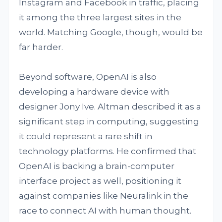
Instagram and Facebook in traffic, placing
it among the three largest sites in the
world. Matching Google, though, would be
far harder.
Beyond software, OpenAI is also
developing a hardware device with
designer Jony Ive. Altman described it as a
significant step in computing, suggesting
it could represent a rare shift in
technology platforms. He confirmed that
OpenAI is backing a brain-computer
interface project as well, positioning it
against companies like Neuralink in the
race to connect AI with human thought.