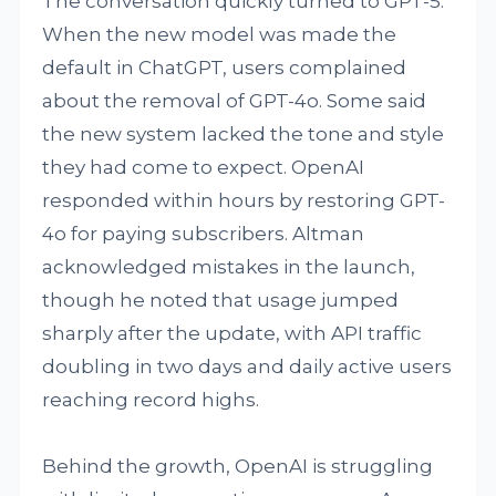
The conversation quickly turned to GPT-5.
When the new model was made the
default in ChatGPT, users complained
about the removal of GPT-4o. Some said
the new system lacked the tone and style
they had come to expect. OpenAI
responded within hours by restoring GPT-
4o for paying subscribers. Altman
acknowledged mistakes in the launch,
though he noted that usage jumped
sharply after the update, with API traffic
doubling in two days and daily active users
reaching record highs.
Behind the growth, OpenAI is struggling