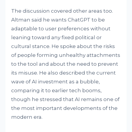
The discussion covered other areas too.
Altman said he wants ChatGPT to be
adaptable to user preferences without
leaning toward any fixed political or
cultural stance. He spoke about the risks
of people forming unhealthy attachments
to the tool and about the need to prevent
its misuse. He also described the current
wave of AI investment as a bubble,
comparing it to earlier tech booms,
though he stressed that AI remains one of
the most important developments of the
modern era.