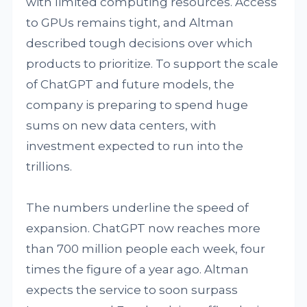
with limited computing resources. Access
to GPUs remains tight, and Altman
described tough decisions over which
products to prioritize. To support the scale
of ChatGPT and future models, the
company is preparing to spend huge
sums on new data centers, with
investment expected to run into the
trillions.
The numbers underline the speed of
expansion. ChatGPT now reaches more
than 700 million people each week, four
times the figure of a year ago. Altman
expects the service to soon surpass