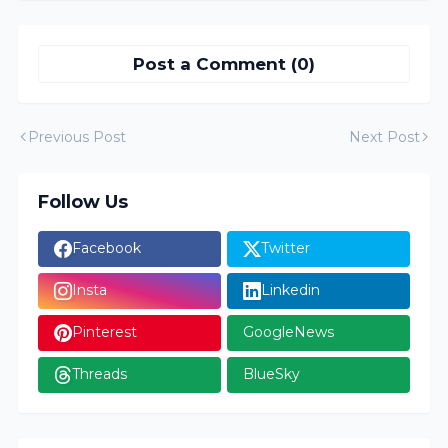
Post a Comment (0)
Previous Post
Next Post
Follow Us
Facebook
Twitter
Insta
Linkedin
Pinterest
GoogleNews
Threads
BlueSky