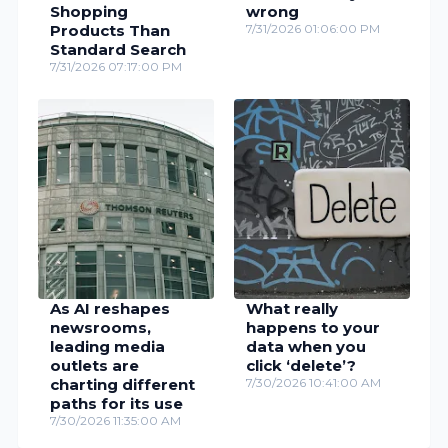
Shopping
wrong
Products Than
7/31/2026 01:06:00 PM
Standard Search
7/31/2026 07:17:00 PM
As AI reshapes
What really
newsrooms,
happens to your
leading media
data when you
outlets are
click ‘delete’?
charting different
7/30/2026 10:41:00 AM
paths for its use
7/30/2026 11:35:00 AM