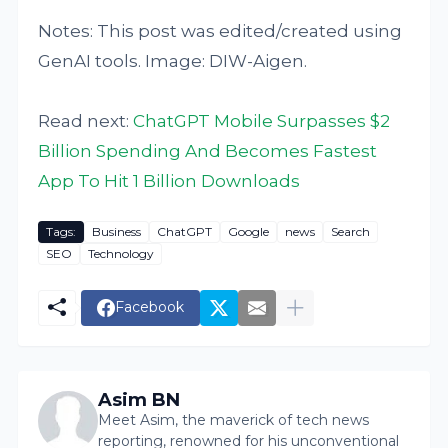
Notes: This post was edited/created using
GenAI tools. Image: DIW-Aigen.
Read next:
ChatGPT Mobile Surpasses $2
Billion Spending And Becomes Fastest
App To Hit 1 Billion Downloads
Tags:
Business
ChatGPT
Google
news
Search
SEO
Technology
Facebook
Asim BN
Meet Asim, the maverick of tech news
reporting, renowned for his unconventional