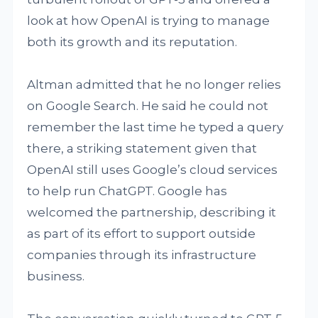
look at how OpenAI is trying to manage
both its growth and its reputation.
Altman admitted that he no longer relies
on Google Search. He said he could not
remember the last time he typed a query
there, a striking statement given that
OpenAI still uses Google’s cloud services
to help run ChatGPT. Google has
welcomed the partnership, describing it
as part of its effort to support outside
companies through its infrastructure
business.