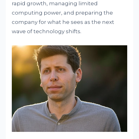
rapid growth, managing limited
computing power, and preparing the
company for what he sees as the next
wave of technology shifts.