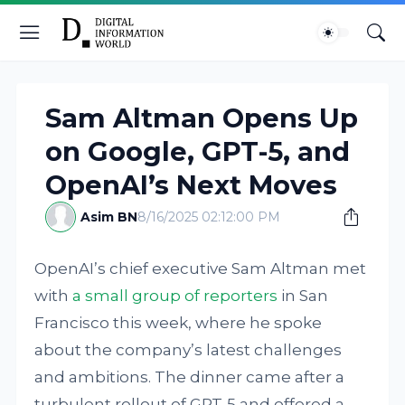
Sam Altman Opens Up
on Google, GPT-5, and
OpenAI’s Next Moves
Asim BN
8/16/2025 02:12:00 PM
OpenAI’s chief executive Sam Altman met
with
a small group of reporters
in San
Francisco this week, where he spoke
about the company’s latest challenges
and ambitions. The dinner came after a
turbulent rollout of GPT-5 and offered a