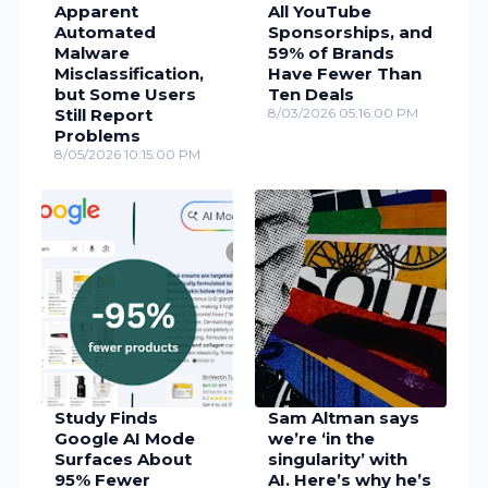
Apparent
All YouTube
Automated
Sponsorships, and
Malware
59% of Brands
Misclassification,
Have Fewer Than
but Some Users
Ten Deals
Still Report
8/03/2026 05:16:00 PM
Problems
8/05/2026 10:15:00 PM
Study Finds
Sam Altman says
Google AI Mode
we’re ‘in the
Surfaces About
singularity’ with
95% Fewer
AI. Here’s why he’s