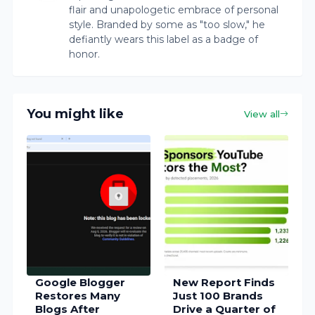
flair and unapologetic embrace of personal
style. Branded by some as "too slow," he
defiantly wears this label as a badge of
honor.
You might like
View all
Google Blogger
New Report Finds
Restores Many
Just 100 Brands
Blogs After
Drive a Quarter of