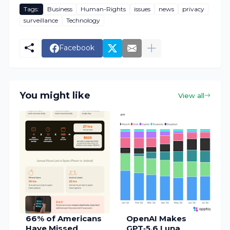
Tags:
Business
Human-Rights
issues
news
privacy
surveillance
Technology
Facebook
You might like
View all
66% of Americans
OpenAI Makes
Have Missed
GPT‑5.6 Luna