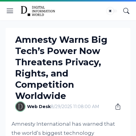
Amnesty Warns Big
Tech’s Power Now
Threatens Privacy,
Rights, and
Competition
Worldwide
Web Desk
8/29/2025 11:08:00 AM
Amnesty International has warned that
the world’s biggest technology