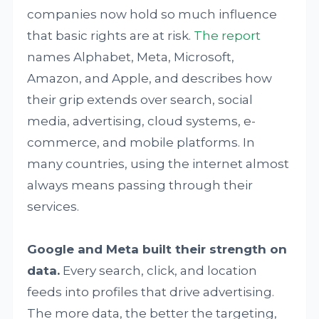
companies now hold so much influence
that basic rights are at risk.
The report
names Alphabet, Meta, Microsoft,
Amazon, and Apple, and describes how
their grip extends over search, social
media, advertising, cloud systems, e-
commerce, and mobile platforms. In
many countries, using the internet almost
always means passing through their
services.
Google and Meta built their strength on
data.
Every search, click, and location
feeds into profiles that drive advertising.
The more data, the better the targeting,