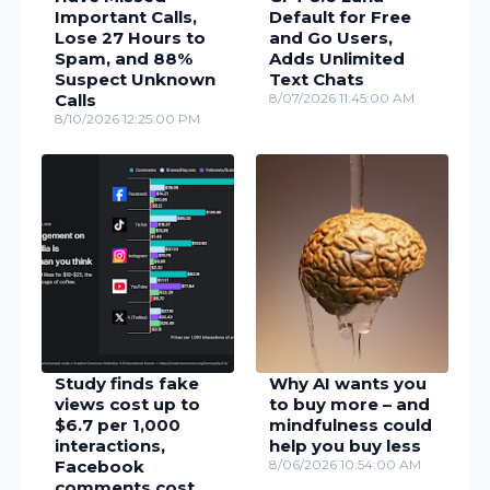
Important Calls,
Default for Free
Lose 27 Hours to
and Go Users,
Spam, and 88%
Adds Unlimited
Suspect Unknown
Text Chats
Calls
8/07/2026 11:45:00 AM
8/10/2026 12:25:00 PM
Study finds fake
Why AI wants you
views cost up to
to buy more – and
$6.7 per 1,000
mindfulness could
interactions,
help you buy less
Facebook
8/06/2026 10:54:00 AM
comments cost