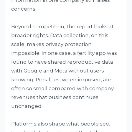
information in one company still raises
concerns.
Beyond competition, the report looks at
broader rights. Data collection, on this
scale, makes privacy protection
impossible. In one case, a fertility app was
found to have shared reproductive data
with Google and Meta without users
knowing. Penalties, when imposed, are
often so small compared with company
revenues that business continues
unchanged.
Platforms also shape what people see.