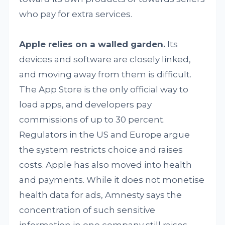
who pay for extra services.
Apple relies on a walled garden.
Its
devices and software are closely linked,
and moving away from them is difficult.
The App Store is the only official way to
load apps, and developers pay
commissions of up to 30 percent.
Regulators in the US and Europe argue
the system restricts choice and raises
costs. Apple has also moved into health
and payments. While it does not monetise
health data for ads, Amnesty says the
concentration of such sensitive