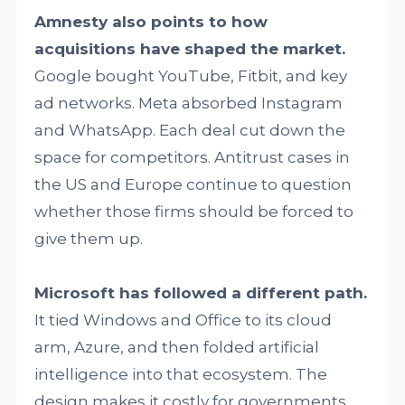
Amnesty also points to how
acquisitions have shaped the market.
Google bought YouTube, Fitbit, and key
ad networks. Meta absorbed Instagram
and WhatsApp. Each deal cut down the
space for competitors. Antitrust cases in
the US and Europe continue to question
whether those firms should be forced to
give them up.
Microsoft has followed a different path.
It tied Windows and Office to its cloud
arm, Azure, and then folded artificial
intelligence into that ecosystem. The
design makes it costly for governments