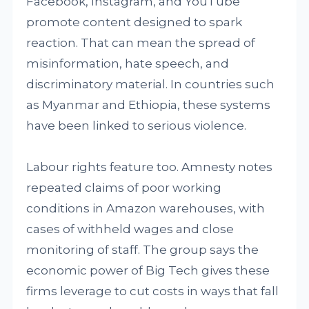
Facebook, Instagram, and YouTube
promote content designed to spark
reaction. That can mean the spread of
misinformation, hate speech, and
discriminatory material. In countries such
as Myanmar and Ethiopia, these systems
have been linked to serious violence.
Labour rights feature too. Amnesty notes
repeated claims of poor working
conditions in Amazon warehouses, with
cases of withheld wages and close
monitoring of staff. The group says the
economic power of Big Tech gives these
firms leverage to cut costs in ways that fall