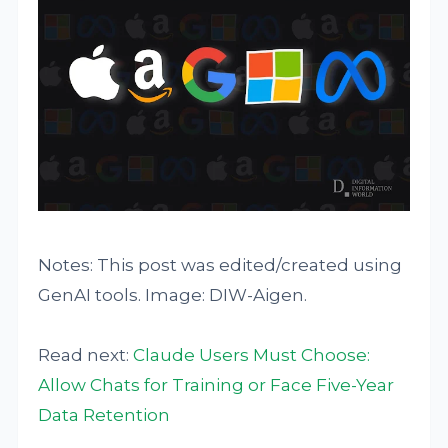
Notes: This post was edited/created using
GenAI tools. Image: DIW-Aigen.
Read next:
Claude Users Must Choose:
Allow Chats for Training or Face Five-Year
Data Retention