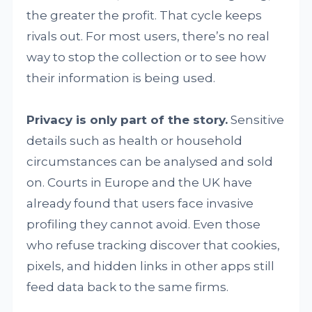
the greater the profit. That cycle keeps
rivals out. For most users, there’s no real
way to stop the collection or to see how
their information is being used.
Privacy is only part of the story.
Sensitive
details such as health or household
circumstances can be analysed and sold
on. Courts in Europe and the UK have
already found that users face invasive
profiling they cannot avoid. Even those
who refuse tracking discover that cookies,
pixels, and hidden links in other apps still
feed data back to the same firms.