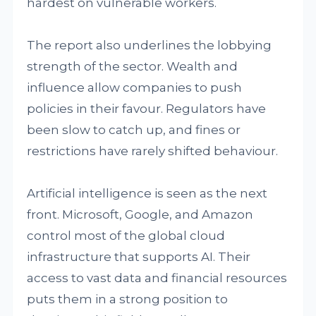
hardest on vulnerable workers.
The report also underlines the lobbying
strength of the sector. Wealth and
influence allow companies to push
policies in their favour. Regulators have
been slow to catch up, and fines or
restrictions have rarely shifted behaviour.
Artificial intelligence is seen as the next
front. Microsoft, Google, and Amazon
control most of the global cloud
infrastructure that supports AI. Their
access to vast data and financial resources
puts them in a strong position to