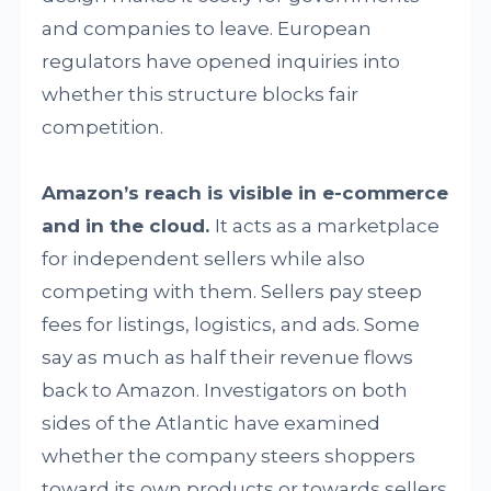
and companies to leave. European
regulators have opened inquiries into
whether this structure blocks fair
competition.
Amazon’s reach is visible in e-commerce
and in the cloud.
It acts as a marketplace
for independent sellers while also
competing with them. Sellers pay steep
fees for listings, logistics, and ads. Some
say as much as half their revenue flows
back to Amazon. Investigators on both
sides of the Atlantic have examined
whether the company steers shoppers
toward its own products or towards sellers