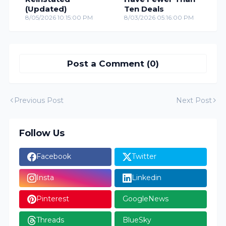
(Updated)
Ten Deals
8/05/2026 10:15:00 PM
8/03/2026 05:16:00 PM
Post a Comment (0)
Previous Post
Next Post
Follow Us
Facebook
Twitter
Insta
Linkedin
Pinterest
GoogleNews
Threads
BlueSky