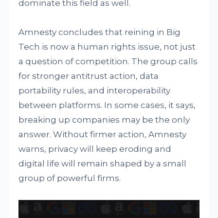
dominate this field as well.
Amnesty concludes that reining in Big
Tech is now a human rights issue, not just
a question of competition. The group calls
for stronger antitrust action, data
portability rules, and interoperability
between platforms. In some cases, it says,
breaking up companies may be the only
answer. Without firmer action, Amnesty
warns, privacy will keep eroding and
digital life will remain shaped by a small
group of powerful firms.