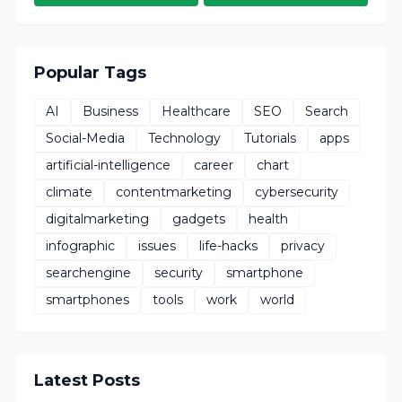
Popular Tags
AI
Business
Healthcare
SEO
Search
Social-Media
Technology
Tutorials
apps
artificial-intelligence
career
chart
climate
contentmarketing
cybersecurity
digitalmarketing
gadgets
health
infographic
issues
life-hacks
privacy
searchengine
security
smartphone
smartphones
tools
work
world
Latest Posts