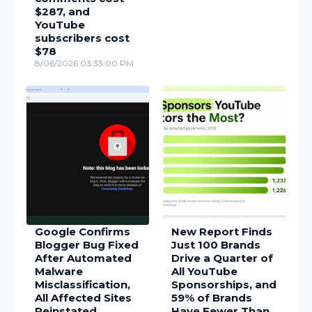
$287, and
YouTube
subscribers cost
$78
8/06/2026 03:33:00 PM
Google Confirms
New Report Finds
Blogger Bug Fixed
Just 100 Brands
After Automated
Drive a Quarter of
Malware
All YouTube
Misclassification,
Sponsorships, and
All Affected Sites
59% of Brands
Reinstated
Have Fewer Than