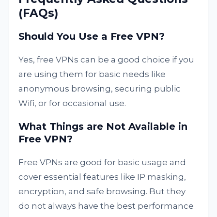
(FAQs)
Should You Use a Free VPN?
Yes, free VPNs can be a good choice if you
are using them for basic needs like
anonymous browsing, securing public
Wifi, or for occasional use.
What Things are Not Available in
Free VPN?
Free VPNs are good for basic usage and
cover essential features like IP masking,
encryption, and safe browsing. But they
do not always have the best performance