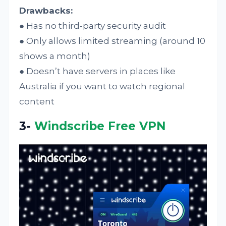
Drawbacks:
● Has no third-party security audit
● Only allows limited streaming (around 10
shows a month)
● Doesn’t have servers in places like
Australia if you want to watch regional
content
3-
Windscribe Free VPN