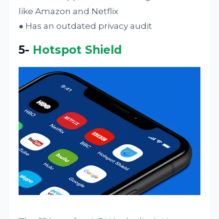
like Amazon and Netflix
● Has an outdated privacy audit
5-
Hotspot Shield