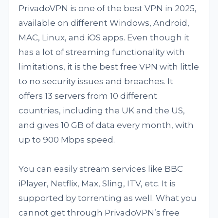
PrivadoVPN is one of the best VPN in 2025,
available on different Windows, Android,
MAC, Linux, and iOS apps. Even though it
has a lot of streaming functionality with
limitations, it is the best free VPN with little
to no security issues and breaches. It
offers 13 servers from 10 different
countries, including the UK and the US,
and gives 10 GB of data every month, with
up to 900 Mbps speed.
You can easily stream services like BBC
iPlayer, Netflix, Max, Sling, ITV, etc. It is
supported by torrenting as well. What you
cannot get through PrivadoVPN’s free