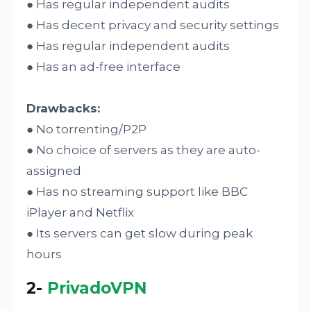
● Has regular independent audits
● Has decent privacy and security settings
● Has regular independent audits
● Has an ad-free interface
Drawbacks:
● No torrenting/P2P
● No choice of servers as they are auto-
assigned
● Has no streaming support like BBC
iPlayer and Netflix
● Its servers can get slow during peak
hours
2-
PrivadoVPN