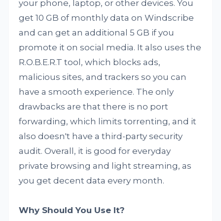
your phone, laptop, or other devices. You
get 10 GB of monthly data on Windscribe
and can get an additional 5 GB if you
promote it on social media. It also uses the
R.O.B.E.R.T tool, which blocks ads,
malicious sites, and trackers so you can
have a smooth experience. The only
drawbacks are that there is no port
forwarding, which limits torrenting, and it
also doesn't have a third-party security
audit. Overall, it is good for everyday
private browsing and light streaming, as
you get decent data every month.
Why Should You Use It?