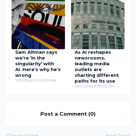
Sam Altman says
As AI reshapes
we’re ‘in the
newsrooms,
singularity’ with
leading media
AI. Here’s why he’s
outlets are
wrong
charting different
7/31/2026 01:06:00 PM
paths for its use
7/30/2026 11:35:00 AM
Post a Comment (0)
Previous Post
Next Post