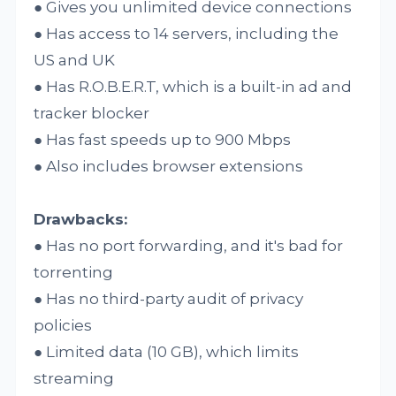
● Gives you unlimited device connections
● Has access to 14 servers, including the
US and UK
● Has R.O.B.E.R.T, which is a built-in ad and
tracker blocker
● Has fast speeds up to 900 Mbps
● Also includes browser extensions
Drawbacks:
● Has no port forwarding, and it's bad for
torrenting
● Has no third-party audit of privacy
policies
● Limited data (10 GB), which limits
streaming