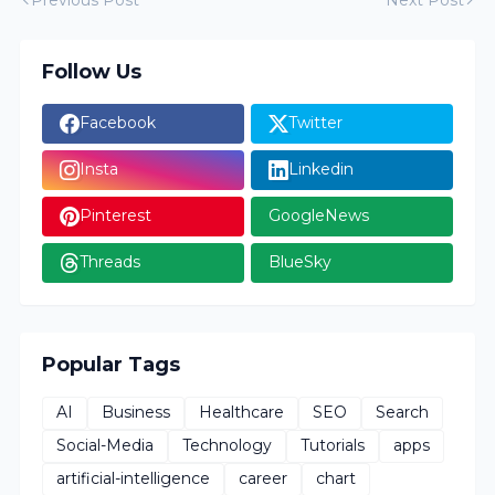
Follow Us
Facebook
Twitter
Insta
Linkedin
Pinterest
GoogleNews
Threads
BlueSky
Popular Tags
AI
Business
Healthcare
SEO
Search
Social-Media
Technology
Tutorials
apps
artificial-intelligence
career
chart