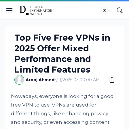
Top Five Free VPNs in
2025 Offer Mixed
Performance and
Limited Features
Arooj Ahmed
5/11/2025 03:00:00 AM
Nowadays, everyone is looking for a good
free VPN to use. VPNs are used for
different things, like enhancing privacy
and security, or even accessing content