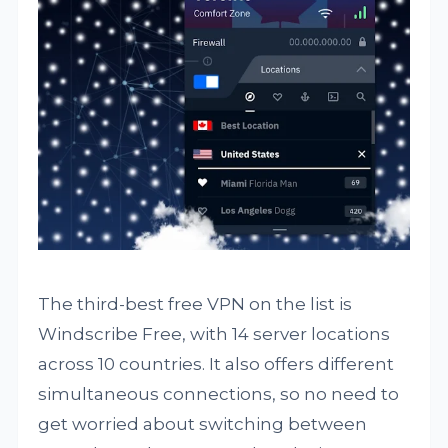
The third-best free VPN on the list is
Windscribe Free, with 14 server locations
across 10 countries. It also offers different
simultaneous connections, so no need to
get worried about switching between