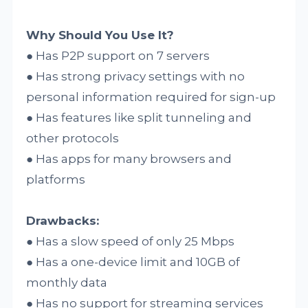
Why Should You Use It?
● Has P2P support on 7 servers
● Has strong privacy settings with no
personal information required for sign-up
● Has features like split tunneling and
other protocols
● Has apps for many browsers and
platforms
Drawbacks:
● Has a slow speed of only 25 Mbps
● Has a one-device limit and 10GB of
monthly data
● Has no support for streaming services