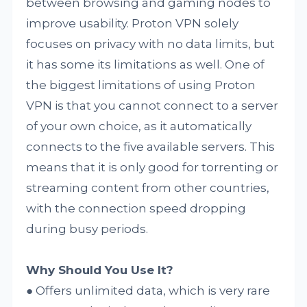
between browsing and gaming nodes to
improve usability. Proton VPN solely
focuses on privacy with no data limits, but
it has some its limitations as well. One of
the biggest limitations of using Proton
VPN is that you cannot connect to a server
of your own choice, as it automatically
connects to the five available servers. This
means that it is only good for torrenting or
streaming content from other countries,
with the connection speed dropping
during busy periods.
Why Should You Use It?
● Offers unlimited data, which is very rare