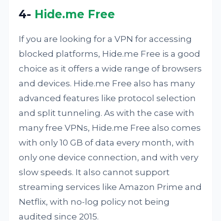
4-
Hide.me Free
If you are looking for a VPN for accessing
blocked platforms, Hide.me Free is a good
choice as it offers a wide range of browsers
and devices. Hide.me Free also has many
advanced features like protocol selection
and split tunneling. As with the case with
many free VPNs, Hide.me Free also comes
with only 10 GB of data every month, with
only one device connection, and with very
slow speeds. It also cannot support
streaming services like Amazon Prime and
Netflix, with no-log policy not being
audited since 2015.