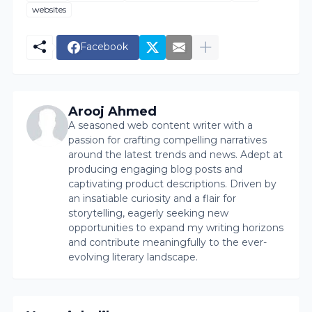
websites
Facebook
Arooj Ahmed
A seasoned web content writer with a
passion for crafting compelling narratives
around the latest trends and news. Adept at
producing engaging blog posts and
captivating product descriptions. Driven by
an insatiable curiosity and a flair for
storytelling, eagerly seeking new
opportunities to expand my writing horizons
and contribute meaningfully to the ever-
evolving literary landscape.