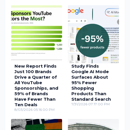
New Report Finds
Study Finds
Just 100 Brands
Google AI Mode
Drive a Quarter of
Surfaces About
All YouTube
95% Fewer
Sponsorships, and
Shopping
59% of Brands
Products Than
Have Fewer Than
Standard Search
Ten Deals
7/31/2026 07:17:00 PM
8/03/2026 05:16:00 PM