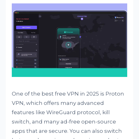
One of the best free VPN in 2025 is Proton
VPN, which offers many advanced
features like WireGuard protocol, kill
switch, and many ad-free open-source
apps that are secure. You can also switch