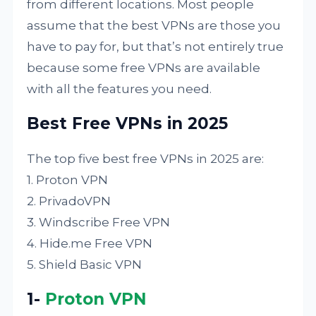
from different locations. Most people
assume that the best VPNs are those you
have to pay for, but that’s not entirely true
because some free VPNs are available
with all the features you need.
Best Free VPNs in 2025
The top five best free VPNs in 2025 are:
1. Proton VPN
2. PrivadoVPN
3. Windscribe Free VPN
4. Hide.me Free VPN
5. Shield Basic VPN
1-
Proton VPN