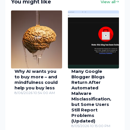
You might like
View all
Why AI wants you
Many Google
to buy more – and
Blogger Blogs
mindfulness could
Return After
help you buy less
Automated
8/06/2026 10:54:00 AM
Malware
Misclassification,
but Some Users
Still Report
Problems
(Updated)
8/05/2026 10:15:00 PM