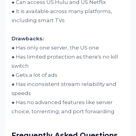
● Can access US Hulu and US Netflix
● It is available across many platforms,
including smart TVs
Drawbacks:
● Has only one server, the US one
● Has limited protection as there's no kill
switch
● Gets a lot of ads
● Has inconsistent stream reliability and
speeds
● Has no advanced features like server
choice, torrenting, and port forwarding
Frequently Asked Questions