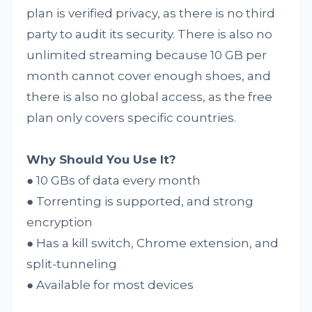
plan is verified privacy, as there is no third
party to audit its security. There is also no
unlimited streaming because 10 GB per
month cannot cover enough shoes, and
there is also no global access, as the free
plan only covers specific countries.
Why Should You Use It?
● 10 GBs of data every month
● Torrenting is supported, and strong
encryption
● Has a kill switch, Chrome extension, and
split-tunneling
● Available for most devices