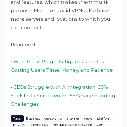
and features, which makes them multi-
purpose. Moreover, paid VPNs also have
more servers and locations to which you
can connect.
Read next:
•
WordPress Plugin Fatigue Is Real. It’s
Costing Users Time, Money, and Patience
•
CEOs Struggle with AI Integration: 68%
Seek Data Frameworks, 59% Face Funding
Challenges
Tags:
Business
censorship
Internet
news
platform
privacy
Technology
virtual-private-network
vpn