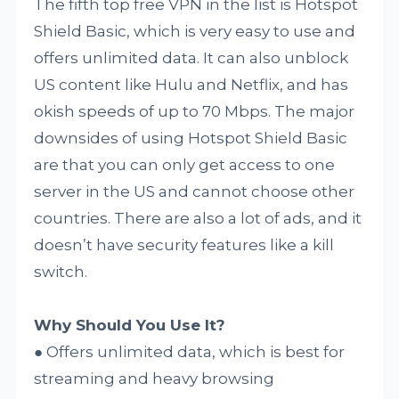
The fifth top free VPN in the list is Hotspot
Shield Basic, which is very easy to use and
offers unlimited data. It can also unblock
US content like Hulu and Netflix, and has
okish speeds of up to 70 Mbps. The major
downsides of using Hotspot Shield Basic
are that you can only get access to one
server in the US and cannot choose other
countries. There are also a lot of ads, and it
doesn’t have security features like a kill
switch.
Why Should You Use It?
● Offers unlimited data, which is best for
streaming and heavy browsing