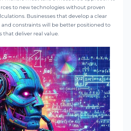
rces to new technologies without proven
alculations. Businesses that develop a clear
 and constraints will be better positioned to
that deliver real value.