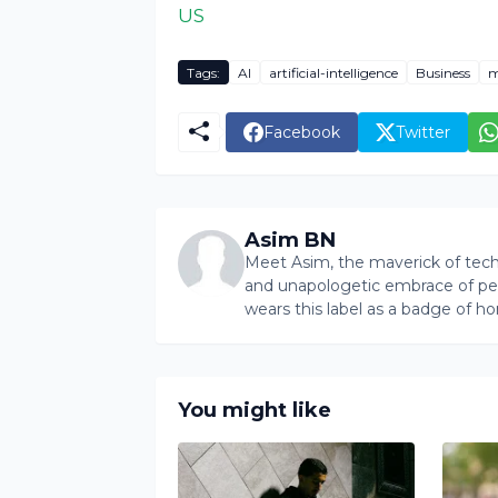
US
Tags:
AI
artificial-intelligence
Business
m
Facebook
Twitter
Asim BN
Meet Asim, the maverick of tech 
and unapologetic embrace of pers
wears this label as a badge of ho
You might like