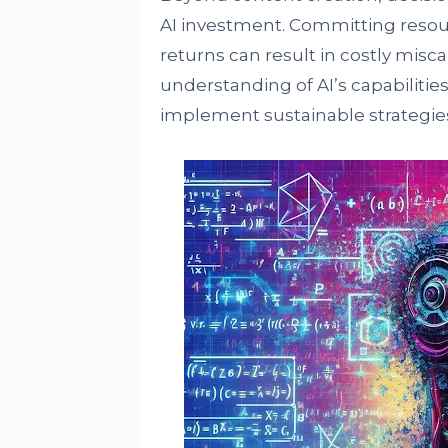
AI investment. Committing resou
returns can result in costly misc
understanding of AI’s capabilities
implement sustainable strategies 