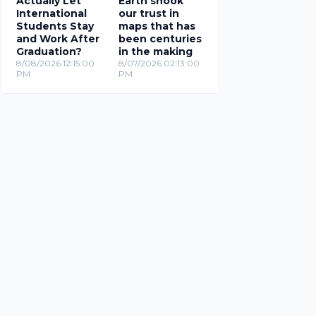
Actually Let
Earth shook
International
our trust in
Students Stay
maps that has
and Work After
been centuries
Graduation?
in the making
8/08/2026 12:15:00
8/07/2026 02:13:00
PM
PM