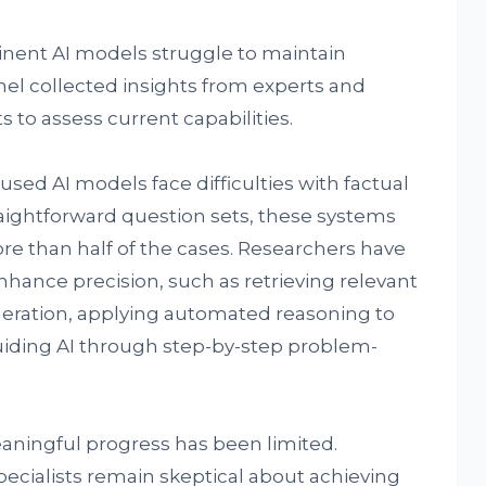
inent AI models struggle to maintain
anel collected insights from experts and
 to assess current capabilities.
used AI models face difficulties with factual
raightforward question sets, these systems
re than half of the cases. Researchers have
ance precision, such as retrieving relevant
ration, applying automated reasoning to
uiding AI through step-by-step problem-
aningful progress has been limited.
pecialists remain skeptical about achieving