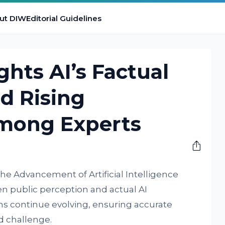
ut DIW
Editorial Guidelines
ghts AI’s Factual
d Rising
mong Experts
the Advancement of Artificial Intelligence
 public perception and actual AI
s continue evolving, ensuring accurate
d challenge.