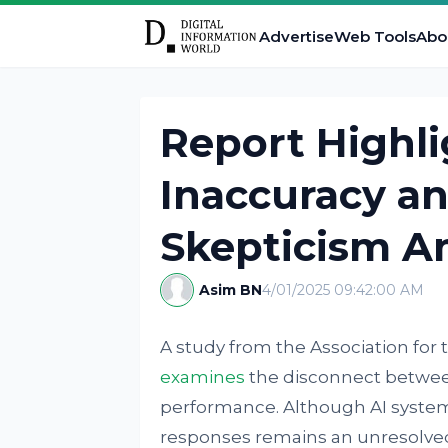
Advertise
Web Tools
Abo
Report Highli
Inaccuracy an
Skepticism A
Asim BN
4/01/2025 09:42:00 AM
A study from the Association for 
examines
the disconnect between
performance. Although AI system
responses remains an unresolve