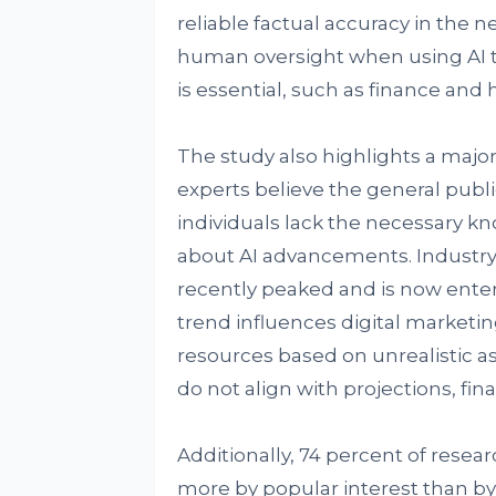
reliable factual accuracy in the 
human oversight when using AI to
is essential, such as finance and 
The study also highlights a major
experts believe the general publi
individuals lack the necessary kn
about AI advancements. Industry
recently peaked and is now enter
trend influences digital marketi
resources based on unrealistic a
do not align with projections, fi
Additionally, 74 percent of rese
more by popular interest than by s