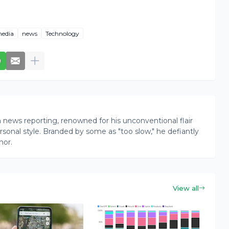
edia
news
Technology
news reporting, renowned for his unconventional flair
onal style. Branded by some as "too slow," he defiantly
nor.
View all