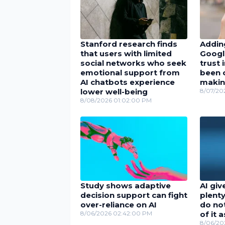
Stanford research finds
Adding
that users with limited
Googl
social networks who seek
trust 
emotional support from
been c
AI chatbots experience
maki
lower well-being
8/07/20
8/08/2026 01:02:00 PM
Study shows adaptive
AI giv
decision support can fight
plenty
over-reliance on AI
do no
8/06/2026 02:42:00 PM
of it 
8/06/20