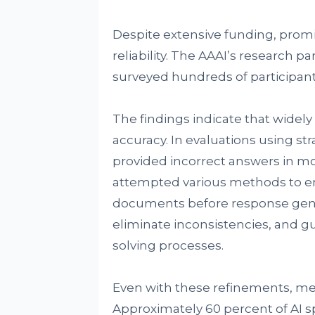
Despite extensive funding, prom
reliability. The AAAI’s research p
surveyed hundreds of participants
The findings indicate that widely 
accuracy. In evaluations using st
provided incorrect answers in mo
attempted various methods to enh
documents before response gene
eliminate inconsistencies, and g
solving processes.
Even with these refinements, me
Approximately 60 percent of AI s