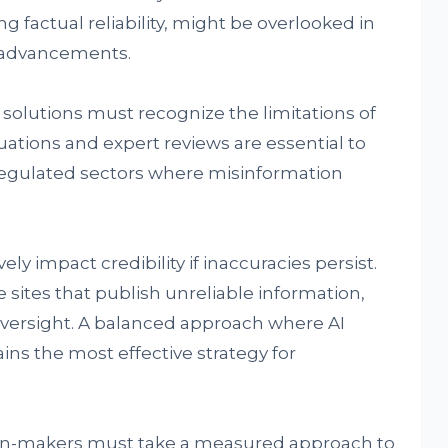
 factual reliability, might be overlooked in
g advancements.
solutions must recognize the limitations of
ations and expert reviews are essential to
n regulated sectors where misinformation
.
y impact credibility if inaccuracies persist.
 sites that publish unreliable information,
 oversight. A balanced approach where AI
ns the most effective strategy for
ion-makers must take a measured approach to