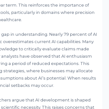
near term. This reinforces the importance of
ols, particularly in domains where precision
healthcare.
 gap in understanding. Nearly 79 percent of AI
c overestimates current AI capabilities. Many
owledge to critically evaluate claims made
 analysts have observed that AI enthusiasm
ing a period of reduced expectations. This
ng strategies, where businesses may allocate
ssumptions about AI’s potential. When results
nancial setbacks may occur.
archers argue that AI development is shaped
cientific necessity. This raises concerns that