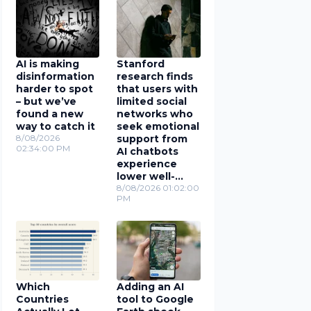
AI is making
Stanford
disinformation
research finds
harder to spot
that users with
– but we’ve
limited social
found a new
networks who
way to catch it
seek emotional
8/08/2026
support from
02:34:00 PM
AI chatbots
experience
lower well-
being
8/08/2026 01:02:00
PM
Which
Adding an AI
Countries
tool to Google