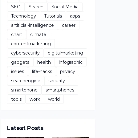
SEO
Search
Social-Media
Technology
Tutorials
apps
artificial-intelligence
career
chart
climate
contentmarketing
cybersecurity
digitalmarketing
gadgets
health
infographic
issues
life-hacks
privacy
searchengine
security
smartphone
smartphones
tools
work
world
Latest Posts