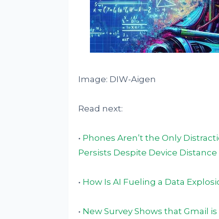
Image: DIW-Aigen
Read next:
•
Phones Aren’t the Only Distract
Persists Despite Device Distance
•
How Is AI Fueling a Data Explos
•
New Survey Shows that Gmail is 