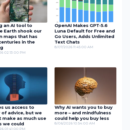
 an AI tool to
OpenAI Makes GPT‑5.6
e Earth shook our
Luna Default for Free and
in maps that has
Go Users, Adds Unlimited
enturies in the
Text Chats
ng
8/07/2026 11:45:00 AM
26 02:13:00 PM
es us access to
Why AI wants you to buy
 of advice, but we
more – and mindfulness
t make as much use
could help you buy less
as we could
8/06/2026 10:54:00 AM
26 01:41:00 PM