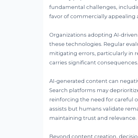
fundamental challenges, including
favor of commercially appealin
Organizations adopting AI-driven 
these technologies. Regular evalu
mitigating errors, particularly i
carries significant consequences
AI-generated content can negativel
Search platforms may deprioritize
reinforcing the need for careful
assists but humans validate remai
maintaining trust and relevance.
Beyond content creation, decis