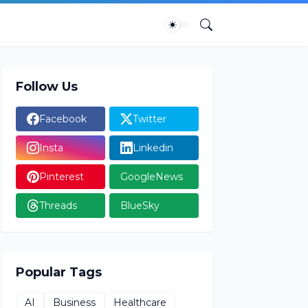
Follow Us
Facebook
Twitter
Insta
Linkedin
Pinterest
GoogleNews
Threads
BlueSky
Popular Tags
AI
Business
Healthcare