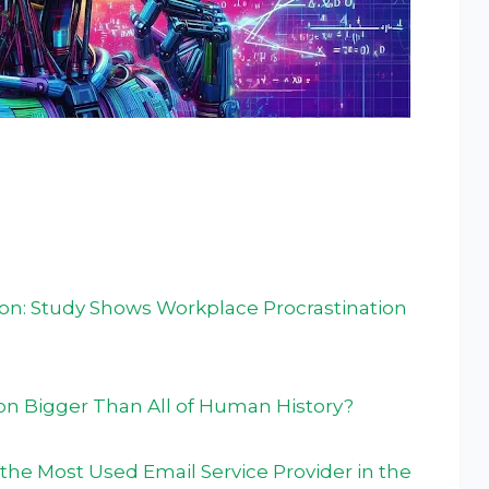
ion: Study Shows Workplace Procrastination
ion Bigger Than All of Human History?
the Most Used Email Service Provider in the