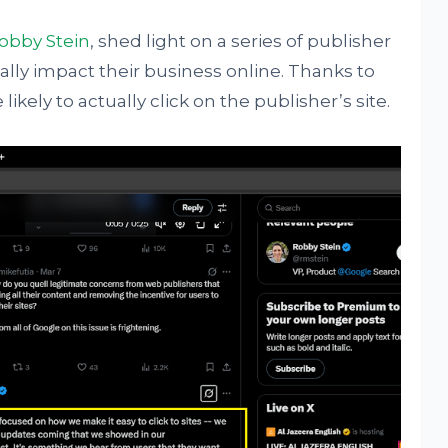
obby Stein
, shed light on a series of publisher
ally impact their business online. Thanks to
ikely to actually click on the publisher’s site.