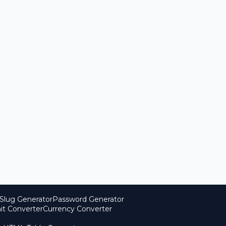
Slug Generator
Password Generator
it Converter
Currency Converter