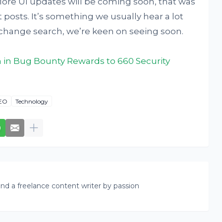
 More UI updates will be coming soon, that was
sts. It’s something we usually hear a lot
 change search, we’re keen on seeing soon.
n in Bug Bounty Rewards to 660 Security
EO
Technology
nd a freelance content writer by passion