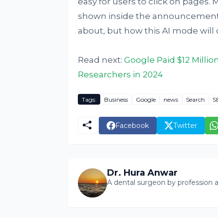
easy for users to click on pages.
shown inside the announcement po
about, but how this AI mode will
Read next:
Google Paid $12 Millio
Researchers in 2024
Tags:
Business
Google
news
Search
S
Facebook
Twitter
Dr. Hura Anwar
A dental surgeon by profession a