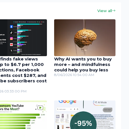
View all
finds fake views
Why AI wants you to buy
p to $6.7 per 1,000
more – and mindfulness
actions, Facebook
could help you buy less
nts cost $287, and
8/06/2026 10:54:00 AM
be subscribers cost
26 03:33:00 PM