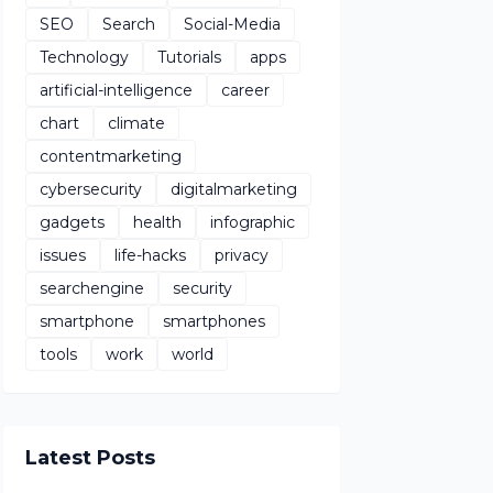
SEO
Search
Social-Media
Technology
Tutorials
apps
artificial-intelligence
career
chart
climate
contentmarketing
cybersecurity
digitalmarketing
gadgets
health
infographic
issues
life-hacks
privacy
searchengine
security
smartphone
smartphones
tools
work
world
Latest Posts