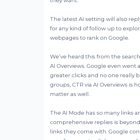
they want.
The latest AI setting will also rep
for any kind of follow up to expl
webpages to rank on Google.
We’ve heard this from the search
AI Overviews. Google even went 
greater clicks and no one really 
groups, CTR via AI Overviews is h
matter as well.
The AI Mode has so many links and
comprehensive replies is beyond
links they come with. Google conc