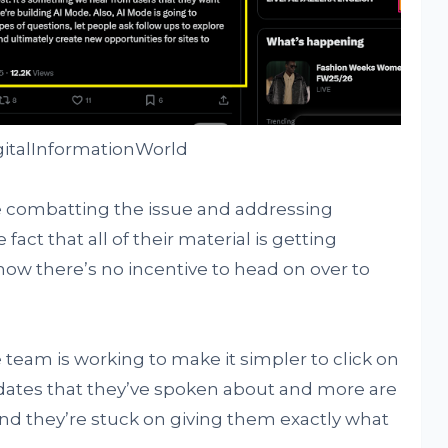
gitalInformationWorld
 combatting the issue and addressing
fact that all of their material is getting
now there’s no incentive to head on over to
team is working to make it simpler to click on
dates that they’ve spoken about and more are
d they’re stuck on giving them exactly what