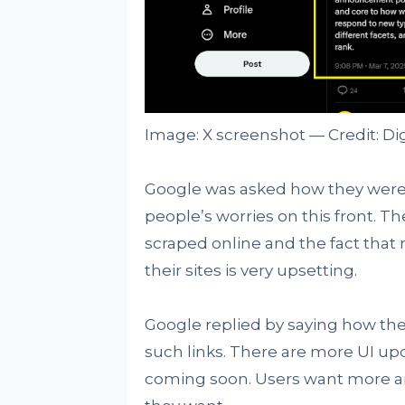
Image: X screenshot — Credit: Di
Google was asked how they were
people’s worries on this front. The 
scraped online and the fact that 
their sites is very upsetting.
Google replied by saying how the 
such links. There are more UI up
coming soon. Users want more an