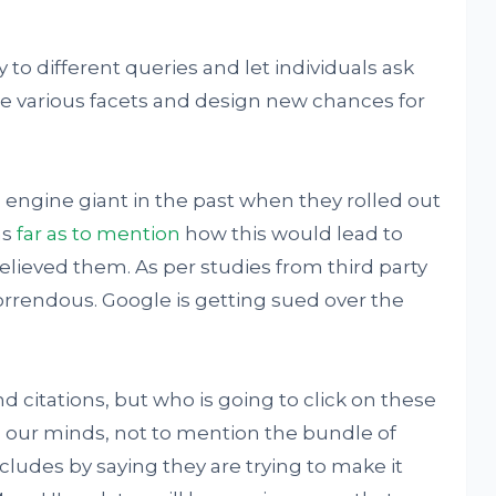
ly to different queries and let individuals ask
ore various facets and design new chances for
 engine giant in the past when they rolled out
as
far as to mention
how this would lead to
believed them. As per studies from third party
orrendous. Google is getting sued over the
 citations, but who is going to click on these
 our minds, not to mention the bundle of
ludes by saying they are trying to make it