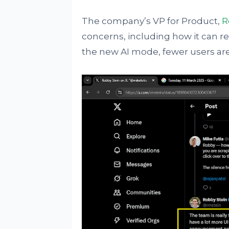
The company’s VP for Product,
R
concerns, including how it can re
the new AI mode, fewer users are l