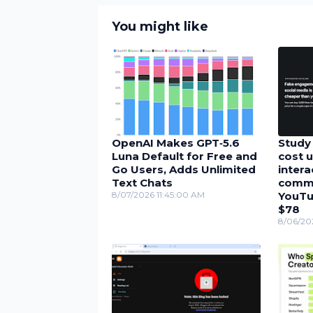
You might like
OpenAI Makes GPT‑5.6
Study 
Luna Default for Free and
cost u
Go Users, Adds Unlimited
inter
Text Chats
comme
8/07/2026 11:45:00 AM
YouTu
$78
8/06/20