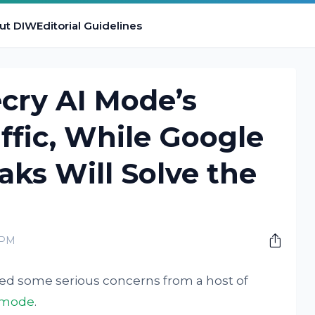
ut DIW
Editorial Guidelines
cry AI Mode’s
ffic, While Google
aks Will Solve the
 PM
sed some serious concerns from a host of
 mode
.