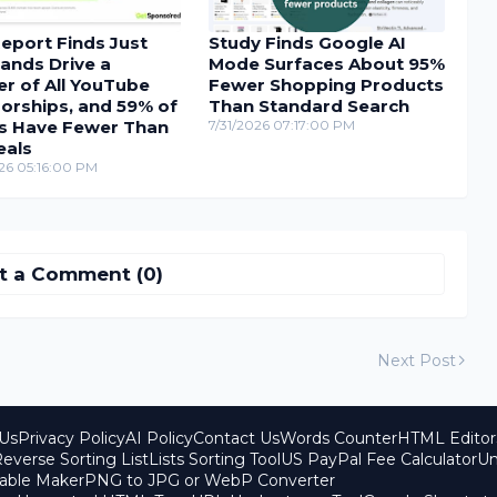
eport Finds Just
Study Finds Google AI
ands Drive a
Mode Surfaces About 95%
r of All YouTube
Fewer Shopping Products
orships, and 59% of
Than Standard Search
s Have Fewer Than
7/31/2026 07:17:00 PM
eals
26 05:16:00 PM
t a Comment (0)
Next Post
Us
Privacy Policy
AI Policy
Contact Us
Words Counter
HTML Editor
everse Sorting List
Lists Sorting Tool
US PayPal Fee Calculator
Un
able Maker
PNG to JPG or WebP Converter