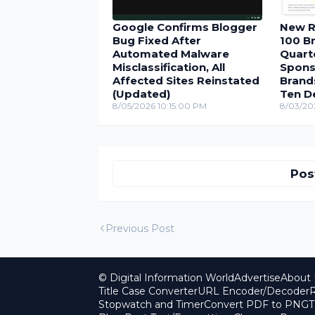
Google Confirms Blogger
New R
Bug Fixed After
100 Br
Automated Malware
Quarte
Misclassification, All
Spons
Affected Sites Reinstated
Brand
(Updated)
Ten D
8/05/2026 10:15:00 PM
8/03/20
Pos
Previous Post
© Digital Information World
Advertise
About 
Title Case Converter
URL Encoder/Decoder
R
Stopwatch and Timer
Convert PDF to PNG
T