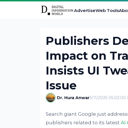
Advertise
Web Tools
Abo
Publishers De
Impact on Tra
Insists UI Twe
Issue
Dr. Hura Anwar
3/11/2025 05:02:00
Search giant Google just addres
publishers related to its latest
AI