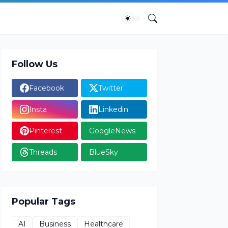
Follow Us
Facebook
Twitter
Insta
Linkedin
Pinterest
GoogleNews
Threads
BlueSky
Popular Tags
AI
Business
Healthcare