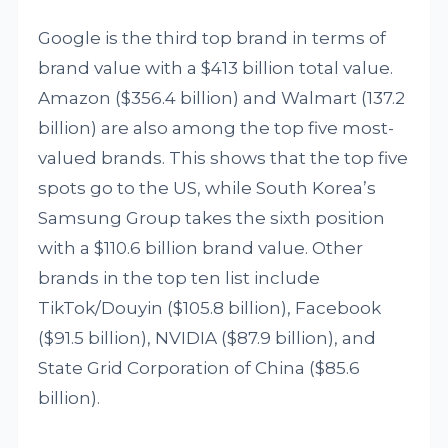
Google is the third top brand in terms of
brand value with a $413 billion total value.
Amazon ($356.4 billion) and Walmart (137.2
billion) are also among the top five most-
valued brands. This shows that the top five
spots go to the US, while South Korea’s
Samsung Group takes the sixth position
with a $110.6 billion brand value. Other
brands in the top ten list include
TikTok/Douyin ($105.8 billion), Facebook
($91.5 billion), NVIDIA ($87.9 billion), and
State Grid Corporation of China ($85.6
billion).