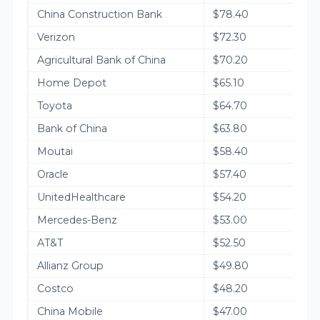
China Construction Bank
$78.40
Verizon
$72.30
Agricultural Bank of China
$70.20
Home Depot
$65.10
Toyota
$64.70
Bank of China
$63.80
Moutai
$58.40
Oracle
$57.40
UnitedHealthcare
$54.20
Mercedes-Benz
$53.00
AT&T
$52.50
Allianz Group
$49.80
Costco
$48.20
China Mobile
$47.00