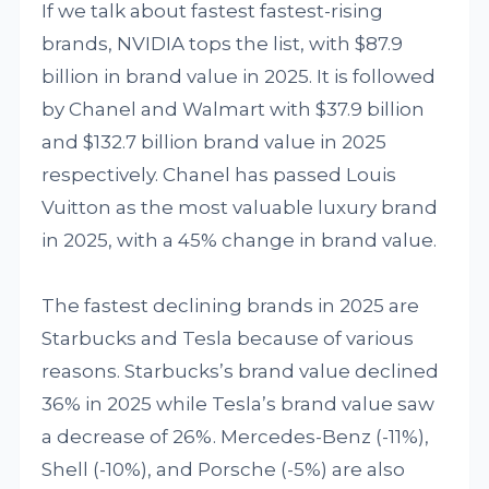
If we talk about fastest fastest-rising
brands, NVIDIA tops the list, with $87.9
billion in brand value in 2025. It is followed
by Chanel and Walmart with $37.9 billion
and $132.7 billion brand value in 2025
respectively. Chanel has passed Louis
Vuitton as the most valuable luxury brand
in 2025, with a 45% change in brand value.
The fastest declining brands in 2025 are
Starbucks and Tesla because of various
reasons. Starbucks’s brand value declined
36% in 2025 while Tesla’s brand value saw
a decrease of 26%. Mercedes-Benz (-11%),
Shell (-10%), and Porsche (-5%) are also