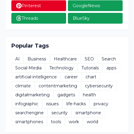
Pinterest
GoogleNews
Threads
BlueSky
Popular Tags
AI
Business
Healthcare
SEO
Search
Social-Media
Technology
Tutorials
apps
artificial-intelligence
career
chart
climate
contentmarketing
cybersecurity
digitalmarketing
gadgets
health
infographic
issues
life-hacks
privacy
searchengine
security
smartphone
smartphones
tools
work
world