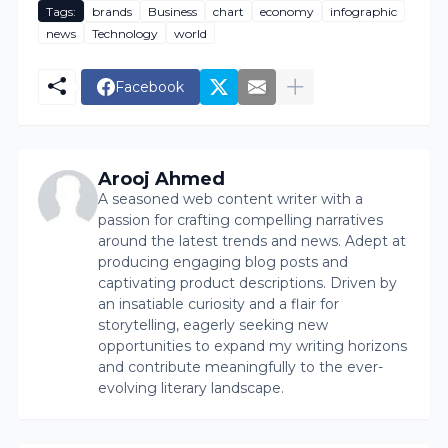
Tags:
brands
Business
chart
economy
infographic
news
Technology
world
Facebook
Arooj Ahmed
A seasoned web content writer with a
passion for crafting compelling narratives
around the latest trends and news. Adept at
producing engaging blog posts and
captivating product descriptions. Driven by
an insatiable curiosity and a flair for
storytelling, eagerly seeking new
opportunities to expand my writing horizons
and contribute meaningfully to the ever-
evolving literary landscape.