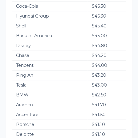
Coca-Cola
$46.30
Hyundai Group
$46.30
Shell
$45.40
Bank of America
$45.00
Disney
$44.80
Chase
$44.20
Tencent
$44.00
Ping An
$43.20
Tesla
$43.00
BMW
$42.50
Aramco
$41.70
Accenture
$41.50
Porsche
$41.10
Deloitte
$41.10