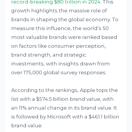
record-breaking $80 trillion in 2024
. This
growth highlights the massive role of
brands in shaping the global economy. To
measure this influence, the world’s 50
most valuable brands were ranked based
on factors like consumer perception,
brand strength, and strategic
investments, with insights drawn from
over 175,000 global survey responses.
According to the rankings, Apple tops the
list with a $574.5 billion brand value, with
an 11% annual change in its brand value. It
is followed by Microsoft with a $461.1 billion
brand value.