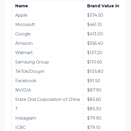
Name
Brand Value in 2025
Apple
$574.50
Microsoft
$461.10
Google
$413.00
Amazon
$356.40
Walmart
$137.20
Samsung Group
$110.60
TikTok/Douyin
$105.80
Facebook
$91.50
NVIDIA
$87.90
State Grid Corporation of China
$85.60
T
$85.30
Instagram
$79.90
ICBC
$79.10