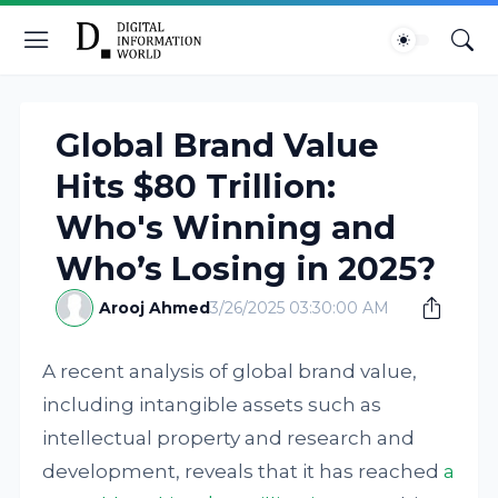
Global Brand Value
Hits $80 Trillion:
Who's Winning and
Who’s Losing in 2025?
Arooj Ahmed
3/26/2025 03:30:00 AM
A recent analysis of global brand value,
including intangible assets such as
intellectual property and research and
development, reveals that it has reached
a