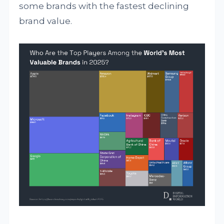
some brands with the fastest declining
brand value.