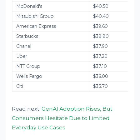
McDonald's
$40.50
Mitsubishi Group
$40.40
American Express
$39.60
Starbucks
$38.80
Chanel
$37.90
Uber
$37.20
NTT Group
$37.10
Wells Fargo
$36.00
Citi
$35.70
Read next:
GenAI Adoption Rises, But
Consumers Hesitate Due to Limited
Everyday Use Cases