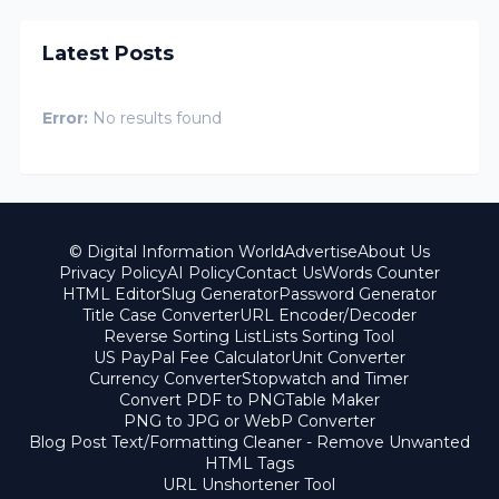
Latest Posts
Error:
No results found
© Digital Information World
Advertise
About Us
Privacy Policy
AI Policy
Contact Us
Words Counter
HTML Editor
Slug Generator
Password Generator
Title Case Converter
URL Encoder/Decoder
Reverse Sorting List
Lists Sorting Tool
US PayPal Fee Calculator
Unit Converter
Currency Converter
Stopwatch and Timer
Convert PDF to PNG
Table Maker
PNG to JPG or WebP Converter
Blog Post Text/Formatting Cleaner - Remove Unwanted
HTML Tags
URL Unshortener Tool