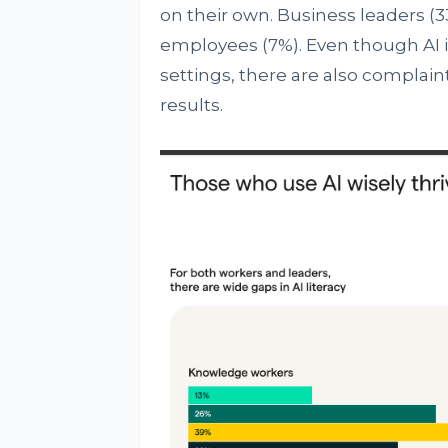
on their own. Business leaders (
employees (7%). Even though AI is 
settings, there are also complaint
results.