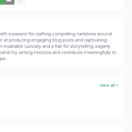
th a passion for crafting compelling narratives around
pt at producing engaging blog posts and captivating
insatiable curiosity and a flair for storytelling, eagerly
pand my writing horizons and contribute meaningfully to
ape.
View all