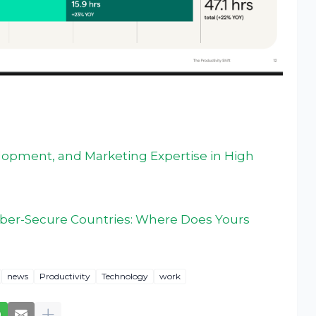
velopment, and Marketing Expertise in High
yber-Secure Countries: Where Does Yours
news
Productivity
Technology
work