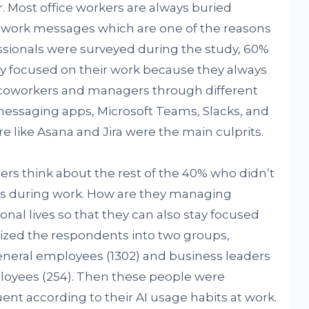
r. Most office workers are always buried
 work messages which are one of the reasons
essionals were surveyed during the study, 60%
ay focused on their work because they always
 coworkers and managers through different
ssaging apps, Microsoft Teams, Slacks, and
ike Asana and Jira were the main culprits.
rs think about the rest of the 40% who didn’t
cus during work. How are they managing
nal lives so that they can also stay focused
ized the respondents into two groups,
eral employees (1302) and business leaders
oyees (254). Then these people were
luent according to their AI usage habits at work.