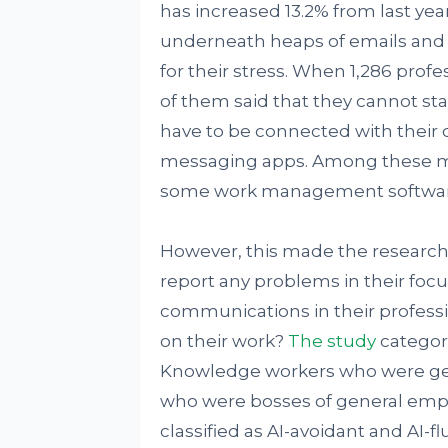
has increased 13.2% from last yea
underneath heaps of emails and
for their stress. When 1,286 prof
of them said that they cannot st
have to be connected with their
messaging apps. Among these me
some work management software l
However, this made the researche
report any problems in their fo
communications in their professio
on their work?
The study
categor
Knowledge workers who were gen
who were bosses of general empl
classified as AI-avoidant and AI-f