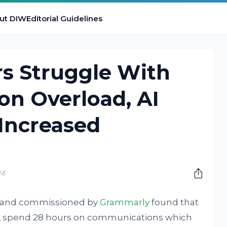
ut DIW
Editorial Guidelines
rs Struggle With
n Overload, AI
Increased
AM
ll and commissioned by
Grammarly
found that
rk spend 28 hours on communications which