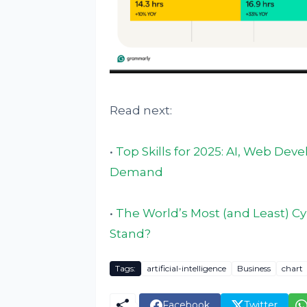
Read next:
•
Top Skills for 2025: AI, Web De
Demand
•
The World’s Most (and Least) C
Stand?
Tags:
artificial-intelligence
Business
chart
Facebook
Twitter