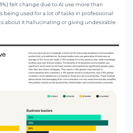
33%) felt change due to AI use more than
being used for a lot of tasks in professional
s about it hallucinating or giving undesirable