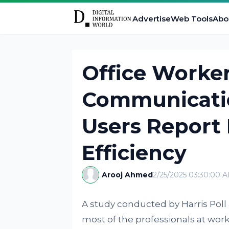
Advertise
Web Tools
Abo
Office Worke
Communicatio
Users Report 
Efficiency
Arooj Ahmed
2/25/2025 03:30:00 
A study conducted by Harris Po
most of the professionals at wo