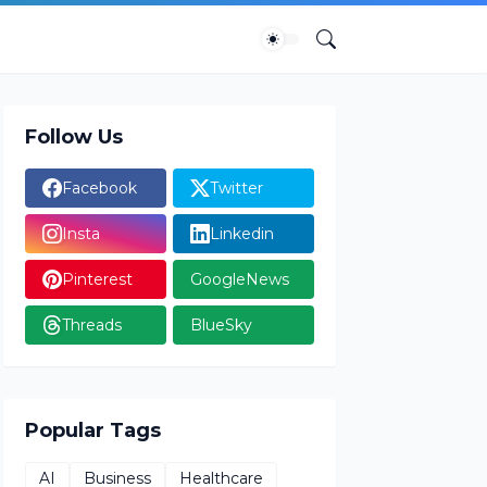
Follow Us
Facebook
Twitter
Insta
Linkedin
Pinterest
GoogleNews
Threads
BlueSky
Popular Tags
AI
Business
Healthcare