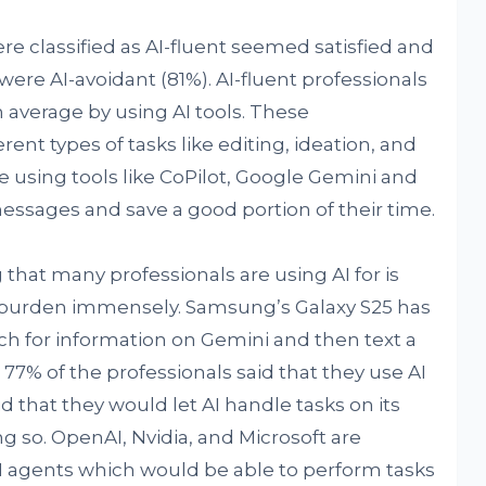
e classified as AI-fluent seemed satisfied and
ere AI-avoidant (81%). AI-fluent professionals
 average by using AI tools. These
erent types of tasks like editing, ideation, and
 using tools like CoPilot, Google Gemini and
essages and save a good portion of their time.
at many professionals are using AI for is
r burden immensely. Samsung’s Galaxy S25 has
rch for information on Gemini and then text a
. 77% of the professionals said that they use AI
id that they would let AI handle tasks on its
g so. OpenAI, Nvidia, and Microsoft are
 agents which would be able to perform tasks