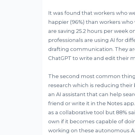
It was found that workers who wer
happier (96%) than workers who w
are saving 25.2 hours per week on
professionals are using AI for diff
drafting communication. They are
ChatGPT to write and edit their m
The second most common thing th
research which is reducing thei
an AI assistant that can help sea
friend or write it in the Notes app
as a collaborative tool but 88% sa
own if it becomes capable of doin
working on these autonomous AI