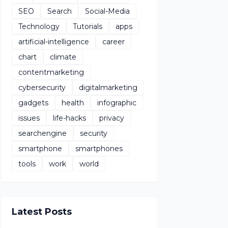
SEO
Search
Social-Media
Technology
Tutorials
apps
artificial-intelligence
career
chart
climate
contentmarketing
cybersecurity
digitalmarketing
gadgets
health
infographic
issues
life-hacks
privacy
searchengine
security
smartphone
smartphones
tools
work
world
Latest Posts