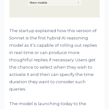
The startup explained how this version of
Sonnet is the first hybrid AI reasoning
model as it’s capable of rolling out replies
in real-time or can produce more
thoughtful replies if necessary. Users get
the chance to select when they wish to
activate it and then can specify the time
duration they want to consider such
queries.
The model is launching today to the