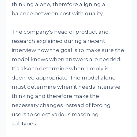
thinking alone, therefore aligning a
balance between cost with quality.
The company’s head of product and
research explained during a recent
interview how the goal is to make sure the
model knows when answers are needed.
It’s also to determine when a reply is
deemed appropriate. The model alone
must determine when it needs intensive
thinking and therefore make the
necessary changes instead of forcing
users to select various reasoning
subtypes.