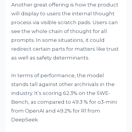
Another great offering is how the product
will display to users the internal thought
process via visible scratch pads. Users can
see the whole chain of thought for all
prompts. In some situations, it could
redirect certain parts for matters like trust
as well as safety determinants.
In terms of performance, the model
stands tall against other archrivals in the
industry. It’s scoring 62.3% on the SWE-
Bench, as compared to 49.3 % for o3-mini
from OpenAI and 49.2% for R1 from
DeepSeek.