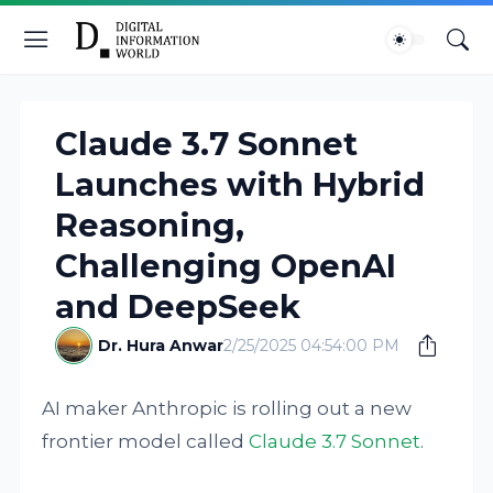
Claude 3.7 Sonnet
Launches with Hybrid
Reasoning,
Challenging OpenAI
and DeepSeek
Dr. Hura Anwar
2/25/2025 04:54:00 PM
AI maker Anthropic is rolling out a new
frontier model called
Claude 3.7 Sonnet
.