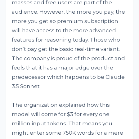
masses and free users are part of the
audience. However, the more you pay, the
more you get so premium subscription
will have access to the more advanced
features for reasoning today. Those who
don’t pay get the basic real-time variant.
The company is proud of the product and
feels that it has a major edge over the
predecessor which happens to be Claude
3.5 Sonnet.
The organization explained how this
model will come for $3 for every one
million input tokens. That means you
might enter some 750K words for a mere