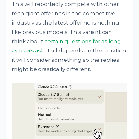
This will reportedly compete with other
tech giant offerings in the competitive
industry as the latest offering is nothing
like previous models. This variant can
think about
certain questions for as long
as users ask
. It all depends on the duration
it will consider something so the replies
might be drastically different.