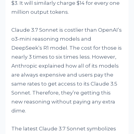
$3. It will similarly charge $14 for every one
million output tokens.
Claude 3.7 Sonnet is costlier than OpenAI’s
o3-mini reasoning models and
DeepSeek’s R1 model. The cost for those is
nearly 3 times to six times less. However,
Anthropic explained how all of its models
are always expensive and users pay the
same rates to get access to its Claude 3.5
Sonnet. Therefore, they’re getting this
new reasoning without paying any extra
dime.
The latest Claude 3.7 Sonnet symbolizes