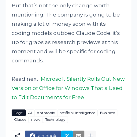
But that’s not the only change worth
mentioning. The company is going to be
making a lot of money soon with its
coding models dubbed Claude Code. it’s
up for grabs as research previews at this
moment and will be specific for coding
commands.
Read next:
Microsoft Silently Rolls Out New
Version of Office for Windows That’s Used
to Edit Documents for Free
Tags:
AI
Anthropic
artificial-intelligence
Business
Claude
news
Technology
Facebook