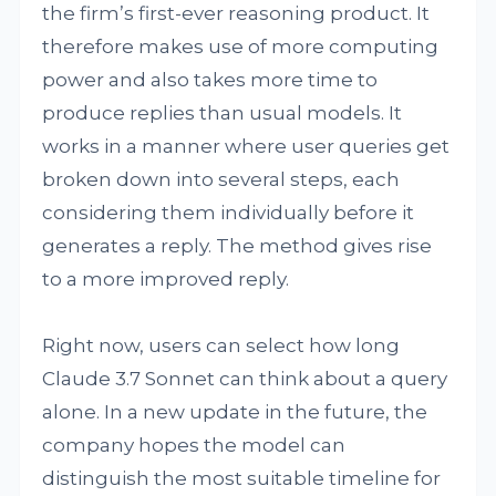
the firm’s first-ever reasoning product. It
therefore makes use of more computing
power and also takes more time to
produce replies than usual models. It
works in a manner where user queries get
broken down into several steps, each
considering them individually before it
generates a reply. The method gives rise
to a more improved reply.
Right now, users can select how long
Claude 3.7 Sonnet can think about a query
alone. In a new update in the future, the
company hopes the model can
distinguish the most suitable timeline for