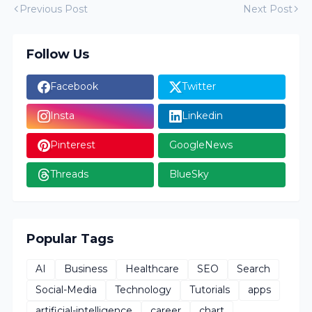
Previous Post
Next Post
Follow Us
Facebook
Twitter
Insta
Linkedin
Pinterest
GoogleNews
Threads
BlueSky
Popular Tags
AI
Business
Healthcare
SEO
Search
Social-Media
Technology
Tutorials
apps
artificial-intelligence
career
chart