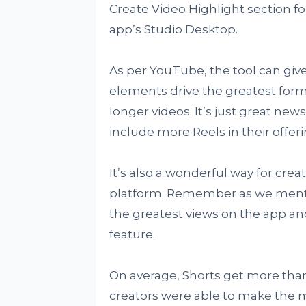
Create Video Highlight section for
app’s Studio Desktop.
As per YouTube, the tool can give
elements drive the greatest for
longer videos. It’s just great new
include more Reels in their offeri
It’s also a wonderful way for cre
platform. Remember as we mentio
the greatest views on the app and
feature.
On average, Shorts get more than
creators were able to make the mos