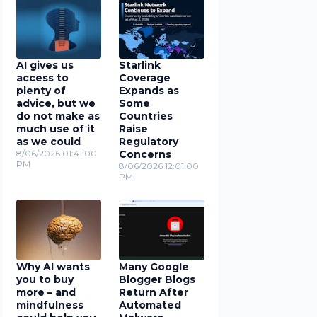
AI gives us
Starlink
access to
Coverage
plenty of
Expands as
advice, but we
Some
do not make as
Countries
much use of it
Raise
as we could
Regulatory
8/06/2026 01:41:00
Concerns
PM
8/06/2026 12:01:00
PM
Why AI wants
Many Google
you to buy
Blogger Blogs
more – and
Return After
mindfulness
Automated