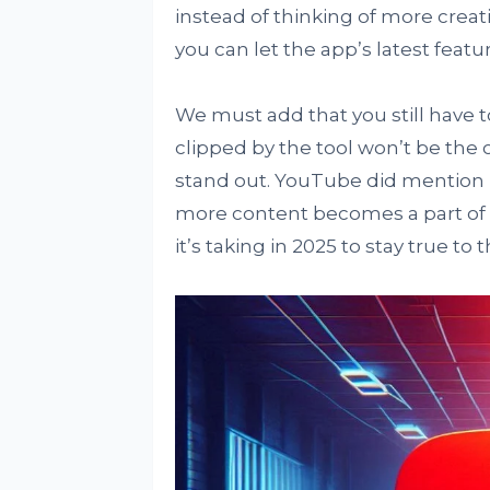
instead of thinking of more crea
you can let the app’s latest featu
We must add that you still have t
clipped by the tool won’t be the 
stand out. YouTube did mention i
more content becomes a part of us
it’s taking in 2025 to stay true to t