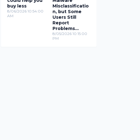
could help you
Malware
buy less
Misclassificatio
8/06/2026 10:54:00
n, but Some
AM
Users Still
Report
Problems
(Updated)
8/05/2026 10:15:00
PM