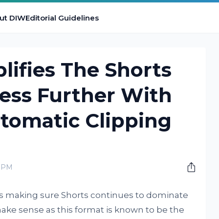
ut DIW
Editorial Guidelines
ifies The Shorts
ess Further With
tomatic Clipping
0 PM
s making sure Shorts continues to dominate
make sense as this format is known to be the