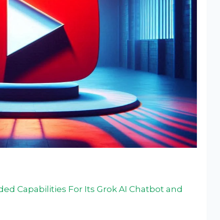
ded Capabilities For Its Grok AI Chatbot and