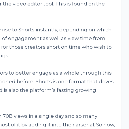
 the video editor tool. This is found on the
 rise to Shorts instantly, depending on which
m of engagement as well as view time from
s for those creators short on time who wish to
ngs.
ators to better engage as a whole through this
ned before, Shorts is one format that drives
 is also the platform’s fasting growing
 70B views in a single day and so many
t of it by adding it into their arsenal. So now,