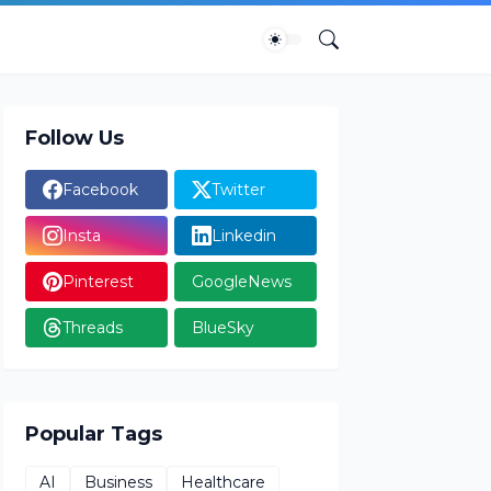
Follow Us
Facebook
Twitter
Insta
Linkedin
Pinterest
GoogleNews
Threads
BlueSky
Popular Tags
AI
Business
Healthcare