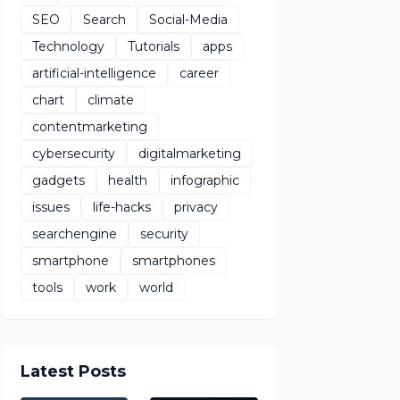
SEO
Search
Social-Media
Technology
Tutorials
apps
artificial-intelligence
career
chart
climate
contentmarketing
cybersecurity
digitalmarketing
gadgets
health
infographic
issues
life-hacks
privacy
searchengine
security
smartphone
smartphones
tools
work
world
Latest Posts