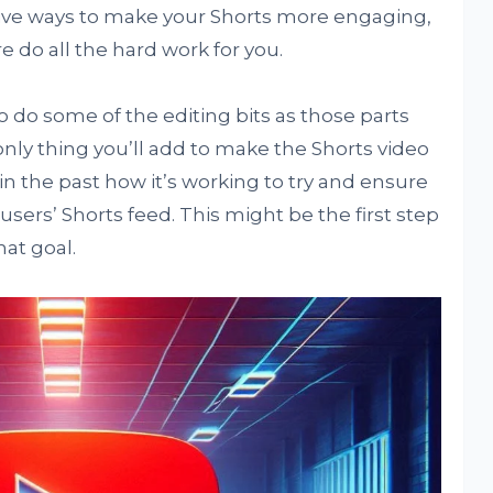
tive ways to make your Shorts more engaging,
re do all the hard work for you.
o do some of the editing bits as those parts
only thing you’ll add to make the Shorts video
n the past how it’s working to try and ensure
ers’ Shorts feed. This might be the first step
hat goal.