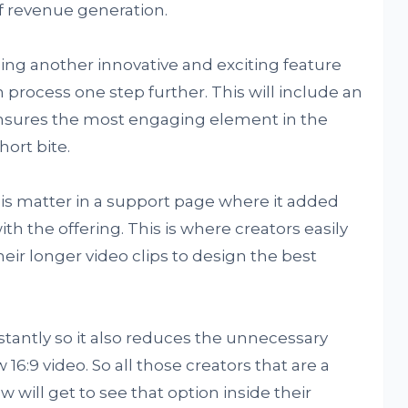
f revenue generation.
ing another innovative and exciting feature
n process one step further. This will include an
ensures the most engaging element in the
hort bite.
 matter in a support page where it added
h the offering. This is where creators easily
ir longer video clips to design the best
stantly so it also reduces the unnecessary
:9 video. So all those creators that are a
w will get to see that option inside their