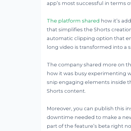
app’s most successful in terms o
The platform shared
how it’s add
that simplifies the Shorts creatio
automatic clipping option that 
long video is transformed into a s
The company shared more on this
how it was busy experimenting wit
snip engaging elements inside the
Shorts content.
Moreover, you can publish this in
downtime needed to make a new 16
part of the feature’s beta right no