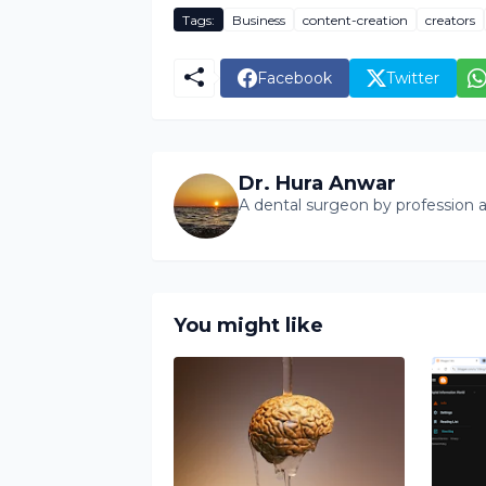
Tags:
Business
content-creation
creators
Facebook
Twitter
Dr. Hura Anwar
A dental surgeon by profession a
You might like