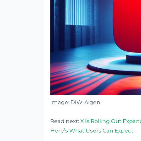
Image: DIW-Aigen
Read next:
X Is Rolling Out Expan
Here’s What Users Can Expect