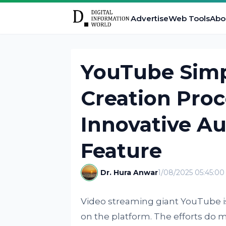
Advertise
Web Tools
Abo
YouTube Simpl
Creation Proc
Innovative Au
Feature
Dr. Hura Anwar
1/08/2025 05:45:0
Video streaming giant YouTube i
on the platform. The efforts do 