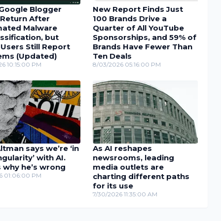
Google Blogger
New Report Finds Just
Return After
100 Brands Drive a
ated Malware
Quarter of All YouTube
ssification, but
Sponsorships, and 59% of
sers Still Report
Brands Have Fewer Than
ems (Updated)
Ten Deals
26 10:15:00 PM
8/03/2026 05:16:00 PM
tman says we’re ‘in
As AI reshapes
ngularity’ with AI.
newsrooms, leading
s why he’s wrong
media outlets are
26 01:06:00 PM
charting different paths
for its use
7/30/2026 11:35:00 AM