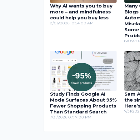
Why AI wants you to buy
Many 
more – and mindfulness
Blogs 
could help you buy less
Autom
8/06/2026 10:54:00 AM
Miscla
Some U
Probl
8/05/20
Study Finds Google AI
Sam Al
Mode Surfaces About 95%
the si
Fewer Shopping Products
Here’
Than Standard Search
7/31/20
7/31/2026 07:17:00 PM