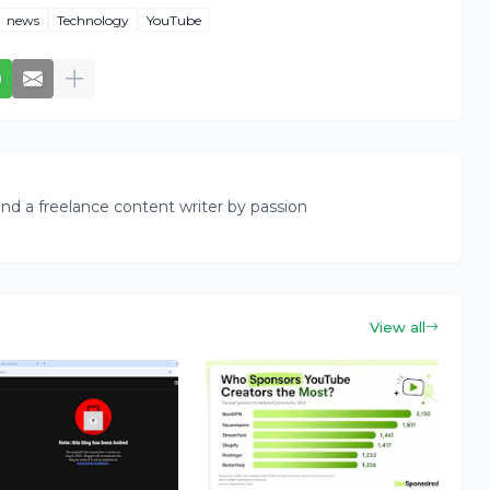
news
Technology
YouTube
nd a freelance content writer by passion
View all