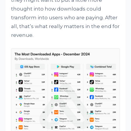
they might want to put a little more
thought into how downloads could
transform into users who are paying. After
all, that’s what really matters in the end for
revenue.