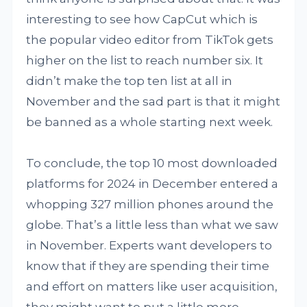
interesting to see how CapCut which is
the popular video editor from TikTok gets
higher on the list to reach number six. It
didn’t make the top ten list at all in
November and the sad part is that it might
be banned as a whole starting next week.
To conclude, the top 10 most downloaded
platforms for 2024 in December entered a
whopping 327 million phones around the
globe. That’s a little less than what we saw
in November. Experts want developers to
know that if they are spending their time
and effort on matters like user acquisition,