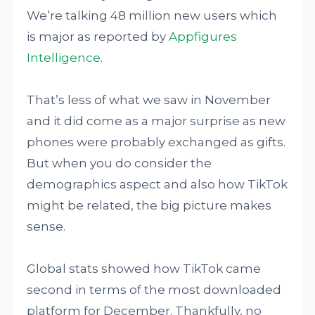
We’re talking 48 million new users which
is major as reported by
Appfigures
Intelligence
.
That’s less of what we saw in November
and it did come as a major surprise as new
phones were probably exchanged as gifts.
But when you do consider the
demographics aspect and also how TikTok
might be related, the big picture makes
sense.
Global stats showed how TikTok came
second in terms of the most downloaded
platform for December. Thankfully, no