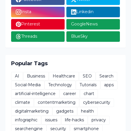
Insta
Linkedin
Pinterest
GoogleNews
Threads
BlueSky
Popular Tags
AI
Business
Healthcare
SEO
Search
Social-Media
Technology
Tutorials
apps
artificial-intelligence
career
chart
climate
contentmarketing
cybersecurity
digitalmarketing
gadgets
health
infographic
issues
life-hacks
privacy
searchengine
security
smartphone