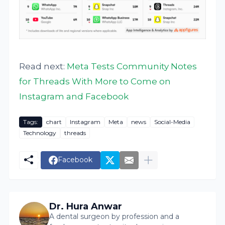
Read next:
Meta Tests Community Notes
for Threads With More to Come on
Instagram and Facebook
Tags:
chart
Instagram
Meta
news
Social-Media
Technology
threads
Facebook
Dr. Hura Anwar
A dental surgeon by profession and a