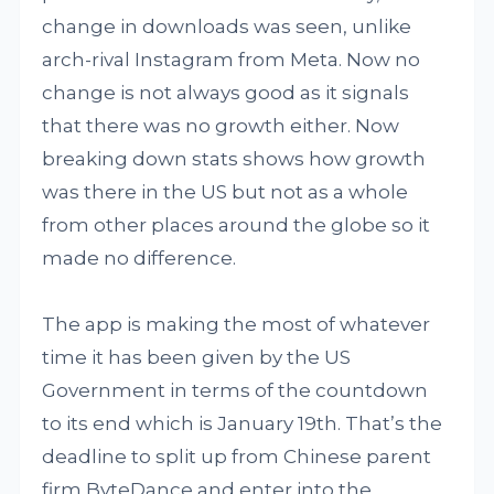
change in downloads was seen, unlike
arch-rival Instagram from Meta. Now no
change is not always good as it signals
that there was no growth either. Now
breaking down stats shows how growth
was there in the US but not as a whole
from other places around the globe so it
made no difference.
The app is making the most of whatever
time it has been given by the US
Government in terms of the countdown
to its end which is January 19th. That’s the
deadline to split up from Chinese parent
firm ByteDance and enter into the