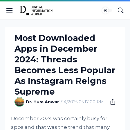
Most Downloaded
Apps in December
2024: Threads
Becomes Less Popular
As Instagram Reigns
Supreme
Dr. Hura Anwar
1/14/2025 05:17:00 PM
December 2024 was certainly busy for
apps and that was the trend that many