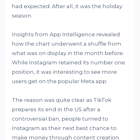
had expected. After all, it was the holiday
season.
Insights from App Intelligence revealed
how the chart underwent a shuffle from
what was on display in the month before.
While Instagram retained its number one
position, it was interesting to see more
users get on the popular Meta app.
The reason was quite clear as TikTok
prepares its end in the US after a
controversial ban, people turned to
Instagram as their next best chance to
make money through content creation.