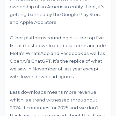
ownership of an American entity. If not, it’s
getting banned by the Google Play Store
and Apple App Store.
Other platforms rounding out the top five
list of most downloaded platforms include
Meta’s WhatsApp and Facebook as well as
OpenAI’s ChatGPT. It’s the replica of what
we saw in November of last year except
with lower download figures.
Less downloads means more revenue
which is a trend witnessed throughout
2024. It continues for 2025 and we don’t
think anyone is surprised about that. It was