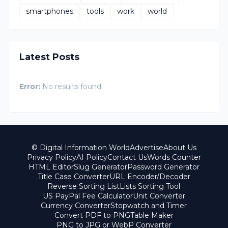
smartphones
tools
work
world
Latest Posts
Error:
No results found
© Digital Information World
Advertise
About Us
Privacy Policy
AI Policy
Contact Us
Words Counter
HTML Editor
Slug Generator
Password Generator
Title Case Converter
URL Encoder/Decoder
Reverse Sorting List
Lists Sorting Tool
US PayPal Fee Calculator
Unit Converter
Currency Converter
Stopwatch and Timer
Convert PDF to PNG
Table Maker
PNG to JPG or WebP Converter