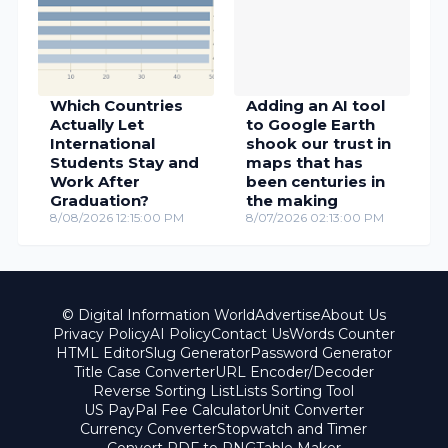
Which Countries
Adding an AI tool
Actually Let
to Google Earth
International
shook our trust in
Students Stay and
maps that has
Work After
been centuries in
Graduation?
the making
8/08/2026 12:15:00 PM
8/07/2026 02:13:00 PM
© Digital Information World
Advertise
About Us
Privacy Policy
AI Policy
Contact Us
Words Counter
HTML Editor
Slug Generator
Password Generator
Title Case Converter
URL Encoder/Decoder
Reverse Sorting List
Lists Sorting Tool
US PayPal Fee Calculator
Unit Converter
Currency Converter
Stopwatch and Timer
Convert PDF to PNG
Table Maker