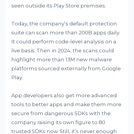
seen outside its Play Store premises.
Today, the company’s default protection
suite can scan more than 200B apps daily.
It could perform code-level analysis on a
live basis. Then in 2024, the scans could
highlight more than 13M new malware
platforms sourced externally from Google
Play.
App developers also get more advanced
tools to better apps and make them more
secure from dangerous SDKs with the
company raising its own figure to 80
trusted SDKs now. Still, it’s never enough