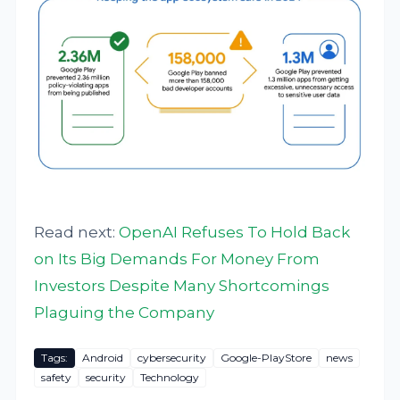
Read next:
OpenAI Refuses To Hold Back
on Its Big Demands For Money From
Investors Despite Many Shortcomings
Plaguing the Company
Tags:
Android
cybersecurity
Google-PlayStore
news
safety
security
Technology