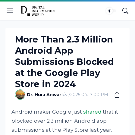
More Than 2.3 Million
Android App
Submissions Blocked
at the Google Play
Store in 2024
Dr. Hura Anwar
1/31/2025 04:17:00 PM
Android maker Google just
shared
that it
blocked over 2.3 million Android app
submissions at the Play Store last year.