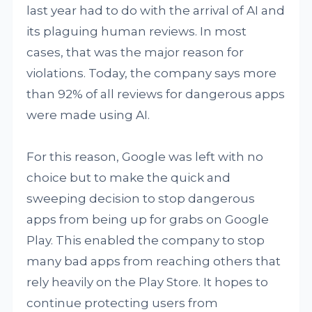
last year had to do with the arrival of AI and
its plaguing human reviews. In most
cases, that was the major reason for
violations. Today, the company says more
than 92% of all reviews for dangerous apps
were made using AI.
For this reason, Google was left with no
choice but to make the quick and
sweeping decision to stop dangerous
apps from being up for grabs on Google
Play. This enabled the company to stop
many bad apps from reaching others that
rely heavily on the Play Store. It hopes to
continue protecting users from