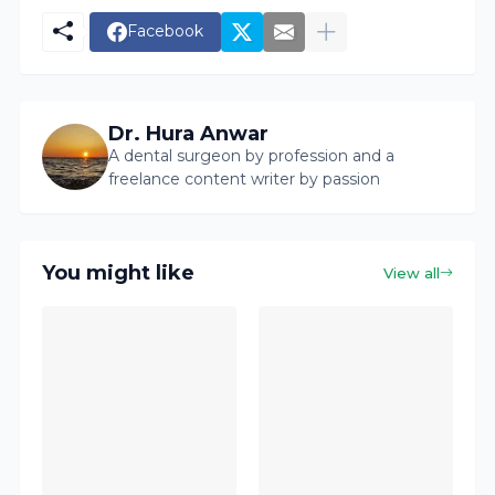
Facebook
Dr. Hura Anwar
A dental surgeon by profession and a
freelance content writer by passion
You might like
View all