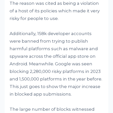
The reason was cited as being a violation
of a host of its policies which made it very
risky for people to use.
Additionally, 158k developer accounts
were banned from trying to publish
harmful platforms such as malware and
spyware across the official app store on
Android. Meanwhile. Google was seen
blocking 2,280,000 risky platforms in 2023
and 1,500,000 platforms in the year before.
This just goes to show the major increase
in blocked app submissions.
The large number of blocks witnessed