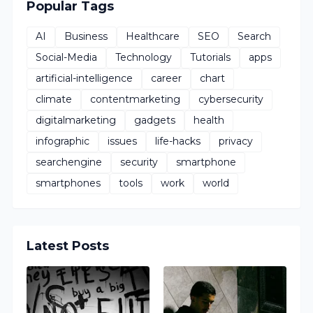
Popular Tags
AI
Business
Healthcare
SEO
Search
Social-Media
Technology
Tutorials
apps
artificial-intelligence
career
chart
climate
contentmarketing
cybersecurity
digitalmarketing
gadgets
health
infographic
issues
life-hacks
privacy
searchengine
security
smartphone
smartphones
tools
work
world
Latest Posts