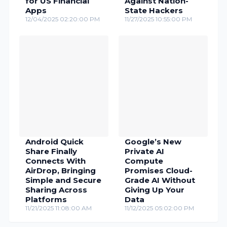
for US Financial
Against Nation-
Apps
State Hackers
12/04/2025 02:20:00 PM
11/27/2025 10:55:00 PM
Android Quick
Google’s New
Share Finally
Private AI
Connects With
Compute
AirDrop, Bringing
Promises Cloud-
Simple and Secure
Grade AI Without
Sharing Across
Giving Up Your
Platforms
Data
11/21/2025 11:08:00 AM
11/12/2025 05:02:00 PM