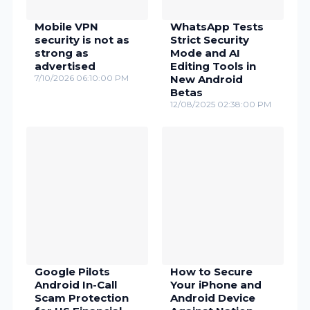
Mobile VPN
WhatsApp Tests
security is not as
Strict Security
strong as
Mode and AI
advertised
Editing Tools in
7/10/2026 06:10:00 PM
New Android
Betas
12/08/2025 02:38:00 PM
Google Pilots
How to Secure
Android In-Call
Your iPhone and
Scam Protection
Android Device