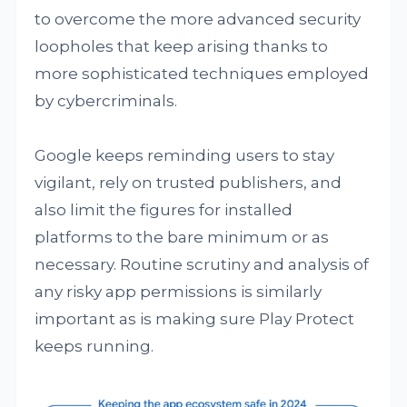
to overcome the more advanced security
loopholes that keep arising thanks to
more sophisticated techniques employed
by cybercriminals.
Google keeps reminding users to stay
vigilant, rely on trusted publishers, and
also limit the figures for installed
platforms to the bare minimum or as
necessary. Routine scrutiny and analysis of
any risky app permissions is similarly
important as is making sure Play Protect
keeps running.