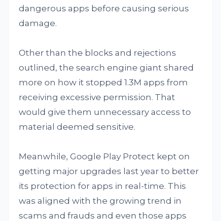
dangerous apps before causing serious
damage.
Other than the blocks and rejections
outlined, the search engine giant shared
more on how it stopped 1.3M apps from
receiving excessive permission. That
would give them unnecessary access to
material deemed sensitive.
Meanwhile, Google Play Protect kept on
getting major upgrades last year to better
its protection for apps in real-time. This
was aligned with the growing trend in
scams and frauds and even those apps