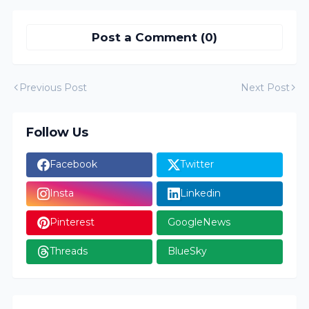
Post a Comment (0)
Previous Post
Next Post
Follow Us
Facebook
Twitter
Insta
Linkedin
Pinterest
GoogleNews
Threads
BlueSky