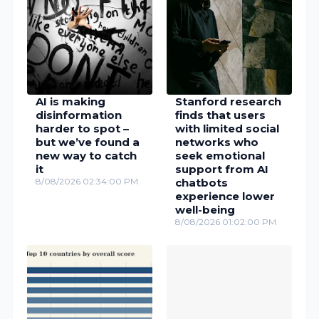
AI is making
Stanford research
disinformation
finds that users
harder to spot –
with limited social
but we’ve found a
networks who
new way to catch
seek emotional
it
support from AI
8/08/2026 02:34:00 PM
chatbots
experience lower
well-being
8/08/2026 01:02:00 PM