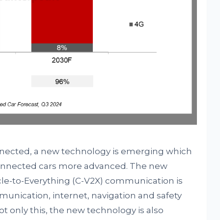
nected, a new technology is emerging which
 connected cars more advanced. The new
le-to-Everything (C-V2X) communication is
unication, internet, navigation and safety
only this, the new technology is also