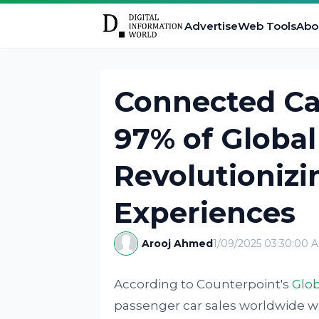
Advertise
Web Tools
Abo
Connected Ca
97% of Global
Revolutioniz
Experiences
Arooj Ahmed
1/09/2025 03:30:00 
According to Counterpoint's
Glob
passenger car sales worldwide wi