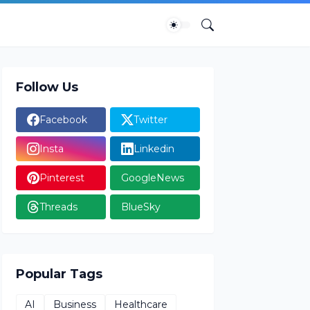
Follow Us
Facebook
Twitter
Insta
Linkedin
Pinterest
GoogleNews
Threads
BlueSky
Popular Tags
AI
Business
Healthcare