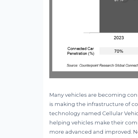
Many vehicles are becoming con
is making the infrastructure of
technology named Cellular Vehic
helping vehicles make their comm
more advanced and improved. Not 