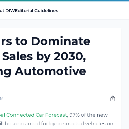
ut DIW
Editorial Guidelines
rs to Dominate
 Sales by 2030,
ing Automotive
AM
al Connected Car Forecast
, 97% of the new
ll be accounted for by connected vehicles on