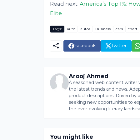
Read next:
America’s Top 1%: How
Elite
Tags:
auto
autos
Business
cars
chart
Facebook
Twitter
Arooj Ahmed
A seasoned web content writer wi
the latest trends and news. Ade
product descriptions. Driven by an 
seeking new opportunities to ex
the ever-evolving literary landsc
You might like