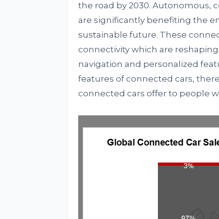
the road by 2030. Autonomous, co
are significantly benefiting the 
sustainable future. These connec
connectivity which are reshaping 
navigation and personalized fea
features of connected cars, ther
connected cars offer to people 