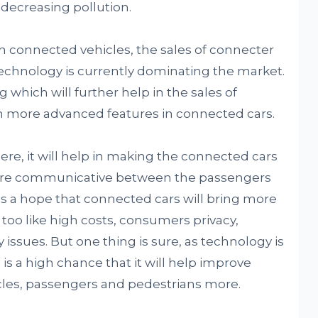
decreasing pollution.
 connected vehicles, the sales of connecter
 technology is currently dominating the market.
which will further help in the sales of
ith more advanced features in connected cars.
re, it will help in making the connected cars
ore communicative between the passengers
is a hope that connected cars will bring more
too like high costs, consumers privacy,
y issues. But one thing is sure, as technology is
is a high chance that it will help improve
hicles, passengers and pedestrians more.