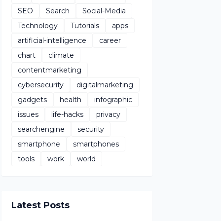
SEO
Search
Social-Media
Technology
Tutorials
apps
artificial-intelligence
career
chart
climate
contentmarketing
cybersecurity
digitalmarketing
gadgets
health
infographic
issues
life-hacks
privacy
searchengine
security
smartphone
smartphones
tools
work
world
Latest Posts