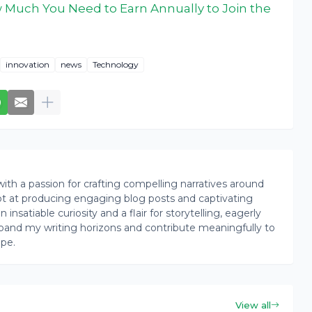
 Much You Need to Earn Annually to Join the
innovation
news
Technology
th a passion for crafting compelling narratives around
pt at producing engaging blog posts and captivating
insatiable curiosity and a flair for storytelling, eagerly
pand my writing horizons and contribute meaningfully to
ape.
View all