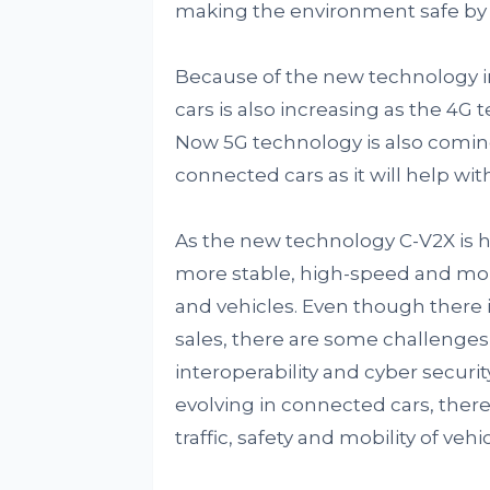
making the environment safe by 
Because of the new technology in
cars is also increasing as the 4G
Now 5G technology is also coming 
connected cars as it will help w
As the new technology C-V2X is he
more stable, high-speed and m
and vehicles. Even though there 
sales, there are some challenges 
interoperability and cyber securit
evolving in connected cars, there 
traffic, safety and mobility of ve