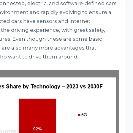
nnected, electric, and software-defined cars
environment and rapidly evolving to ensure a
ted cars have sensors and internet
the driving experience, with great safety,
tures. Even though these are some basic
e are also many more advantages that
who want to drive them around.