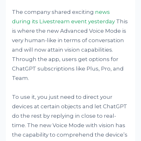
The company shared exciting
news
during its Livestream event yesterday
This
is where the new Advanced Voice Mode is
very human-like in terms of conversation
and will now attain vision capabilities.
Through the app, users get options for
ChatGPT subscriptions like Plus, Pro, and
Team.
To use it, you just need to direct your
devices at certain objects and let ChatGPT
do the rest by replying in close to real-
time. The new Voice Mode with vision has
the capability to comprehend the device’s