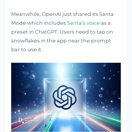
Meanwhile, OpenAI just shared its Santa
Mode which includes
Santa’s voice
as a
preset in ChatGPT. Users need to tap on
snowflakes in the app near the prompt
bar to use it.