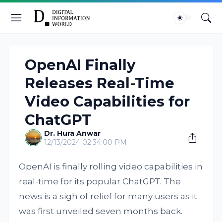
OpenAI Finally
Releases Real-Time
Video Capabilities for
ChatGPT
Dr. Hura Anwar
12/13/2024 02:34:00 PM
OpenAI is finally rolling video capabilities in
real-time for its popular ChatGPT. The
news is a sigh of relief for many users as it
was first unveiled seven months back.