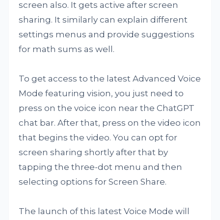
screen also. It gets active after screen
sharing. It similarly can explain different
settings menus and provide suggestions
for math sums as well.
To get access to the latest Advanced Voice
Mode featuring vision, you just need to
press on the voice icon near the ChatGPT
chat bar. After that, press on the video icon
that begins the video. You can opt for
screen sharing shortly after that by
tapping the three-dot menu and then
selecting options for Screen Share.
The launch of this latest Voice Mode will