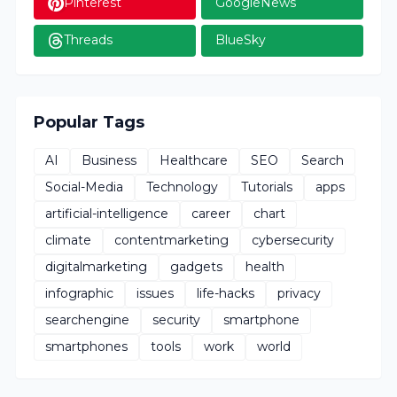
Pinterest
GoogleNews
Threads
BlueSky
Popular Tags
AI
Business
Healthcare
SEO
Search
Social-Media
Technology
Tutorials
apps
artificial-intelligence
career
chart
climate
contentmarketing
cybersecurity
digitalmarketing
gadgets
health
infographic
issues
life-hacks
privacy
searchengine
security
smartphone
smartphones
tools
work
world