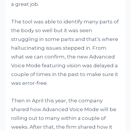
a great job.
The tool was able to identify many parts of
the body so well but it was seen
struggling in some parts and that’s where
hallucinating issues stepped in. From
what we can confirm, the new Advanced
Voice Mode featuring vision was delayed a
couple of times in the past to make sure it
was error-free.
Then in April this year, the company
shared how Advanced Voice Mode will be
rolling out to many within a couple of
weeks. After that, the firm shared how it