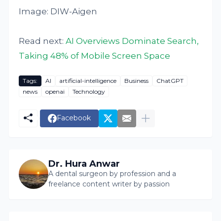
Image: DIW-Aigen
Read next:
AI Overviews Dominate Search,
Taking 48% of Mobile Screen Space
Tags:
AI
artificial-intelligence
Business
ChatGPT
news
openai
Technology
Facebook
Dr. Hura Anwar
A dental surgeon by profession and a
freelance content writer by passion