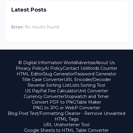
Latest Posts
Error:
No results found
© Digital Information World
Advertise
About Us
Privacy Policy
AI Policy
Contact Us
Words Counter
HTML Editor
Slug Generator
Password Generator
Title Case Converter
URL Encoder/Decoder
Reverse Sorting List
Lists Sorting Tool
US PayPal Fee Calculator
Unit Converter
Currency Converter
Stopwatch and Timer
Convert PDF to PNG
Table Maker
PNG to JPG or WebP Converter
Blog Post Text/Formatting Cleaner - Remove Unwanted
HTML Tags
URL Unshortener Tool
Google Sheets to HTML Table Converter