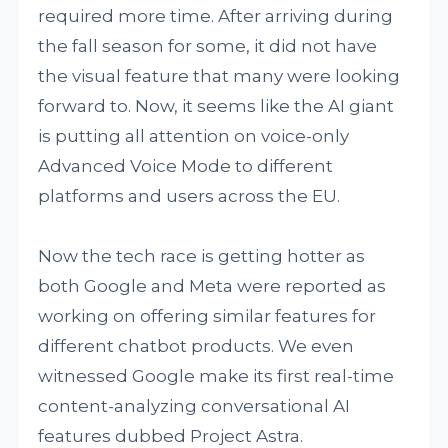
required more time. After arriving during
the fall season for some, it did not have
the visual feature that many were looking
forward to. Now, it seems like the AI giant
is putting all attention on voice-only
Advanced Voice Mode to different
platforms and users across the EU.
Now the tech race is getting hotter as
both Google and Meta were reported as
working on offering similar features for
different chatbot products. We even
witnessed Google make its first real-time
content-analyzing conversational AI
features dubbed Project Astra.