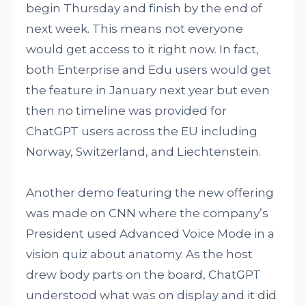
begin Thursday and finish by the end of
next week. This means not everyone
would get access to it right now. In fact,
both Enterprise and Edu users would get
the feature in January next year but even
then no timeline was provided for
ChatGPT users across the EU including
Norway, Switzerland, and Liechtenstein.
Another demo featuring the new offering
was made on CNN where the company’s
President used Advanced Voice Mode in a
vision quiz about anatomy. As the host
drew body parts on the board, ChatGPT
understood what was on display and it did