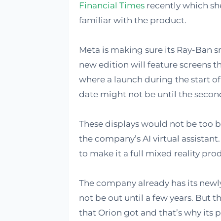
Financial Times
recently which sh
familiar with the product.
Meta is making sure its Ray-Ban s
new edition will feature screens t
where a launch during the start of
date might not be until the second
These displays would not be too b
the company’s AI virtual assistant
to make it a full mixed reality prod
The company already has its newly
not be out until a few years. But t
that Orion got and that’s why its 