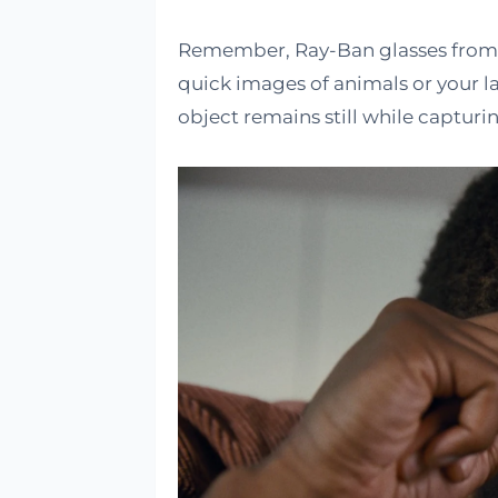
Remember, Ray-Ban glasses from M
quick images of animals or your la
object remains still while capturin