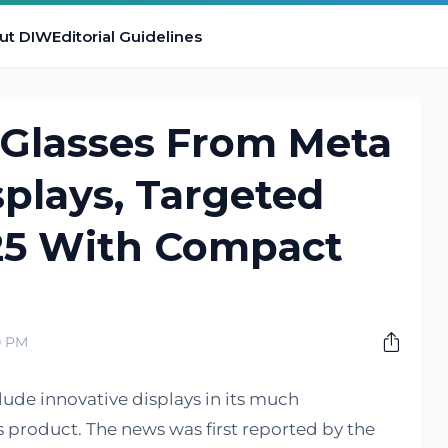
ut DIW
Editorial Guidelines
Glasses From Meta
splays, Targeted
25 With Compact
0 PM
lude innovative displays in its much
 product. The news was first reported by the