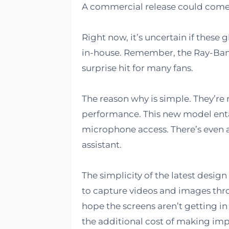
A commercial release could come 
Right now, it’s uncertain if these
in-house. Remember, the Ray-Ban 
surprise hit for many fans.
The reason why is simple. They’re n
performance. This new model enta
microphone access. There’s even an
assistant.
The simplicity of the latest design 
to capture videos and images thro
hope the screens aren’t getting in
the additional cost of making im