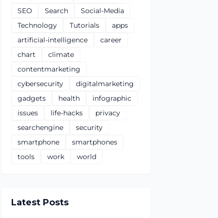
SEO
Search
Social-Media
Technology
Tutorials
apps
artificial-intelligence
career
chart
climate
contentmarketing
cybersecurity
digitalmarketing
gadgets
health
infographic
issues
life-hacks
privacy
searchengine
security
smartphone
smartphones
tools
work
world
Latest Posts