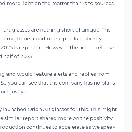
ed more light on the matter thanks to sources
mart glasses are nothing short of unique. The
hat might be a part of the product shortly
 2025 is expected. However, the actual release
 half of 2025.
ig and would feature alerts and replies from
. So you can see that the company has no plans
uct just yet.
 launched Orion AR glasses for this. This might
he similar report shared more on the positivity
production continues to accelerate as we speak.