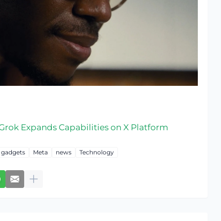
s Grok Expands Capabilities on X Platform
gadgets
Meta
news
Technology