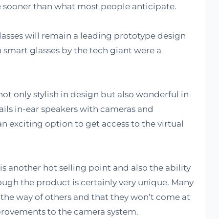
sooner than what most people anticipate.
 glasses will remain a leading prototype design
smart glasses by the tech giant were a
ot only stylish in design but also wonderful in
ils in-ear speakers with cameras and
 exciting option to get access to the virtual
is another hot selling point and also the ability
ugh the product is certainly very unique. Many
 the way of others and that they won’t come at
provements to the camera system.