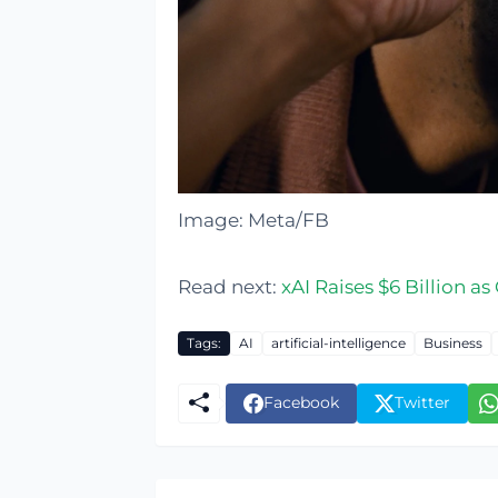
Image: Meta/FB
Read next:
xAI Raises $6 Billion a
Tags:
AI
artificial-intelligence
Business
Facebook
Twitter