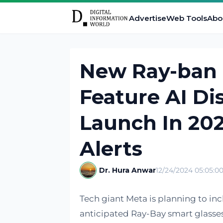
Advertise
Web Tools
Abo
New Ray-ban 
Feature AI Di
Launch In 20
Alerts
Dr. Hura Anwar
12/24/2024 05:05:0
Tech giant Meta is planning to inc
anticipated Ray-Bay smart glasses