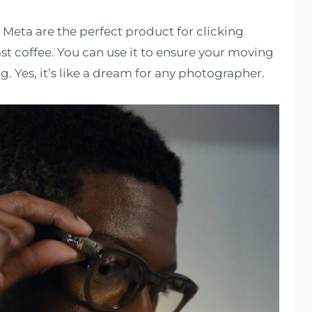
eta are the perfect product for clicking
st coffee. You can use it to ensure your moving
g. Yes, it’s like a dream for any photographer.