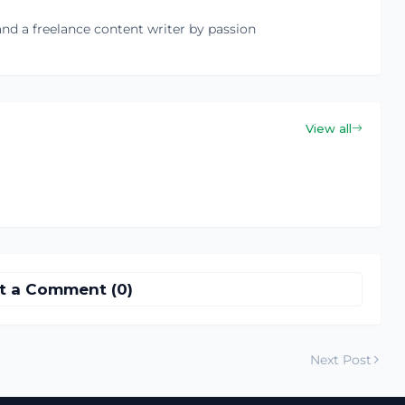
nd a freelance content writer by passion
View all
t a Comment (0)
Next Post