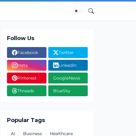
Follow Us
Facebook
Twitter
Insta
Linkedin
Pinterest
GoogleNews
Threads
BlueSky
Popular Tags
AI
Business
Healthcare