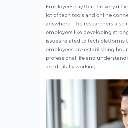
Employees say that it is very diff
lot of tech tools and online conn
anywhere. The researchers also
employers like developing strong
issues related to tech platforms
employees are establishing bou
professional life and understand
are digitally working.