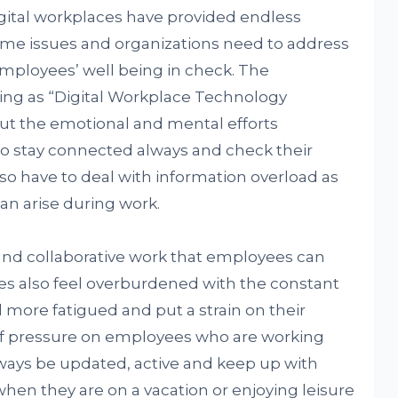
gital workplaces have provided endless
some issues and organizations need to address
employees’ well being in check. The
ing as “Digital Workplace Technology
out the emotional and mental efforts
o stay connected always and check their
lso have to deal with information overload as
an arise during work.
 and collaborative work that employees can
 also feel overburdened with the constant
more fatigued and put a strain on their
 of pressure on employees who are working
lways be updated, active and keep up with
hen they are on a vacation or enjoying leisure