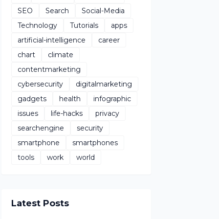
SEO
Search
Social-Media
Technology
Tutorials
apps
artificial-intelligence
career
chart
climate
contentmarketing
cybersecurity
digitalmarketing
gadgets
health
infographic
issues
life-hacks
privacy
searchengine
security
smartphone
smartphones
tools
work
world
Latest Posts