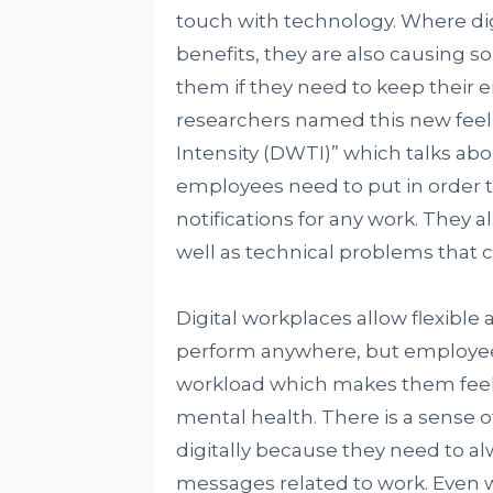
touch with technology. Where di
benefits, they are also causing 
them if they need to keep their 
researchers named this new feel
Intensity (DWTI)” which talks ab
employees need to put in order t
notifications for any work. They a
well as technical problems that c
Digital workplaces allow flexible
perform anywhere, but employees
workload which makes them feel 
mental health. There is a sense
digitally because they need to a
messages related to work. Even w