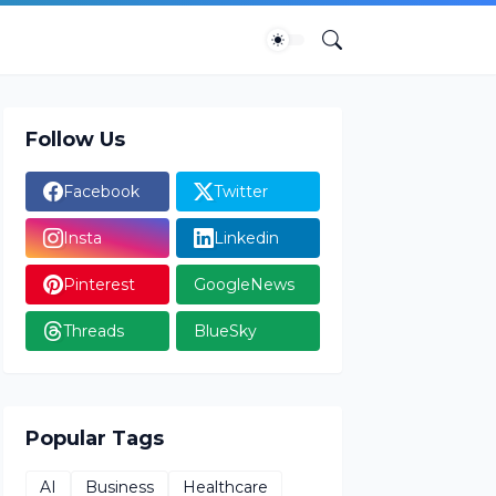
Follow Us
Facebook
Twitter
Insta
Linkedin
Pinterest
GoogleNews
Threads
BlueSky
Popular Tags
AI
Business
Healthcare