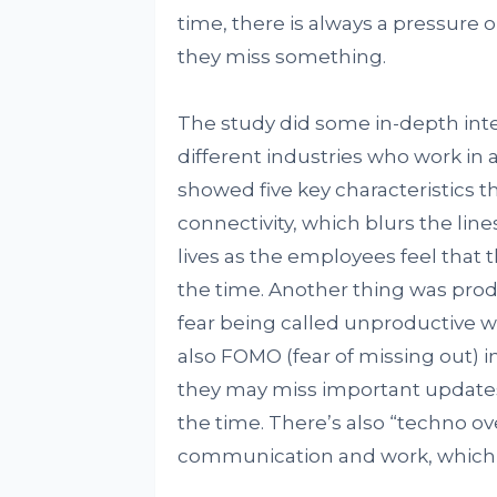
time, there is always a pressure 
they miss something.
The study did some in-depth int
different industries who work in a
showed five key characteristics t
connectivity, which blurs the lin
lives as the employees feel that 
the time. Another thing was produ
fear being called unproductive 
also FOMO (fear of missing out) i
they may miss important updates
the time. There’s also “techno ov
communication and work, which ca