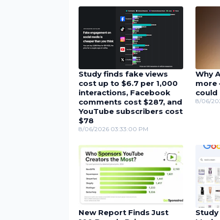
Study finds fake views
Why A
cost up to $6.7 per 1,000
more 
interactions, Facebook
could 
comments cost $287, and
8/06/20
YouTube subscribers cost
$78
8/06/2026 03:33:00 PM
New Report Finds Just
Study