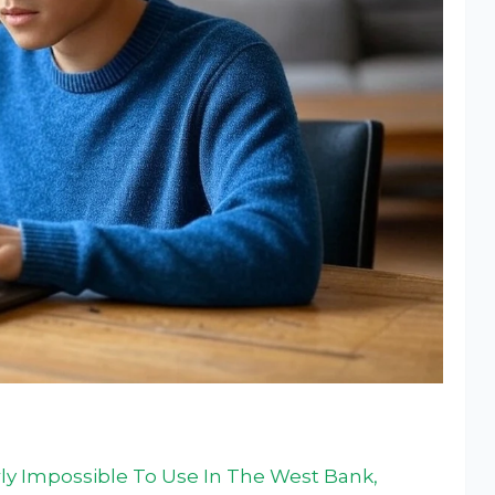
ly Impossible To Use In The West Bank,