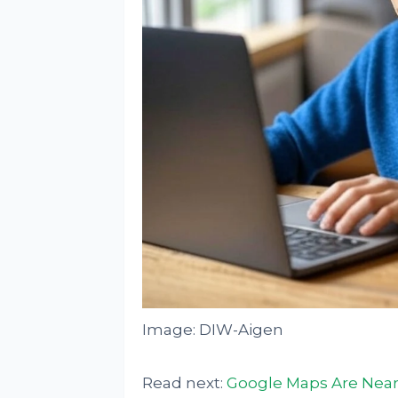
Image: DIW-Aigen
Read next:
Google Maps Are Near