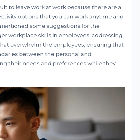
icult to leave work at work because there are a
ectivity options that you can work anytime and
 mentioned some suggestions for the
er workplace skills in employees, addressing
 that overwhelm the employees, ensuring that
ndaries between the personal and
ing their needs and preferences while they