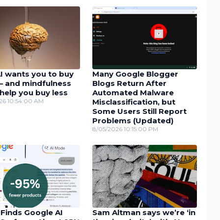
I wants you to buy
Many Google Blogger
– and mindfulness
Blogs Return After
help you buy less
Automated Malware
26 10:54:00 AM
Misclassification, but
Some Users Still Report
Problems (Updated)
8/05/2026 10:15:00 PM
 Finds Google AI
Sam Altman says we’re ‘in