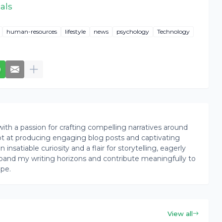
als
human-resources
lifestyle
news
psychology
Technology
th a passion for crafting compelling narratives around
pt at producing engaging blog posts and captivating
insatiable curiosity and a flair for storytelling, eagerly
pand my writing horizons and contribute meaningfully to
ape.
View all