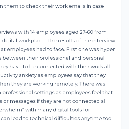
on them to check their work emails in case
erviews with 14 employees aged 27-60 from
 digital workplace. The results of the interview
hat employees had to face. First one was hyper
es between their professional and personal
they have to be connected with their work all
ctivity anxiety as employees say that they
when they are working remotely. There was
n professional settings as employees feel that
 or messages if they are not connected all
erwhelm” with many digital tools for
n lead to technical difficulties anytime too.