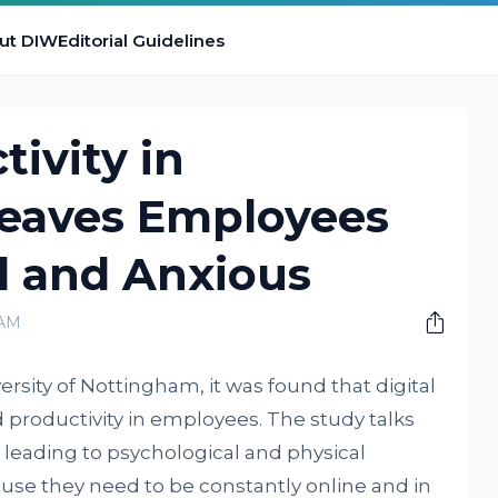
ut DIW
Editorial Guidelines
ivity in
eaves Employees
 and Anxious
 AM
ersity of Nottingham, it was found that digital
d productivity in employees. The study talks
 leading to psychological and physical
se they need to be constantly online and in