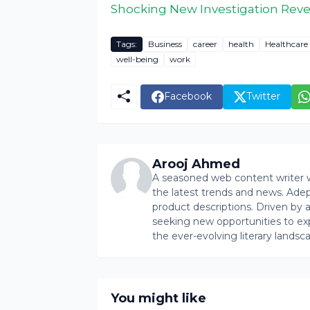
Shocking New Investigation Reve
Tags:
Business
career
health
Healthcare
well-being
work
Facebook
Twitter
Arooj Ahmed
A seasoned web content writer wi
the latest trends and news. Ade
product descriptions. Driven by an 
seeking new opportunities to ex
the ever-evolving literary landsc
You might like