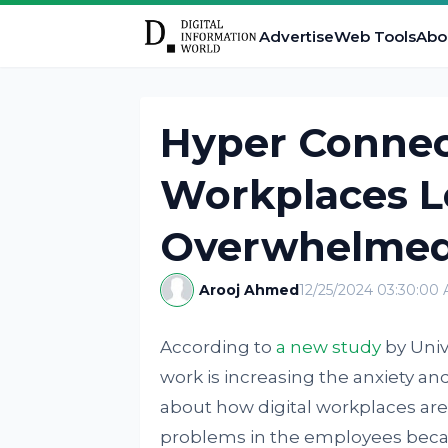
Advertise
Web Tools
Abo
Hyper Connect
Workplaces L
Overwhelmed
Arooj Ahmed
12/25/2024 03:30:00
According to
a new study
by Univ
work is increasing the anxiety an
about how digital workplaces are
problems in the employees becau