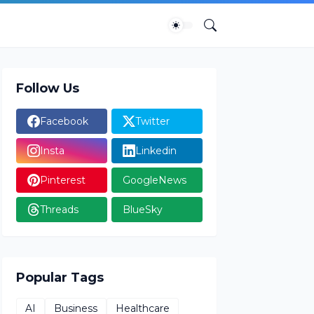
Follow Us
Facebook
Twitter
Insta
Linkedin
Pinterest
GoogleNews
Threads
BlueSky
Popular Tags
AI
Business
Healthcare