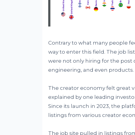
Contrary to what many people feel
way to enter this field. The job 
were not only hiring for the post 
engineering, and even products.
The creator economy felt great 
explained by one leading investor 
Since its launch in 2023, the pla
listings from various creator eco
The job site pulled in listings f