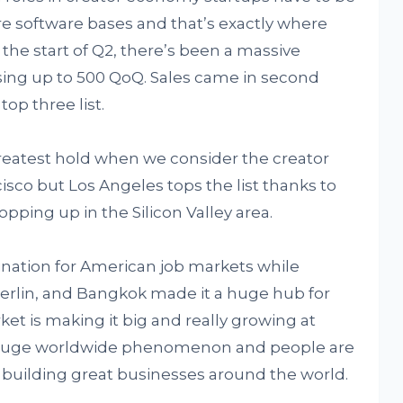
e software bases and that’s exactly where
 the start of Q2, there’s been a massive
sing up to 500 QoQ. Sales came in second
op three list.
greatest hold when we consider the creator
cisco but Los Angeles tops the list thanks to
pping up in the Silicon Valley area.
tination for American job markets while
 Berlin, and Bangkok made it a huge hub for
ket is making it big and really growing at
a huge worldwide phenomenon and people are
building great businesses around the world.