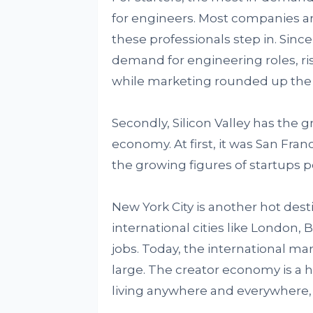
for engineers. Most companies ar
these professionals step in. Since
demand for engineering roles, ri
while marketing rounded up the t
Secondly, Silicon Valley has the 
economy. At first, it was San Fran
the growing figures of startups po
New York City is another hot des
international cities like London,
jobs. Today, the international mar
large. The creator economy is 
living anywhere and everywhere, 