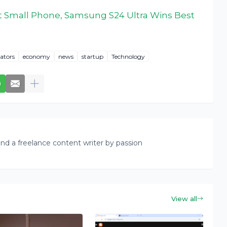
 Small Phone, Samsung S24 Ultra Wins Best
ators
economy
news
startup
Technology
nd a freelance content writer by passion
View all