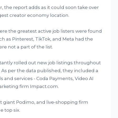
r, the report adds as it could soon take over
ggest creator economy location.
ere the greatest active job listers were found
uch as Pinterest, TikTok, and Meta had the
re not a part of the list.
antly rolled out new job listings throughout
 As per the data published, they included a
ds and services - Coda Payments, Video AI
marketing firm Impact.com.
st giant Podimo, and live-shopping firm
 top six.