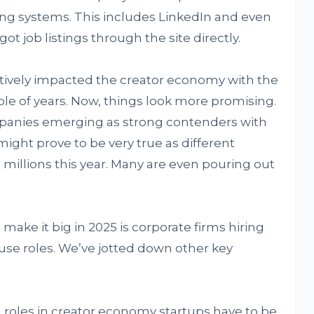
king systems. This includes LinkedIn and even
t job listings through the site directly.
tively impacted the creator economy with the
ouple of years. Now, things look more promising.
mpanies emerging as strong contenders with
ight prove to be very true as different
e millions this year. Many are even pouring out
ake it big in 2025 is corporate firms hiring
se roles. We’ve jotted down other key
 roles in creator economy startups have to be