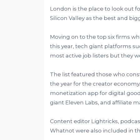
London is the place to look out fo
Silicon Valley as the best and bi
Moving on to the top six firms wh
this year, tech giant platforms s
most active job listers but they we
The list featured those who const
the year for the creator economy.
monetization app for digital goo
giant Eleven Labs, and affiliate 
Content editor Lightricks, podca
Whatnot were also included in the