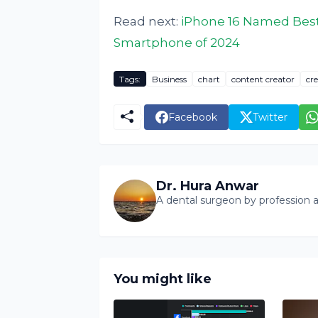
Read next:
iPhone 16 Named Best
Smartphone of 2024
Tags:
Business
chart
content creator
cre
Facebook
Twitter
Dr. Hura Anwar
A dental surgeon by profession a
You might like