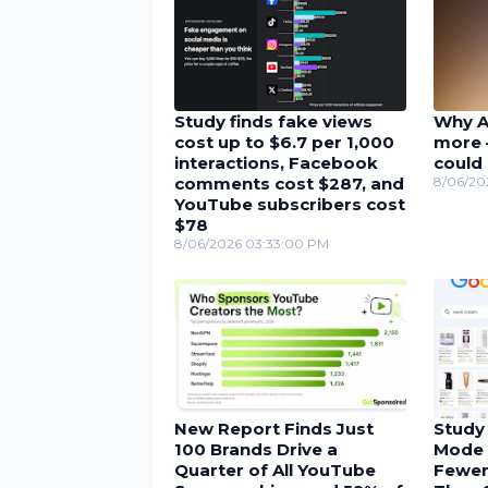
Study finds fake views
Why A
cost up to $6.7 per 1,000
more 
interactions, Facebook
could 
comments cost $287, and
8/06/20
YouTube subscribers cost
$78
8/06/2026 03:33:00 PM
New Report Finds Just
Study
100 Brands Drive a
Mode 
Quarter of All YouTube
Fewer