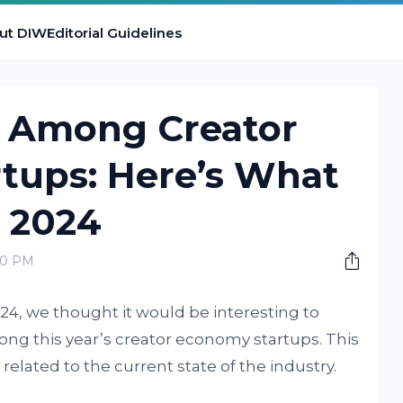
ut DIW
Editorial Guidelines
s Among Creator
tups: Here’s What
n 2024
00 PM
024, we thought it would be interesting to
ong this year’s creator economy startups. This
s related to the current state of the industry.