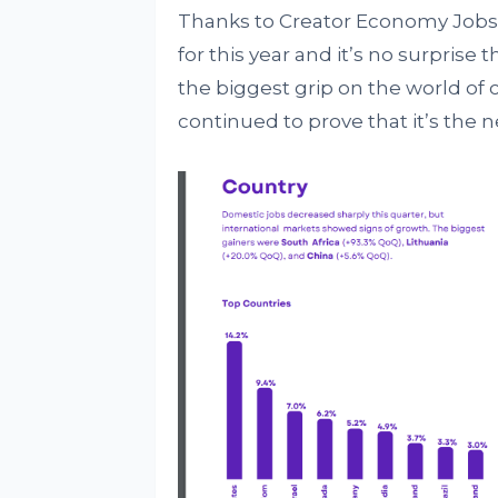
Thanks to Creator Economy Jobs
for this year and it’s no surprise t
the biggest grip on the world o
continued to prove that it’s the n