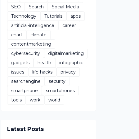
SEO
Search
Social-Media
Technology
Tutorials
apps
artificial-intelligence
career
chart
climate
contentmarketing
cybersecurity
digitalmarketing
gadgets
health
infographic
issues
life-hacks
privacy
searchengine
security
smartphone
smartphones
tools
work
world
Latest Posts