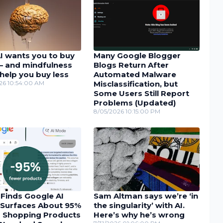
I wants you to buy
Many Google Blogger
– and mindfulness
Blogs Return After
help you buy less
Automated Malware
26 10:54:00 AM
Misclassification, but
Some Users Still Report
Problems (Updated)
8/05/2026 10:15:00 PM
 Finds Google AI
Sam Altman says we’re ‘in
Surfaces About 95%
the singularity’ with AI.
 Shopping Products
Here’s why he’s wrong