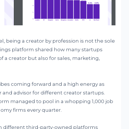
, being a creator by profession is not the sole
listings platform shared how many startups
of a creator but also for sales, marketing,
vibes coming forward and a high energy as
and advisor for different creator startups.
tform managed to pool in a whopping 1,000 job
nomy firms every quarter.
rom different third-party-owned platforms