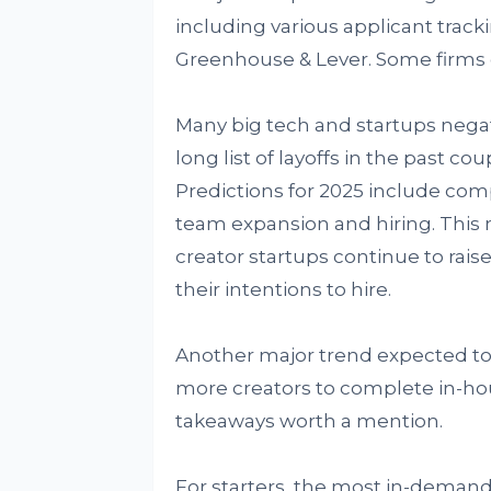
including various applicant trac
Greenhouse & Lever. Some firms go
Many big tech and startups nega
long list of layoffs in the past c
Predictions for 2025 include co
team expansion and hiring. This m
creator startups continue to rais
their intentions to hire.
Another major trend expected to m
more creators to complete in-hou
takeaways worth a mention.
For starters, the most in-demand