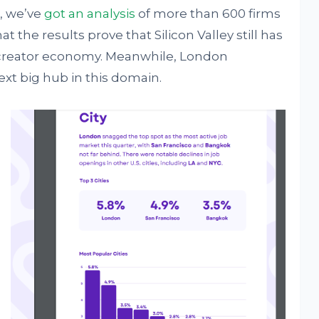
, we’ve
got an analysis
of more than 600 firms
hat the results prove that Silicon Valley still has
f creator economy. Meanwhile, London
ext big hub in this domain.