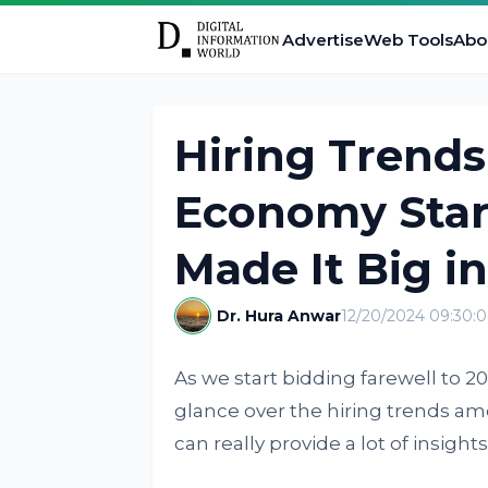
Advertise
Web Tools
Abo
Hiring Trend
Economy Star
Made It Big i
Dr. Hura Anwar
12/20/2024 09:30:
As we start bidding farewell to 2
glance over the hiring trends am
can really provide a lot of insight