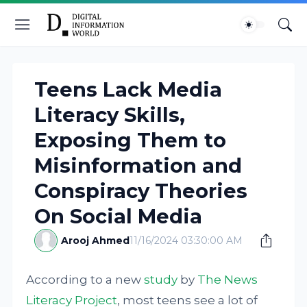
Teens Lack Media
Literacy Skills,
Exposing Them to
Misinformation and
Conspiracy Theories
On Social Media
Arooj Ahmed
11/16/2024 03:30:00 AM
According to a new
study
by
The News
Literacy Project
, most teens see a lot of