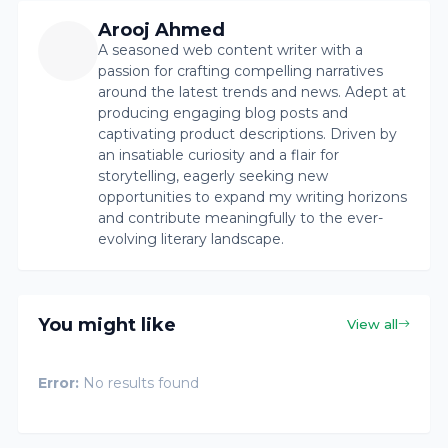
Arooj Ahmed
A seasoned web content writer with a
passion for crafting compelling narratives
around the latest trends and news. Adept at
producing engaging blog posts and
captivating product descriptions. Driven by
an insatiable curiosity and a flair for
storytelling, eagerly seeking new
opportunities to expand my writing horizons
and contribute meaningfully to the ever-
evolving literary landscape.
You might like
View all
Error:
No results found