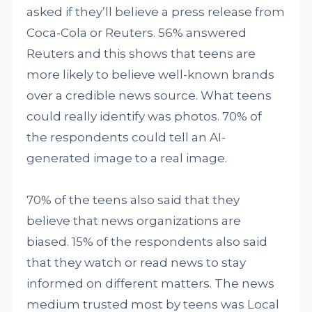
asked if they’ll believe a press release from
Coca-Cola or Reuters. 56% answered
Reuters and this shows that teens are
more likely to believe well-known brands
over a credible news source. What teens
could really identify was photos. 70% of
the respondents could tell an AI-
generated image to a real image.
70% of the teens also said that they
believe that news organizations are
biased. 15% of the respondents also said
that they watch or read news to stay
informed on different matters. The news
medium trusted most by teens was Local