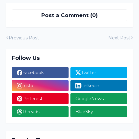
Post a Comment (0)
Previous Post
Next Post
Follow Us
Facebook
Twitter
Insta
Linkedin
Pinterest
GoogleNews
Threads
BlueSky