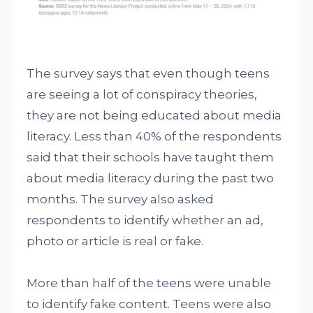
The survey says that even though teens
are seeing a lot of conspiracy theories,
they are not being educated about media
literacy. Less than 40% of the respondents
said that their schools have taught them
about media literacy during the past two
months. The survey also asked
respondents to identify whether an ad,
photo or article is real or fake.
More than half of the teens were unable
to identify fake content. Teens were also