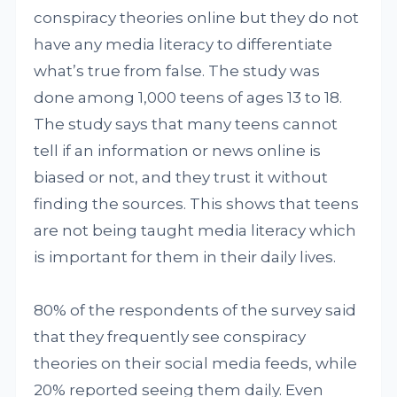
conspiracy theories online but they do not
have any media literacy to differentiate
what’s true from false. The study was
done among 1,000 teens of ages 13 to 18.
The study says that many teens cannot
tell if an information or news online is
biased or not, and they trust it without
finding the sources. This shows that teens
are not being taught media literacy which
is important for them in their daily lives.
80% of the respondents of the survey said
that they frequently see conspiracy
theories on their social media feeds, while
20% reported seeing them daily. Even