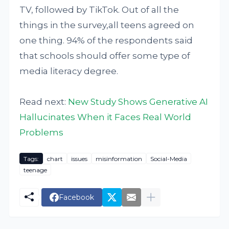
TV, followed by TikTok. Out of all the
things in the survey,all teens agreed on
one thing. 94% of the respondents said
that schools should offer some type of
media literacy degree.
Read next:
New Study Shows Generative AI
Hallucinates When it Faces Real World
Problems
Tags:
chart
issues
misinformation
Social-Media
teenage
Facebook