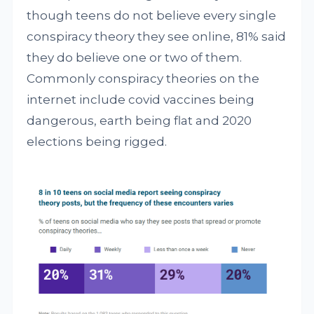
though teens do not believe every single
conspiracy theory they see online, 81% said
they do believe one or two of them.
Commonly conspiracy theories on the
internet include covid vaccines being
dangerous, earth being flat and 2020
elections being rigged.