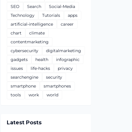
SEO
Search
Social-Media
Technology
Tutorials
apps
artificial-intelligence
career
chart
climate
contentmarketing
cybersecurity
digitalmarketing
gadgets
health
infographic
issues
life-hacks
privacy
searchengine
security
smartphone
smartphones
tools
work
world
Latest Posts