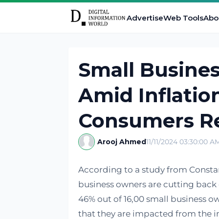
Advertise
Web Tools
Abo
Small Busine
Amid Inflatio
Consumers R
Arooj Ahmed
11/11/2024 03:30:00 A
According to a study from Consta
business owners are cutting back o
46% out of 16,00 small business 
that they are impacted from the in