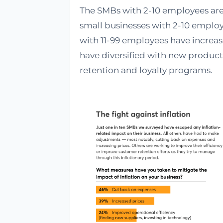
The SMBs with 2-10 employees are 
small businesses with 2-10 employ
with 11-99 employees have increa
have diversified with new produc
retention and loyalty programs.