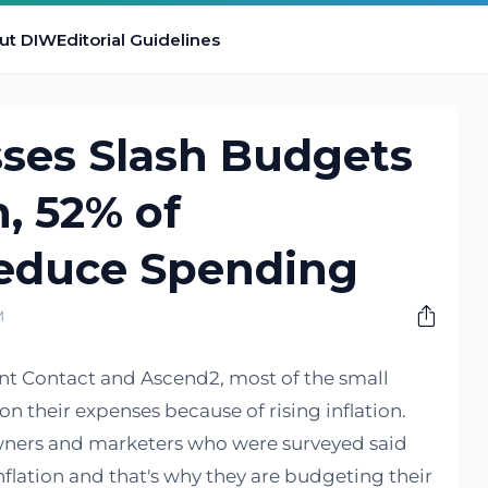
ut DIW
Editorial Guidelines
sses Slash Budgets
n, 52% of
educe Spending
M
nt Contact and Ascend2, most of the small
n their expenses because of rising inflation.
owners and marketers who were surveyed said
flation and that's why they are budgeting their