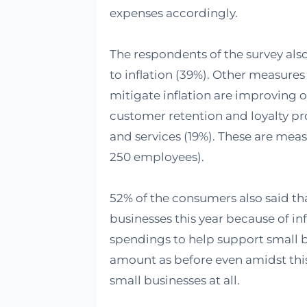
expenses accordingly.
The respondents of the survey also
to inflation (39%). Other measure
mitigate inflation are improving o
customer retention and loyalty p
and services (19%). These are meas
250 employees).
52% of the consumers also said tha
businesses this year because of inf
spendings to help support small b
amount as before even amidst thi
small businesses at all.