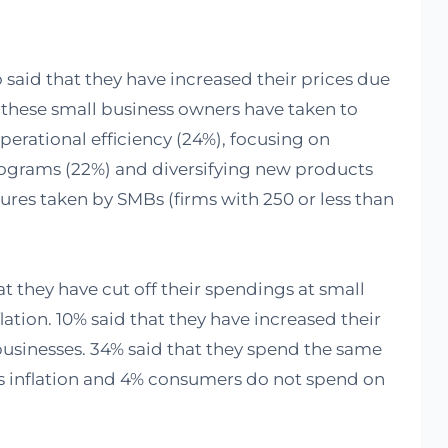
 said that they have increased their prices due
s these small business owners have taken to
perational efficiency (24%), focusing on
rograms (22%) and diversifying new products
ures taken by SMBs (firms with 250 or less than
t they have cut off their spendings at small
lation. 10% said that they have increased their
usinesses. 34% said that they spend the same
s inflation and 4% consumers do not spend on