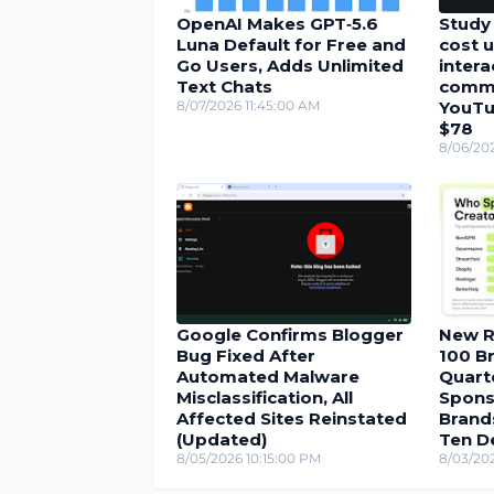
OpenAI Makes GPT‑5.6
Study 
Luna Default for Free and
cost u
Go Users, Adds Unlimited
inter
Text Chats
comme
8/07/2026 11:45:00 AM
YouTu
$78
8/06/20
Google Confirms Blogger
New R
Bug Fixed After
100 Br
Automated Malware
Quarte
Misclassification, All
Spons
Affected Sites Reinstated
Brand
(Updated)
Ten D
8/05/2026 10:15:00 PM
8/03/20