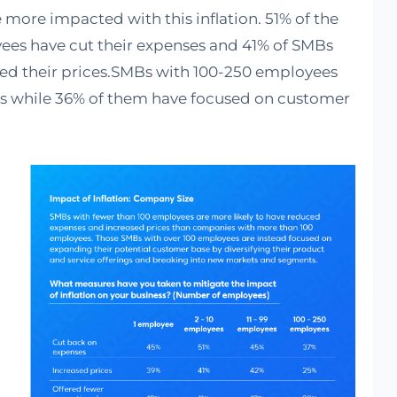
more impacted with this inflation. 51% of the
ees have cut their expenses and 41% of SMBs
sed their prices.SMBs with 100-250 employees
ts while 36% of them have focused on customer