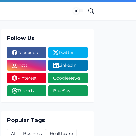
Follow Us
Facebook
Twitter
Insta
Linkedin
Pinterest
GoogleNews
Threads
BlueSky
Popular Tags
AI
Business
Healthcare