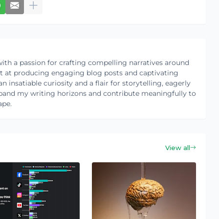
ith a passion for crafting compelling narratives around
pt at producing engaging blog posts and captivating
 insatiable curiosity and a flair for storytelling, eagerly
pand my writing horizons and contribute meaningfully to
ape.
View all