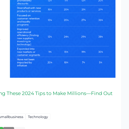
ng These 2024 Tips to Make Millions—Find Out
smallbusiness
Technology