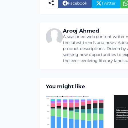
Facebook
Twitter
Arooj Ahmed
A seasoned web content writer w
the latest trends and news. Ade
product descriptions. Driven by an
seeking new opportunities to ex
the ever-evolving literary landsc
You might like