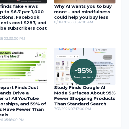
finds fake views
Why AI wants you to buy
p to $6.7 per 1,000
more – and mindfulness
actions, Facebook
could help you buy less
nts cost $287, and
8/06/2026 10:54:00 AM
be subscribers cost
26 03:33:00 PM
eport Finds Just
Study Finds Google AI
ands Drive a
Mode Surfaces About 95%
r of All YouTube
Fewer Shopping Products
orships, and 59% of
Than Standard Search
s Have Fewer Than
7/31/2026 07:17:00 PM
eals
26 05:16:00 PM