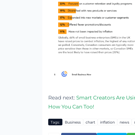
Read next:
Smart Creators Are Usi
How You Can Too!
Tags:
Business
chart
inflation
news