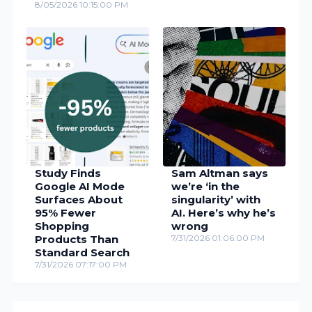
8/05/2026 10:15:00 PM
Study Finds
Sam Altman says
Google AI Mode
we’re ‘in the
Surfaces About
singularity’ with
95% Fewer
AI. Here’s why he’s
Shopping
wrong
Products Than
7/31/2026 01:06:00 PM
Standard Search
7/31/2026 07:17:00 PM