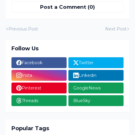
Post a Comment (0)
Previous Post
Next Post
Follow Us
Facebook
Twitter
Insta
Linkedin
Pinterest
GoogleNews
Threads
BlueSky
Popular Tags