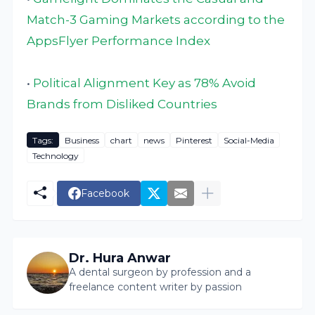
Match-3 Gaming Markets according to the
AppsFlyer Performance Index
•
Political Alignment Key as 78% Avoid
Brands from Disliked Countries
Tags:
Business
chart
news
Pinterest
Social-Media
Technology
Facebook
Dr. Hura Anwar
A dental surgeon by profession and a
freelance content writer by passion