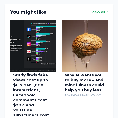
You might like
View all
Study finds fake
Why AI wants you
views cost up to
to buy more – and
$6.7 per 1,000
mindfulness could
interactions,
help you buy less
Facebook
8/06/2026 10:54:00 AM
comments cost
$287, and
YouTube
subscribers cost