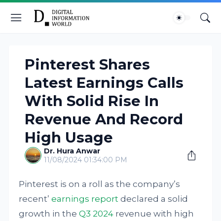
Pinterest Shares
Latest Earnings Calls
With Solid Rise In
Revenue And Record
High Usage
Dr. Hura Anwar
11/08/2024 01:34:00 PM
Pinterest is on a roll as the company’s
recent’
earnings report
declared a solid
growth in the
Q3 2024
revenue with high