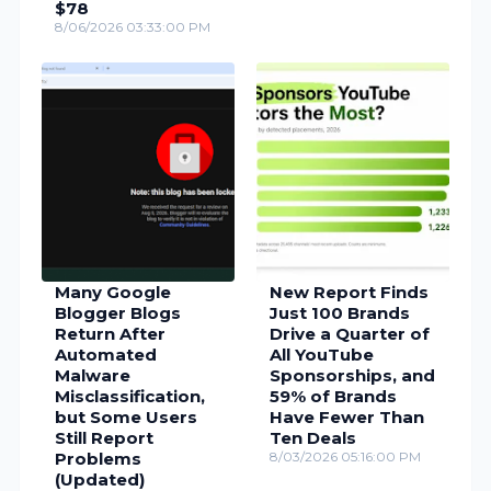
$78
8/06/2026 03:33:00 PM
Many Google
New Report Finds
Blogger Blogs
Just 100 Brands
Return After
Drive a Quarter of
Automated
All YouTube
Malware
Sponsorships, and
Misclassification,
59% of Brands
but Some Users
Have Fewer Than
Still Report
Ten Deals
Problems
8/03/2026 05:16:00 PM
(Updated)