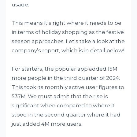
usage.
This means it’s right where it needs to be
in terms of holiday shopping as the festive
season approaches. Let’s take a look at the
company’s report, which is in detail below!
For starters, the popular app added 15M
more people in the third quarter of 2024.
This took its monthly active user figures to
537M. We must admit that the rise is
significant when compared to where it
stood in the second quarter where it had
just added 4M more users.