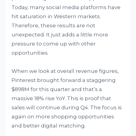
Today, many social media platforms have
hit saturation in Western markets.
Therefore, these results are not
unexpected. It just adds a little more
pressure to come up with other
opportunities.
When we look at overall revenue figures,
Pinterest brought forward a staggering
$898M for this quarter and that’s a
massive 18% rise YoY. This is proof that
sales will continue during Q4. The focus is
again on more shopping opportunities
and better digital matching.