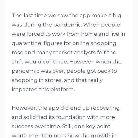
The last time we saw the app make it big
was during the pandemic. When people
were forced to work from home and live in
quarantine, figures for online shopping
rose and many market analysts felt the
shift would continue. However, when the
pandemic was over, people got back to
shopping in stores, and that really
impacted this platform.
However, the app did end up recovering
and solidified its foundation with more
success over time. Still, one key point
worth mentioning is how the growth in