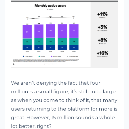
We aren’t denying the fact that four
million is a small figure, it’s still quite large
as when you come to think of it, that many
users returning to the platform for more is
great. However, 15 million sounds a whole
lot better, right?