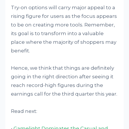
Try-on options will carry major appeal to a
rising figure for users as the focus appears
to be on creating more tools. Remember,
its goal is to transform into a valuable
place where the majority of shoppers may
benefit.
Hence, we think that things are definitely
going in the right direction after seeing it
reach record-high figures during the
earnings call for the third quarter this year.
Read next:
•
Gamelight Dominates the Casual and