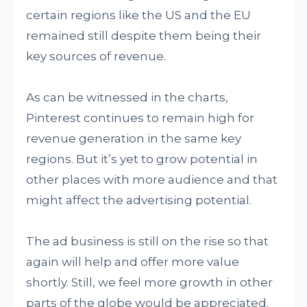
certain regions like the US and the EU
remained still despite them being their
key sources of revenue.
As can be witnessed in the charts,
Pinterest continues to remain high for
revenue generation in the same key
regions. But it’s yet to grow potential in
other places with more audience and that
might affect the advertising potential.
The ad business is still on the rise so that
again will help and offer more value
shortly. Still, we feel more growth in other
parts of the globe would be appreciated.