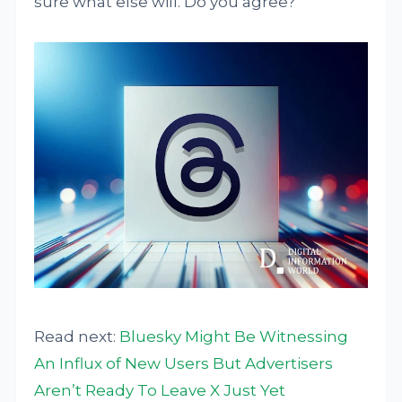
sure what else will. Do you agree?
Read next:
Bluesky Might Be Witnessing
An Influx of New Users But Advertisers
Aren’t Ready To Leave X Just Yet