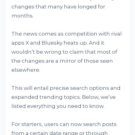
changes that many have longed for
months.
The news comes as competition with rival
apps X and Bluesky heats up. And it
wouldn’t be wrong to claim that most of
the changes are a mirror of those seen
elsewhere.
This will entail precise search options and
expanded trending topics. Below, we’ve
listed everything you need to know.
For starters, users can now search posts
from a certain date range or through