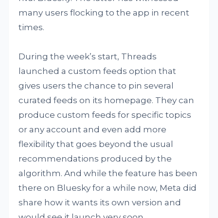
many users flocking to the app in recent
times.
During the week’s start, Threads
launched a custom feeds option that
gives users the chance to pin several
curated feeds on its homepage. They can
produce custom feeds for specific topics
or any account and even add more
flexibility that goes beyond the usual
recommendations produced by the
algorithm. And while the feature has been
there on Bluesky for a while now, Meta did
share how it wants its own version and
would see it launch very soon.