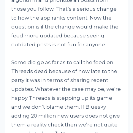
algorithm and prioritize all posts from
those you follow. That’s a serious change
to how the app ranks content. Now the
question is if the change would make the
feed more updated because seeing
outdated posts is not fun for anyone.
Some did go as far as to call the feed on
Threads dead because of how late to the
party it was in terms of sharing recent
updates. Whatever the case may be, we’re
happy Threads is stepping up its game
and we don’t blame them. If Bluesky
adding 20 million new users does not give
them a reality check then we’re not quite