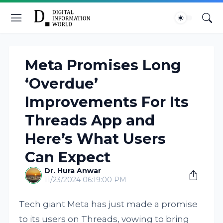
Meta Promises Long
‘Overdue’
Improvements For Its
Threads App and
Here’s What Users
Can Expect
Dr. Hura Anwar
11/23/2024 06:19:00 PM
Tech giant Meta has just made a promise
to its users on Threads, vowing to bring