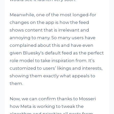
Meanwhile, one of the most longed-for
changes on the app is how the feed
shows content that is irrelevant and
annoying to many. So many users have
complained about this and have even
given Bluesky’s default feed as the perfect
role model to take inspiration from. It’s
customized to users’ likings and interests,
showing them exactly what appeals to
them.
Now, we can confirm thanks to Mosseri
how Meta is working to tweak the