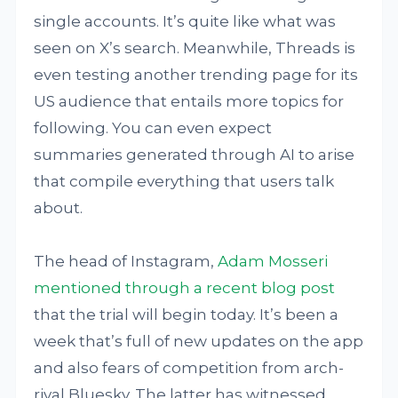
single accounts. It’s quite like what was
seen on X’s search. Meanwhile, Threads is
even testing another trending page for its
US audience that entails more topics for
following. You can even expect
summaries generated through AI to arise
that compile everything that users talk
about.
The head of Instagram,
Adam Mosseri
mentioned through a recent blog post
that the trial will begin today. It’s been a
week that’s full of new updates on the app
and also fears of competition from arch-
rival Bluesky. The latter has witnessed