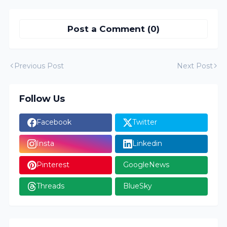
Post a Comment (0)
Previous Post
Next Post
Follow Us
Facebook
Twitter
Insta
Linkedin
Pinterest
GoogleNews
Threads
BlueSky