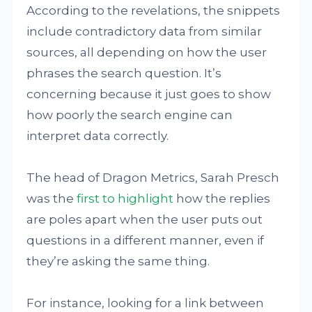
According to the revelations, the snippets
include contradictory data from similar
sources, all depending on how the user
phrases the search question. It’s
concerning because it just goes to show
how poorly the search engine can
interpret data correctly.
The head of Dragon Metrics, Sarah Presch
was the
first to highlight
how the replies
are poles apart when the user puts out
questions in a different manner, even if
they’re asking the same thing.
For instance, looking for a link between