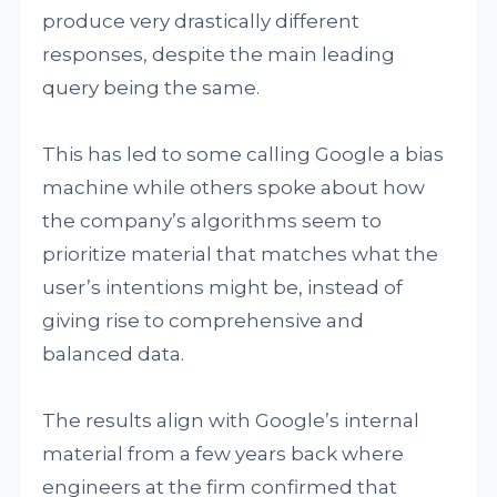
produce very drastically different
responses, despite the main leading
query being the same.
This has led to some calling Google a bias
machine while others spoke about how
the company’s algorithms seem to
prioritize material that matches what the
user’s intentions might be, instead of
giving rise to comprehensive and
balanced data.
The results align with Google’s internal
material from a few years back where
engineers at the firm confirmed that