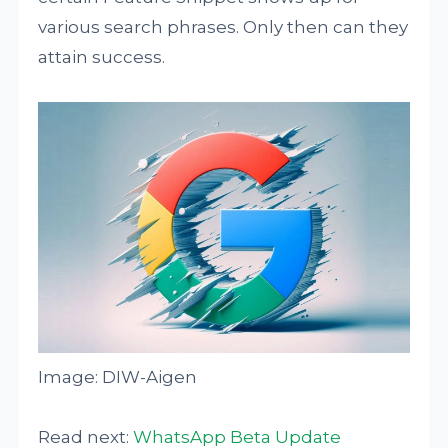
various search phrases. Only then can they
attain success.
Image: DIW-Aigen
Read next:
WhatsApp Beta Update