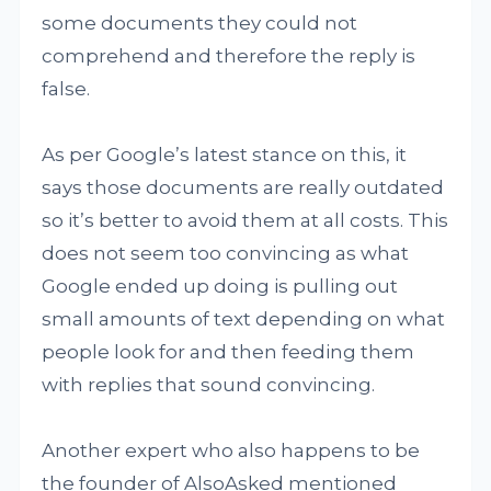
some documents they could not
comprehend and therefore the reply is
false.
As per Google’s latest stance on this, it
says those documents are really outdated
so it’s better to avoid them at all costs. This
does not seem too convincing as what
Google ended up doing is pulling out
small amounts of text depending on what
people look for and then feeding them
with replies that sound convincing.
Another expert who also happens to be
the founder of AlsoAsked mentioned