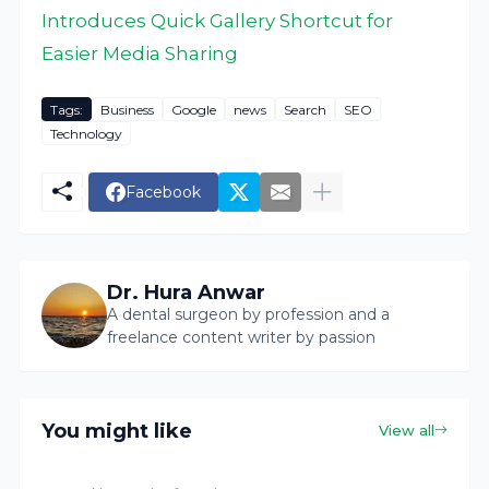
Introduces Quick Gallery Shortcut for
Easier Media Sharing
Tags:
Business
Google
news
Search
SEO
Technology
Facebook
Dr. Hura Anwar
A dental surgeon by profession and a
freelance content writer by passion
You might like
View all