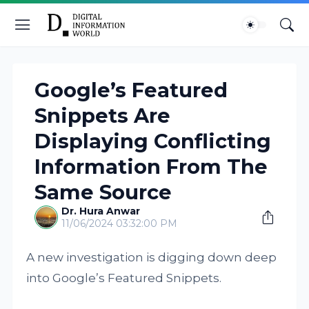
Google’s Featured
Snippets Are
Displaying Conflicting
Information From The
Same Source
Dr. Hura Anwar
11/06/2024 03:32:00 PM
A new investigation is digging down deep
into Google’s Featured Snippets.