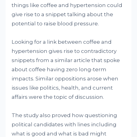
things like coffee and hypertension could
give rise to a snippet talking about the
potential to raise blood pressure.
Looking for a link between coffee and
hypertension gives rise to contradictory
snippets from a similar article that spoke
about coffee having zero long-term
impacts. Similar oppositions arose when
issues like politics, health, and current
affairs were the topic of discussion.
The study also proved how questioning
political candidates with lines including
what is good and what is bad might