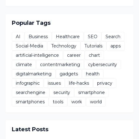
Popular Tags
AI
Business
Healthcare
SEO
Search
Social-Media
Technology
Tutorials
apps
artificial-intelligence
career
chart
climate
contentmarketing
cybersecurity
digitalmarketing
gadgets
health
infographic
issues
life-hacks
privacy
searchengine
security
smartphone
smartphones
tools
work
world
Latest Posts