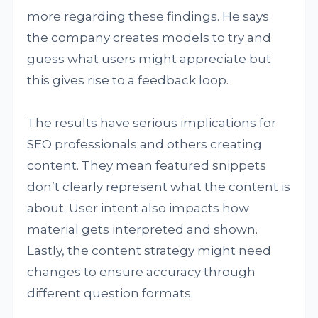
more regarding these findings. He says
the company creates models to try and
guess what users might appreciate but
this gives rise to a feedback loop.
The results have serious implications for
SEO professionals and others creating
content. They mean featured snippets
don’t clearly represent what the content is
about. User intent also impacts how
material gets interpreted and shown.
Lastly, the content strategy might need
changes to ensure accuracy through
different question formats.