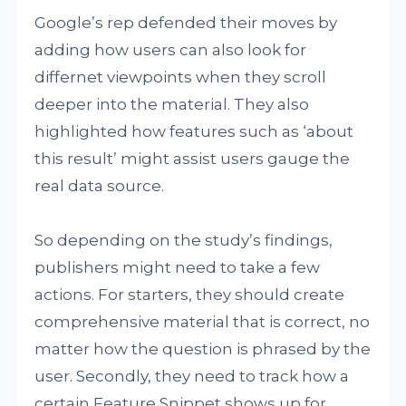
Google’s rep defended their moves by
adding how users can also look for
differnet viewpoints when they scroll
deeper into the material. They also
highlighted how features such as ‘about
this result’ might assist users gauge the
real data source.
So depending on the study’s findings,
publishers might need to take a few
actions. For starters, they should create
comprehensive material that is correct, no
matter how the question is phrased by the
user. Secondly, they need to track how a
certain Feature Snippet shows up for