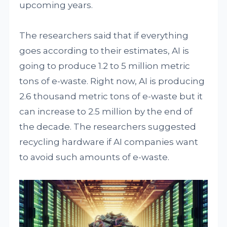
upcoming years.
The researchers said that if everything
goes according to their estimates, AI is
going to produce 1.2 to 5 million metric
tons of e-waste. Right now, AI is producing
2.6 thousand metric tons of e-waste but it
can increase to 2.5 million by the end of
the decade. The researchers suggested
recycling hardware if AI companies want
to avoid such amounts of e-waste.