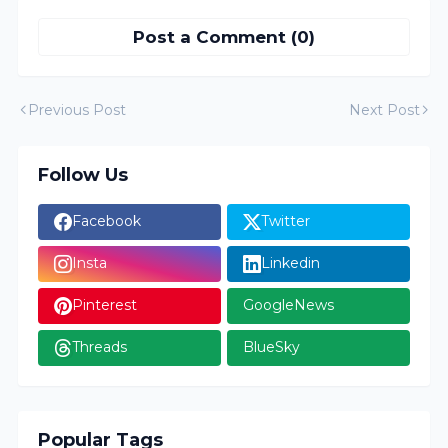
Post a Comment (0)
Previous Post
Next Post
Follow Us
Facebook
Twitter
Insta
Linkedin
Pinterest
GoogleNews
Threads
BlueSky
Popular Tags