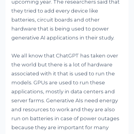
upcoming year. The researchers said that
they tried to add every device like
batteries, circuit boards and other
hardware that is being used to power
generative AI applications in their study.
We all know that ChatGPT has taken over
the world but there is a lot of hardware
associated with it that is used to run the
models. GPUs are used to run these
applications, mostly in data centers and
server farms. Generative AIs need energy
and resources to work and they are also
run on batteries in case of power outages
because they are important for many