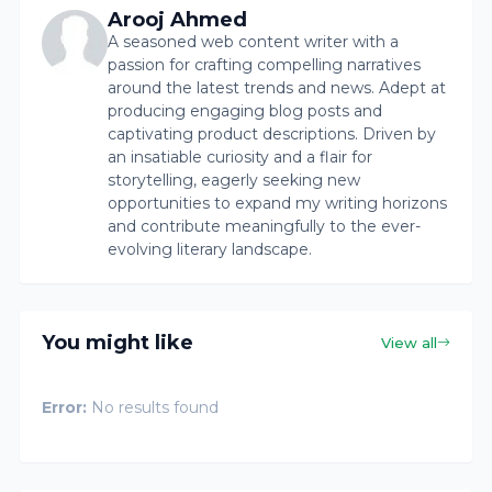
Arooj Ahmed
A seasoned web content writer with a
passion for crafting compelling narratives
around the latest trends and news. Adept at
producing engaging blog posts and
captivating product descriptions. Driven by
an insatiable curiosity and a flair for
storytelling, eagerly seeking new
opportunities to expand my writing horizons
and contribute meaningfully to the ever-
evolving literary landscape.
You might like
View all
Error:
No results found