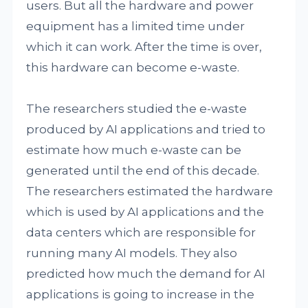
users. But all the hardware and power
equipment has a limited time under
which it can work. After the time is over,
this hardware can become e-waste.
The researchers studied the e-waste
produced by AI applications and tried to
estimate how much e-waste can be
generated until the end of this decade.
The researchers estimated the hardware
which is used by AI applications and the
data centers which are responsible for
running many AI models. They also
predicted how much the demand for AI
applications is going to increase in the