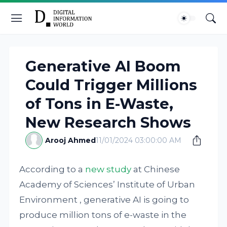
Generative AI Boom
Could Trigger Millions
of Tons in E-Waste,
New Research Shows
Arooj Ahmed
11/01/2024 03:00:00 AM
According to a
new study
at Chinese
Academy of Sciences’ Institute of Urban
Environment , generative AI is going to
produce million tons of e-waste in the