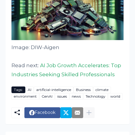
Image: DIW-Aigen
Read next:
AI Job Growth Accelerates: Top
Industries Seeking Skilled Professionals
Tags:
AI
artificial-intelligence
Business
climate
environment
GenAI
issues
news
Technology
world
Facebook