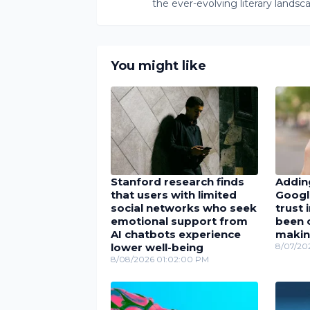
the ever-evolving literary landsc
You might like
Stanford research finds
Adding
that users with limited
Googl
social networks who seek
trust 
emotional support from
been c
AI chatbots experience
maki
lower well-being
8/07/20
8/08/2026 01:02:00 PM