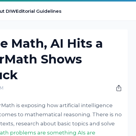
ut DIW
Editorial Guidelines
 Math, AI Hits a
erMath Shows
uck
AM
ath is exposing how artificial intelligence
t comes to mathematical reasoning. There is no
texts, research about basic topics and solve
th problems are something AIs are