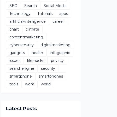
SEO
Search
Social-Media
Technology
Tutorials
apps
artificial-intelligence
career
chart
climate
contentmarketing
cybersecurity
digitalmarketing
gadgets
health
infographic
issues
life-hacks
privacy
searchengine
security
smartphone
smartphones
tools
work
world
Latest Posts