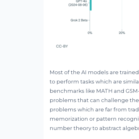
Most of the AI models are trained 
to perform tasks which are similar
benchmarks like MATH and GSM-
problems that can challenge the 
problems which are far from trad
memorization or pattern recogni
number theory to abstract algebr