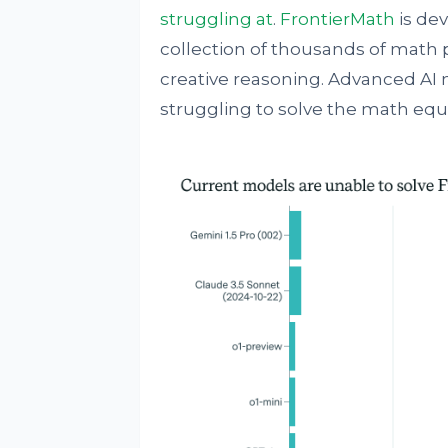
struggling at
.
FrontierMath
is dev
collection of thousands of math
creative reasoning. Advanced AI 
struggling to solve the math equ