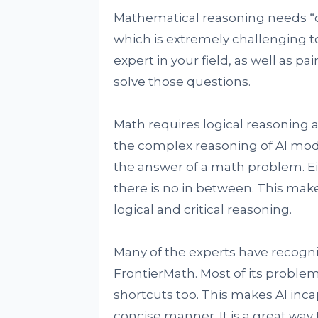
Mathematical reasoning needs “de
which is extremely challenging t
expert in your field, as well as 
solve those questions.
Math requires logical reasoning 
the complex reasoning of AI model
the answer of a math problem. Eith
there is no in between. This makes
logical and critical reasoning.
Many of the experts have recogn
FrontierMath. Most of its problem
shortcuts too. This makes AI inc
concise manner. It is a great way