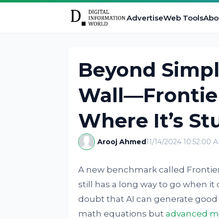
Advertise
Web Tools
Abo
Beyond Simple
Wall—Fronti
Where It’s St
Arooj Ahmed
11/14/2024 10:52:00 
A new benchmark called FrontierM
still has a long way to go when i
doubt that AI can generate good 
math equations but
advanced ma