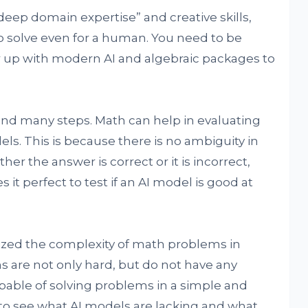
ep domain expertise” and creative skills,
o solve even for a human. You need to be
pair up with modern AI and algebraic packages to
and many steps. Math can help in evaluating
s. This is because there is no ambiguity in
er the answer is correct or it is incorrect,
 it perfect to test if an AI model is good at
ized the complexity of math problems in
s are not only hard, but do not have any
apable of solving problems in a simple and
 to see what AI models are lacking and what