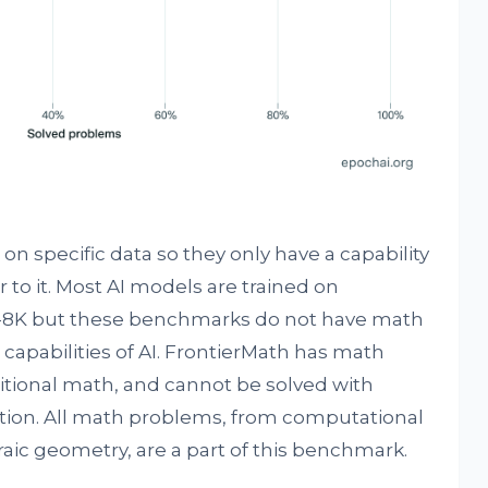
on specific data so they only have a capability
 to it. Most AI models are trained on
8K but these benchmarks do not have math
capabilities of AI. FrontierMath has math
itional math, and cannot be solved with
tion. All math problems, from computational
aic geometry, are a part of this benchmark.