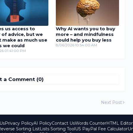
es us access to
Why AI wants you to buy
 of advice, but we
more – and mindfulness
t make as much use
could help you buy less
as we could
8/06/2026 10:54:00 AM
26 01:41:00 PM
t a Comment (0)
Next Post
Us
Privacy Policy
AI Policy
Contact Us
Words Counter
HTML Editor
everse Sorting List
Lists Sorting Tool
US PayPal Fee Calculator
Un