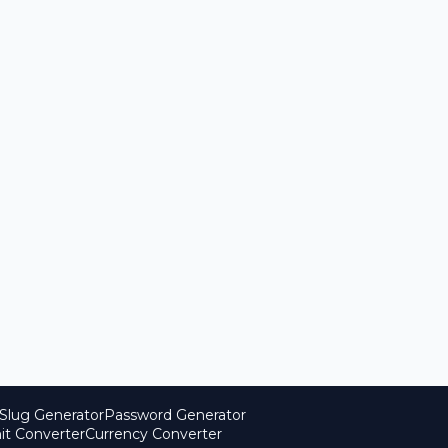
Slug Generator
Password Generator
it Converter
Currency Converter