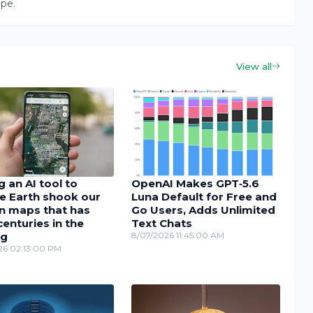
ape.
View all
 an AI tool to
OpenAI Makes GPT‑5.6
e Earth shook our
Luna Default for Free and
in maps that has
Go Users, Adds Unlimited
enturies in the
Text Chats
ng
8/07/2026 11:45:00 AM
26 02:13:00 PM