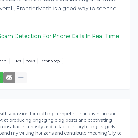
erall, FrontierMath is a good way to see the
 Scam Detection For Phone Calls In Real Time
hart
LLMs
news
Technology
th a passion for crafting compelling narratives around
pt at producing engaging blog posts and captivating
insatiable curiosity and a flair for storytelling, eagerly
pand my writing horizons and contribute meaningfully to