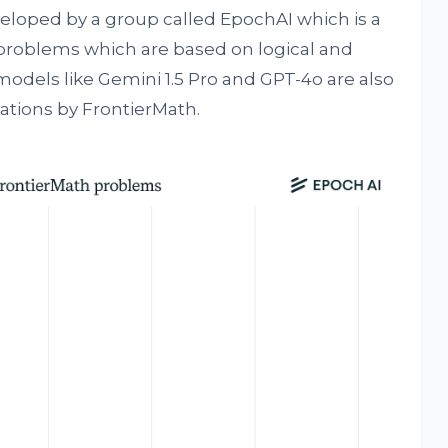
eloped by a group called EpochAI which is a
 problems which are based on logical and
models like Gemini 1.5 Pro and GPT-4o are also
ations by FrontierMath.