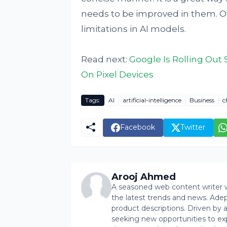
needs to be improved in them. Ov
limitations in AI models.
Read next:
Google Is Rolling Out
On Pixel Devices
Tags:
AI
artificial-intelligence
Business
c
Facebook
Twitter
Arooj Ahmed
A seasoned web content writer wi
the latest trends and news. Ade
product descriptions. Driven by an 
seeking new opportunities to ex