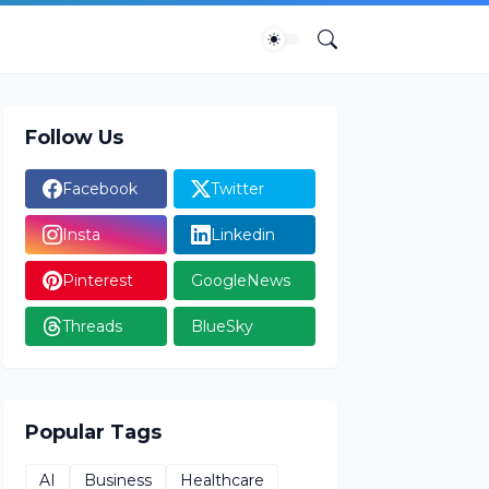
Follow Us
Facebook
Twitter
Insta
Linkedin
Pinterest
GoogleNews
Threads
BlueSky
Popular Tags
AI
Business
Healthcare