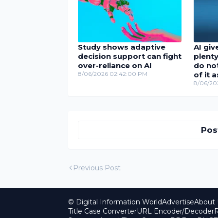
Study shows adaptive
AI giv
decision support can fight
plenty
over-reliance on AI
do no
8/06/2026 02:42:00 PM
of it 
8/06/20
Pos
Previous Post
© Digital Information World
Advertise
About 
Title Case Converter
URL Encoder/Decoder
R