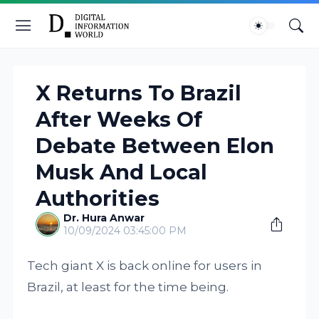
X Returns To Brazil
After Weeks Of
Debate Between Elon
Musk And Local
Authorities
Dr. Hura Anwar
10/09/2024 03:45:00 PM
Tech giant X is back online for users in
Brazil, at least for the time being.