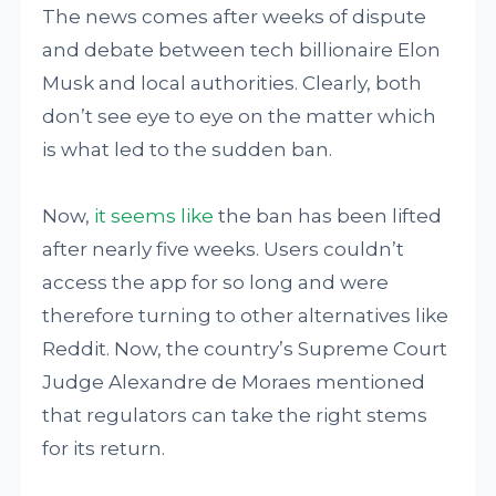
The news comes after weeks of dispute
and debate between tech billionaire Elon
Musk and local authorities. Clearly, both
don’t see eye to eye on the matter which
is what led to the sudden ban.
Now,
it seems like
the ban has been lifted
after nearly five weeks. Users couldn’t
access the app for so long and were
therefore turning to other alternatives like
Reddit. Now, the country’s Supreme Court
Judge Alexandre de Moraes mentioned
that regulators can take the right stems
for its return.