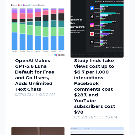
OpenAI Makes
Study finds fake
GPT‑5.6 Luna
views cost up to
Default for Free
$6.7 per 1,000
and Go Users,
interactions,
Adds Unlimited
Facebook
Text Chats
comments cost
8/07/2026 11:45:00 AM
$287, and
YouTube
subscribers cost
$78
8/06/2026 03:33:00 PM