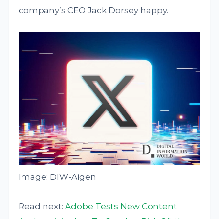
company’s CEO Jack Dorsey happy.
Image: DIW-Aigen
Read next:
Adobe Tests New Content