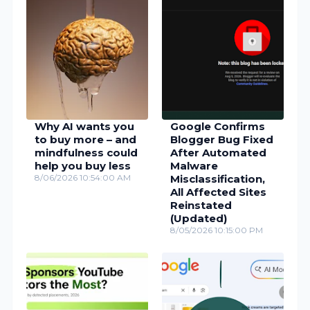
Why AI wants you
Google Confirms
to buy more – and
Blogger Bug Fixed
mindfulness could
After Automated
help you buy less
Malware
8/06/2026 10:54:00 AM
Misclassification,
All Affected Sites
Reinstated
(Updated)
8/05/2026 10:15:00 PM