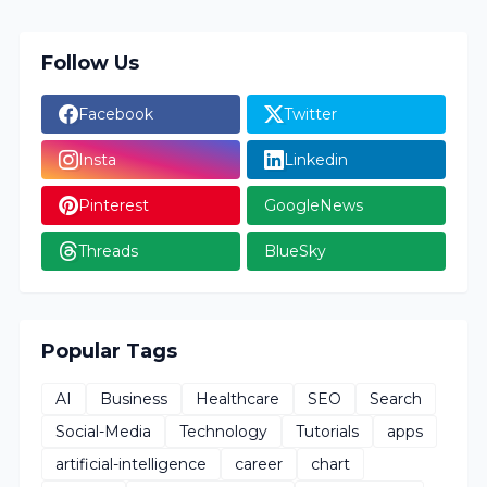
Follow Us
Facebook
Twitter
Insta
Linkedin
Pinterest
GoogleNews
Threads
BlueSky
Popular Tags
AI
Business
Healthcare
SEO
Search
Social-Media
Technology
Tutorials
apps
artificial-intelligence
career
chart