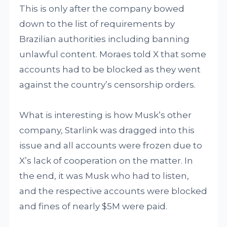
This is only after the company bowed
down to the list of requirements by
Brazilian authorities including banning
unlawful content. Moraes told X that some
accounts had to be blocked as they went
against the country’s censorship orders.
What is interesting is how Musk’s other
company, Starlink was dragged into this
issue and all accounts were frozen due to
X’s lack of cooperation on the matter. In
the end, it was Musk who had to listen,
and the respective accounts were blocked
and fines of nearly $5M were paid.