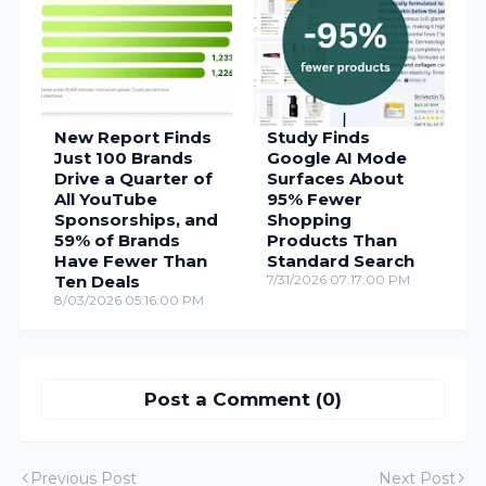
New Report Finds
Study Finds
Just 100 Brands
Google AI Mode
Drive a Quarter of
Surfaces About
All YouTube
95% Fewer
Sponsorships, and
Shopping
59% of Brands
Products Than
Have Fewer Than
Standard Search
Ten Deals
7/31/2026 07:17:00 PM
8/03/2026 05:16:00 PM
Post a Comment (0)
Previous Post
Next Post