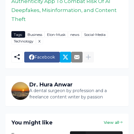
Authenticity App To Combat Risk Of AI
Deepfakes, Misinformation, and Content
Theft
Tags:
Business
Elon-Musk
news
Social-Media
Technology
X
Facebook
Dr. Hura Anwar
A dental surgeon by profession and a
freelance content writer by passion
You might like
View all