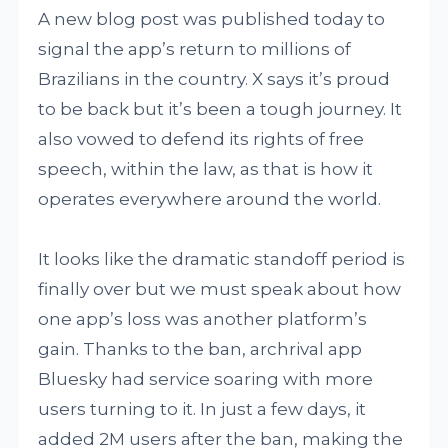
A new blog post was published today to
signal the app’s return to millions of
Brazilians in the country. X says it’s proud
to be back but it’s been a tough journey. It
also vowed to defend its rights of free
speech, within the law, as that is how it
operates everywhere around the world.
It looks like the dramatic standoff period is
finally over but we must speak about how
one app’s loss was another platform’s
gain. Thanks to the ban, archrival app
Bluesky had service soaring with more
users turning to it. In just a few days, it
added 2M users after the ban, making the