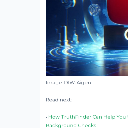
Image: DIW-Aigen
Read next:
•
How TruthFinder Can Help You U
Background Checks