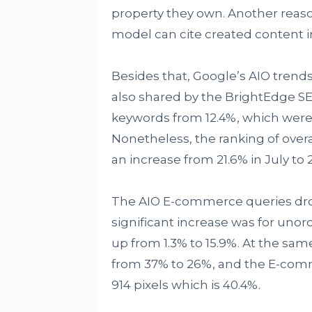
property they own. Another reas
model can cite created content i
Besides that, Google’s AIO tren
also shared by the BrightEdge S
keywords from 12.4%, which were 
Nonetheless, the ranking of over
an increase from 21.6% in July to
The AIO E-commerce queries dro
significant increase was for unor
up from 1.3% to 15.9%. At the same
from 37% to 26%, and the E-comm
914 pixels which is 40.4%.