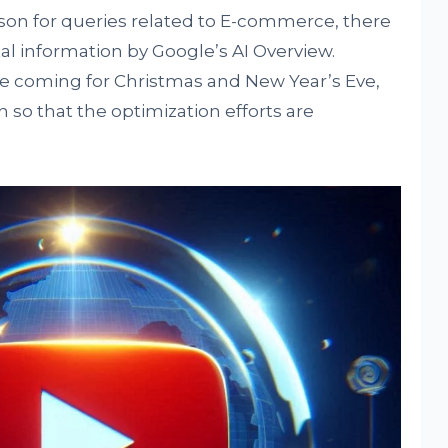
on for queries related to E-commerce, there
al information by Google’s AI Overview.
are coming for Christmas and New Year’s Eve,
on so that the optimization efforts are