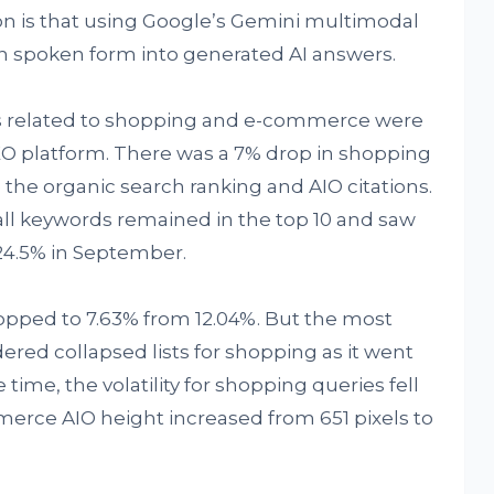
on is that using Google’s Gemini multimodal
n spoken form into generated AI answers.
ds related to shopping and e-commerce were
EO platform. There was a 7% drop in shopping
the organic search ranking and AIO citations.
all keywords remained in the top 10 and saw
 24.5% in September.
pped to 7.63% from 12.04%. But the most
dered collapsed lists for shopping as it went
 time, the volatility for shopping queries fell
erce AIO height increased from 651 pixels to