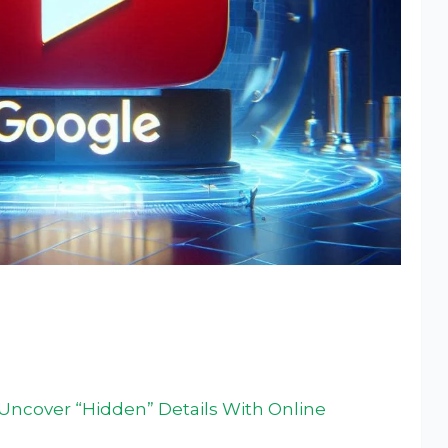
ncover “Hidden” Details With Online