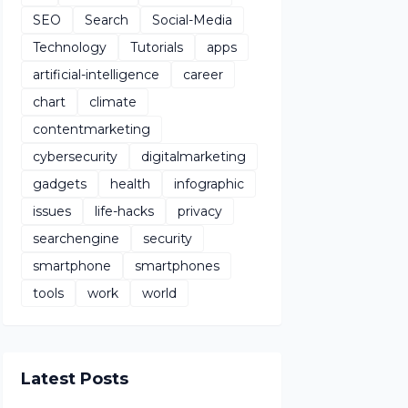
SEO
Search
Social-Media
Technology
Tutorials
apps
artificial-intelligence
career
chart
climate
contentmarketing
cybersecurity
digitalmarketing
gadgets
health
infographic
issues
life-hacks
privacy
searchengine
security
smartphone
smartphones
tools
work
world
Latest Posts