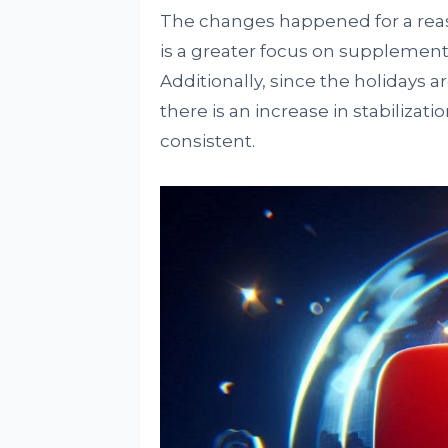
The changes happened for a reas
is a greater focus on supplement
Additionally, since the holidays 
there is an increase in stabilizati
consistent.