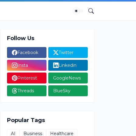
Follow Us
Facebook
Twitter
Insta
Linkedin
Pinterest
GoogleNews
Threads
BlueSky
Popular Tags
AI
Business
Healthcare