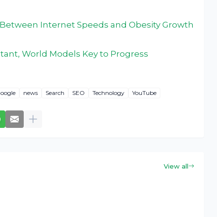
Between Internet Speeds and Obesity Growth
istant, World Models Key to Progress
oogle
news
Search
SEO
Technology
YouTube
View all