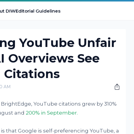
ut DIW
Editorial Guidelines
ing YouTube Unfair
I Overviews See
 Citations
00 AM
e BrightEdge, YouTube citations grew by 310%
August and
200% in September.
is that Google is self-preferencing YouTube, a