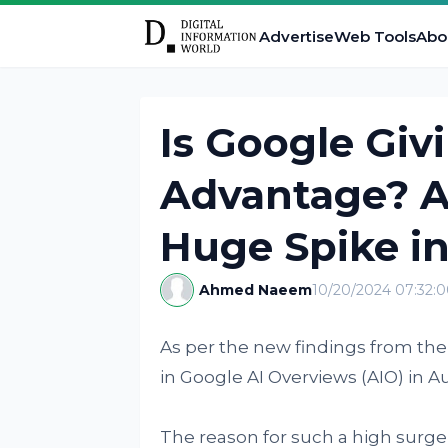
Advertise
Web Tools
Abo
Is Google Giv
Advantage? A
Huge Spike in
Ahmed Naeem
10/20/2024 07:32:
As per the new findings from th
in Google AI Overviews (AIO) in 
The reason for such a high surge 